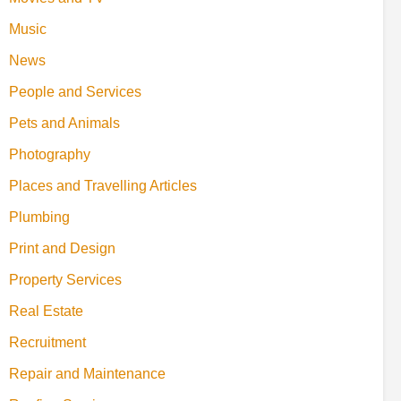
Music
News
People and Services
Pets and Animals
Photography
Places and Travelling Articles
Plumbing
Print and Design
Property Services
Real Estate
Recruitment
Repair and Maintenance