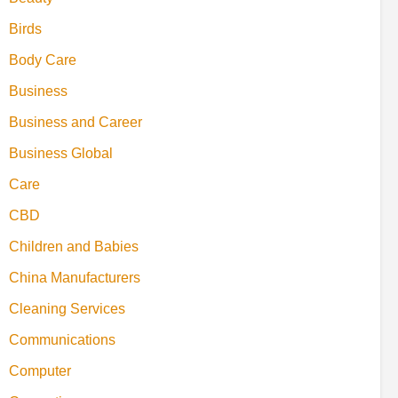
Birds
Body Care
Business
Business and Career
Business Global
Care
CBD
Children and Babies
China Manufacturers
Cleaning Services
Communications
Computer