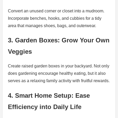
Convert an unused corner or closet into a mudroom.
Incorporate benches, hooks, and cubbies for a tidy
area that manages shoes, bags, and outerwear.
3. Garden Boxes: Grow Your Own
Veggies
Create raised garden boxes in your backyard. Not only
does gardening encourage healthy eating, but it also
serves as a relaxing family activity with fruitful rewards.
4. Smart Home Setup: Ease
Efficiency into Daily Life