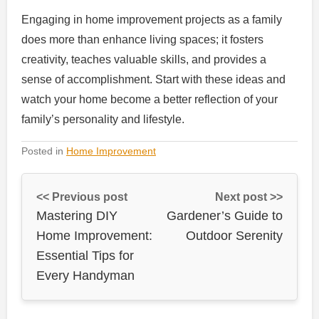
Engaging in home improvement projects as a family
does more than enhance living spaces; it fosters
creativity, teaches valuable skills, and provides a
sense of accomplishment. Start with these ideas and
watch your home become a better reflection of your
family’s personality and lifestyle.
Posted in
Home Improvement
<< Previous post
Next post >>
Mastering DIY
Gardener’s Guide to
Home Improvement:
Outdoor Serenity
Essential Tips for
Every Handyman