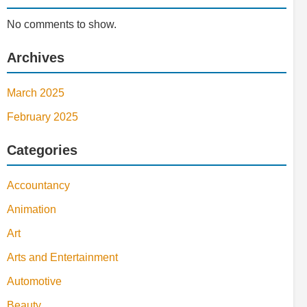
No comments to show.
Archives
March 2025
February 2025
Categories
Accountancy
Animation
Art
Arts and Entertainment
Automotive
Beauty