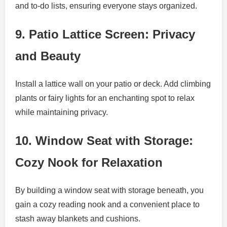
and to-do lists, ensuring everyone stays organized.
9. Patio Lattice Screen: Privacy
and Beauty
Install a lattice wall on your patio or deck. Add climbing
plants or fairy lights for an enchanting spot to relax
while maintaining privacy.
10. Window Seat with Storage:
Cozy Nook for Relaxation
By building a window seat with storage beneath, you
gain a cozy reading nook and a convenient place to
stash away blankets and cushions.