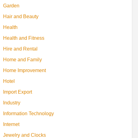
Garden
Hair and Beauty
Health
Health and Fitness
Hire and Rental
Home and Family
Home Improvement
Hotel
Import Export
Industry
Information Technology
Internet
Jewelry and Clocks