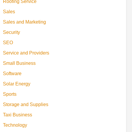
Roofing Service
Sales
Sales and Marketing
Security
SEO
Service and Providers
Small Business
Software
Solar Energy
Sports
Storage and Supplies
Taxi Business
Technology