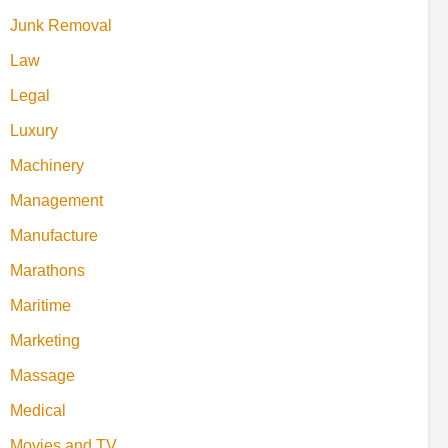
Junk Removal
Law
Legal
Luxury
Machinery
Management
Manufacture
Marathons
Maritime
Marketing
Massage
Medical
Movies and TV