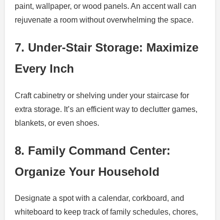
paint, wallpaper, or wood panels. An accent wall can
rejuvenate a room without overwhelming the space.
7. Under-Stair Storage: Maximize
Every Inch
Craft cabinetry or shelving under your staircase for
extra storage. It’s an efficient way to declutter games,
blankets, or even shoes.
8. Family Command Center:
Organize Your Household
Designate a spot with a calendar, corkboard, and
whiteboard to keep track of family schedules, chores,