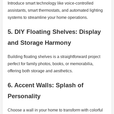
Introduce smart technology like voice-controlled
assistants, smart thermostats, and automated lighting
systems to streamline your home operations.
5. DIY Floating Shelves: Display
and Storage Harmony
Building floating shelves is a straightforward project
perfect for family photos, books, or memorabilia,
offering both storage and aesthetics.
6. Accent Walls: Splash of
Personality
Choose a wall in your home to transform with colorful