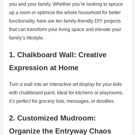
you and your family. Whether you’re looking to spruce
up a room or optimize the whole household for better
functionality, here are ten family-friendly DIY projects
that can transform your living space and elevate your
family’s lifestyle.
1. Chalkboard Wall: Creative
Expression at Home
Turn a wall into an interactive art display for your kids
with chalkboard paint. Ideal for kitchens or playrooms,
it’s perfect for grocery lists, messages, or doodles.
2. Customized Mudroom:
Organize the Entryway Chaos