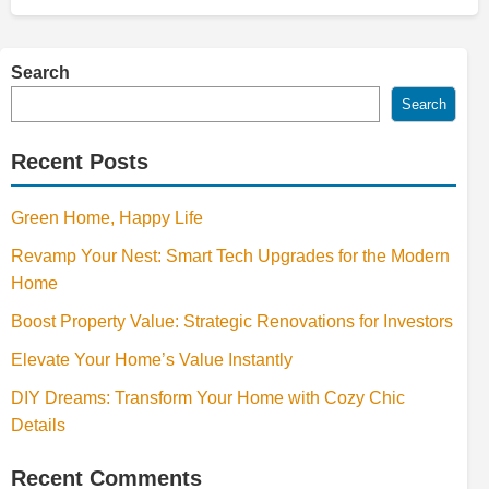
Search
Search
Recent Posts
Green Home, Happy Life
Revamp Your Nest: Smart Tech Upgrades for the Modern
Home
Boost Property Value: Strategic Renovations for Investors
Elevate Your Home’s Value Instantly
DIY Dreams: Transform Your Home with Cozy Chic
Details
Recent Comments