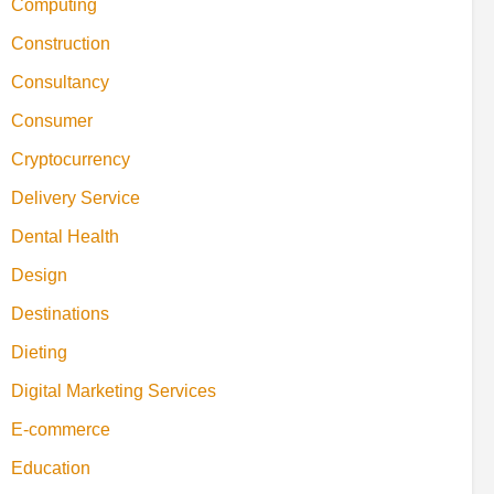
Computing
Construction
Consultancy
Consumer
Cryptocurrency
Delivery Service
Dental Health
Design
Destinations
Dieting
Digital Marketing Services
E-commerce
Education