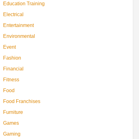
Education Training
Electrical
Entertainment
Environmental
Event
Fashion
Financial
Fitness
Food
Food Franchises
Furniture
Games
Gaming