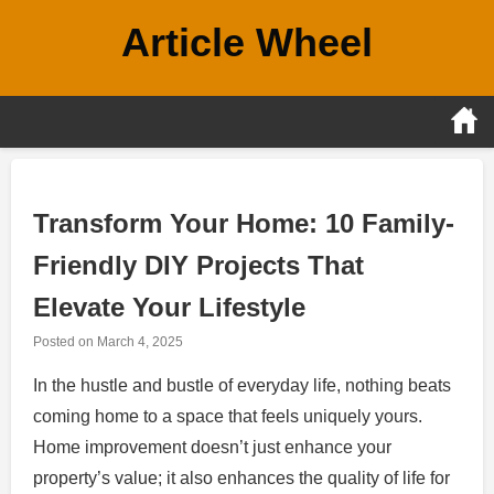
Skip
Article Wheel
to
content
Transform Your Home: 10 Family-
Friendly DIY Projects That
Elevate Your Lifestyle
Posted on
March 4, 2025
In the hustle and bustle of everyday life, nothing beats
coming home to a space that feels uniquely yours.
Home improvement doesn’t just enhance your
property’s value; it also enhances the quality of life for