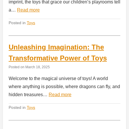
imprint, the toys that grace our children’s playrooms tell
a…
Read more
Posted in
Toys
Unleashing Imagination: The
Transformative Power of Toys
Posted on
March 18, 2025
Welcome to the magical universe of toys! A world
where anything is possible, where dragons can fly, and
hidden treasures…
Read more
Posted in
Toys