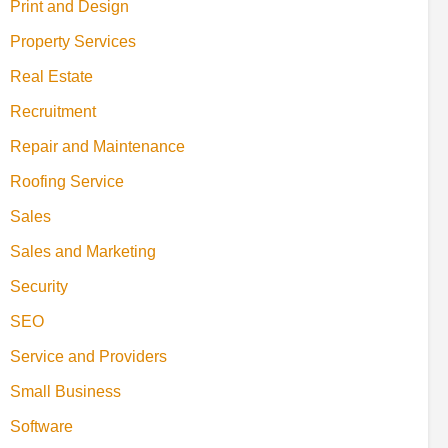
Print and Design
Property Services
Real Estate
Recruitment
Repair and Maintenance
Roofing Service
Sales
Sales and Marketing
Security
SEO
Service and Providers
Small Business
Software