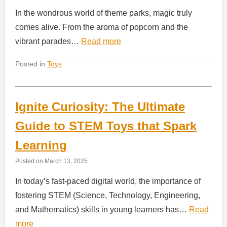
In the wondrous world of theme parks, magic truly
comes alive. From the aroma of popcorn and the
vibrant parades…
Read more
Posted in
Toys
Ignite Curiosity: The Ultimate
Guide to STEM Toys that Spark
Learning
Posted on
March 13, 2025
In today’s fast-paced digital world, the importance of
fostering STEM (Science, Technology, Engineering,
and Mathematics) skills in young learners has…
Read
more