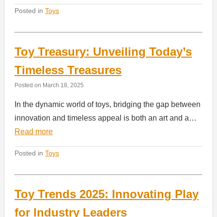
Posted in
Toys
Toy Treasury: Unveiling Today’s
Timeless Treasures
Posted on
March 18, 2025
In the dynamic world of toys, bridging the gap between
innovation and timeless appeal is both an art and a…
Read more
Posted in
Toys
Toy Trends 2025: Innovating Play
for Industry Leaders