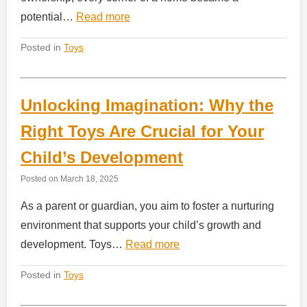
potential…
Read more
Posted in
Toys
Unlocking Imagination: Why the
Right Toys Are Crucial for Your
Child’s Development
Posted on
March 18, 2025
As a parent or guardian, you aim to foster a nurturing
environment that supports your child’s growth and
development. Toys…
Read more
Posted in
Toys