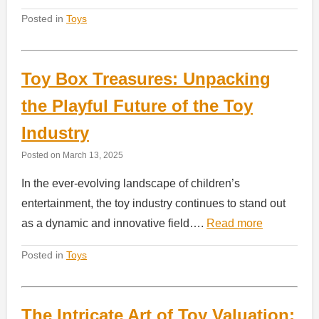
Posted in
Toys
Toy Box Treasures: Unpacking
the Playful Future of the Toy
Industry
Posted on
March 13, 2025
In the ever-evolving landscape of children’s
entertainment, the toy industry continues to stand out
as a dynamic and innovative field….
Read more
Posted in
Toys
The Intricate Art of Toy Valuation: