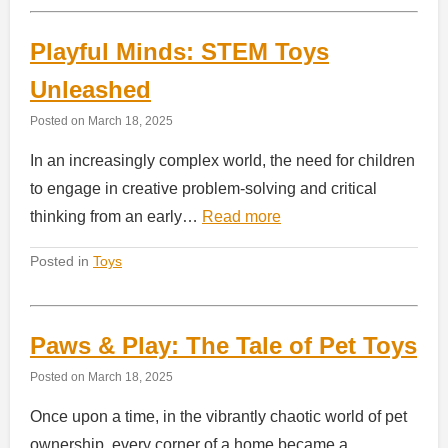
Playful Minds: STEM Toys
Unleashed
Posted on
March 18, 2025
In an increasingly complex world, the need for children
to engage in creative problem-solving and critical
thinking from an early…
Read more
Posted in
Toys
Paws & Play: The Tale of Pet Toys
Posted on
March 18, 2025
Once upon a time, in the vibrantly chaotic world of pet
ownership, every corner of a home became a