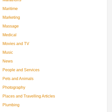
Maritime
Marketing
Massage
Medical
Movies and TV
Music
News
People and Services
Pets and Animals
Photography
Places and Travelling Articles
Plumbing