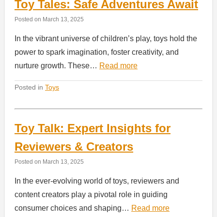
Toy Tales: Safe Adventures Await
Posted on
March 13, 2025
In the vibrant universe of children’s play, toys hold the
power to spark imagination, foster creativity, and
nurture growth. These…
Read more
Posted in
Toys
Toy Talk: Expert Insights for
Reviewers & Creators
Posted on
March 13, 2025
In the ever-evolving world of toys, reviewers and
content creators play a pivotal role in guiding
consumer choices and shaping…
Read more