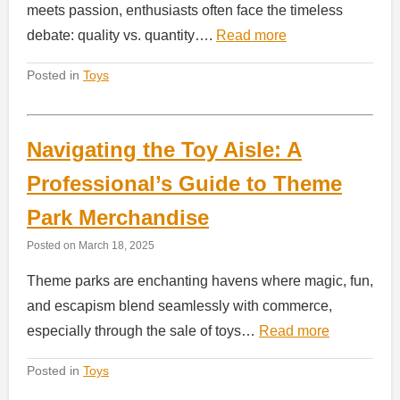
meets passion, enthusiasts often face the timeless
debate: quality vs. quantity….
Read more
Posted in
Toys
Navigating the Toy Aisle: A
Professional’s Guide to Theme
Park Merchandise
Posted on
March 18, 2025
Theme parks are enchanting havens where magic, fun,
and escapism blend seamlessly with commerce,
especially through the sale of toys…
Read more
Posted in
Toys