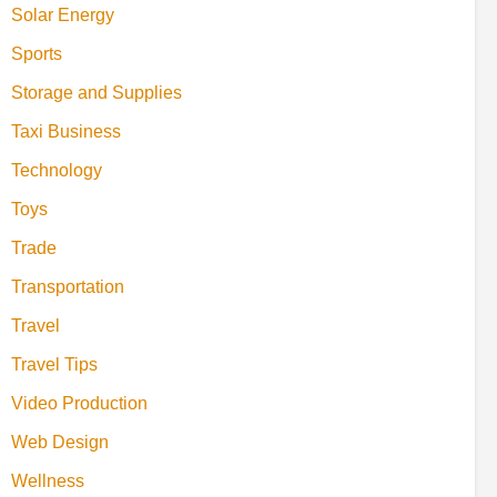
Solar Energy
Sports
Storage and Supplies
Taxi Business
Technology
Toys
Trade
Transportation
Travel
Travel Tips
Video Production
Web Design
Wellness