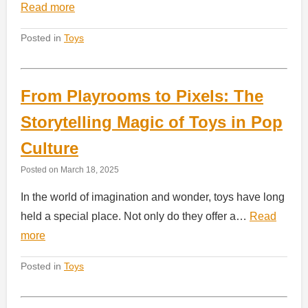
Read more
Posted in
Toys
From Playrooms to Pixels: The
Storytelling Magic of Toys in Pop
Culture
Posted on
March 18, 2025
In the world of imagination and wonder, toys have long
held a special place. Not only do they offer a…
Read
more
Posted in
Toys