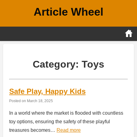
Skip
Article Wheel
to
content
Category:
Toys
Safe Play, Happy Kids
Posted on
March 18, 2025
In a world where the market is flooded with countless
toy options, ensuring the safety of these playful
treasures becomes…
Read more