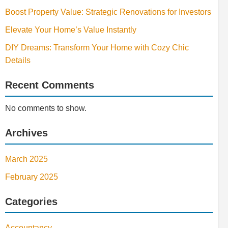
Boost Property Value: Strategic Renovations for Investors
Elevate Your Home’s Value Instantly
DIY Dreams: Transform Your Home with Cozy Chic
Details
Recent Comments
No comments to show.
Archives
March 2025
February 2025
Categories
Accountancy