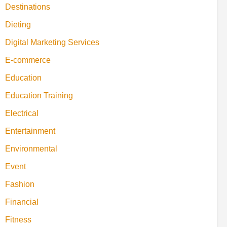
Destinations
Dieting
Digital Marketing Services
E-commerce
Education
Education Training
Electrical
Entertainment
Environmental
Event
Fashion
Financial
Fitness