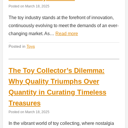
Posted on
March 18, 2025
The toy industry stands at the forefront of innovation,
continuously evolving to meet the demands of an ever-
changing market. As…
Read more
Posted in
Toys
The Toy Collector’s Dilemma:
Why Quality Triumphs Over
Quantity in Curating Timeless
Treasures
Posted on
March 18, 2025
In the vibrant world of toy collecting, where nostalgia