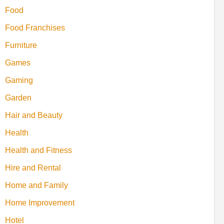
Food
Food Franchises
Furniture
Games
Gaming
Garden
Hair and Beauty
Health
Health and Fitness
Hire and Rental
Home and Family
Home Improvement
Hotel