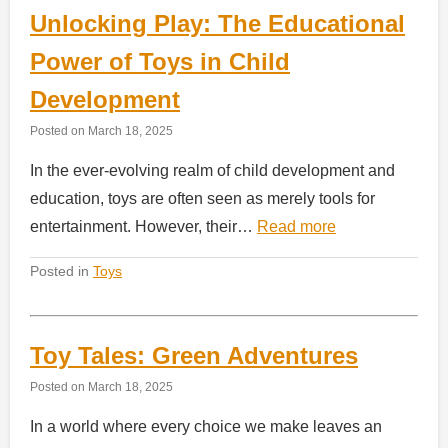
Unlocking Play: The Educational
Power of Toys in Child
Development
Posted on
March 18, 2025
In the ever-evolving realm of child development and
education, toys are often seen as merely tools for
entertainment. However, their…
Read more
Posted in
Toys
Toy Tales: Green Adventures
Posted on
March 18, 2025
In a world where every choice we make leaves an