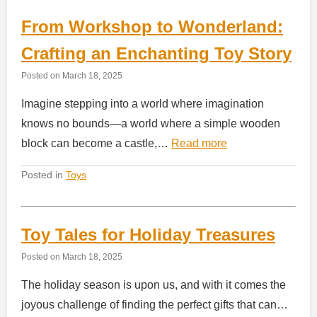
From Workshop to Wonderland:
Crafting an Enchanting Toy Story
Posted on
March 18, 2025
Imagine stepping into a world where imagination
knows no bounds—a world where a simple wooden
block can become a castle,…
Read more
Posted in
Toys
Toy Tales for Holiday Treasures
Posted on
March 18, 2025
The holiday season is upon us, and with it comes the
joyous challenge of finding the perfect gifts that can…