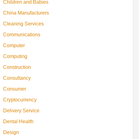
Children and Babies
China Manufacturers
Cleaning Services
Communications
Computer
Computing
Construction
Consultancy
Consumer
Cryptocurrency
Delivery Service
Dental Health
Design