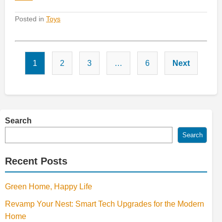
Posted in
Toys
Posts
1
2
3
…
6
Next
pagination
Search
Search
Recent Posts
Green Home, Happy Life
Revamp Your Nest: Smart Tech Upgrades for the Modern
Home