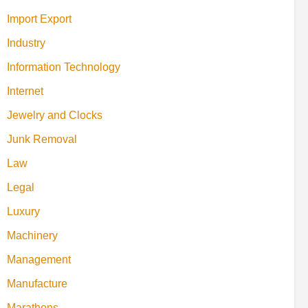
Import Export
Industry
Information Technology
Internet
Jewelry and Clocks
Junk Removal
Law
Legal
Luxury
Machinery
Management
Manufacture
Marathons