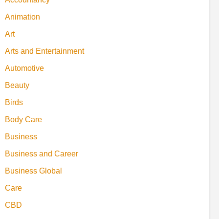
Animation
Art
Arts and Entertainment
Automotive
Beauty
Birds
Body Care
Business
Business and Career
Business Global
Care
CBD