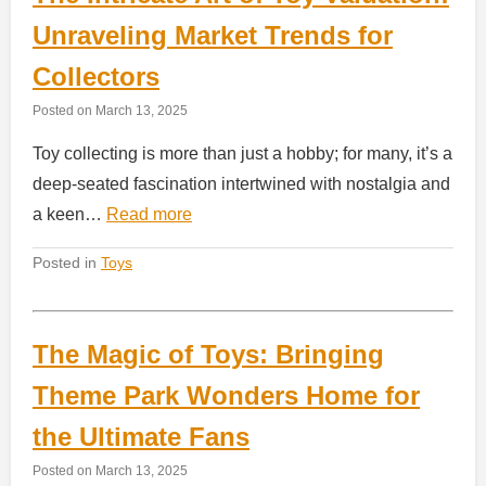
Unraveling Market Trends for
Collectors
Posted on
March 13, 2025
Toy collecting is more than just a hobby; for many, it’s a
deep-seated fascination intertwined with nostalgia and
a keen…
Read more
Posted in
Toys
The Magic of Toys: Bringing
Theme Park Wonders Home for
the Ultimate Fans
Posted on
March 13, 2025