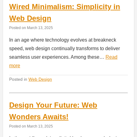
Wired Minimalism: Simplicity in
Web Design
Posted on
March 13, 2025
In an age where technology evolves at breakneck
speed, web design continually transforms to deliver
seamless user experiences. Among these…
Read
more
Posted in
Web Design
Design Your Future: Web
Wonders Awaits!
Posted on
March 13, 2025