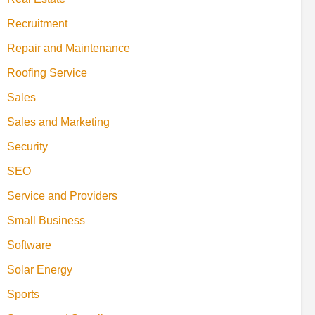
Recruitment
Repair and Maintenance
Roofing Service
Sales
Sales and Marketing
Security
SEO
Service and Providers
Small Business
Software
Solar Energy
Sports