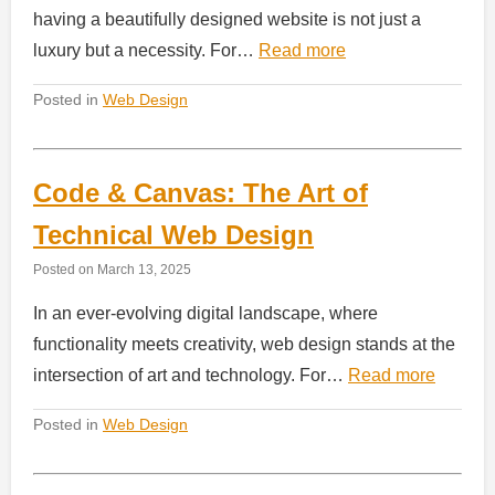
having a beautifully designed website is not just a
luxury but a necessity. For…
Read more
Posted in
Web Design
Code & Canvas: The Art of
Technical Web Design
Posted on
March 13, 2025
In an ever-evolving digital landscape, where
functionality meets creativity, web design stands at the
intersection of art and technology. For…
Read more
Posted in
Web Design