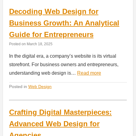
Decoding Web Design for
Business Growth: An Analytical
Guide for Entrepreneurs
Posted on
March 18, 2025
In the digital era, a company’s website is its virtual
storefront. For business owners and entrepreneurs,
understanding web design is…
Read more
Posted in
Web Design
Crafting Digital Masterpieces:
Advanced Web Design for
Agencies