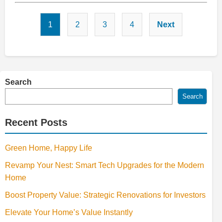
Posts
1
2
3
4
Next
pagination
Search
Search
Recent Posts
Green Home, Happy Life
Revamp Your Nest: Smart Tech Upgrades for the Modern
Home
Boost Property Value: Strategic Renovations for Investors
Elevate Your Home’s Value Instantly