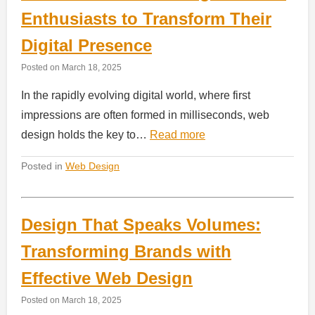
Enthusiasts to Transform Their
Digital Presence
Posted on
March 18, 2025
In the rapidly evolving digital world, where first
impressions are often formed in milliseconds, web
design holds the key to…
Read more
Posted in
Web Design
Design That Speaks Volumes:
Transforming Brands with
Effective Web Design
Posted on
March 18, 2025