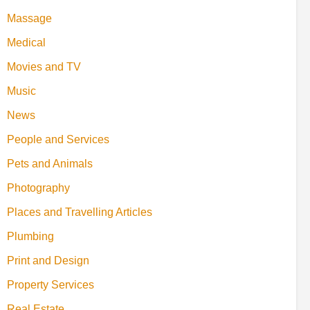
Massage
Medical
Movies and TV
Music
News
People and Services
Pets and Animals
Photography
Places and Travelling Articles
Plumbing
Print and Design
Property Services
Real Estate