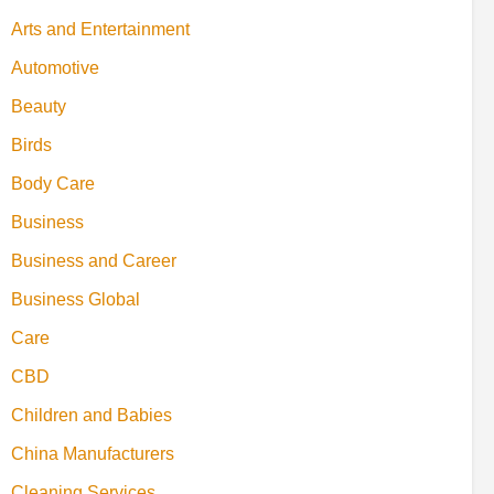
Arts and Entertainment
Automotive
Beauty
Birds
Body Care
Business
Business and Career
Business Global
Care
CBD
Children and Babies
China Manufacturers
Cleaning Services