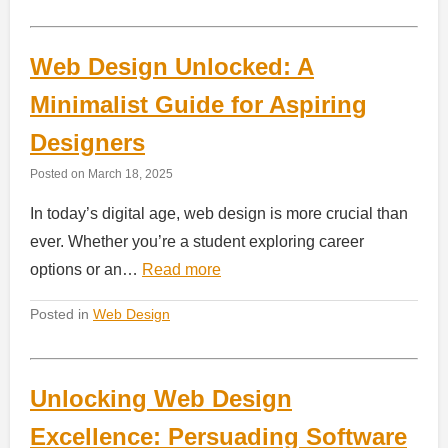
Web Design Unlocked: A
Minimalist Guide for Aspiring
Designers
Posted on
March 18, 2025
In today’s digital age, web design is more crucial than
ever. Whether you’re a student exploring career
options or an…
Read more
Posted in
Web Design
Unlocking Web Design
Excellence: Persuading Software