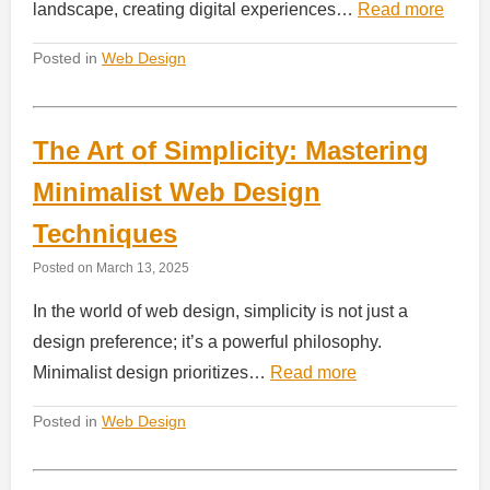
landscape, creating digital experiences…
Read more
Posted in
Web Design
The Art of Simplicity: Mastering
Minimalist Web Design
Techniques
Posted on
March 13, 2025
In the world of web design, simplicity is not just a
design preference; it’s a powerful philosophy.
Minimalist design prioritizes…
Read more
Posted in
Web Design