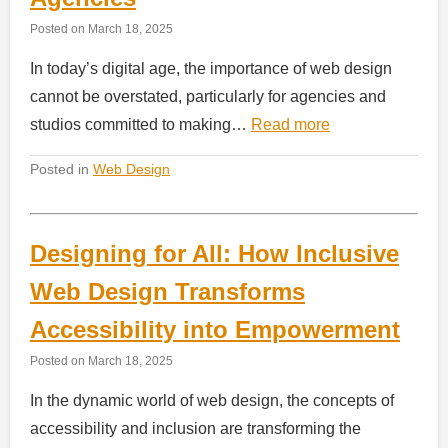
Posted on
March 18, 2025
In today’s digital age, the importance of web design
cannot be overstated, particularly for agencies and
studios committed to making…
Read more
Posted in
Web Design
Designing for All: How Inclusive
Web Design Transforms
Accessibility into Empowerment
Posted on
March 18, 2025
In the dynamic world of web design, the concepts of
accessibility and inclusion are transforming the