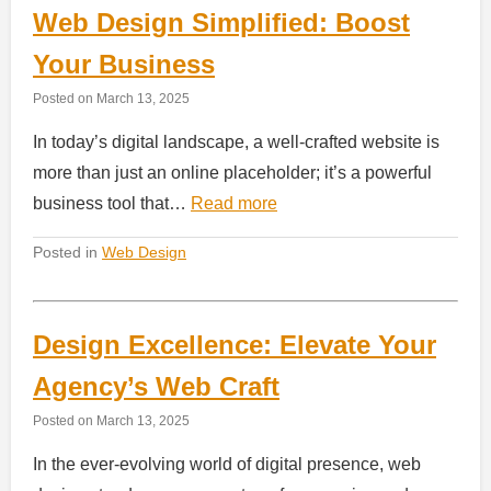
Web Design Simplified: Boost
Your Business
Posted on
March 13, 2025
In today’s digital landscape, a well-crafted website is
more than just an online placeholder; it’s a powerful
business tool that…
Read more
Posted in
Web Design
Design Excellence: Elevate Your
Agency’s Web Craft
Posted on
March 13, 2025
In the ever-evolving world of digital presence, web