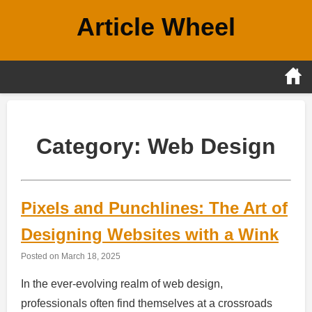
Skip
Article Wheel
to
content
Category:
Web Design
Pixels and Punchlines: The Art of
Designing Websites with a Wink
Posted on
March 18, 2025
In the ever-evolving realm of web design,
professionals often find themselves at a crossroads