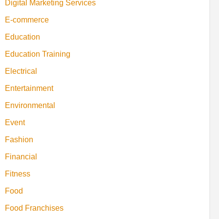
Digital Marketing Services
E-commerce
Education
Education Training
Electrical
Entertainment
Environmental
Event
Fashion
Financial
Fitness
Food
Food Franchises