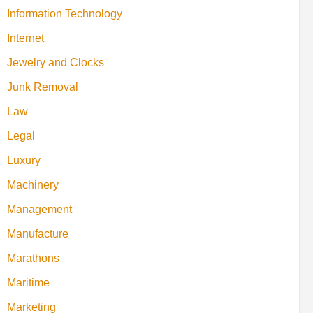
Information Technology
Internet
Jewelry and Clocks
Junk Removal
Law
Legal
Luxury
Machinery
Management
Manufacture
Marathons
Maritime
Marketing