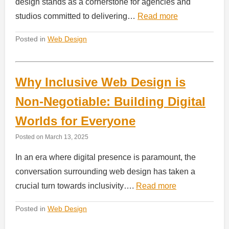
design stands as a cornerstone for agencies and
studios committed to delivering…
Read more
Posted in
Web Design
Why Inclusive Web Design is
Non-Negotiable: Building Digital
Worlds for Everyone
Posted on
March 13, 2025
In an era where digital presence is paramount, the
conversation surrounding web design has taken a
crucial turn towards inclusivity….
Read more
Posted in
Web Design