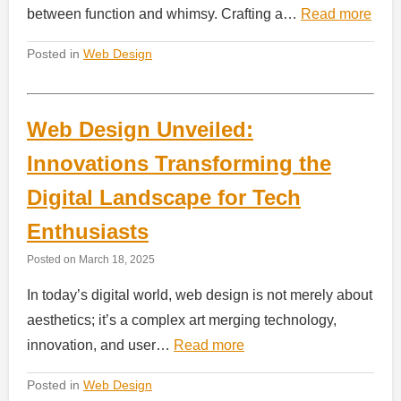
between function and whimsy. Crafting a…
Read more
Posted in
Web Design
Web Design Unveiled:
Innovations Transforming the
Digital Landscape for Tech
Enthusiasts
Posted on
March 18, 2025
In today’s digital world, web design is not merely about
aesthetics; it’s a complex art merging technology,
innovation, and user…
Read more
Posted in
Web Design