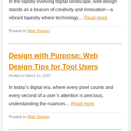
In the rapidly evolving digital landscape, web design
stands as a beacon of creativity and innovation—a
vibrant tapestry where technology…
Read more
Posted in
Web Design
Design with Purpose: Web
Design Tips for Tool Users
Posted on
March 13, 2025
In today’s digital era, where every pixel counts and
every second of a user’s attention is precious,
understanding the nuances…
Read more
Posted in
Web Design