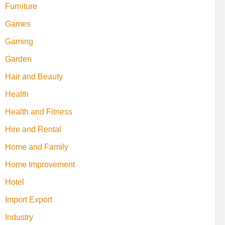
Furniture
Games
Gaming
Garden
Hair and Beauty
Health
Health and Fitness
Hire and Rental
Home and Family
Home Improvement
Hotel
Import Export
Industry