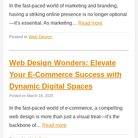
In the fast-paced world of marketing and branding,
having a striking online presence is no longer optional
—it’s essential. As marketing…
Read more
Posted in
Web Design
Web Design Wonders: Elevate
Your E-Commerce Success with
Dynamic Digital Spaces
Posted on
March 18, 2025
In the fast-paced world of e-commerce, a compelling
web design is more than just a visual treat—it’s the
backbone of…
Read more