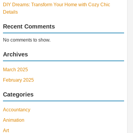
DIY Dreams: Transform Your Home with Cozy Chic
Details
Recent Comments
No comments to show.
Archives
March 2025
February 2025
Categories
Accountancy
Animation
Art