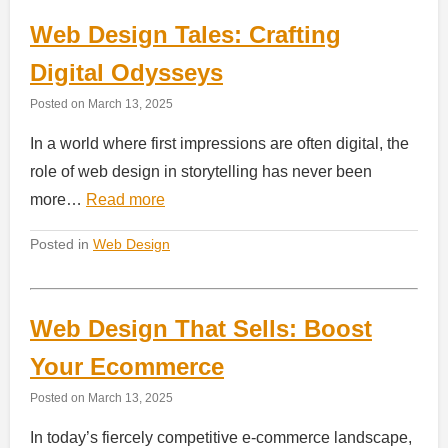
Web Design Tales: Crafting
Digital Odysseys
Posted on
March 13, 2025
In a world where first impressions are often digital, the
role of web design in storytelling has never been
more…
Read more
Posted in
Web Design
Web Design That Sells: Boost
Your Ecommerce
Posted on
March 13, 2025
In today’s fiercely competitive e-commerce landscape,