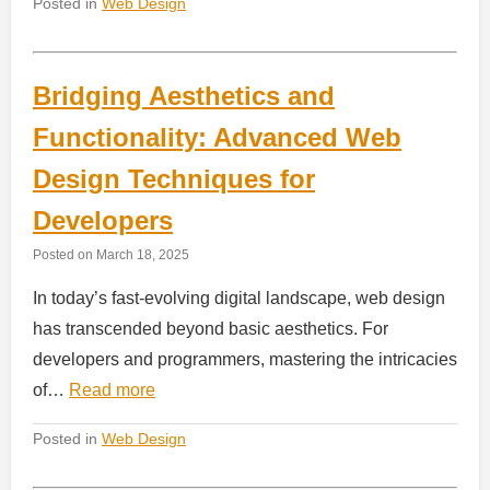
Posted in
Web Design
Bridging Aesthetics and
Functionality: Advanced Web
Design Techniques for
Developers
Posted on
March 18, 2025
In today’s fast-evolving digital landscape, web design
has transcended beyond basic aesthetics. For
developers and programmers, mastering the intricacies
of…
Read more
Posted in
Web Design