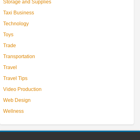
Storage and Supplies
Taxi Business
Technology
Toys
Trade
Transportation
Travel
Travel Tips
Video Production
Web Design
Wellness