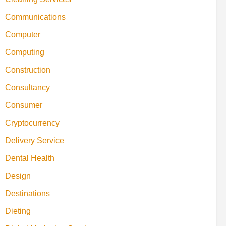
Communications
Computer
Computing
Construction
Consultancy
Consumer
Cryptocurrency
Delivery Service
Dental Health
Design
Destinations
Dieting