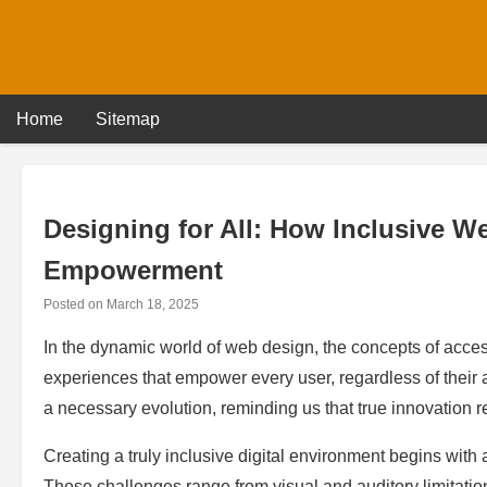
Skip
to
content
Home
Sitemap
Designing for All: How Inclusive W
Empowerment
Posted on
March 18, 2025
In the dynamic world of web design, the concepts of access
experiences that empower every user, regardless of their ab
a necessary evolution, reminding us that true innovation r
Creating a truly inclusive digital environment begins with a
These challenges range from visual and auditory limitati