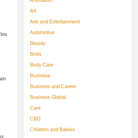
Animation
Art
Arts and Entertainment
Automotive
This
Beauty
Birds
Body Care
Business
own
Business and Career
Business Global
Care
CBD
Children and Babies
ss.