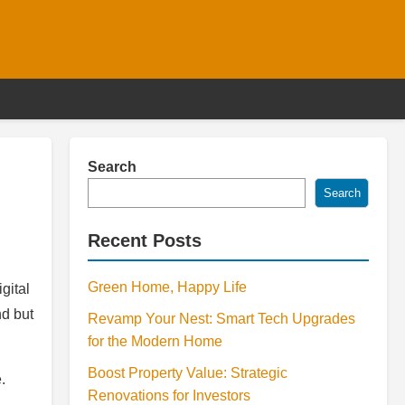
Search
Search
Recent Posts
Green Home, Happy Life
gital
nd but
Revamp Your Nest: Smart Tech Upgrades
for the Modern Home
Boost Property Value: Strategic
.
Renovations for Investors