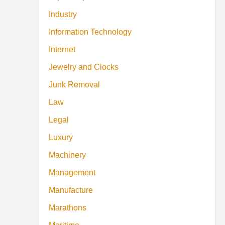
Industry
Information Technology
Internet
Jewelry and Clocks
Junk Removal
Law
Legal
Luxury
Machinery
Management
Manufacture
Marathons