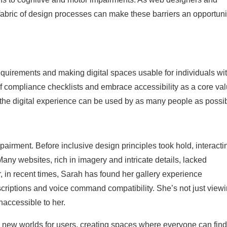
 fabric of design processes can make these barriers an opportunit
l requirements and making digital spaces usable for individuals wi
 of compliance checklists and embrace accessibility as a core val
f the digital experience can be used by as many people as possib
impairment. Before inclusive design principles took hold, interacti
Many websites, rich in imagery and intricate details, lacked
, in recent times, Sarah has found her gallery experience
escriptions and voice command compatibility. She’s not just view
naccessible to her.
p new worlds for users, creating spaces where everyone can find