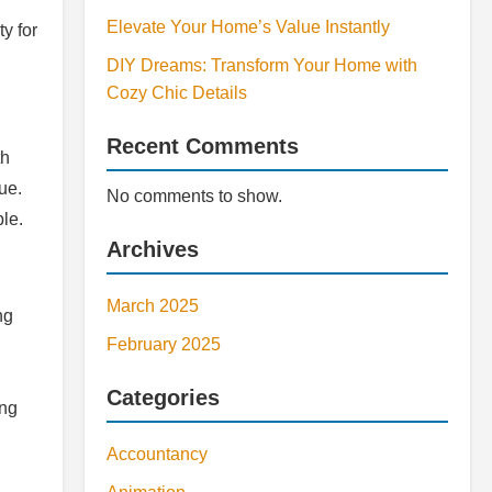
Elevate Your Home’s Value Instantly
y for
DIY Dreams: Transform Your Home with
Cozy Chic Details
Recent Comments
th
ue.
No comments to show.
le.
Archives
March 2025
ng
February 2025
Categories
ing
Accountancy