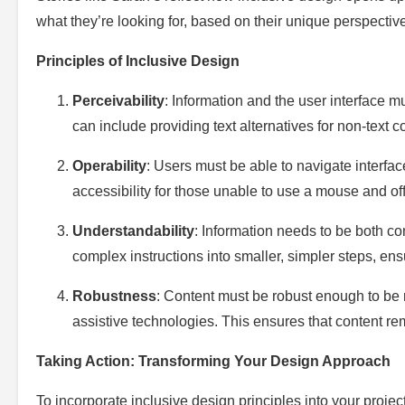
what they’re looking for, based on their unique perspective
Principles of Inclusive Design
Perceivability
: Information and the user interface 
can include providing text alternatives for non-text c
Operability
: Users must be able to navigate interfac
accessibility for those unable to use a mouse and off
Understandability
: Information needs to be both 
complex instructions into smaller, simpler steps, en
Robustness
: Content must be robust enough to be r
assistive technologies. This ensures that content r
Taking Action: Transforming Your Design Approach
To incorporate inclusive design principles into your projec