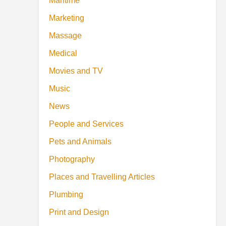
Maritime
Marketing
Massage
Medical
Movies and TV
Music
News
People and Services
Pets and Animals
Photography
Places and Travelling Articles
Plumbing
Print and Design