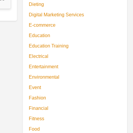
Dieting
Digital Marketing Services
E-commerce
Education
Education Training
Electrical
Entertainment
Environmental
Event
Fashion
Financial
Fitness
Food