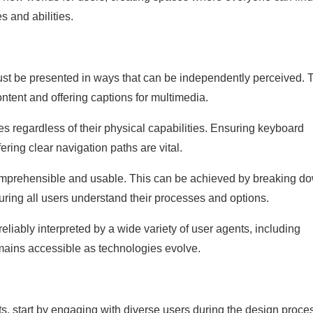
s and abilities.
must be presented in ways that can be independently perceived. 
ontent and offering captions for multimedia.
es regardless of their physical capabilities. Ensuring keyboard
ering clear navigation paths are vital.
comprehensible and usable. This can be achieved by breaking d
suring all users understand their processes and options.
eliably interpreted by a wide variety of user agents, including
emains accessible as technologies evolve.
ts, start by engaging with diverse users during the design proce