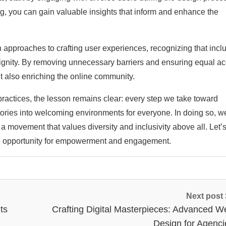
ing, you can gain valuable insights that inform and enhance the
approaches to crafting user experiences, recognizing that inclu
d dignity. By removing unnecessary barriers and ensuring equal a
t also enriching the online community.
ractices, the lesson remains clear: every step we take toward
ritories into welcoming environments for everyone. In doing so, w
 a movement that values diversity and inclusivity above all. Let’
s an opportunity for empowerment and engagement.
Next post
ts
Crafting Digital Masterpieces: Advanced W
Design for Agenci