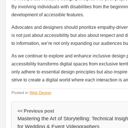
By involving individuals with disabilities from the beginn
development of accessible features.
Advocates and designers should prioritize empathy-driven 
is not just about accessibility but also about respect an
to information, we’re not only expanding our audiences bu
As we continue to explore and enhance inclusive design p
accessibility transforms digital spaces from exclusive ter
only adhere to essential design principles but also inspire
strive to create a digital world where each interaction i
Posted in
Web Design
<< Previous post
Mastering the Art of Storytelling: Technical Insigh
for Wedding & Event Videographers