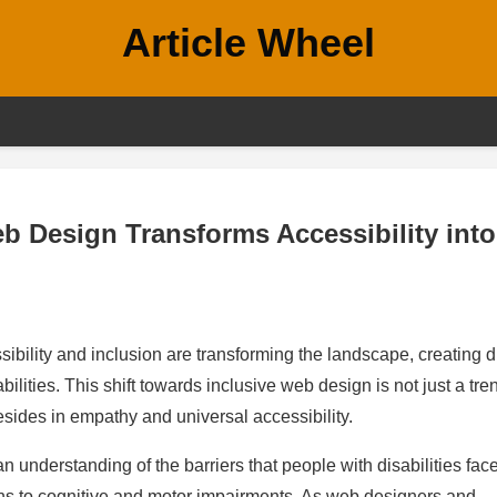
Article Wheel
eb Design Transforms Accessibility into
ibility and inclusion are transforming the landscape, creating di
ilities. This shift towards inclusive web design is not just a tre
esides in empathy and universal accessibility.
n understanding of the barriers that people with disabilities face
ons to cognitive and motor impairments. As web designers and