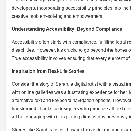
developers, incorporating accessibility principles into the
creative problem-solving and empowerment.
Understanding Accessibility: Beyond Compliance
Accessibility often starts with compliance, fulfilling lega
disabilities. However, it’s crucial to go beyond the boxes
True accessibility involves ensuring that every element o
Inspiration from Real-Life Stories
Consider the story of Sarah, a digital artist with a visual 
with online galleries was a frustrating experience for her. 
alternative text and keyboard navigation options. However
transformed, thanks to designers who prioritize alt-text d
art but engaging with it, exploring dimensions previously i
Stories like Sarah’s reflect how inclusive design opens u