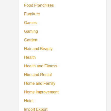
Food Franchises
Furniture
Games
Gaming
Garden
Hair and Beauty
Health
Health and Fitness
Hire and Rental
Home and Family
Home Improvement
Hotel
Import Export