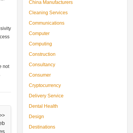
China Manufacturers
Cleaning Services
Communications
sivity
Computer
ccess
Computing
Construction
Consultancy
e not
s
Consumer
Cryptocurrency
Delivery Service
Dental Health
 >>
Design
eb
Destinations
es