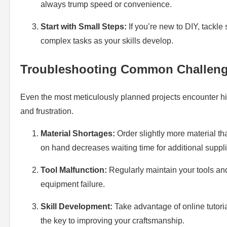
always trump speed or convenience.
Start with Small Steps:
If you’re new to DIY, tackle
complex tasks as your skills develop.
Troubleshooting Common Challen
Even the most meticulously planned projects encounter hi
and frustration.
Material Shortages:
Order slightly more material th
on hand decreases waiting time for additional suppli
Tool Malfunction:
Regularly maintain your tools an
equipment failure.
Skill Development:
Take advantage of online tutori
the key to improving your craftsmanship.