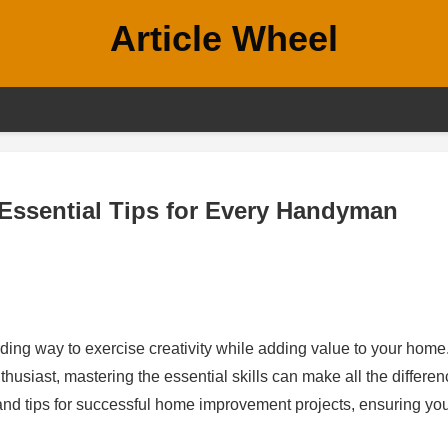
Article Wheel
Essential Tips for Every Handyman
ding way to exercise creativity while adding value to your home
siast, mastering the essential skills can make all the differen
 and tips for successful home improvement projects, ensuring yo