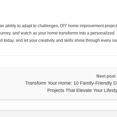
 an ability to adapt to challenges, DIY home improvement projec
 journey, and watch as your home transforms into a personalized
ed today, and let your creativity and skills shine through every na
Next post
Transform Your Home: 10 Family-Friendly D
Projects That Elevate Your Lifest