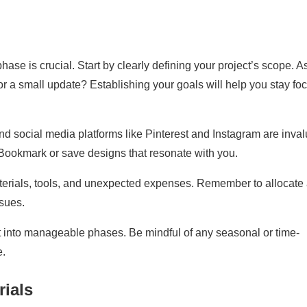
ase is crucial. Start by clearly defining your project’s scope. A
n or a small update? Establishing your goals will help you stay f
d social media platforms like Pinterest and Instagram are inva
. Bookmark or save designs that resonate with you.
aterials, tools, and unexpected expenses. Remember to allocate
sues.
ct into manageable phases. Be mindful of any seasonal or time-
e.
rials