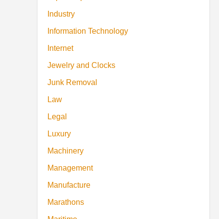
Industry
Information Technology
Internet
Jewelry and Clocks
Junk Removal
Law
Legal
Luxury
Machinery
Management
Manufacture
Marathons