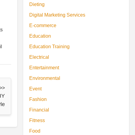
Dieting
Digital Marketing Services
E-commerce
ts
Education
il
Education Training
Electrical
Entertainment
Environmental
 >>
Event
IY
Fashion
yle
Financial
Fitness
Food