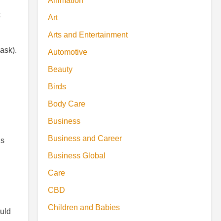
Animation
t
Art
Arts and Entertainment
ask).
Automotive
Beauty
Birds
Body Care
Business
Business and Career
ds
Business Global
Care
CBD
Children and Babies
ould