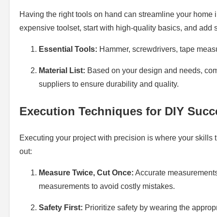
Having the right tools on hand can streamline your home 
expensive toolset, start with high-quality basics, and add
Essential Tools:
Hammer, screwdrivers, tape measure
Material List:
Based on your design and needs, compi
suppliers to ensure durability and quality.
Execution Techniques for DIY Succ
Executing your project with precision is where your skills
out:
Measure Twice, Cut Once:
Accurate measurements a
measurements to avoid costly mistakes.
Safety First:
Prioritize safety by wearing the appropr