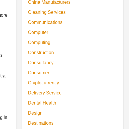
China Manufacturers
Cleaning Services
more
Communications
Computer
Computing
Construction
ys
Consultancy
Consumer
tra
Cryptocurrency
Delivery Service
Dental Health
Design
g is
Destinations