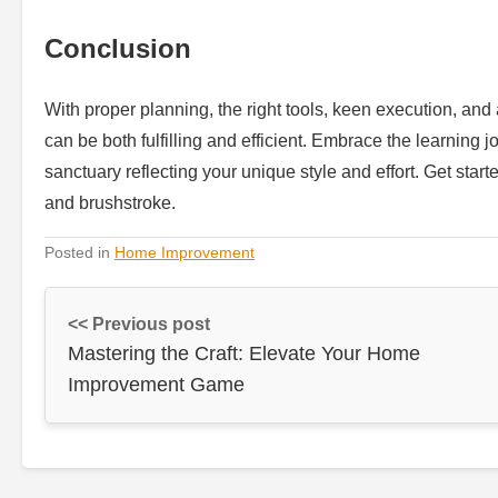
Conclusion
With proper planning, the right tools, keen execution, and
can be both fulfilling and efficient. Embrace the learning
sanctuary reflecting your unique style and effort. Get start
and brushstroke.
Posted in
Home Improvement
<< Previous post
Mastering the Craft: Elevate Your Home
Improvement Game