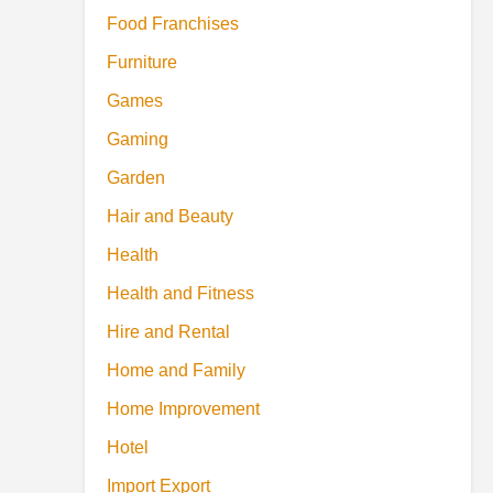
Food Franchises
Furniture
Games
Gaming
Garden
Hair and Beauty
Health
Health and Fitness
Hire and Rental
Home and Family
Home Improvement
Hotel
Import Export