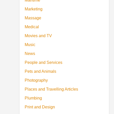
Maritime
Marketing
Massage
Medical
Movies and TV
Music
News
People and Services
Pets and Animals
Photography
Places and Travelling Articles
Plumbing
Print and Design