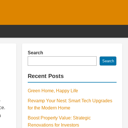
Search
Search
Recent Posts
Green Home, Happy Life
.
Revamp Your Nest: Smart Tech Upgrades
ce.
for the Modern Home
u
Boost Property Value: Strategic
Renovations for Investors