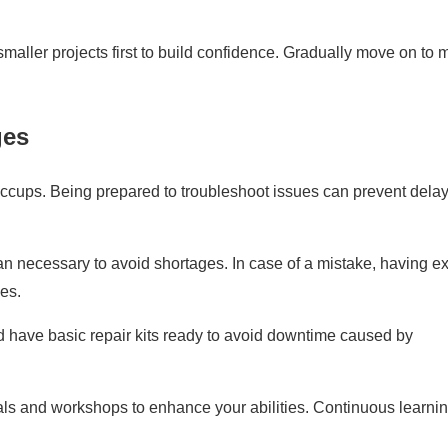
 smaller projects first to build confidence. Gradually move on to 
ges
ccups. Being prepared to troubleshoot issues can prevent dela
an necessary to avoid shortages. In case of a mistake, having ex
es.
d have basic repair kits ready to avoid downtime caused by
als and workshops to enhance your abilities. Continuous learnin