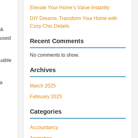
Elevate Your Home’s Value Instantly
DIY Dreams: Transform Your Home with
Cozy Chic Details
sk
ocused
Recent Comments
No comments to show.
luable
Archives
 a
March 2025
February 2025
Categories
Accountancy