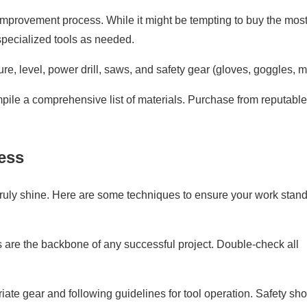
improvement process. While it might be tempting to buy the mos
 specialized tools as needed.
, level, power drill, saws, and safety gear (gloves, goggles, m
le a comprehensive list of materials. Purchase from reputable
ess
 truly shine. Here are some techniques to ensure your work stan
re the backbone of any successful project. Double-check all
iate gear and following guidelines for tool operation. Safety sh