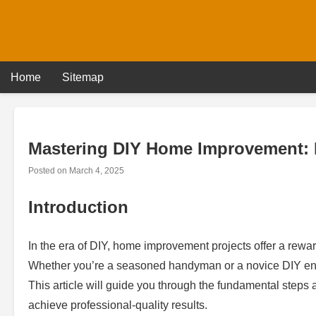
Skip
to
content
Home
Sitemap
Mastering DIY Home Improvement: 
Posted on
March 4, 2025
Introduction
In the era of DIY, home improvement projects offer a rewar
Whether you’re a seasoned handyman or a novice DIY enthu
This article will guide you through the fundamental steps
achieve professional-quality results.