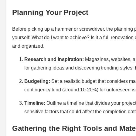
Planning Your Project
Before picking up a hammer or screwdriver, the planning ph
yourself: What do I want to achieve? Is it a full renovatio
and organized.
Research and Inspiration:
Magazines, websites, an
for gathering ideas and discovering trending styles
Budgeting:
Set a realistic budget that considers m
contingency fund (around 10-20%) for unforeseen is
Timeline:
Outline a timeline that divides your proje
sensitive factors that could affect the completion dat
Gathering the Right Tools and Mate