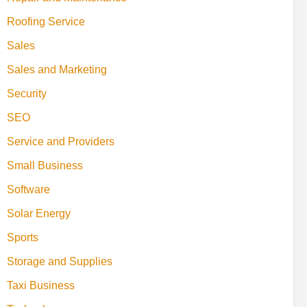
Roofing Service
Sales
Sales and Marketing
Security
SEO
Service and Providers
Small Business
Software
Solar Energy
Sports
Storage and Supplies
Taxi Business