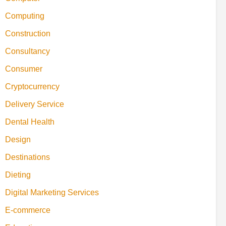
Computing
Construction
Consultancy
Consumer
Cryptocurrency
Delivery Service
Dental Health
Design
Destinations
Dieting
Digital Marketing Services
E-commerce