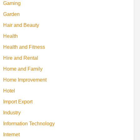
Gaming
Garden
Hair and Beauty
Health
Health and Fitness
Hire and Rental
Home and Family
Home Improvement
Hotel
Import Export
Industry
Information Technology
Internet