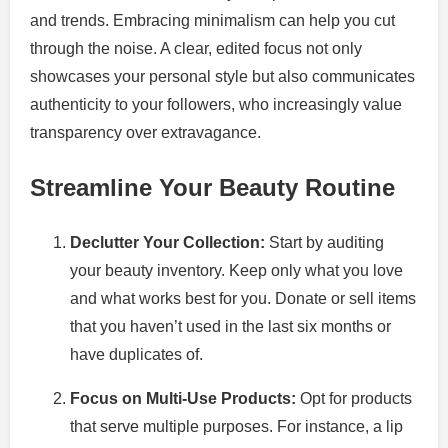
and trends. Embracing minimalism can help you cut
through the noise. A clear, edited focus not only
showcases your personal style but also communicates
authenticity to your followers, who increasingly value
transparency over extravagance.
Streamline Your Beauty Routine
Declutter Your Collection:
Start by auditing
your beauty inventory. Keep only what you love
and what works best for you. Donate or sell items
that you haven’t used in the last six months or
have duplicates of.
Focus on Multi-Use Products:
Opt for products
that serve multiple purposes. For instance, a lip