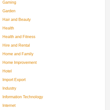
Gaming
Garden
Hair and Beauty
Health
Health and Fitness
Hire and Rental
Home and Family
Home Improvement
Hotel
Import Export
Industry
Information Technology
Internet