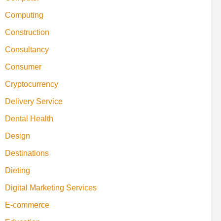
Computing
Construction
Consultancy
Consumer
Cryptocurrency
Delivery Service
Dental Health
Design
Destinations
Dieting
Digital Marketing Services
E-commerce