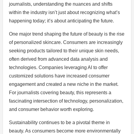
journalists, understanding the nuances and shifts
within the industry isn’t just about recognizing what’s
happening today; it’s about anticipating the future.
One major trend shaping the future of beauty is the rise
of personalized skincare. Consumers are increasingly
seeking products tailored to their unique skin needs,
often derived from advanced data analysis and
technologies. Companies leveraging AI to offer
customized solutions have increased consumer
engagement and created a new niche in the market.
For journalists covering beauty, this represents a
fascinating intersection of technology, personalization,
and consumer behavior worth exploring.
Sustainability continues to be a pivotal theme in
beauty. As consumers become more environmentally