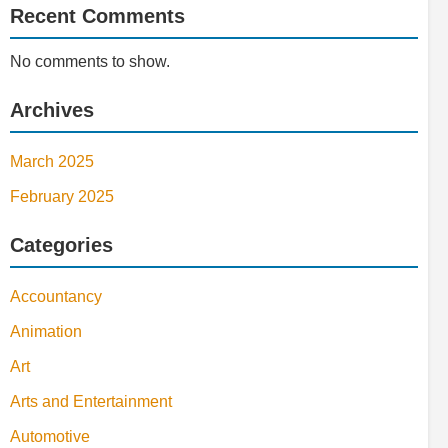
Recent Comments
No comments to show.
Archives
March 2025
February 2025
Categories
Accountancy
Animation
Art
Arts and Entertainment
Automotive