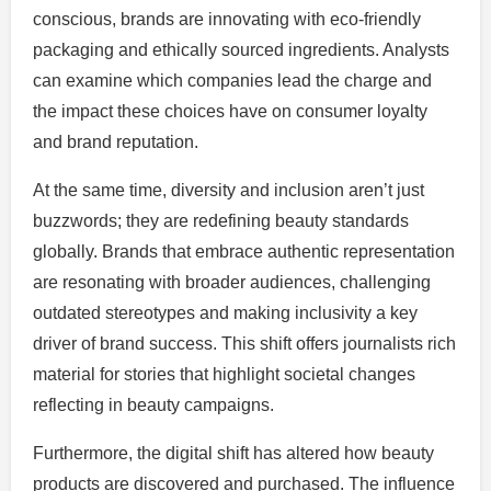
conscious, brands are innovating with eco-friendly
packaging and ethically sourced ingredients. Analysts
can examine which companies lead the charge and
the impact these choices have on consumer loyalty
and brand reputation.
At the same time, diversity and inclusion aren’t just
buzzwords; they are redefining beauty standards
globally. Brands that embrace authentic representation
are resonating with broader audiences, challenging
outdated stereotypes and making inclusivity a key
driver of brand success. This shift offers journalists rich
material for stories that highlight societal changes
reflecting in beauty campaigns.
Furthermore, the digital shift has altered how beauty
products are discovered and purchased. The influence