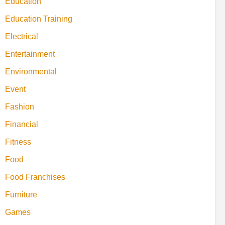
Education
Education Training
Electrical
Entertainment
Environmental
Event
Fashion
Financial
Fitness
Food
Food Franchises
Furniture
Games