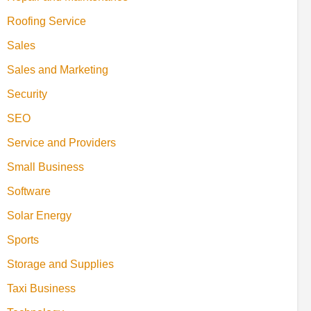
Roofing Service
Sales
Sales and Marketing
Security
SEO
Service and Providers
Small Business
Software
Solar Energy
Sports
Storage and Supplies
Taxi Business