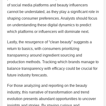
of social media platforms and beauty influencers
cannot be understated, as they play a significant role in
shaping consumer preferences. Analysts should focus
on understanding these digital dynamics to predict
which platforms or influencers will dominate next.
Lastly, the resurgence of “clean beauty” suggests a
return to basics, with consumers prioritizing
transparency around ingredient sourcing and
production methods. Tracking which brands manage to
balance transparency with efficacy could be crucial for
future industry forecasts.
For those analyzing and reporting on the beauty
industry, this narrative of transformation and trend
evolution presents abundant opportunities to uncover
insights and stories. By staying curious and