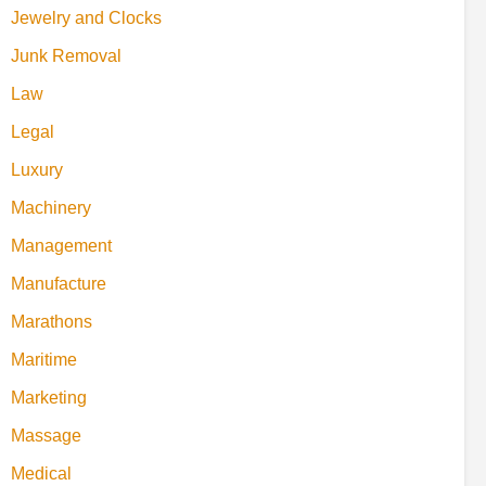
Jewelry and Clocks
Junk Removal
Law
Legal
Luxury
Machinery
Management
Manufacture
Marathons
Maritime
Marketing
Massage
Medical