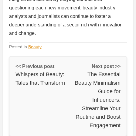
questioning each new movement, beauty industry
analysts and journalists can continue to foster a
deeper understanding of a sector rich with innovation
and change.
Posted in
Beauty
<< Previous post
Next post >>
Whispers of Beauty:
The Essential
Tales that Transform
Beauty Minimalism
Guide for
Influencers:
Streamline Your
Routine and Boost
Engagement