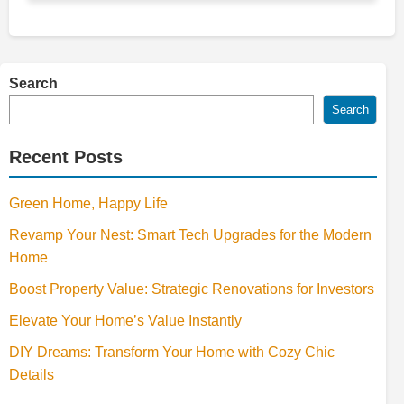
Search
Search
Recent Posts
Green Home, Happy Life
Revamp Your Nest: Smart Tech Upgrades for the Modern
Home
Boost Property Value: Strategic Renovations for Investors
Elevate Your Home’s Value Instantly
DIY Dreams: Transform Your Home with Cozy Chic
Details