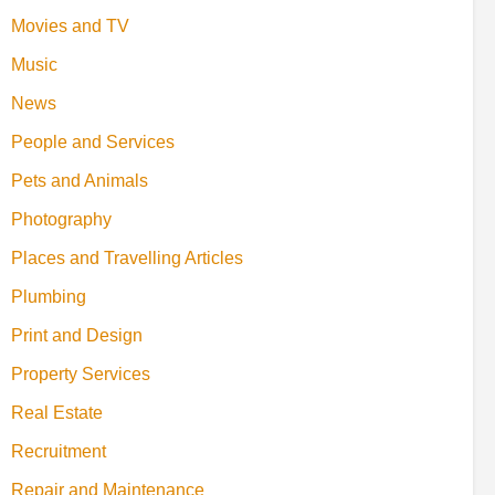
Movies and TV
Music
News
People and Services
Pets and Animals
Photography
Places and Travelling Articles
Plumbing
Print and Design
Property Services
Real Estate
Recruitment
Repair and Maintenance