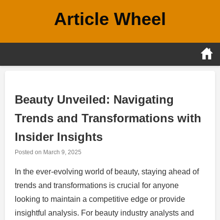
Skip
Article Wheel
to
content
Beauty Unveiled: Navigating
Trends and Transformations with
Insider Insights
Posted on
March 9, 2025
In the ever-evolving world of beauty, staying ahead of
trends and transformations is crucial for anyone
looking to maintain a competitive edge or provide
insightful analysis. For beauty industry analysts and