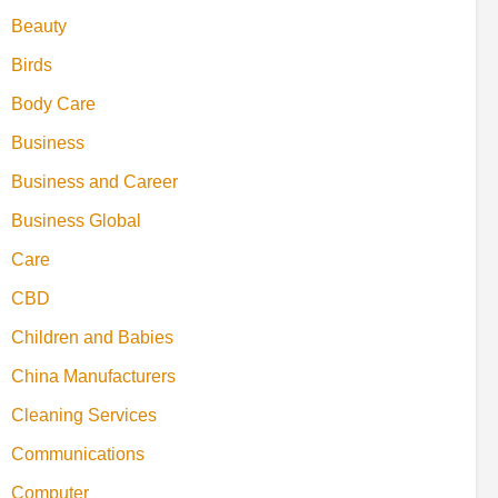
Beauty
Birds
Body Care
Business
Business and Career
Business Global
Care
CBD
Children and Babies
China Manufacturers
Cleaning Services
Communications
Computer