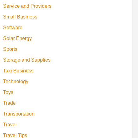
Service and Providers
Small Business
Software
Solar Energy
Sports
Storage and Supplies
Taxi Business
Technology
Toys
Trade
Transportation
Travel
Travel Tips