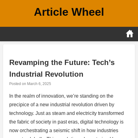
Skip
Article Wheel
to
content
Revamping the Future: Tech’s
Industrial Revolution
Posted on
March 6, 2025
In the realm of innovation, we’re standing on the
precipice of a new industrial revolution driven by
technology. Just as steam and electricity transformed
the fabric of society in past eras, digital technology is
now orchestrating a seismic shift in how industries