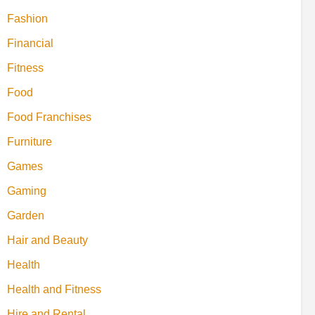
Fashion
Financial
Fitness
Food
Food Franchises
Furniture
Games
Gaming
Garden
Hair and Beauty
Health
Health and Fitness
Hire and Rental