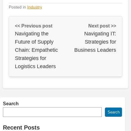
Posted in
Industry
<< Previous post
Next post >>
Navigating the
Navigating IT:
Future of Supply
Strategies for
Chain: Empathetic
Business Leaders
Strategies for
Logistics Leaders
Search
Search
Recent Posts