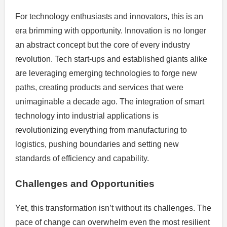
For technology enthusiasts and innovators, this is an
era brimming with opportunity. Innovation is no longer
an abstract concept but the core of every industry
revolution. Tech start-ups and established giants alike
are leveraging emerging technologies to forge new
paths, creating products and services that were
unimaginable a decade ago. The integration of smart
technology into industrial applications is
revolutionizing everything from manufacturing to
logistics, pushing boundaries and setting new
standards of efficiency and capability.
Challenges and Opportunities
Yet, this transformation isn’t without its challenges. The
pace of change can overwhelm even the most resilient