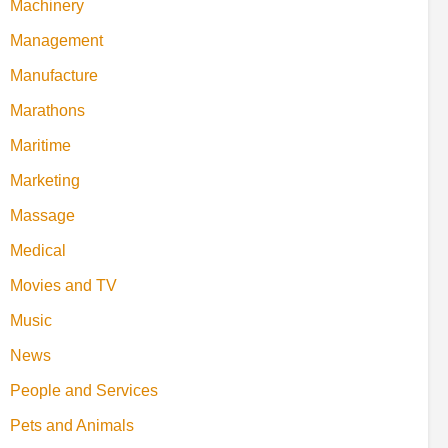
Machinery
Management
Manufacture
Marathons
Maritime
Marketing
Massage
Medical
Movies and TV
Music
News
People and Services
Pets and Animals