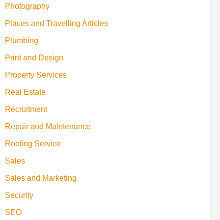
Photography
Places and Travelling Articles
Plumbing
Print and Design
Property Services
Real Estate
Recruitment
Repair and Maintenance
Roofing Service
Sales
Sales and Marketing
Security
SEO