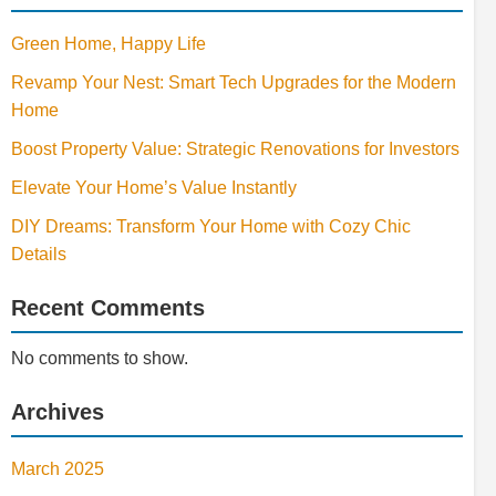
Green Home, Happy Life
Revamp Your Nest: Smart Tech Upgrades for the Modern
Home
Boost Property Value: Strategic Renovations for Investors
Elevate Your Home’s Value Instantly
DIY Dreams: Transform Your Home with Cozy Chic
Details
Recent Comments
No comments to show.
Archives
March 2025