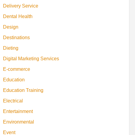
Delivery Service
Dental Health
Design
Destinations
Dieting
Digital Marketing Services
E-commerce
Education
Education Training
Electrical
Entertainment
Environmental
Event