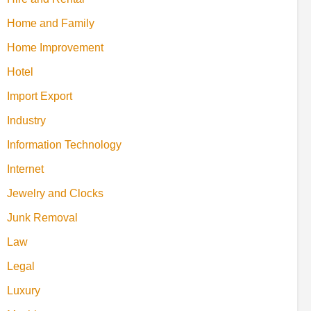
Home and Family
Home Improvement
Hotel
Import Export
Industry
Information Technology
Internet
Jewelry and Clocks
Junk Removal
Law
Legal
Luxury