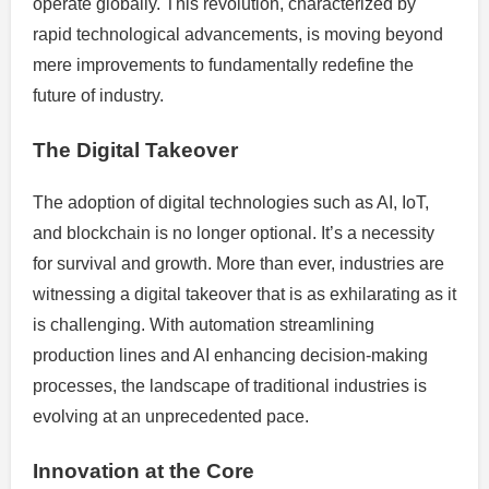
operate globally. This revolution, characterized by
rapid technological advancements, is moving beyond
mere improvements to fundamentally redefine the
future of industry.
The Digital Takeover
The adoption of digital technologies such as AI, IoT,
and blockchain is no longer optional. It’s a necessity
for survival and growth. More than ever, industries are
witnessing a digital takeover that is as exhilarating as it
is challenging. With automation streamlining
production lines and AI enhancing decision-making
processes, the landscape of traditional industries is
evolving at an unprecedented pace.
Innovation at the Core