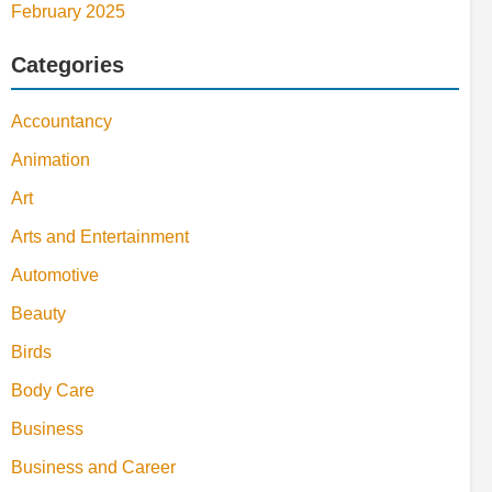
February 2025
Categories
Accountancy
Animation
Art
Arts and Entertainment
Automotive
Beauty
Birds
Body Care
Business
Business and Career