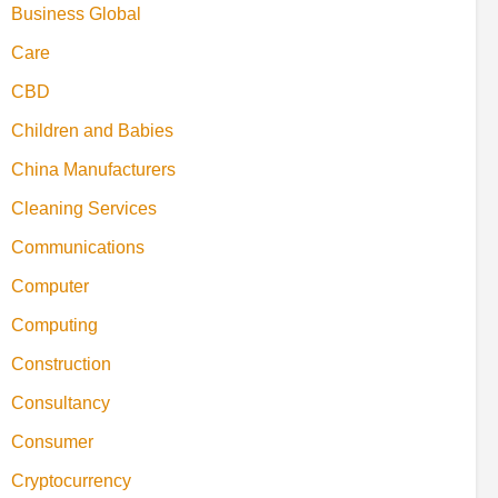
Business Global
Care
CBD
Children and Babies
China Manufacturers
Cleaning Services
Communications
Computer
Computing
Construction
Consultancy
Consumer
Cryptocurrency