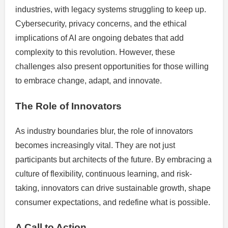
industries, with legacy systems struggling to keep up.
Cybersecurity, privacy concerns, and the ethical
implications of AI are ongoing debates that add
complexity to this revolution. However, these
challenges also present opportunities for those willing
to embrace change, adapt, and innovate.
The Role of Innovators
As industry boundaries blur, the role of innovators
becomes increasingly vital. They are not just
participants but architects of the future. By embracing a
culture of flexibility, continuous learning, and risk-
taking, innovators can drive sustainable growth, shape
consumer expectations, and redefine what is possible.
A Call to Action