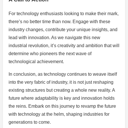
For technology enthusiasts looking to make their mark,
there’s no better time than now. Engage with these
industry changes, contribute your unique insights, and
lead with innovation. As we navigate this new
industrial revolution, it’s creativity and ambition that will
determine who pioneers the next wave of
technological achievement.
In conclusion, as technology continues to weave itself
into the very fabric of industry, it is not just reshaping
existing structures but creating a whole new reality. A
future where adaptability is key and innovation holds
the reins. Embark on this journey to revamp the future
with technology at the helm, shaping industries for
generations to come.