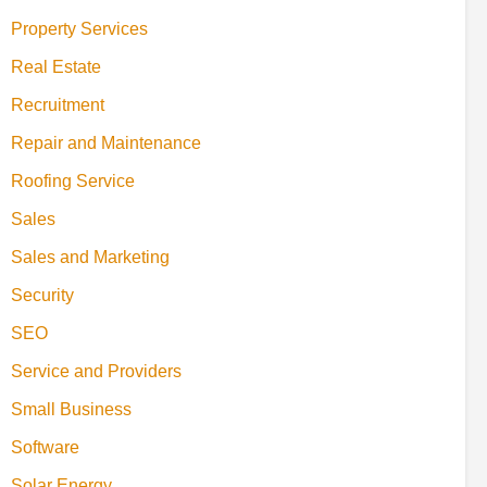
Property Services
Real Estate
Recruitment
Repair and Maintenance
Roofing Service
Sales
Sales and Marketing
Security
SEO
Service and Providers
Small Business
Software
Solar Energy