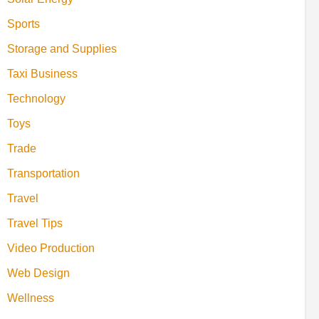
Sports
Storage and Supplies
Taxi Business
Technology
Toys
Trade
Transportation
Travel
Travel Tips
Video Production
Web Design
Wellness