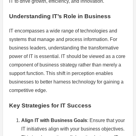
IT to drive growth, efficiency, and innovation.
Understanding IT’s Role in Business
IT encompasses a wide range of technologies and
systems that manage and process information. For
business leaders, understanding the transformative
power of IT is essential. IT should be viewed as a core
component of business strategy rather than merely a
support function. This shift in perception enables
businesses to better harness technology for gaining a
competitive edge.
Key Strategies for IT Success
Align IT with Business Goals
: Ensure that your
IT initiatives align with your business objectives.