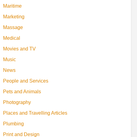
Maritime
Marketing
Massage
Medical
Movies and TV
Music
News
People and Services
Pets and Animals
Photography
Places and Travelling Articles
Plumbing
Print and Design