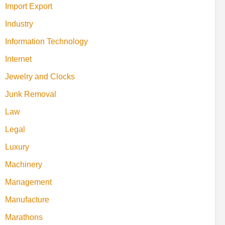
Import Export
Industry
Information Technology
Internet
Jewelry and Clocks
Junk Removal
Law
Legal
Luxury
Machinery
Management
Manufacture
Marathons