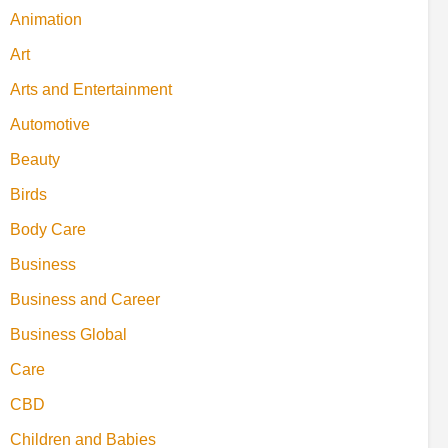
Animation
Art
Arts and Entertainment
Automotive
Beauty
Birds
Body Care
Business
Business and Career
Business Global
Care
CBD
Children and Babies