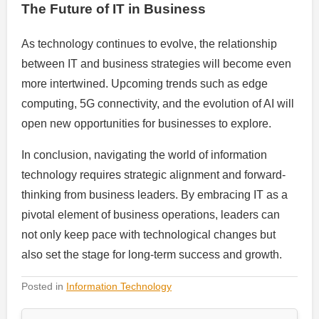
The Future of IT in Business
As technology continues to evolve, the relationship
between IT and business strategies will become even
more intertwined. Upcoming trends such as edge
computing, 5G connectivity, and the evolution of AI will
open new opportunities for businesses to explore.
In conclusion, navigating the world of information
technology requires strategic alignment and forward-
thinking from business leaders. By embracing IT as a
pivotal element of business operations, leaders can
not only keep pace with technological changes but
also set the stage for long-term success and growth.
Posted in
Information Technology