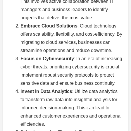
This involves active collaboration between IT
managers and business leaders to identify
projects that deliver the most value.
Embrace Cloud Solutions
: Cloud technology
offers scalability, flexibility, and cost-efficiency. By
migrating to cloud services, businesses can
streamline operations and reduce downtime.
Focus on Cybersecurity
: In an era of increasing
cyber threats, prioritizing cybersecurity is crucial.
Implement robust security protocols to protect
sensitive data and ensure business continuity.
Invest in Data Analytics
: Utilize data analytics
to transform raw data into insightful analysis for
informed decision-making. This can lead to
enhanced customer experiences and operational
efficiencies.