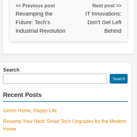
<< Previous post
Next post >>
Revamping the
IT Innovations:
Future: Tech’s
Don’t Get Left
Industrial Revolution
Behind
Search
Search
Recent Posts
Green Home, Happy Life
Revamp Your Nest: Smart Tech Upgrades for the Modern
Home