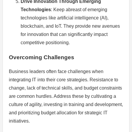
Drive Innovation Through Emerging
Technologies
: Keep abreast of emerging
technologies like artificial intelligence (AI),
blockchain, and IoT. They provide new avenues
for innovation that can significantly impact
competitive positioning.
Overcoming Challenges
Business leaders often face challenges when
integrating IT into their core strategies. Resistance to
change, lack of technical skills, and budget constraints
are common hurdles. Address these by cultivating a
culture of agility, investing in training and development,
and prioritizing budget allocation for strategic IT
initiatives.