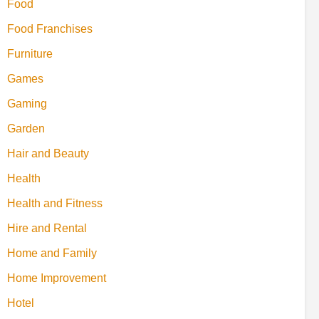
Food
Food Franchises
Furniture
Games
Gaming
Garden
Hair and Beauty
Health
Health and Fitness
Hire and Rental
Home and Family
Home Improvement
Hotel