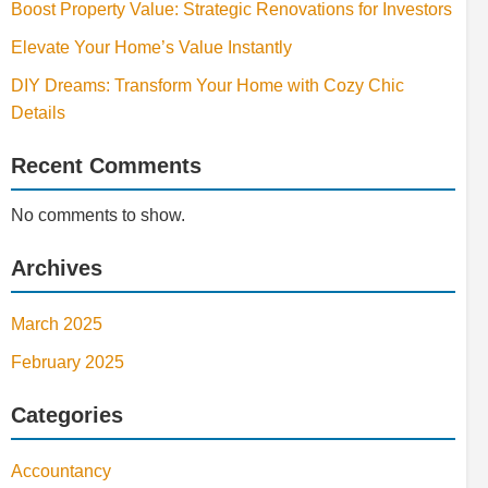
Boost Property Value: Strategic Renovations for Investors
Elevate Your Home’s Value Instantly
DIY Dreams: Transform Your Home with Cozy Chic
Details
Recent Comments
No comments to show.
Archives
March 2025
February 2025
Categories
Accountancy