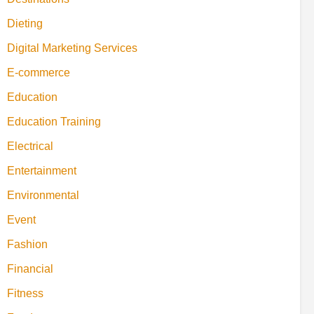
Dieting
Digital Marketing Services
E-commerce
Education
Education Training
Electrical
Entertainment
Environmental
Event
Fashion
Financial
Fitness