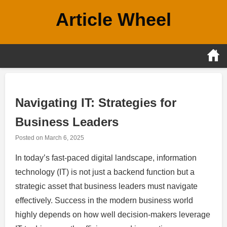
Skip
Article Wheel
to
content
Navigating IT: Strategies for
Business Leaders
Posted on
March 6, 2025
In today’s fast-paced digital landscape, information
technology (IT) is not just a backend function but a
strategic asset that business leaders must navigate
effectively. Success in the modern business world
highly depends on how well decision-makers leverage