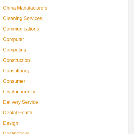
China Manufacturers
Cleaning Services
Communications
Computer
Computing
Construction
Consultancy
Consumer
Cryptocurrency
Delivery Service
Dental Health
Design
Destinations