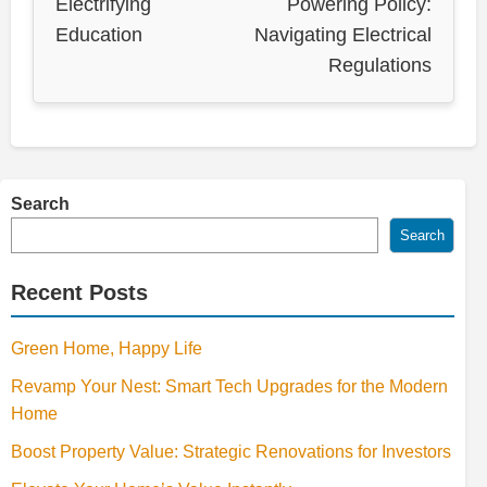
Electrifying
Powering Policy:
Education
Navigating Electrical
Regulations
Search
Search
Recent Posts
Green Home, Happy Life
Revamp Your Nest: Smart Tech Upgrades for the Modern
Home
Boost Property Value: Strategic Renovations for Investors