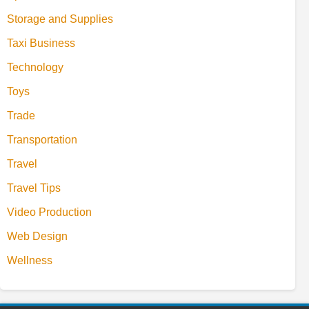
Storage and Supplies
Taxi Business
Technology
Toys
Trade
Transportation
Travel
Travel Tips
Video Production
Web Design
Wellness