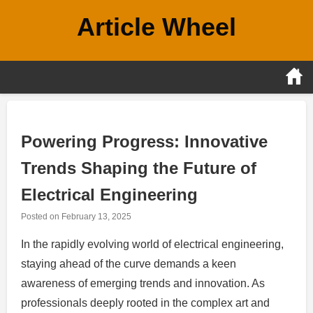
Skip
Article Wheel
to
content
Powering Progress: Innovative
Trends Shaping the Future of
Electrical Engineering
Posted on
February 13, 2025
In the rapidly evolving world of electrical engineering,
staying ahead of the curve demands a keen
awareness of emerging trends and innovation. As
professionals deeply rooted in the complex art and