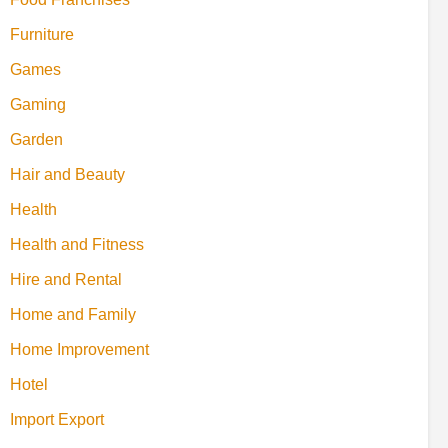
Furniture
Games
Gaming
Garden
Hair and Beauty
Health
Health and Fitness
Hire and Rental
Home and Family
Home Improvement
Hotel
Import Export