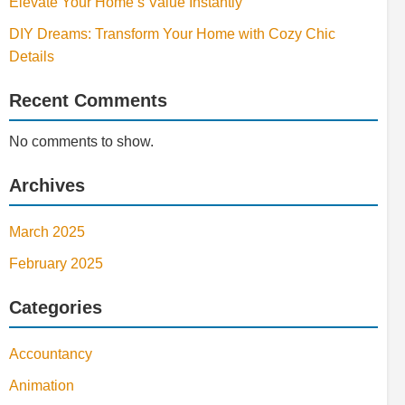
Elevate Your Home’s Value Instantly
DIY Dreams: Transform Your Home with Cozy Chic
Details
Recent Comments
No comments to show.
Archives
March 2025
February 2025
Categories
Accountancy
Animation