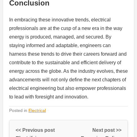
Conclusion
In embracing these innovative trends, electrical
professionals are at the cusp of a new era in the way
energy is produced, managed, and secured. By
staying informed and adaptable, engineers can
harness these trends to drive their careers forward and
contribute to the sustainable and efficient delivery of
energy across the globe. As the industry evolves, these
advancements will not only define the next chapters of
electrical engineering but also empower professionals
to lead with foresight and innovation.
Posted in
Electrical
<< Previous post
Next post >>