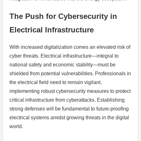
The Push for Cybersecurity in
Electrical Infrastructure
With increased digitalization comes an elevated risk of
cyber threats. Electrical infrastructure—integral to
national safety and economic stability—must be
shielded from potential vulnerabilities. Professionals in
the electrical field need to remain vigilant,
implementing robust cybersecurity measures to protect
critical infrastructure from cyberattacks. Establishing
strong defenses will be fundamental to future-proofing
electrical systems amidst growing threats in the digital
world.