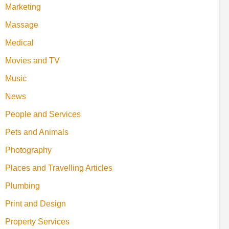
Marketing
Massage
Medical
Movies and TV
Music
News
People and Services
Pets and Animals
Photography
Places and Travelling Articles
Plumbing
Print and Design
Property Services