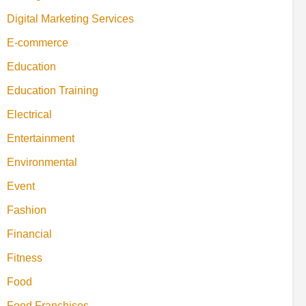
Digital Marketing Services
E-commerce
Education
Education Training
Electrical
Entertainment
Environmental
Event
Fashion
Financial
Fitness
Food
Food Franchises