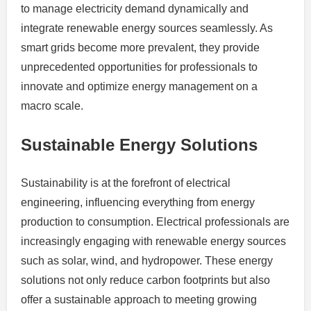
to manage electricity demand dynamically and
integrate renewable energy sources seamlessly. As
smart grids become more prevalent, they provide
unprecedented opportunities for professionals to
innovate and optimize energy management on a
macro scale.
Sustainable Energy Solutions
Sustainability is at the forefront of electrical
engineering, influencing everything from energy
production to consumption. Electrical professionals are
increasingly engaging with renewable energy sources
such as solar, wind, and hydropower. These energy
solutions not only reduce carbon footprints but also
offer a sustainable approach to meeting growing