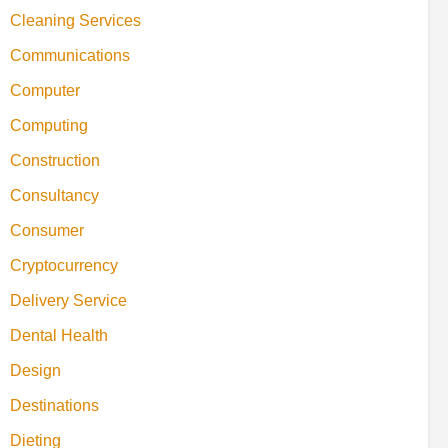
Cleaning Services
Communications
Computer
Computing
Construction
Consultancy
Consumer
Cryptocurrency
Delivery Service
Dental Health
Design
Destinations
Dieting