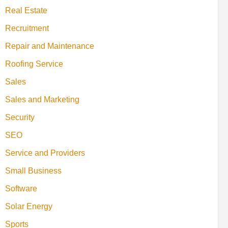
Real Estate
Recruitment
Repair and Maintenance
Roofing Service
Sales
Sales and Marketing
Security
SEO
Service and Providers
Small Business
Software
Solar Energy
Sports