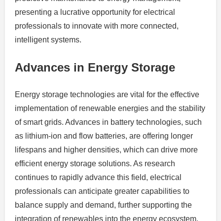
presenting a lucrative opportunity for electrical
professionals to innovate with more connected,
intelligent systems.
Advances in Energy Storage
Energy storage technologies are vital for the effective
implementation of renewable energies and the stability
of smart grids. Advances in battery technologies, such
as lithium-ion and flow batteries, are offering longer
lifespans and higher densities, which can drive more
efficient energy storage solutions. As research
continues to rapidly advance this field, electrical
professionals can anticipate greater capabilities to
balance supply and demand, further supporting the
integration of renewables into the energy ecosystem.