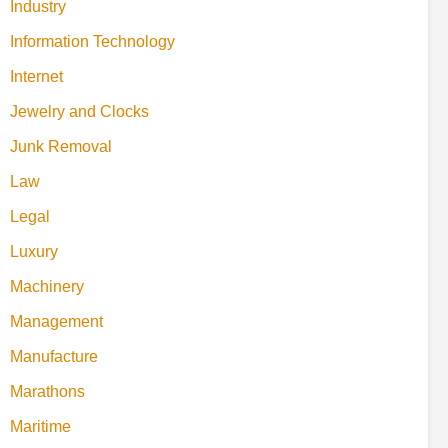
Industry
Information Technology
Internet
Jewelry and Clocks
Junk Removal
Law
Legal
Luxury
Machinery
Management
Manufacture
Marathons
Maritime