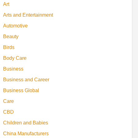
Art
Arts and Entertainment
Automotive
Beauty
Birds
Body Care
Business
Business and Career
Business Global
Care
CBD
Children and Babies
China Manufacturers