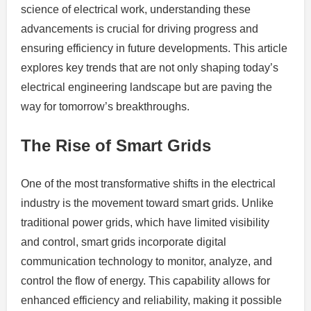
science of electrical work, understanding these
advancements is crucial for driving progress and
ensuring efficiency in future developments. This article
explores key trends that are not only shaping today’s
electrical engineering landscape but are paving the
way for tomorrow’s breakthroughs.
The Rise of Smart Grids
One of the most transformative shifts in the electrical
industry is the movement toward smart grids. Unlike
traditional power grids, which have limited visibility
and control, smart grids incorporate digital
communication technology to monitor, analyze, and
control the flow of energy. This capability allows for
enhanced efficiency and reliability, making it possible