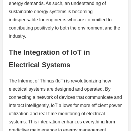
energy demands. As such, an understanding of
sustainable energy systems is becoming
indispensable for engineers who are committed to
contributing positively to both the environment and the
industry.
The Integration of IoT in
Electrical Systems
The Internet of Things (IoT) is revolutionizing how
electrical systems are designed and operated. By
connecting a network of devices that communicate and
interact intelligently, IoT allows for more efficient power
utilization and real-time monitoring of electrical
systems. This integration enhances everything from
predictive maintenance to energy management,