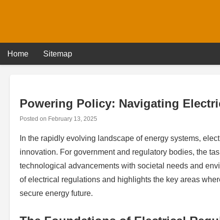
Skip
to
content
Home
Sitemap
Powering Policy: Navigating Electr
Posted on
February 13, 2025
In the rapidly evolving landscape of energy systems, electri
innovation. For government and regulatory bodies, the ta
technological advancements with societal needs and enviro
of electrical regulations and highlights the key areas wher
secure energy future.