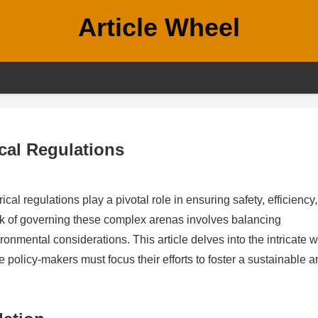
Article Wheel
ical Regulations
cal regulations play a pivotal role in ensuring safety, efficiency
sk of governing these complex arenas involves balancing
nmental considerations. This article delves into the intricate w
e policy-makers must focus their efforts to foster a sustainable 