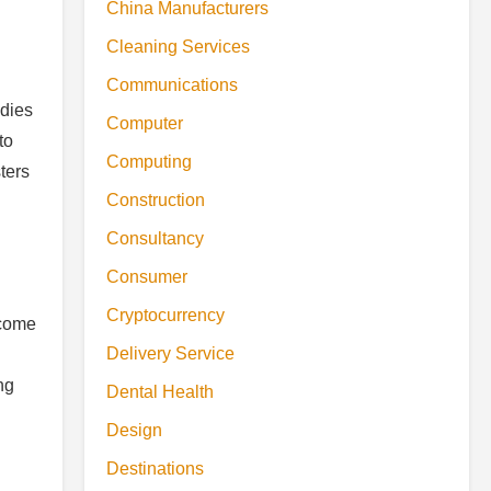
China Manufacturers
Cleaning Services
Communications
odies
Computer
to
Computing
ters
Construction
Consultancy
Consumer
Cryptocurrency
ecome
Delivery Service
n
ng
Dental Health
Design
Destinations