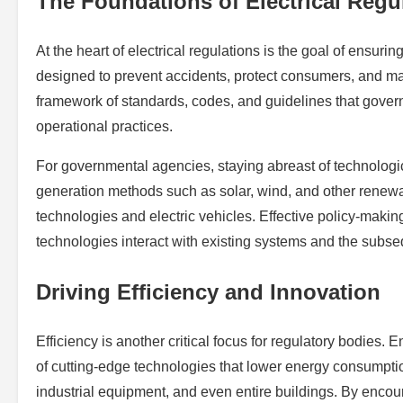
The Foundations of Electrical Regu
At the heart of electrical regulations is the goal of ensurin
designed to prevent accidents, protect consumers, and main
framework of standards, codes, and guidelines that govern
operational practices.
For governmental agencies, staying abreast of technologi
generation methods such as solar, wind, and other renewab
technologies and electric vehicles. Effective policy-mak
technologies interact with existing systems and the subs
Driving Efficiency and Innovation
Efficiency is another critical focus for regulatory bodies.
of cutting-edge technologies that lower energy consumptio
industrial equipment, and even entire buildings. By encou