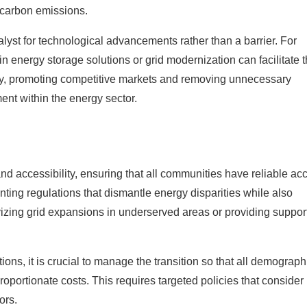
 carbon emissions.
alyst for technological advancements rather than a barrier. For
n energy storage solutions or grid modernization can facilitate 
lly, promoting competitive markets and removing unnecessary
nt within the energy sector.
and accessibility, ensuring that all communities have reliable ac
nting regulations that dismantle energy disparities while also
ivizing grid expansions in underserved areas or providing suppor
ons, it is crucial to manage the transition so that all demograph
roportionate costs. This requires targeted policies that consider
ors.