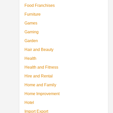
Food Franchises
Furniture
Games
Gaming
Garden
Hair and Beauty
Health
Health and Fitness
Hire and Rental
Home and Family
Home Improvement
Hotel
Import Export