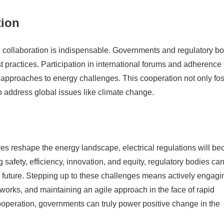
tion
al collaboration is indispensable. Governments and regulatory b
 practices. Participation in international forums and adherence 
ir approaches to energy challenges. This cooperation not only fos
o address global issues like climate change.
es reshape the energy landscape, electrical regulations will b
 safety, efficiency, innovation, and equity, regulatory bodies ca
 future. Stepping up to these challenges means actively engagi
works, and maintaining an agile approach in the face of rapid
ooperation, governments can truly power positive change in the