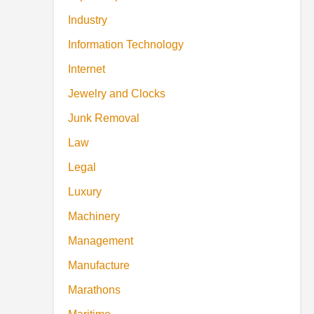
Industry
Information Technology
Internet
Jewelry and Clocks
Junk Removal
Law
Legal
Luxury
Machinery
Management
Manufacture
Marathons