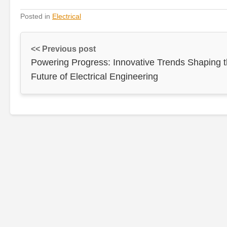
Posted in
Electrical
<< Previous post
Powering Progress: Innovative Trends Shaping 
Future of Electrical Engineering