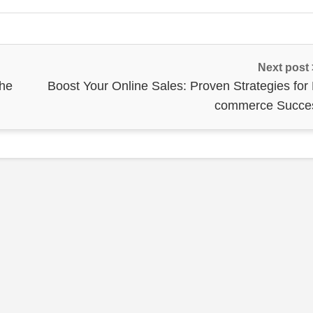
Next post
the
Boost Your Online Sales: Proven Strategies for 
commerce Succe