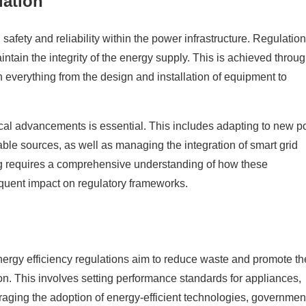
lation
g safety and reliability within the power infrastructure. Regulatio
tain the integrity of the energy supply. This is achieved throug
 everything from the design and installation of equipment to
cal advancements is essential. This includes adapting to new 
le sources, as well as managing the integration of smart grid
ing requires a comprehensive understanding of how these
equent impact on regulatory frameworks.
 Energy efficiency regulations aim to reduce waste and promote t
n. This involves setting performance standards for appliances,
raging the adoption of energy-efficient technologies, governmen