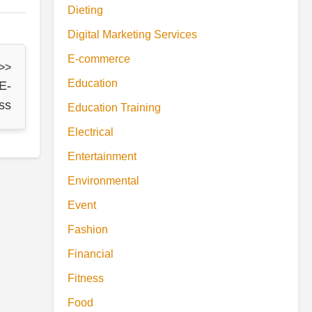
Dieting
Digital Marketing Services
E-commerce
 >>
Education
E-
ss
Education Training
Electrical
Entertainment
Environmental
Event
Fashion
Financial
Fitness
Food