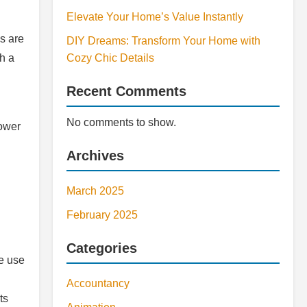
Elevate Your Home’s Value Instantly
ns are
DIY Dreams: Transform Your Home with
h a
Cozy Chic Details
Recent Comments
No comments to show.
power
Archives
March 2025
February 2025
Categories
he use
Accountancy
ts