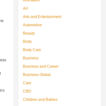
Animation
Art
Arts and Entertainment
the
Automotive
Beauty
Birds
Body Care
Business
cess
Business and Career
t
Business Global
Care
ics
CBD
Children and Babies