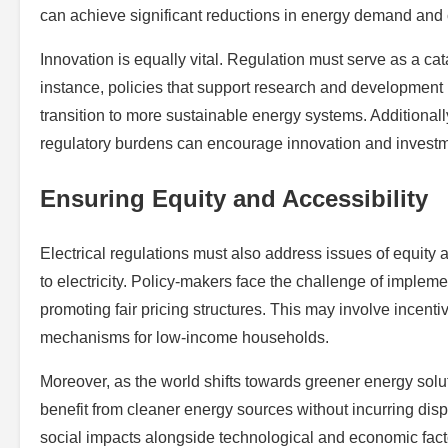
can achieve significant reductions in energy demand and
Innovation is equally vital. Regulation must serve as a cat
instance, policies that support research and development i
transition to more sustainable energy systems. Additiona
regulatory burdens can encourage innovation and investme
Ensuring Equity and Accessibility
Electrical regulations must also address issues of equity 
to electricity. Policy-makers face the challenge of impleme
promoting fair pricing structures. This may involve incent
mechanisms for low-income households.
Moreover, as the world shifts towards greener energy soluti
benefit from cleaner energy sources without incurring disp
social impacts alongside technological and economic fact