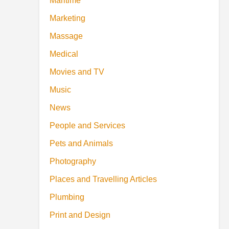
Maritime
Marketing
Massage
Medical
Movies and TV
Music
News
People and Services
Pets and Animals
Photography
Places and Travelling Articles
Plumbing
Print and Design