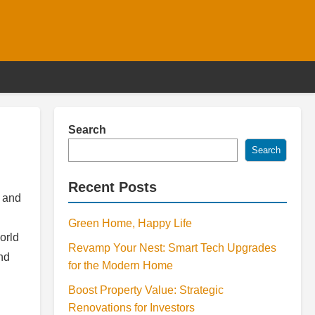
Search
Search
Recent Posts
, and
Green Home, Happy Life
orld
Revamp Your Nest: Smart Tech Upgrades
and
for the Modern Home
Boost Property Value: Strategic
Renovations for Investors