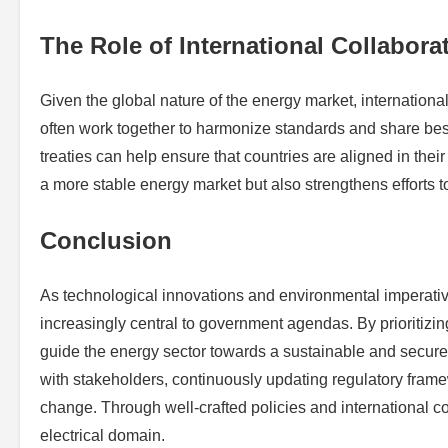
The Role of International Collabora
Given the global nature of the energy market, internation
often work together to harmonize standards and share best
treaties can help ensure that countries are aligned in the
a more stable energy market but also strengthens efforts t
Conclusion
As technological innovations and environmental imperativ
increasingly central to government agendas. By prioritizing
guide the energy sector towards a sustainable and secure
with stakeholders, continuously updating regulatory frame
change. Through well-crafted policies and international c
electrical domain.