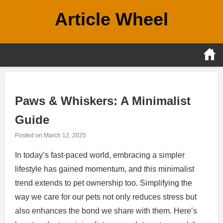
Skip
Article Wheel
to
content
Paws & Whiskers: A Minimalist
Guide
Posted on
March 12, 2025
In today’s fast-paced world, embracing a simpler
lifestyle has gained momentum, and this minimalist
trend extends to pet ownership too. Simplifying the
way we care for our pets not only reduces stress but
also enhances the bond we share with them. Here’s