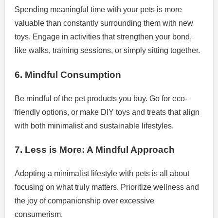
Spending meaningful time with your pets is more
valuable than constantly surrounding them with new
toys. Engage in activities that strengthen your bond,
like walks, training sessions, or simply sitting together.
6. Mindful Consumption
Be mindful of the pet products you buy. Go for eco-
friendly options, or make DIY toys and treats that align
with both minimalist and sustainable lifestyles.
7. Less is More: A Mindful Approach
Adopting a minimalist lifestyle with pets is all about
focusing on what truly matters. Prioritize wellness and
the joy of companionship over excessive
consumerism.