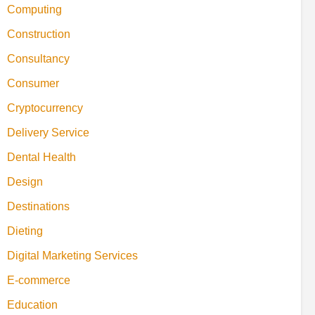
Computing
Construction
Consultancy
Consumer
Cryptocurrency
Delivery Service
Dental Health
Design
Destinations
Dieting
Digital Marketing Services
E-commerce
Education