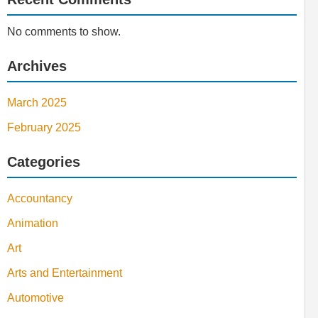
No comments to show.
Archives
March 2025
February 2025
Categories
Accountancy
Animation
Art
Arts and Entertainment
Automotive