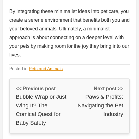
By integrating these minimalist ideas into pet care, you
create a serene environment that benefits both you and
your beloved animals. Ultimately, a minimalist
approach is about connecting on a deeper level with
your pets by making room for the joy they bring into our
lives.
Posted in
Pets and Animals
<< Previous post
Next post >>
Bubble Wrap or Just
Paws & Profits:
Wing It? The
Navigating the Pet
Comical Quest for
Industry
Baby Safety