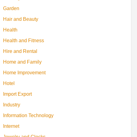
Garden
Hair and Beauty
Health
Health and Fitness
Hire and Rental
Home and Family
Home Improvement
Hotel
Import Export
Industry
Information Technology
Internet
Jewelry and Clocks