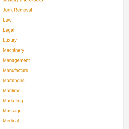
Junk Removal
Law
Legal
Luxury
Machinery
Management
Manufacture
Marathons
Maritime
Marketing
Massage
Medical