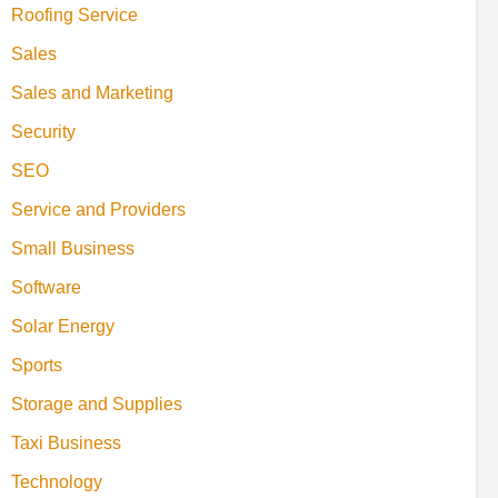
Roofing Service
Sales
Sales and Marketing
Security
SEO
Service and Providers
Small Business
Software
Solar Energy
Sports
Storage and Supplies
Taxi Business
Technology