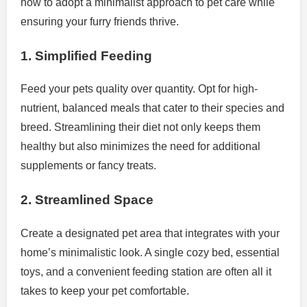
how to adopt a minimalist approach to pet care while
ensuring your furry friends thrive.
1. Simplified Feeding
Feed your pets quality over quantity. Opt for high-
nutrient, balanced meals that cater to their species and
breed. Streamlining their diet not only keeps them
healthy but also minimizes the need for additional
supplements or fancy treats.
2. Streamlined Space
Create a designated pet area that integrates with your
home’s minimalistic look. A single cozy bed, essential
toys, and a convenient feeding station are often all it
takes to keep your pet comfortable.