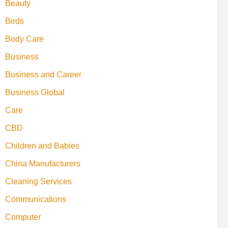
Beauty
Birds
Body Care
Business
Business and Career
Business Global
Care
CBD
Children and Babies
China Manufacturers
Cleaning Services
Communications
Computer