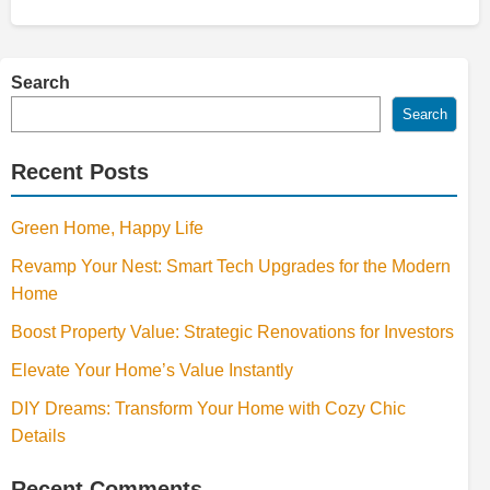
Search
Search
Recent Posts
Green Home, Happy Life
Revamp Your Nest: Smart Tech Upgrades for the Modern
Home
Boost Property Value: Strategic Renovations for Investors
Elevate Your Home’s Value Instantly
DIY Dreams: Transform Your Home with Cozy Chic
Details
Recent Comments