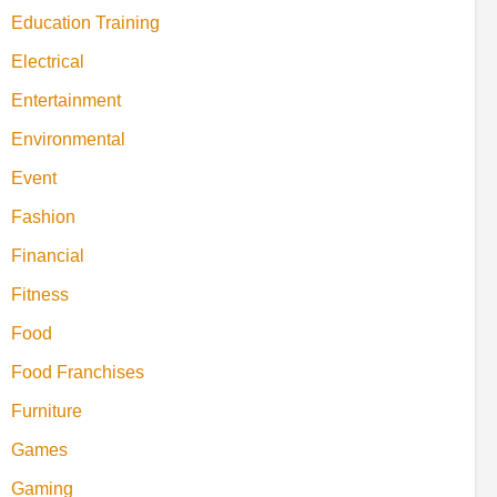
Education Training
Electrical
Entertainment
Environmental
Event
Fashion
Financial
Fitness
Food
Food Franchises
Furniture
Games
Gaming