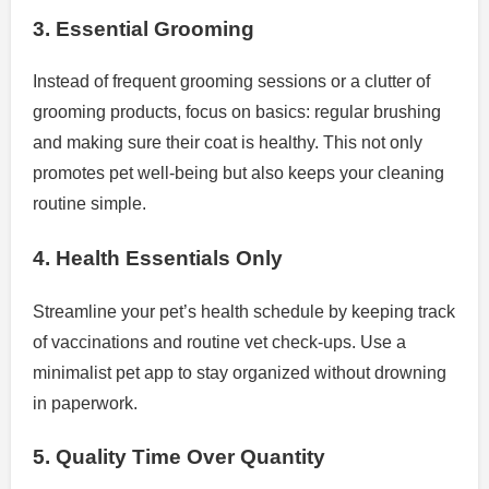
3. Essential Grooming
Instead of frequent grooming sessions or a clutter of
grooming products, focus on basics: regular brushing
and making sure their coat is healthy. This not only
promotes pet well-being but also keeps your cleaning
routine simple.
4. Health Essentials Only
Streamline your pet’s health schedule by keeping track
of vaccinations and routine vet check-ups. Use a
minimalist pet app to stay organized without drowning
in paperwork.
5. Quality Time Over Quantity