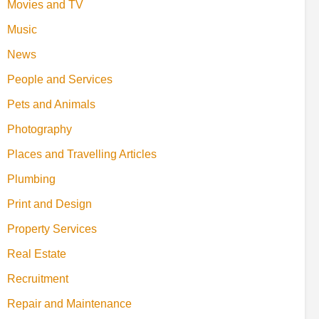
Movies and TV
Music
News
People and Services
Pets and Animals
Photography
Places and Travelling Articles
Plumbing
Print and Design
Property Services
Real Estate
Recruitment
Repair and Maintenance