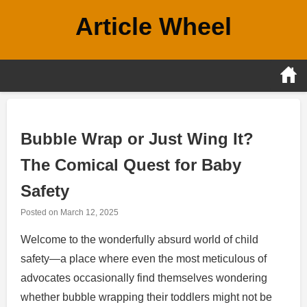
Skip
Article Wheel
to
content
Bubble Wrap or Just Wing It?
The Comical Quest for Baby
Safety
Posted on
March 12, 2025
Welcome to the wonderfully absurd world of child
safety—a place where even the most meticulous of
advocates occasionally find themselves wondering
whether bubble wrapping their toddlers might not be