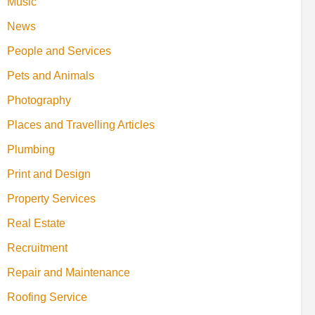
Music
News
People and Services
Pets and Animals
Photography
Places and Travelling Articles
Plumbing
Print and Design
Property Services
Real Estate
Recruitment
Repair and Maintenance
Roofing Service