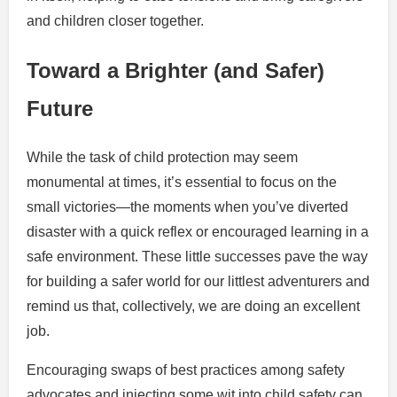
and children closer together.
Toward a Brighter (and Safer)
Future
While the task of child protection may seem
monumental at times, it’s essential to focus on the
small victories—the moments when you’ve diverted
disaster with a quick reflex or encouraged learning in a
safe environment. These little successes pave the way
for building a safer world for our littlest adventurers and
remind us that, collectively, we are doing an excellent
job.
Encouraging swaps of best practices among safety
advocates and injecting some wit into child safety can