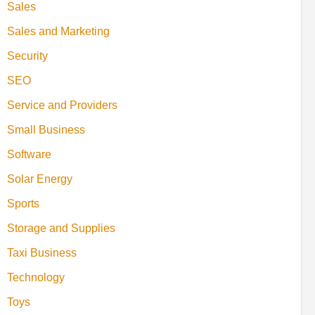
Sales
Sales and Marketing
Security
SEO
Service and Providers
Small Business
Software
Solar Energy
Sports
Storage and Supplies
Taxi Business
Technology
Toys