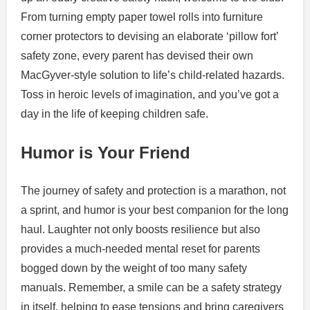
From turning empty paper towel rolls into furniture
corner protectors to devising an elaborate ‘pillow fort’
safety zone, every parent has devised their own
MacGyver-style solution to life’s child-related hazards.
Toss in heroic levels of imagination, and you’ve got a
day in the life of keeping children safe.
Humor is Your Friend
The journey of safety and protection is a marathon, not
a sprint, and humor is your best companion for the long
haul. Laughter not only boosts resilience but also
provides a much-needed mental reset for parents
bogged down by the weight of too many safety
manuals. Remember, a smile can be a safety strategy
in itself, helping to ease tensions and bring caregivers