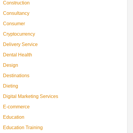
Construction
Consultancy
Consumer
Cryptocurrency
Delivery Service
Dental Health
Design
Destinations
Dieting
Digital Marketing Services
E-commerce
Education
Education Training