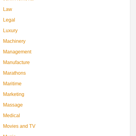
Law
Legal
Luxury
Machinery
Management
Manufacture
Marathons
Maritime
Marketing
Massage
Medical
Movies and TV