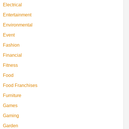
Electrical
Entertainment
Environmental
Event
Fashion
Financial
Fitness
Food
Food Franchises
Furniture
Games
Gaming
Garden