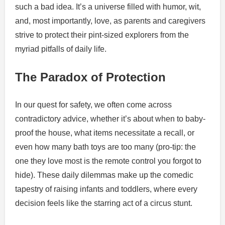
such a bad idea. It’s a universe filled with humor, wit,
and, most importantly, love, as parents and caregivers
strive to protect their pint-sized explorers from the
myriad pitfalls of daily life.
The Paradox of Protection
In our quest for safety, we often come across
contradictory advice, whether it’s about when to baby-
proof the house, what items necessitate a recall, or
even how many bath toys are too many (pro-tip: the
one they love most is the remote control you forgot to
hide). These daily dilemmas make up the comedic
tapestry of raising infants and toddlers, where every
decision feels like the starring act of a circus stunt.