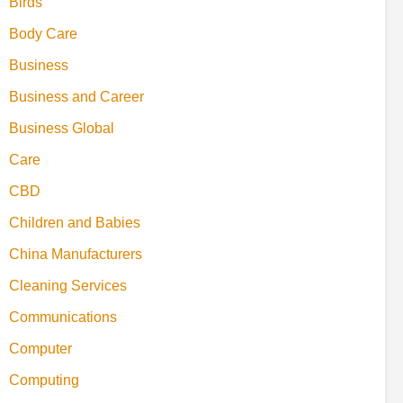
Birds
Body Care
Business
Business and Career
Business Global
Care
CBD
Children and Babies
China Manufacturers
Cleaning Services
Communications
Computer
Computing