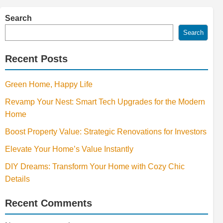
Search
Search
Recent Posts
Green Home, Happy Life
Revamp Your Nest: Smart Tech Upgrades for the Modern
Home
Boost Property Value: Strategic Renovations for Investors
Elevate Your Home’s Value Instantly
DIY Dreams: Transform Your Home with Cozy Chic
Details
Recent Comments