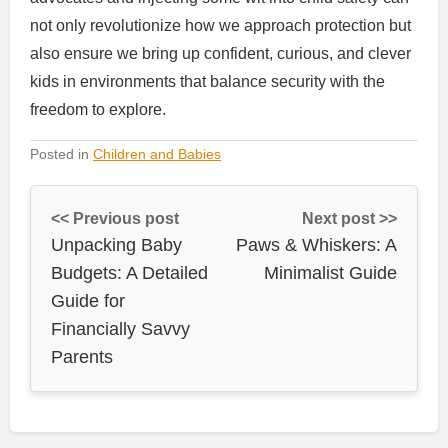
not only revolutionize how we approach protection but
also ensure we bring up confident, curious, and clever
kids in environments that balance security with the
freedom to explore.
Posted in
Children and Babies
<< Previous post
Next post >>
Unpacking Baby
Paws & Whiskers: A
Budgets: A Detailed
Minimalist Guide
Guide for
Financially Savvy
Parents