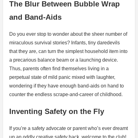
The Blur Between Bubble Wrap
and Band-Aids
Do you ever stop to wonder about the sheer number of
miraculous survival stories? Infants, tiny daredevils
that they are, can turn the simplest household item into
a precarious balance beam or a launching device.
Thus, parents often find themselves living in a
perpetual state of mild panic mixed with laughter,
wondering if they have enough band-aids on hand to
counter the endless scrape-and-career of childhood.
Inventing Safety on the Fly
If you’re a safety advocate or parent who’s ever dreamt
up an oddly creative safety hack, welcome to the club!