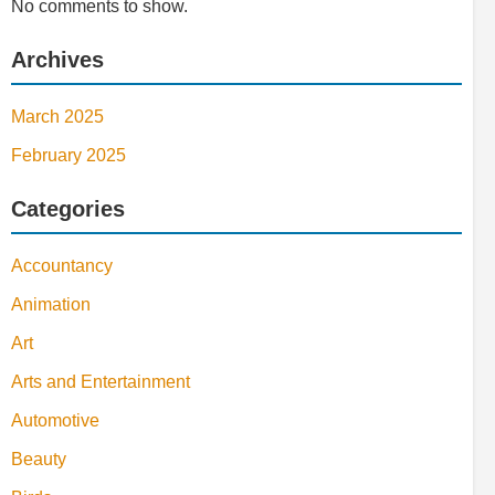
No comments to show.
Archives
March 2025
February 2025
Categories
Accountancy
Animation
Art
Arts and Entertainment
Automotive
Beauty