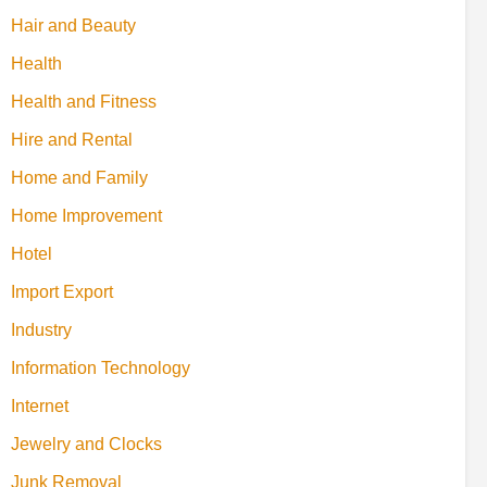
Hair and Beauty
Health
Health and Fitness
Hire and Rental
Home and Family
Home Improvement
Hotel
Import Export
Industry
Information Technology
Internet
Jewelry and Clocks
Junk Removal