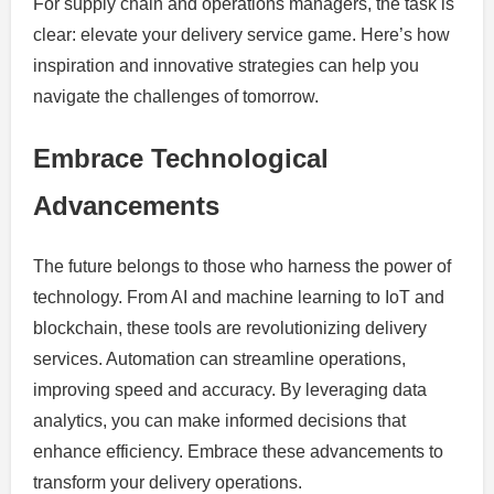
For supply chain and operations managers, the task is
clear: elevate your delivery service game. Here’s how
inspiration and innovative strategies can help you
navigate the challenges of tomorrow.
Embrace Technological
Advancements
The future belongs to those who harness the power of
technology. From AI and machine learning to IoT and
blockchain, these tools are revolutionizing delivery
services. Automation can streamline operations,
improving speed and accuracy. By leveraging data
analytics, you can make informed decisions that
enhance efficiency. Embrace these advancements to
transform your delivery operations.