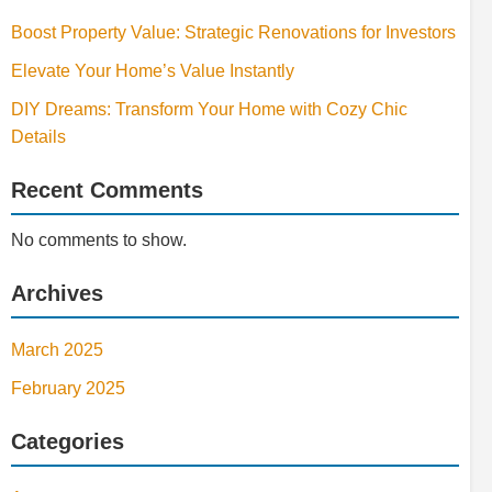
Boost Property Value: Strategic Renovations for Investors
Elevate Your Home’s Value Instantly
DIY Dreams: Transform Your Home with Cozy Chic
Details
Recent Comments
No comments to show.
Archives
March 2025
February 2025
Categories