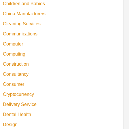
Children and Babies
China Manufacturers
Cleaning Services
Communications
Computer
Computing
Construction
Consultancy
Consumer
Cryptocurrency
Delivery Service
Dental Health
Design