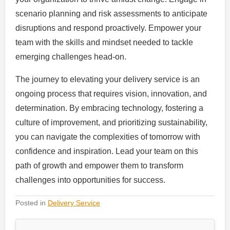
scenario planning and risk assessments to anticipate
disruptions and respond proactively. Empower your
team with the skills and mindset needed to tackle
emerging challenges head-on.
The journey to elevating your delivery service is an
ongoing process that requires vision, innovation, and
determination. By embracing technology, fostering a
culture of improvement, and prioritizing sustainability,
you can navigate the complexities of tomorrow with
confidence and inspiration. Lead your team on this
path of growth and empower them to transform
challenges into opportunities for success.
Posted in
Delivery Service