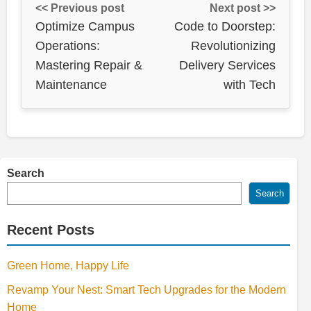
<< Previous post
Next post >>
Optimize Campus
Code to Doorstep:
Operations:
Revolutionizing
Mastering Repair &
Delivery Services
Maintenance
with Tech
Search
Search
Recent Posts
Green Home, Happy Life
Revamp Your Nest: Smart Tech Upgrades for the Modern
Home