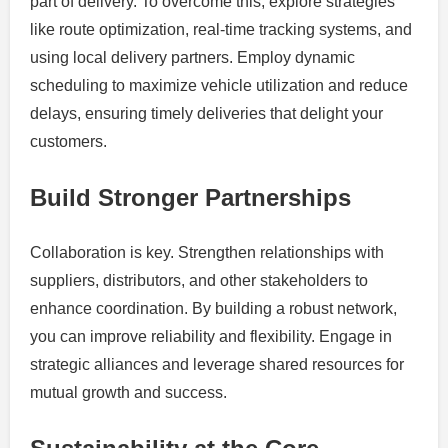
part of delivery. To overcome this, explore strategies
like route optimization, real-time tracking systems, and
using local delivery partners. Employ dynamic
scheduling to maximize vehicle utilization and reduce
delays, ensuring timely deliveries that delight your
customers.
Build Stronger Partnerships
Collaboration is key. Strengthen relationships with
suppliers, distributors, and other stakeholders to
enhance coordination. By building a robust network,
you can improve reliability and flexibility. Engage in
strategic alliances and leverage shared resources for
mutual growth and success.