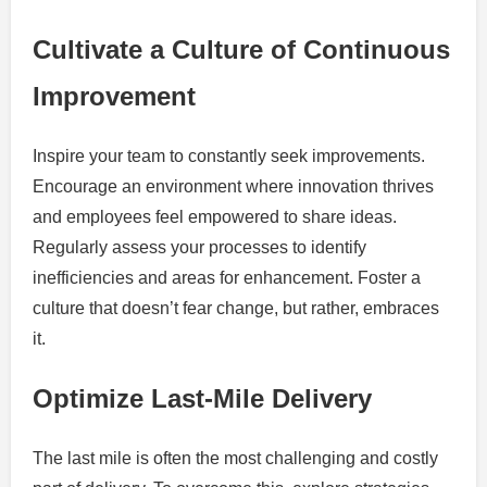
Cultivate a Culture of Continuous
Improvement
Inspire your team to constantly seek improvements.
Encourage an environment where innovation thrives
and employees feel empowered to share ideas.
Regularly assess your processes to identify
inefficiencies and areas for enhancement. Foster a
culture that doesn’t fear change, but rather, embraces
it.
Optimize Last-Mile Delivery
The last mile is often the most challenging and costly