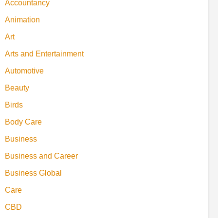
Accountancy
Animation
Art
Arts and Entertainment
Automotive
Beauty
Birds
Body Care
Business
Business and Career
Business Global
Care
CBD