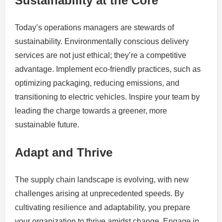
Sustainability at the Core
Today’s operations managers are stewards of
sustainability. Environmentally conscious delivery
services are not just ethical; they’re a competitive
advantage. Implement eco-friendly practices, such as
optimizing packaging, reducing emissions, and
transitioning to electric vehicles. Inspire your team by
leading the charge towards a greener, more
sustainable future.
Adapt and Thrive
The supply chain landscape is evolving, with new
challenges arising at unprecedented speeds. By
cultivating resilience and adaptability, you prepare
your organization to thrive amidst change. Engage in