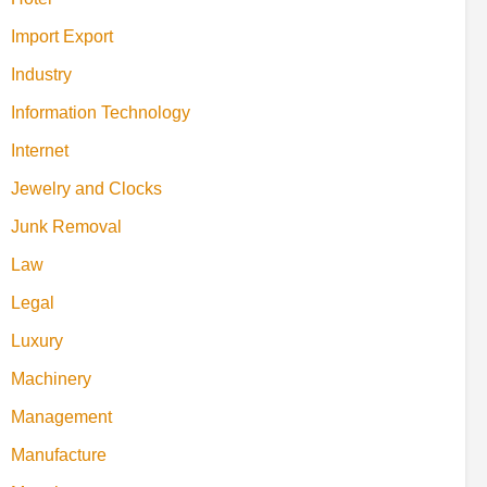
Import Export
Industry
Information Technology
Internet
Jewelry and Clocks
Junk Removal
Law
Legal
Luxury
Machinery
Management
Manufacture