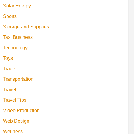
Solar Energy
Sports
Storage and Supplies
Taxi Business
Technology
Toys
Trade
Transportation
Travel
Travel Tips
Video Production
Web Design
Wellness