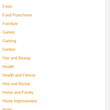
Food
Food Franchises
Furniture
Games
Gaming
Garden
Hair and Beauty
Health
Health and Fitness
Hire and Rental
Home and Family
Home Improvement
Hotel