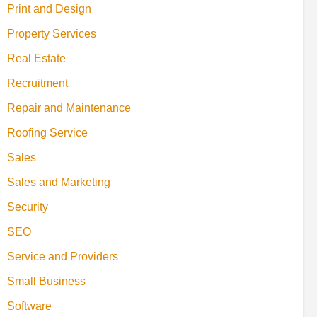
Print and Design
Property Services
Real Estate
Recruitment
Repair and Maintenance
Roofing Service
Sales
Sales and Marketing
Security
SEO
Service and Providers
Small Business
Software