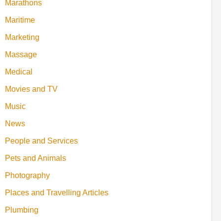
Marathons
Maritime
Marketing
Massage
Medical
Movies and TV
Music
News
People and Services
Pets and Animals
Photography
Places and Travelling Articles
Plumbing