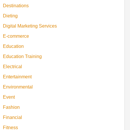
Destinations
Dieting
Digital Marketing Services
E-commerce
Education
Education Training
Electrical
Entertainment
Environmental
Event
Fashion
Financial
Fitness