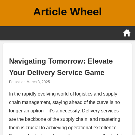
Skip
Article Wheel
to
content
Navigating Tomorrow: Elevate
Your Delivery Service Game
Posted on
March 3, 2025
In the rapidly evolving world of logistics and supply
chain management, staying ahead of the curve is no
longer an option—it’s a necessity. Delivery services
are the backbone of the supply chain, and mastering
them is crucial to achieving operational excellence.