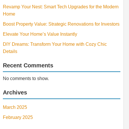
Revamp Your Nest: Smart Tech Upgrades for the Modern
Home
Boost Property Value: Strategic Renovations for Investors
Elevate Your Home’s Value Instantly
DIY Dreams: Transform Your Home with Cozy Chic
Details
Recent Comments
No comments to show.
Archives
March 2025
February 2025