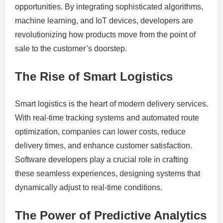
opportunities. By integrating sophisticated algorithms,
machine learning, and IoT devices, developers are
revolutionizing how products move from the point of
sale to the customer’s doorstep.
The Rise of Smart Logistics
Smart logistics is the heart of modern delivery services.
With real-time tracking systems and automated route
optimization, companies can lower costs, reduce
delivery times, and enhance customer satisfaction.
Software developers play a crucial role in crafting
these seamless experiences, designing systems that
dynamically adjust to real-time conditions.
The Power of Predictive Analytics