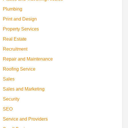
Plumbing
Print and Design
Property Services
Real Estate
Recruitment
Repair and Maintenance
Roofing Service
Sales
Sales and Marketing
Security
SEO
Service and Providers