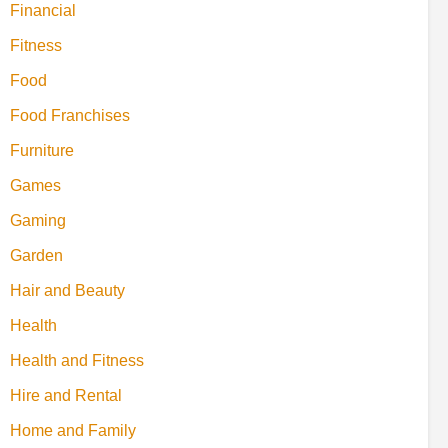
Financial
Fitness
Food
Food Franchises
Furniture
Games
Gaming
Garden
Hair and Beauty
Health
Health and Fitness
Hire and Rental
Home and Family