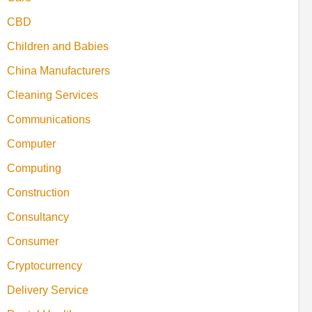
CBD
Children and Babies
China Manufacturers
Cleaning Services
Communications
Computer
Computing
Construction
Consultancy
Consumer
Cryptocurrency
Delivery Service