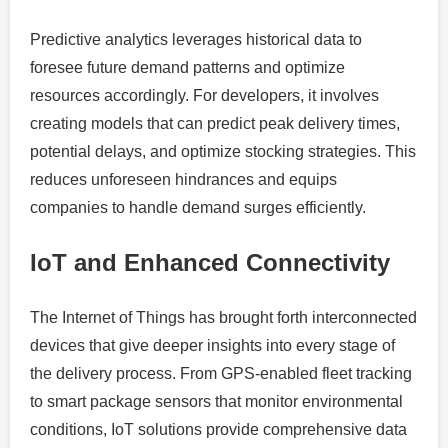
Predictive analytics leverages historical data to
foresee future demand patterns and optimize
resources accordingly. For developers, it involves
creating models that can predict peak delivery times,
potential delays, and optimize stocking strategies. This
reduces unforeseen hindrances and equips
companies to handle demand surges efficiently.
IoT and Enhanced Connectivity
The Internet of Things has brought forth interconnected
devices that give deeper insights into every stage of
the delivery process. From GPS-enabled fleet tracking
to smart package sensors that monitor environmental
conditions, IoT solutions provide comprehensive data