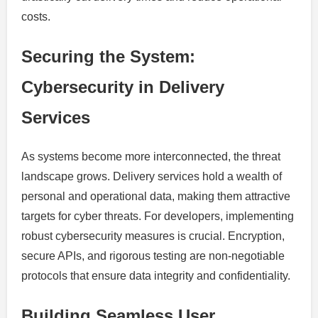
costs.
Securing the System:
Cybersecurity in Delivery
Services
As systems become more interconnected, the threat
landscape grows. Delivery services hold a wealth of
personal and operational data, making them attractive
targets for cyber threats. For developers, implementing
robust cybersecurity measures is crucial. Encryption,
secure APIs, and rigorous testing are non-negotiable
protocols that ensure data integrity and confidentiality.
Building Seamless User