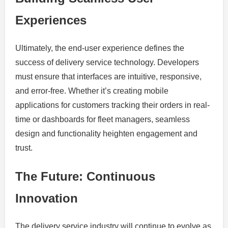
Experiences
Ultimately, the end-user experience defines the
success of delivery service technology. Developers
must ensure that interfaces are intuitive, responsive,
and error-free. Whether it’s creating mobile
applications for customers tracking their orders in real-
time or dashboards for fleet managers, seamless
design and functionality heighten engagement and
trust.
The Future: Continuous
Innovation
The delivery service industry will continue to evolve as