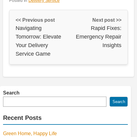
Posted in
Delivery Service
<< Previous post
Next post >>
Navigating
Rapid Fixes:
Tomorrow: Elevate
Emergency Repair
Your Delivery
Insights
Service Game
Search
Search
Recent Posts
Green Home, Happy Life