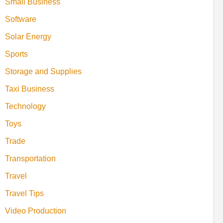
Small Business
Software
Solar Energy
Sports
Storage and Supplies
Taxi Business
Technology
Toys
Trade
Transportation
Travel
Travel Tips
Video Production