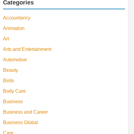
Categories
Accountancy
Animation
Art
Arts and Entertainment
Automotive
Beauty
Birds
Body Care
Business
Business and Career
Business Global
Care