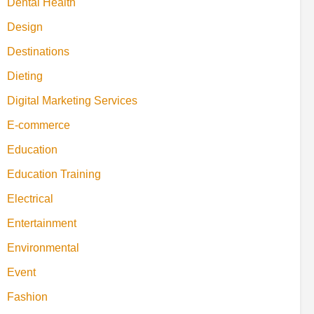
Dental Health
Design
Destinations
Dieting
Digital Marketing Services
E-commerce
Education
Education Training
Electrical
Entertainment
Environmental
Event
Fashion