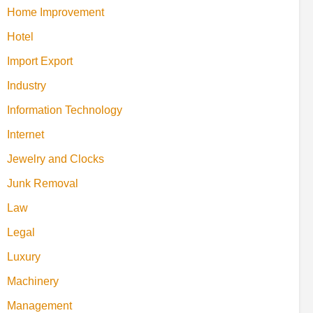
Home Improvement
Hotel
Import Export
Industry
Information Technology
Internet
Jewelry and Clocks
Junk Removal
Law
Legal
Luxury
Machinery
Management