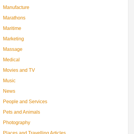
Manufacture
Marathons
Maritime
Marketing
Massage
Medical
Movies and TV
Music
News
People and Services
Pets and Animals
Photography
Places and Travelling Articles