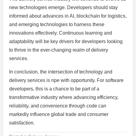
new technologies emerge. Developers should stay
informed about advances in AI, blockchain for logistics,
and emerging technologies to harness these
innovations effectively. Continuous learning and
adaptability will be key drivers for developers looking
to thrive in the ever-changing realm of delivery
services.
In conclusion, the intersection of technology and
delivery services is ripe with opportunity. For software
developers, this is a chance to be part of a
transformative industry where advancing efficiency,
reliability, and convenience through code can
markedly influence global trade and consumer
satisfaction.