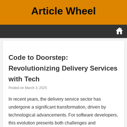
Skip
Article Wheel
to
content
Code to Doorstep:
Revolutionizing Delivery Services
with Tech
Posted on
March 3, 2025
In recent years, the delivery service sector has
undergone a significant transformation, driven by
technological advancements. For software developers,
this evolution presents both challenges and