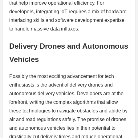
that help improve operational efficiency. For
developers, integrating IoT requires a mix of hardware
interfacing skills and software development expertise
to handle massive data influxes.
Delivery Drones and Autonomous
Vehicles
Possibly the most exciting advancement for tech
enthusiasts is the advent of delivery drones and
autonomous delivery vehicles. Developers are at the
forefront, writing the complex algorithms that allow
these technologies to navigate obstacles and abide by
air and road regulations safely. The promise of drones
and autonomous vehicles lies in their potential to
drastically cut delivery times and reduce operational