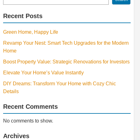
Recent Posts
Green Home, Happy Life
Revamp Your Nest: Smart Tech Upgrades for the Modern
Home
Boost Property Value: Strategic Renovations for Investors
Elevate Your Home’s Value Instantly
DIY Dreams: Transform Your Home with Cozy Chic
Details
Recent Comments
No comments to show.
Archives