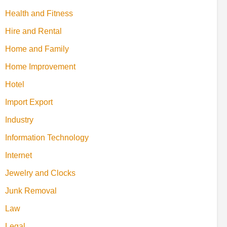
Health and Fitness
Hire and Rental
Home and Family
Home Improvement
Hotel
Import Export
Industry
Information Technology
Internet
Jewelry and Clocks
Junk Removal
Law
Legal