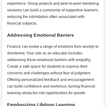
experience. Group projects and peer-to-peer mentoring
sessions can build a community of supportive learners,
reducing the intimidation often associated with
financial subjects.
Addressing Emotional Barriers
Finance can evoke a range of emotions from anxiety to
disinterest. Your role as an educator includes
addressing these emotional barriers with empathy.
Create a safe space for students to express their
concerns and challenges without fear of judgment.
Offering personalized feedback and encouragement
can build confidence and resilience, turning financial
learning obstacles into opportunities for growth.
Emphasizing Lifelong Learning