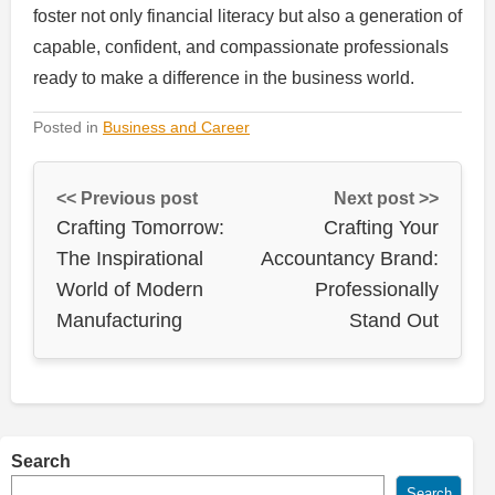
foster not only financial literacy but also a generation of
capable, confident, and compassionate professionals
ready to make a difference in the business world.
Posted in
Business and Career
<< Previous post
Next post >>
Crafting Tomorrow:
Crafting Your
The Inspirational
Accountancy Brand:
World of Modern
Professionally
Manufacturing
Stand Out
Search
Search