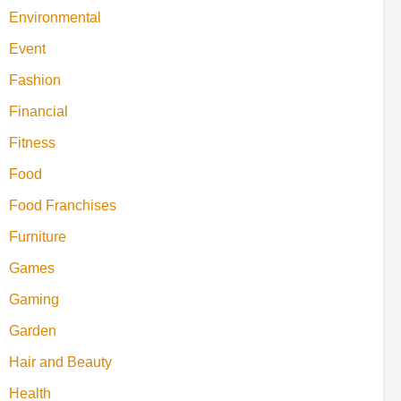
Environmental
Event
Fashion
Financial
Fitness
Food
Food Franchises
Furniture
Games
Gaming
Garden
Hair and Beauty
Health