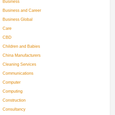
Business
Business and Career
Business Global
Care
CBD
Children and Babies
China Manufacturers
Cleaning Services
Communications
Computer
Computing
Construction
Consultancy