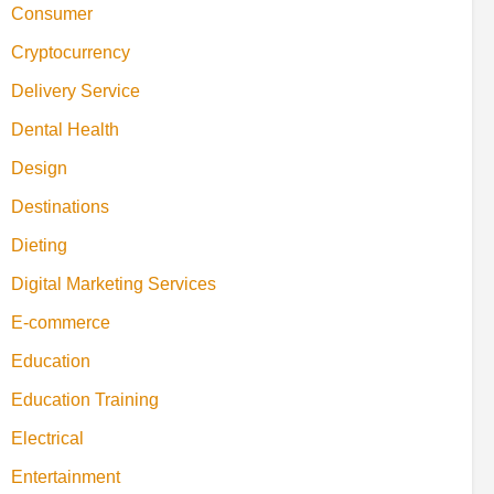
Consumer
Cryptocurrency
Delivery Service
Dental Health
Design
Destinations
Dieting
Digital Marketing Services
E-commerce
Education
Education Training
Electrical
Entertainment