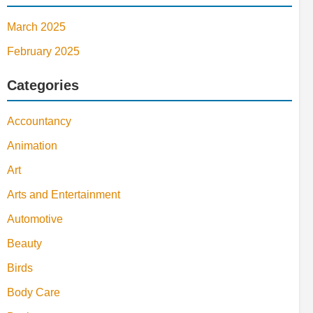
March 2025
February 2025
Categories
Accountancy
Animation
Art
Arts and Entertainment
Automotive
Beauty
Birds
Body Care