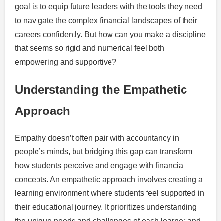
goal is to equip future leaders with the tools they need
to navigate the complex financial landscapes of their
careers confidently. But how can you make a discipline
that seems so rigid and numerical feel both
empowering and supportive?
Understanding the Empathetic
Approach
Empathy doesn’t often pair with accountancy in
people’s minds, but bridging this gap can transform
how students perceive and engage with financial
concepts. An empathetic approach involves creating a
learning environment where students feel supported in
their educational journey. It prioritizes understanding
the unique needs and challenges of each learner and