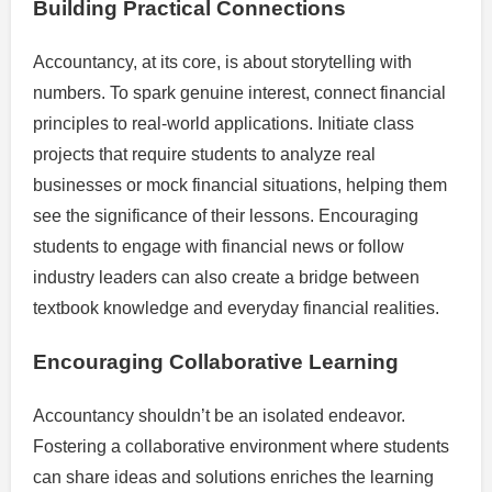
Building Practical Connections
Accountancy, at its core, is about storytelling with
numbers. To spark genuine interest, connect financial
principles to real-world applications. Initiate class
projects that require students to analyze real
businesses or mock financial situations, helping them
see the significance of their lessons. Encouraging
students to engage with financial news or follow
industry leaders can also create a bridge between
textbook knowledge and everyday financial realities.
Encouraging Collaborative Learning
Accountancy shouldn’t be an isolated endeavor.
Fostering a collaborative environment where students
can share ideas and solutions enriches the learning