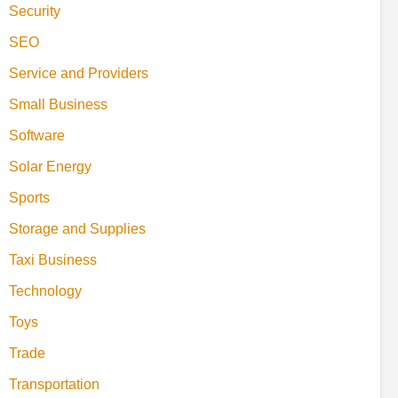
Security
SEO
Service and Providers
Small Business
Software
Solar Energy
Sports
Storage and Supplies
Taxi Business
Technology
Toys
Trade
Transportation