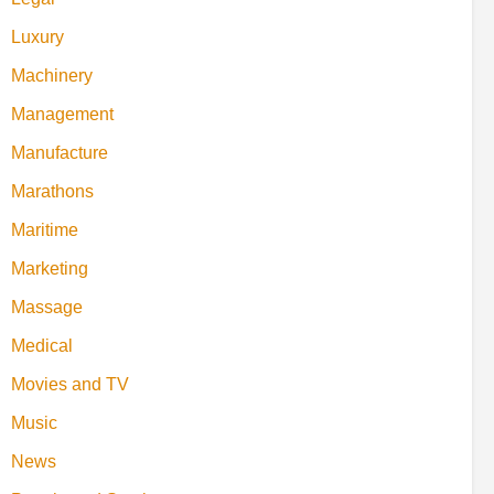
Luxury
Machinery
Management
Manufacture
Marathons
Maritime
Marketing
Massage
Medical
Movies and TV
Music
News