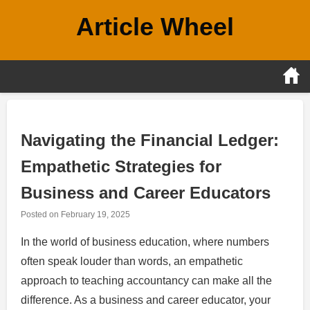
Skip
Article Wheel
to
content
Navigating the Financial Ledger:
Empathetic Strategies for
Business and Career Educators
Posted on
February 19, 2025
In the world of business education, where numbers
often speak louder than words, an empathetic
approach to teaching accountancy can make all the
difference. As a business and career educator, your