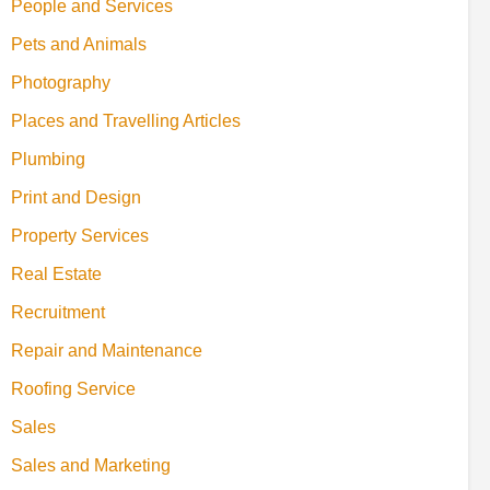
People and Services
Pets and Animals
Photography
Places and Travelling Articles
Plumbing
Print and Design
Property Services
Real Estate
Recruitment
Repair and Maintenance
Roofing Service
Sales
Sales and Marketing