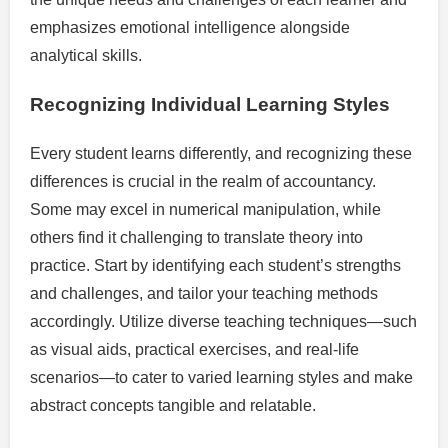
emphasizes emotional intelligence alongside
analytical skills.
Recognizing Individual Learning Styles
Every student learns differently, and recognizing these
differences is crucial in the realm of accountancy.
Some may excel in numerical manipulation, while
others find it challenging to translate theory into
practice. Start by identifying each student’s strengths
and challenges, and tailor your teaching methods
accordingly. Utilize diverse teaching techniques—such
as visual aids, practical exercises, and real-life
scenarios—to cater to varied learning styles and make
abstract concepts tangible and relatable.