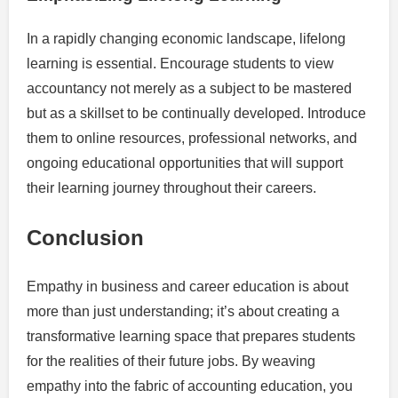
In a rapidly changing economic landscape, lifelong
learning is essential. Encourage students to view
accountancy not merely as a subject to be mastered
but as a skillset to be continually developed. Introduce
them to online resources, professional networks, and
ongoing educational opportunities that will support
their learning journey throughout their careers.
Conclusion
Empathy in business and career education is about
more than just understanding; it’s about creating a
transformative learning space that prepares students
for the realities of their future jobs. By weaving
empathy into the fabric of accounting education, you