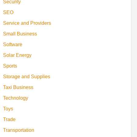
Security
SEO
Service and Providers
Small Business
Software
Solar Energy
Sports
Storage and Supplies
Taxi Business
Technology
Toys
Trade
Transportation