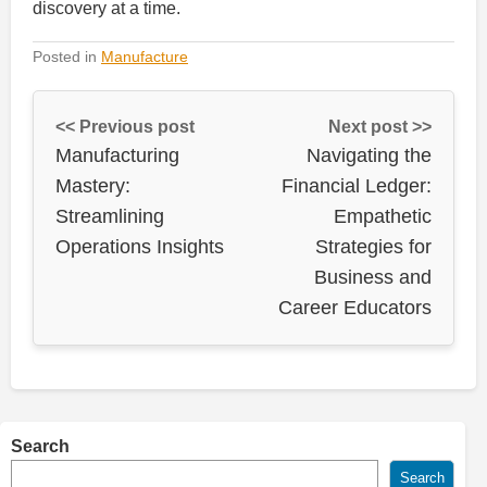
discovery at a time.
Posted in
Manufacture
<< Previous post
Next post >>
Manufacturing
Navigating the
Mastery:
Financial Ledger:
Streamlining
Empathetic
Operations Insights
Strategies for
Business and
Career Educators
Search
Search