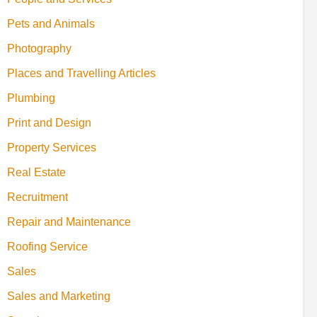
Pets and Animals
Photography
Places and Travelling Articles
Plumbing
Print and Design
Property Services
Real Estate
Recruitment
Repair and Maintenance
Roofing Service
Sales
Sales and Marketing