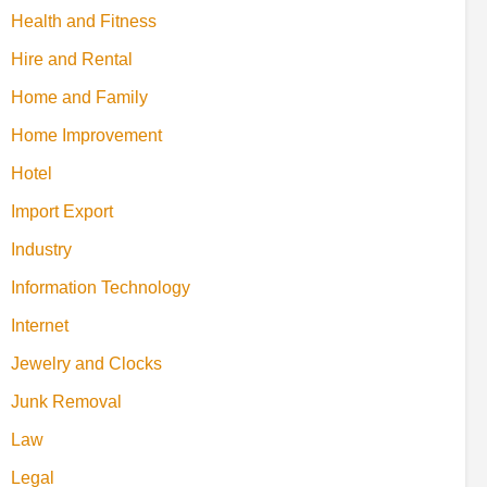
Health and Fitness
Hire and Rental
Home and Family
Home Improvement
Hotel
Import Export
Industry
Information Technology
Internet
Jewelry and Clocks
Junk Removal
Law
Legal