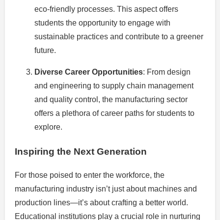
eco-friendly processes. This aspect offers
students the opportunity to engage with
sustainable practices and contribute to a greener
future.
Diverse Career Opportunities
: From design
and engineering to supply chain management
and quality control, the manufacturing sector
offers a plethora of career paths for students to
explore.
Inspiring the Next Generation
For those poised to enter the workforce, the
manufacturing industry isn’t just about machines and
production lines—it’s about crafting a better world.
Educational institutions play a crucial role in nurturing