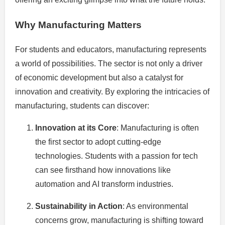
Why Manufacturing Matters
For students and educators, manufacturing represents
a world of possibilities. The sector is not only a driver
of economic development but also a catalyst for
innovation and creativity. By exploring the intricacies of
manufacturing, students can discover:
Innovation at its Core
: Manufacturing is often
the first sector to adopt cutting-edge
technologies. Students with a passion for tech
can see firsthand how innovations like
automation and AI transform industries.
Sustainability in Action
: As environmental
concerns grow, manufacturing is shifting toward