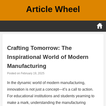
Skip
Article Wheel
to
content
Crafting Tomorrow: The
Inspirational World of Modern
Manufacturing
Posted on
February 19, 2025
In the dynamic world of modern manufacturing,
innovation is not just a concept—it’s a call to action.
For educational institutions and students yearning to
make a mark, understanding the manufacturing