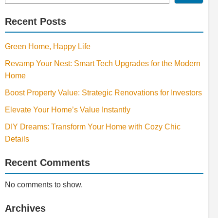
Recent Posts
Green Home, Happy Life
Revamp Your Nest: Smart Tech Upgrades for the Modern
Home
Boost Property Value: Strategic Renovations for Investors
Elevate Your Home’s Value Instantly
DIY Dreams: Transform Your Home with Cozy Chic
Details
Recent Comments
No comments to show.
Archives