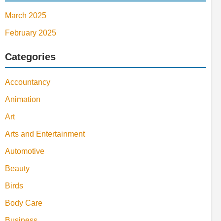
March 2025
February 2025
Categories
Accountancy
Animation
Art
Arts and Entertainment
Automotive
Beauty
Birds
Body Care
Business