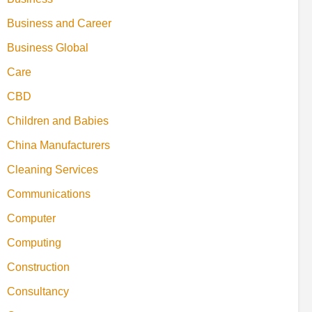
Business and Career
Business Global
Care
CBD
Children and Babies
China Manufacturers
Cleaning Services
Communications
Computer
Computing
Construction
Consultancy