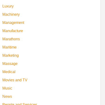
Luxury
Machinery
Management
Manufacture
Marathons
Maritime
Marketing
Massage
Medical
Movies and TV
Music
News
People and Services