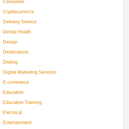
Consumer
Cryptocurrency
Delivery Service
Dental Health
Design
Destinations
Dieting
Digital Marketing Services
E-commerce
Education
Education Training
Electrical
Entertainment