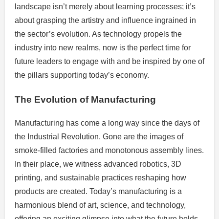
landscape isn’t merely about learning processes; it’s
about grasping the artistry and influence ingrained in
the sector’s evolution. As technology propels the
industry into new realms, now is the perfect time for
future leaders to engage with and be inspired by one of
the pillars supporting today’s economy.
The Evolution of Manufacturing
Manufacturing has come a long way since the days of
the Industrial Revolution. Gone are the images of
smoke-filled factories and monotonous assembly lines.
In their place, we witness advanced robotics, 3D
printing, and sustainable practices reshaping how
products are created. Today’s manufacturing is a
harmonious blend of art, science, and technology,
offering an exciting glimpse into what the future holds.