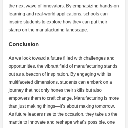
the next wave of innovators. By emphasizing hands-on
learning and real-world applications, schools can
inspire students to explore how they can put their
stamp on the manufacturing landscape.
Conclusion
As we look toward a future filled with challenges and
opportunities, the vibrant field of manufacturing stands
out as a beacon of inspiration. By engaging with its
multifaceted dimensions, students can embark on a
journey that not only hones their skills but also
empowers them to craft change. Manufacturing is more
than just making things—it’s about making tomorrow.
As future leaders rise to the occasion, they take up the
mantle to innovate and reshape what’s possible, one