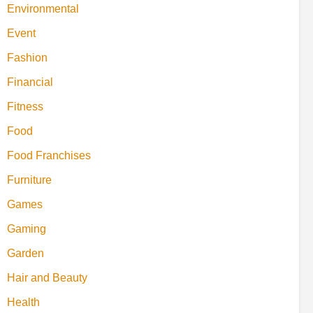
Environmental
Event
Fashion
Financial
Fitness
Food
Food Franchises
Furniture
Games
Gaming
Garden
Hair and Beauty
Health