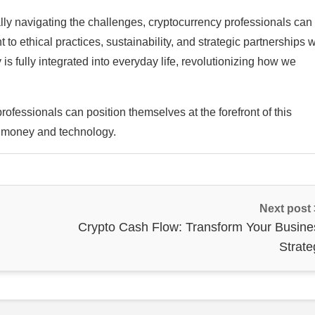
lly navigating the challenges, cryptocurrency professionals can 
 ethical practices, sustainability, and strategic partnerships w
s fully integrated into everyday life, revolutionizing how we
ofessionals can position themselves at the forefront of this
h money and technology.
Next post
Crypto Cash Flow: Transform Your Busine
Strate