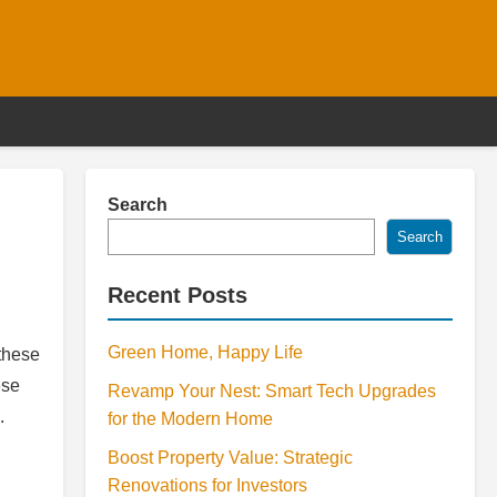
Search
Search
Recent Posts
Green Home, Happy Life
these
ese
Revamp Your Nest: Smart Tech Upgrades
.
for the Modern Home
Boost Property Value: Strategic
Renovations for Investors