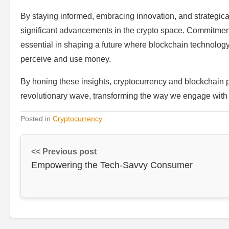
By staying informed, embracing innovation, and strategica
significant advancements in the crypto space. Commitment to
essential in shaping a future where blockchain technology i
perceive and use money.
By honing these insights, cryptocurrency and blockchain pr
revolutionary wave, transforming the way we engage wit
Posted in
Cryptocurrency
<< Previous post
Empowering the Tech-Savvy Consumer