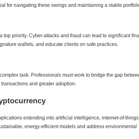
ial for navigating these swings and maintaining a stable portfoli
a top priority. Cyber-attacks and fraud can lead to significant fin
gnature wallets, and educate clients on safe practices.
 a complex task. Professionals must work to bridge the gap betwe
 transactions and greater adoption.
ryptocurrency
lications extending into artificial intelligence, internet-of-things
sustainable, energy-efficient models and address environmental