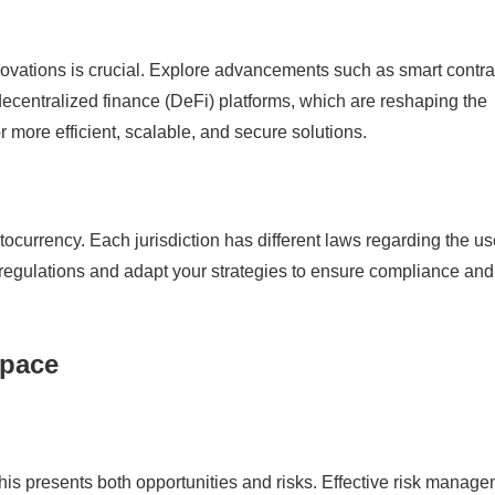
nnovations is crucial. Explore advancements such as smart contra
ecentralized finance (DeFi) platforms, which are reshaping the
r more efficient, scalable, and secure solutions.
ptocurrency. Each jurisdiction has different laws regarding the u
e regulations and adapt your strategies to ensure compliance and
Space
 This presents both opportunities and risks. Effective risk manag