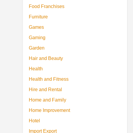
Food Franchises
Furniture
Games
Gaming
Garden
Hair and Beauty
Health
Health and Fitness
Hire and Rental
Home and Family
Home Improvement
Hotel
Import Export