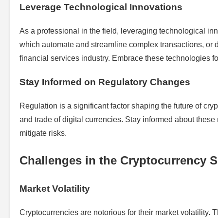
Leverage Technological Innovations
As a professional in the field, leveraging technological i
which automate and streamline complex transactions, or d
financial services industry. Embrace these technologies fo
Stay Informed on Regulatory Changes
Regulation is a significant factor shaping the future of cry
and trade of digital currencies. Stay informed about thes
mitigate risks.
Challenges in the Cryptocurrency 
Market Volatility
Cryptocurrencies are notorious for their market volatility.