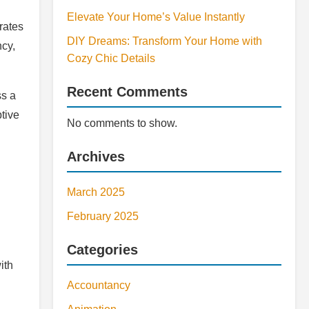
Elevate Your Home’s Value Instantly
erates
DIY Dreams: Transform Your Home with
ncy,
Cozy Chic Details
Recent Comments
ss a
ptive
No comments to show.
Archives
March 2025
February 2025
Categories
ith
Accountancy