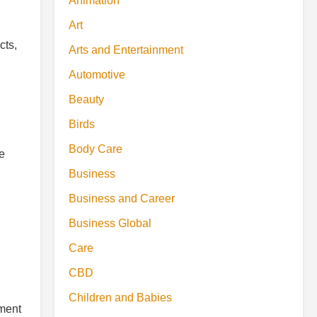
Animation
Art
cts,
Arts and Entertainment
Automotive
Beauty
Birds
Body Care
se
Business
Business and Career
Business Global
Care
CBD
Children and Babies
ement