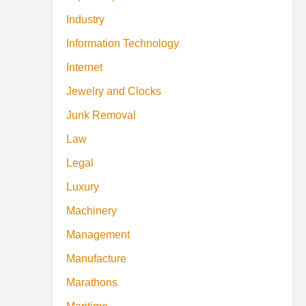
Industry
Information Technology
Internet
Jewelry and Clocks
Junk Removal
Law
Legal
Luxury
Machinery
Management
Manufacture
Marathons