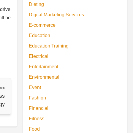
Dieting
drive
Digital Marketing Services
ill be
E-commerce
Education
Education Training
Electrical
Entertainment
Environmental
Event
 >>
ss
Fashion
gy
Financial
Fitness
Food