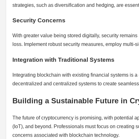
strategies, such as diversification and hedging, are essent
Security Concerns
With greater value being stored digitally, security remains 
loss. Implement robust security measures, employ multi-si
Integration with Traditional Systems
Integrating blockchain with existing financial systems is
decentralized and centralized systems to create seamless
Building a Sustainable Future in C
The future of cryptocurrency is promising, with potential app
(IoT), and beyond. Professionals must focus on creating 
concerns associated with blockchain technology.