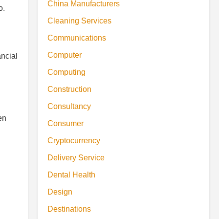
China Manufacturers
o.
Cleaning Services
Communications
Computer
ancial
Computing
Construction
Consultancy
en
Consumer
Cryptocurrency
Delivery Service
Dental Health
Design
Destinations