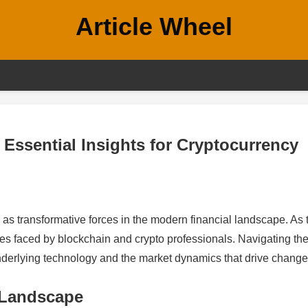
Article Wheel
 Essential Insights for Cryptocurrency
s transformative forces in the modern financial landscape. As 
ges faced by blockchain and crypto professionals. Navigating th
nderlying technology and the market dynamics that drive change
 Landscape