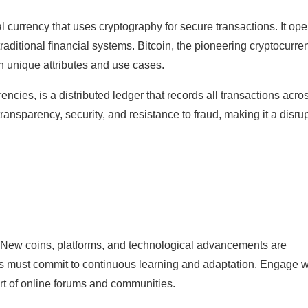
tal currency that uses cryptography for secure transactions. It op
traditional financial systems. Bitcoin, the pioneering cryptocurre
h unique attributes and use cases.
cies, is a distributed ledger that records all transactions acro
ansparency, security, and resistance to fraud, making it a disru
. New coins, platforms, and technological advancements are
als must commit to continuous learning and adaptation. Engage w
art of online forums and communities.