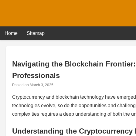
Skip
to
content
Home
Sitemap
Navigating the Blockchain Frontier:
Professionals
Posted on
March 3, 2025
Cryptocurrency and blockchain technology have emerged a
technologies evolve, so do the opportunities and challen
complexities requires a deep understanding of both the u
Understanding the Cryptocurrency