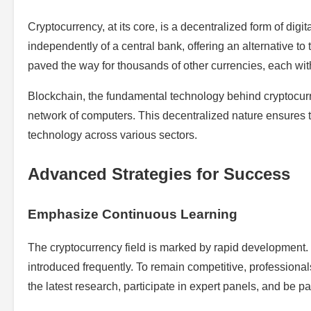
Cryptocurrency, at its core, is a decentralized form of digi
independently of a central bank, offering an alternative to 
paved the way for thousands of other currencies, each wit
Blockchain, the fundamental technology behind cryptocurren
network of computers. This decentralized nature ensures tr
technology across various sectors.
Advanced Strategies for Success
Emphasize Continuous Learning
The cryptocurrency field is marked by rapid development
introduced frequently. To remain competitive, profession
the latest research, participate in expert panels, and be p