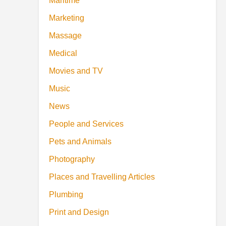
Maritime
Marketing
Massage
Medical
Movies and TV
Music
News
People and Services
Pets and Animals
Photography
Places and Travelling Articles
Plumbing
Print and Design