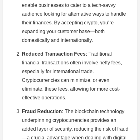
enable businesses to cater to a tech-savvy
audience looking for alternative ways to handle
their finances. By accepting crypto, you’re
expanding your customer base—both
domestically and internationally.
Reduced Transaction Fees:
Traditional
financial transactions often involve hefty fees,
especially for international trade.
Cryptocurrencies can minimize, or even
eliminate, these fees, allowing for more cost-
effective operations.
Fraud Reduction:
The blockchain technology
underpinning cryptocurrencies provides an
added layer of security, reducing the risk of fraud
—a crucial advantage when dealing with digital