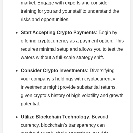
market. Engage with experts and consider
training for you and your staff to understand the
risks and opportunities.
Start Accepting Crypto Payments:
Begin by
offering cryptocurrency as a payment option. This
requires minimal setup and allows you to test the
waters without a full-scale strategy shift.
Consider Crypto Investments:
Diversifying
your company’s holdings with cryptocurrency
investments might provide substantial returns,
given crypto’s history of high volatility and growth
potential.
Utilize Blockchain Technology:
Beyond
currency, blockchain’s transparency can