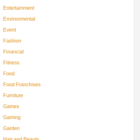
Entertainment
Environmental
Event
Fashion
Financial
Fitness
Food
Food Franchises
Furniture
Games
Gaming
Garden
Hair and Beauty