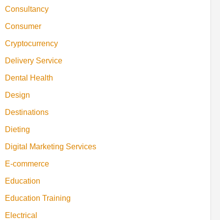
Consultancy
Consumer
Cryptocurrency
Delivery Service
Dental Health
Design
Destinations
Dieting
Digital Marketing Services
E-commerce
Education
Education Training
Electrical