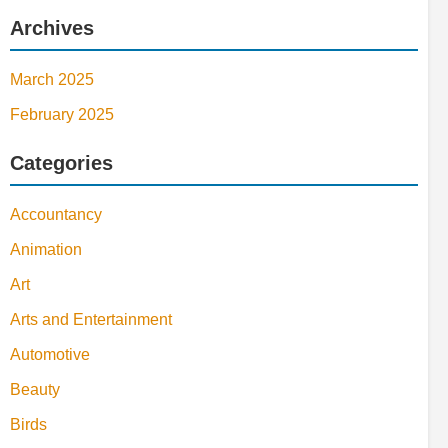
Archives
March 2025
February 2025
Categories
Accountancy
Animation
Art
Arts and Entertainment
Automotive
Beauty
Birds