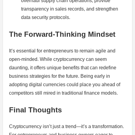
overhaul supply chain operations, provide
transparency in sales records, and strengthen
data security protocols.
The Forward-Thinking Mindset
It’s essential for entrepreneurs to remain agile and
open-minded. While cryptocurrency can seem
daunting, it offers unique benefits that can redefine
business strategies for the future. Being early in
adopting digital currencies could place you ahead of
competitors still mired in traditional finance models.
Final Thoughts
Cryptocurrency isn’t just a trend—it’s a transformation.
For entrepreneurs and business owners eager to