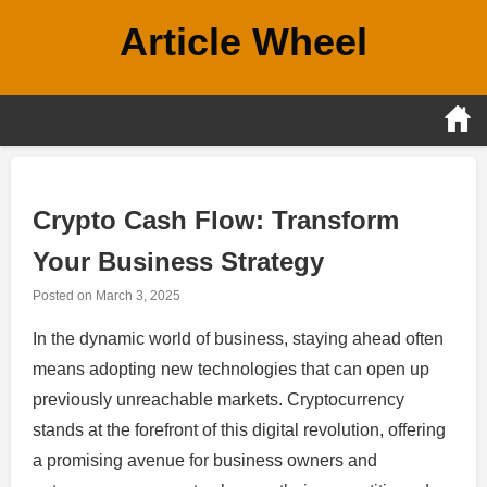
Skip
Article Wheel
to
content
Crypto Cash Flow: Transform
Your Business Strategy
Posted on
March 3, 2025
In the dynamic world of business, staying ahead often
means adopting new technologies that can open up
previously unreachable markets. Cryptocurrency
stands at the forefront of this digital revolution, offering
a promising avenue for business owners and