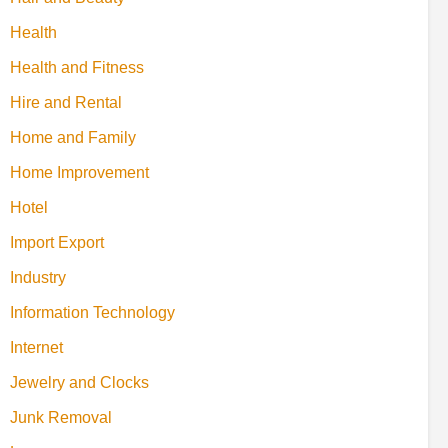
Health
Health and Fitness
Hire and Rental
Home and Family
Home Improvement
Hotel
Import Export
Industry
Information Technology
Internet
Jewelry and Clocks
Junk Removal