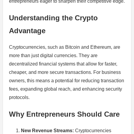
entrepreneurs eager to sharpen their competitive edge.
Understanding the Crypto
Advantage
Cryptocurrencies, such as Bitcoin and Ethereum, are
more than just digital currencies. They are
decentralized financial systems that allow for faster,
cheaper, and more secure transactions. For business
owners, this means a potential for reducing transaction
fees, expanding global reach, and enhancing security
protocols.
Why Entrepreneurs Should Care
New Revenue Streams:
Cryptocurrencies