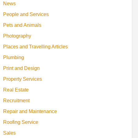
News
People and Services
Pets and Animals
Photography
Places and Travelling Articles
Plumbing
Print and Design
Property Services
Real Estate
Recruitment
Repair and Maintenance
Roofing Service
Sales