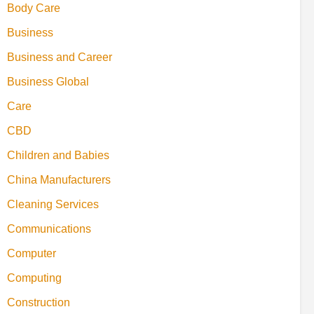
Body Care
Business
Business and Career
Business Global
Care
CBD
Children and Babies
China Manufacturers
Cleaning Services
Communications
Computer
Computing
Construction