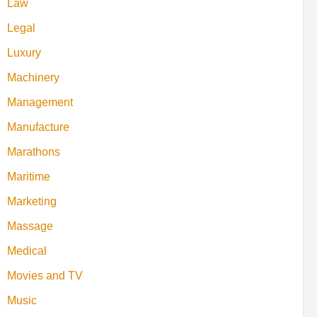
Law
Legal
Luxury
Machinery
Management
Manufacture
Marathons
Maritime
Marketing
Massage
Medical
Movies and TV
Music