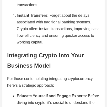
transactions.
Instant Transfers:
Forget about the delays
associated with traditional banking systems.
Crypto offers instant transactions, improving cash
flow efficiency and ensuring quicker access to
working capital.
Integrating Crypto into Your
Business Model
For those contemplating integrating cryptocurrency,
here’s a strategic approach:
Educate Yourself and Engage Experts:
Before
diving into crypto, it’s crucial to understand the