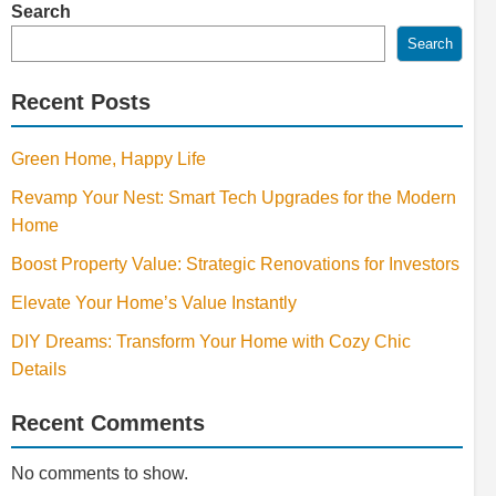
Search
Search
Recent Posts
Green Home, Happy Life
Revamp Your Nest: Smart Tech Upgrades for the Modern
Home
Boost Property Value: Strategic Renovations for Investors
Elevate Your Home’s Value Instantly
DIY Dreams: Transform Your Home with Cozy Chic
Details
Recent Comments
No comments to show.