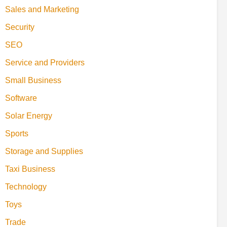
Sales and Marketing
Security
SEO
Service and Providers
Small Business
Software
Solar Energy
Sports
Storage and Supplies
Taxi Business
Technology
Toys
Trade