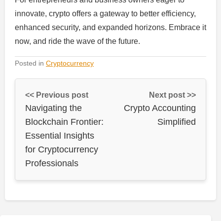
innovate, crypto offers a gateway to better efficiency,
enhanced security, and expanded horizons. Embrace it
now, and ride the wave of the future.
Posted in
Cryptocurrency
<< Previous post
Next post >>
Navigating the
Crypto Accounting
Blockchain Frontier:
Simplified
Essential Insights
for Cryptocurrency
Professionals