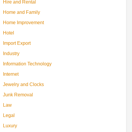
Hire and Rental
Home and Family
Home Improvement
Hotel
Import Export
Industry
Information Technology
Internet
Jewelry and Clocks
Junk Removal
Law
Legal
Luxury