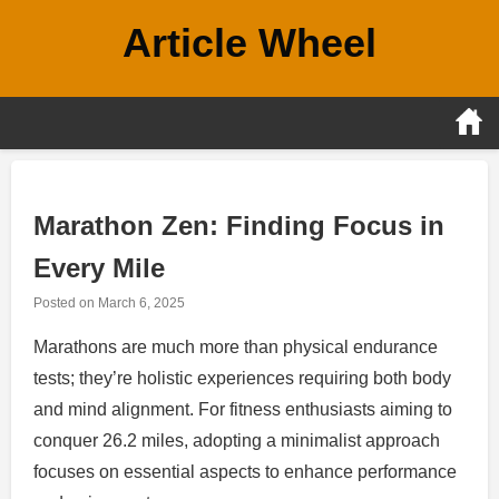
Skip
Article Wheel
to
content
Marathon Zen: Finding Focus in
Every Mile
Posted on
March 6, 2025
Marathons are much more than physical endurance
tests; they’re holistic experiences requiring both body
and mind alignment. For fitness enthusiasts aiming to
conquer 26.2 miles, adopting a minimalist approach
focuses on essential aspects to enhance performance