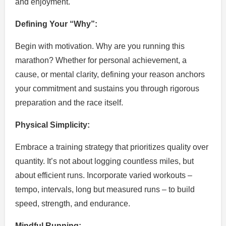
and enjoyment.
Defining Your “Why”:
Begin with motivation. Why are you running this
marathon? Whether for personal achievement, a
cause, or mental clarity, defining your reason anchors
your commitment and sustains you through rigorous
preparation and the race itself.
Physical Simplicity:
Embrace a training strategy that prioritizes quality over
quantity. It’s not about logging countless miles, but
about efficient runs. Incorporate varied workouts –
tempo, intervals, long but measured runs – to build
speed, strength, and endurance.
Mindful Running: