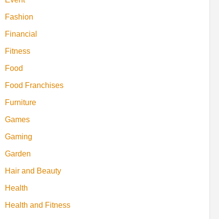
Fashion
Financial
Fitness
Food
Food Franchises
Furniture
Games
Gaming
Garden
Hair and Beauty
Health
Health and Fitness