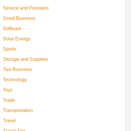
Service and Providers
Small Business
Software
Solar Energy
Sports
Storage and Supplies
Taxi Business
Technology
Toys
Trade
Transportation
Travel
Travel Tips