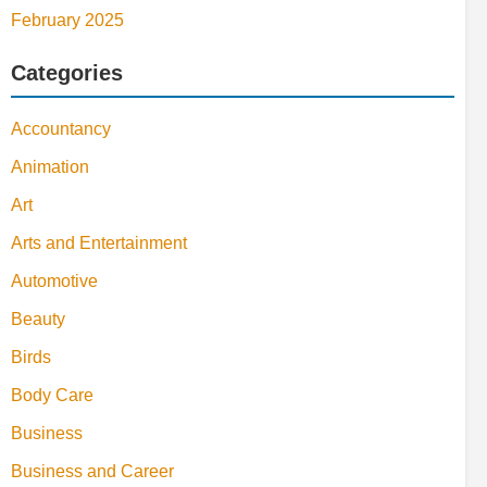
February 2025
Categories
Accountancy
Animation
Art
Arts and Entertainment
Automotive
Beauty
Birds
Body Care
Business
Business and Career