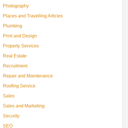
Photography
Places and Travelling Articles
Plumbing
Print and Design
Property Services
Real Estate
Recruitment
Repair and Maintenance
Roofing Service
Sales
Sales and Marketing
Security
SEO