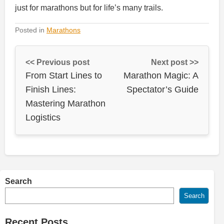
just for marathons but for life’s many trails.
Posted in
Marathons
<< Previous post
Next post >>
From Start Lines to
Marathon Magic: A
Finish Lines:
Spectator’s Guide
Mastering Marathon
Logistics
Search
Search
Recent Posts