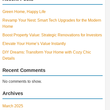
Green Home, Happy Life
Revamp Your Nest: Smart Tech Upgrades for the Modern
Home
Boost Property Value: Strategic Renovations for Investors
Elevate Your Home’s Value Instantly
DIY Dreams: Transform Your Home with Cozy Chic
Details
Recent Comments
No comments to show.
Archives
March 2025