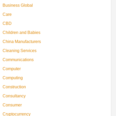
Business Global
Care
CBD
Children and Babies
China Manufacturers
Cleaning Services
Communications
Computer
Computing
Construction
Consultancy
Consumer
Cryptocurrency