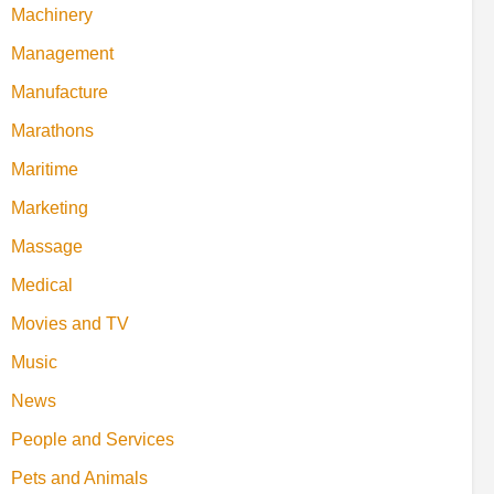
Machinery
Management
Manufacture
Marathons
Maritime
Marketing
Massage
Medical
Movies and TV
Music
News
People and Services
Pets and Animals