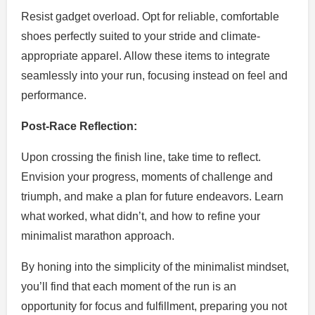
Resist gadget overload. Opt for reliable, comfortable
shoes perfectly suited to your stride and climate-
appropriate apparel. Allow these items to integrate
seamlessly into your run, focusing instead on feel and
performance.
Post-Race Reflection:
Upon crossing the finish line, take time to reflect.
Envision your progress, moments of challenge and
triumph, and make a plan for future endeavors. Learn
what worked, what didn’t, and how to refine your
minimalist marathon approach.
By honing into the simplicity of the minimalist mindset,
you’ll find that each moment of the run is an
opportunity for focus and fulfillment, preparing you not