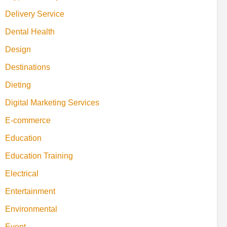
Delivery Service
Dental Health
Design
Destinations
Dieting
Digital Marketing Services
E-commerce
Education
Education Training
Electrical
Entertainment
Environmental
Event