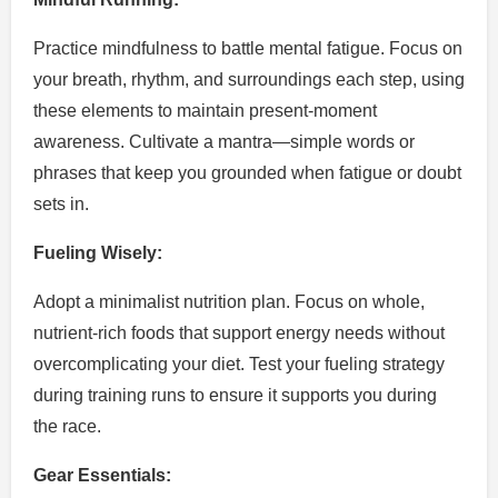
Practice mindfulness to battle mental fatigue. Focus on
your breath, rhythm, and surroundings each step, using
these elements to maintain present-moment
awareness. Cultivate a mantra—simple words or
phrases that keep you grounded when fatigue or doubt
sets in.
Fueling Wisely:
Adopt a minimalist nutrition plan. Focus on whole,
nutrient-rich foods that support energy needs without
overcomplicating your diet. Test your fueling strategy
during training runs to ensure it supports you during
the race.
Gear Essentials: