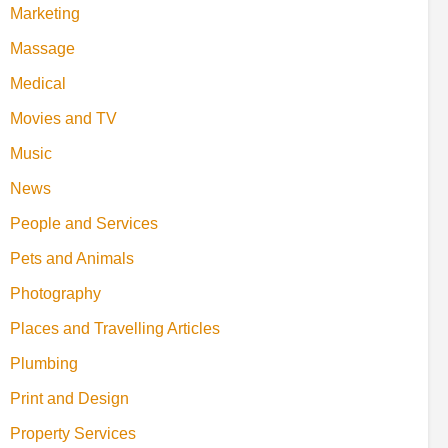
Marketing
Massage
Medical
Movies and TV
Music
News
People and Services
Pets and Animals
Photography
Places and Travelling Articles
Plumbing
Print and Design
Property Services