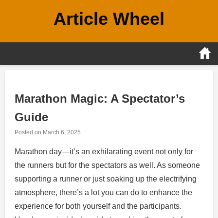
Skip
Article Wheel
to
content
Marathon Magic: A Spectator’s
Guide
Posted on
March 6, 2025
Marathon day—it’s an exhilarating event not only for
the runners but for the spectators as well. As someone
supporting a runner or just soaking up the electrifying
atmosphere, there’s a lot you can do to enhance the
experience for both yourself and the participants.