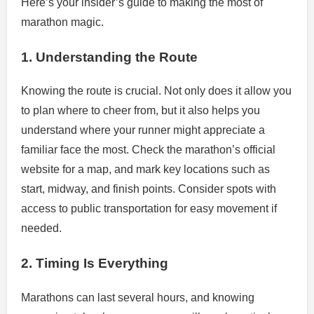
Here’s your insider’s guide to making the most of
marathon magic.
1. Understanding the Route
Knowing the route is crucial. Not only does it allow you
to plan where to cheer from, but it also helps you
understand where your runner might appreciate a
familiar face the most. Check the marathon’s official
website for a map, and mark key locations such as
start, midway, and finish points. Consider spots with
access to public transportation for easy movement if
needed.
2. Timing Is Everything
Marathons can last several hours, and knowing