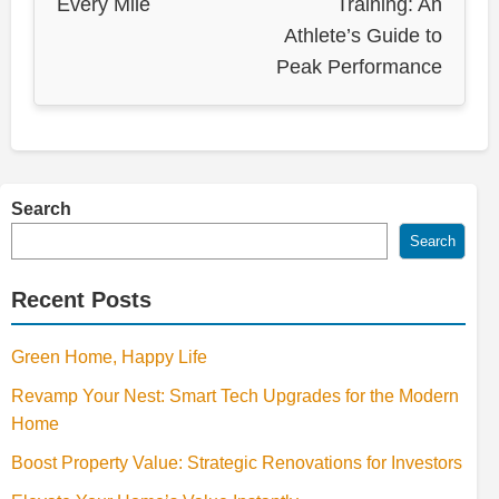
Every Mile
Training: An
Athlete’s Guide to
Peak Performance
Search
Search
Recent Posts
Green Home, Happy Life
Revamp Your Nest: Smart Tech Upgrades for the Modern
Home
Boost Property Value: Strategic Renovations for Investors