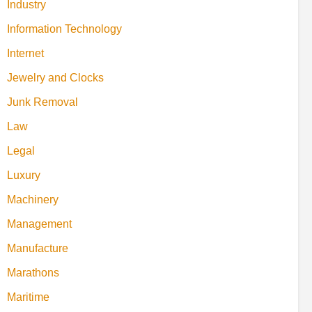
Industry
Information Technology
Internet
Jewelry and Clocks
Junk Removal
Law
Legal
Luxury
Machinery
Management
Manufacture
Marathons
Maritime