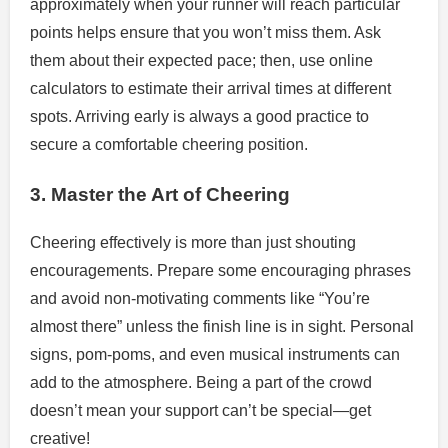
approximately when your runner will reach particular
points helps ensure that you won’t miss them. Ask
them about their expected pace; then, use online
calculators to estimate their arrival times at different
spots. Arriving early is always a good practice to
secure a comfortable cheering position.
3. Master the Art of Cheering
Cheering effectively is more than just shouting
encouragements. Prepare some encouraging phrases
and avoid non-motivating comments like “You’re
almost there” unless the finish line is in sight. Personal
signs, pom-poms, and even musical instruments can
add to the atmosphere. Being a part of the crowd
doesn’t mean your support can’t be special—get
creative!