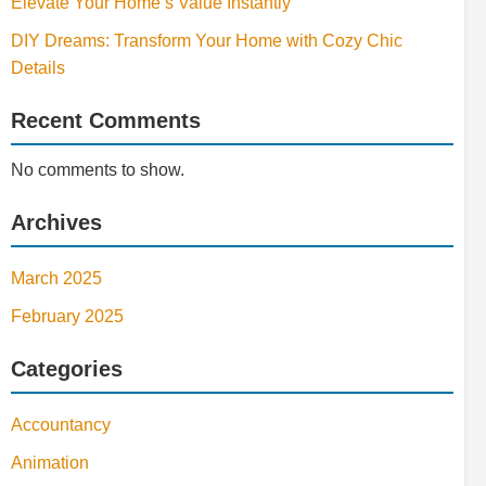
Elevate Your Home’s Value Instantly
DIY Dreams: Transform Your Home with Cozy Chic
Details
Recent Comments
No comments to show.
Archives
March 2025
February 2025
Categories
Accountancy
Animation