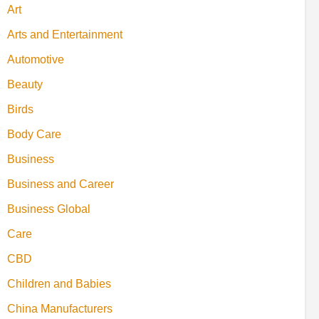
Art
Arts and Entertainment
Automotive
Beauty
Birds
Body Care
Business
Business and Career
Business Global
Care
CBD
Children and Babies
China Manufacturers