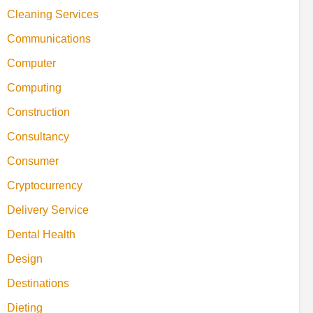
Cleaning Services
Communications
Computer
Computing
Construction
Consultancy
Consumer
Cryptocurrency
Delivery Service
Dental Health
Design
Destinations
Dieting