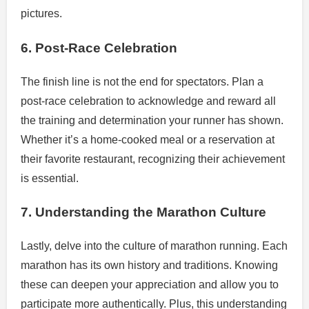
pictures.
6. Post-Race Celebration
The finish line is not the end for spectators. Plan a
post-race celebration to acknowledge and reward all
the training and determination your runner has shown.
Whether it’s a home-cooked meal or a reservation at
their favorite restaurant, recognizing their achievement
is essential.
7. Understanding the Marathon Culture
Lastly, delve into the culture of marathon running. Each
marathon has its own history and traditions. Knowing
these can deepen your appreciation and allow you to
participate more authentically. Plus, this understanding