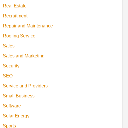
Real Estate
Recruitment
Repair and Maintenance
Roofing Service
Sales
Sales and Marketing
Security
SEO
Service and Providers
Small Business
Software
Solar Energy
Sports