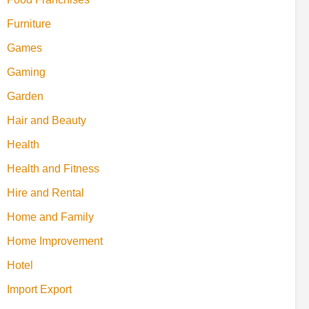
Furniture
Games
Gaming
Garden
Hair and Beauty
Health
Health and Fitness
Hire and Rental
Home and Family
Home Improvement
Hotel
Import Export