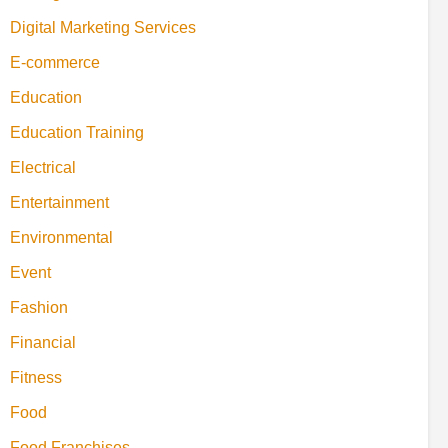
Digital Marketing Services
E-commerce
Education
Education Training
Electrical
Entertainment
Environmental
Event
Fashion
Financial
Fitness
Food
Food Franchises