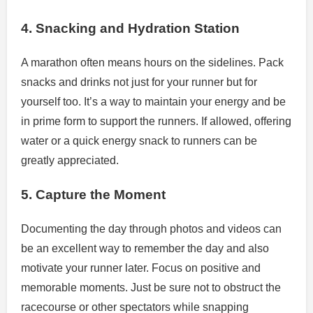
4. Snacking and Hydration Station
A marathon often means hours on the sidelines. Pack
snacks and drinks not just for your runner but for
yourself too. It’s a way to maintain your energy and be
in prime form to support the runners. If allowed, offering
water or a quick energy snack to runners can be
greatly appreciated.
5. Capture the Moment
Documenting the day through photos and videos can
be an excellent way to remember the day and also
motivate your runner later. Focus on positive and
memorable moments. Just be sure not to obstruct the
racecourse or other spectators while snapping