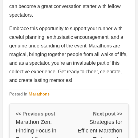
can become a great conversation starter with fellow
spectators.
Embrace this opportunity to support your runner with
careful planning, enthusiastic encouragement, and a
genuine understanding of the event. Marathons are
magical, bringing together people from all walks of life,
and as a spectator, you’re an invaluable part of this
collective experience. Get ready to cheer, celebrate,
and create lasting memories!
Posted in
Marathons
<< Previous post
Next post >>
Marathon Zen:
Strategies for
Finding Focus in
Efficient Marathon