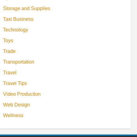
Storage and Supplies
Taxi Business
Technology
Toys
Trade
Transportation
Travel
Travel Tips
Video Production
Web Design
Wellness