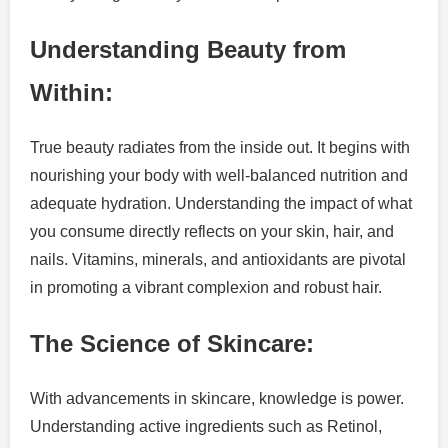
Understanding Beauty from
Within:
True beauty radiates from the inside out. It begins with
nourishing your body with well-balanced nutrition and
adequate hydration. Understanding the impact of what
you consume directly reflects on your skin, hair, and
nails. Vitamins, minerals, and antioxidants are pivotal
in promoting a vibrant complexion and robust hair.
The Science of Skincare:
With advancements in skincare, knowledge is power.
Understanding active ingredients such as Retinol,