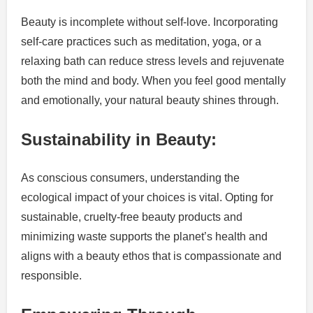
Beauty is incomplete without self-love. Incorporating
self-care practices such as meditation, yoga, or a
relaxing bath can reduce stress levels and rejuvenate
both the mind and body. When you feel good mentally
and emotionally, your natural beauty shines through.
Sustainability in Beauty:
As conscious consumers, understanding the
ecological impact of your choices is vital. Opting for
sustainable, cruelty-free beauty products and
minimizing waste supports the planet’s health and
aligns with a beauty ethos that is compassionate and
responsible.