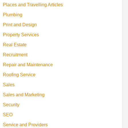
Places and Travelling Articles
Plumbing
Print and Design
Property Services
Real Estate
Recruitment
Repair and Maintenance
Roofing Service
Sales
Sales and Marketing
Security
SEO
Service and Providers