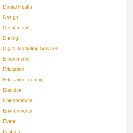
Dental Health
Design
Destinations
Dieting
Digital Marketing Services
E-commerce
Education
Education Training
Electrical
Entertainment
Environmental
Event
Fashion