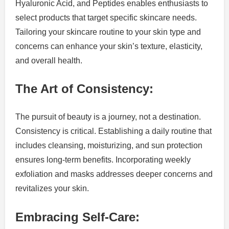
Hyaluronic Acid, and Peptides enables enthusiasts to
select products that target specific skincare needs.
Tailoring your skincare routine to your skin type and
concerns can enhance your skin’s texture, elasticity,
and overall health.
The Art of Consistency:
The pursuit of beauty is a journey, not a destination.
Consistency is critical. Establishing a daily routine that
includes cleansing, moisturizing, and sun protection
ensures long-term benefits. Incorporating weekly
exfoliation and masks addresses deeper concerns and
revitalizes your skin.
Embracing Self-Care: