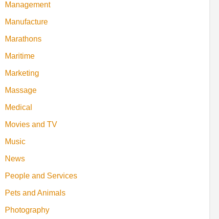
Management
Manufacture
Marathons
Maritime
Marketing
Massage
Medical
Movies and TV
Music
News
People and Services
Pets and Animals
Photography