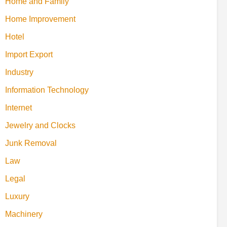
Home and Family
Home Improvement
Hotel
Import Export
Industry
Information Technology
Internet
Jewelry and Clocks
Junk Removal
Law
Legal
Luxury
Machinery