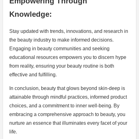
Empowering Through
Knowledge:
Stay updated with trends, innovations, and research in
the beauty industry to make informed decisions.
Engaging in beauty communities and seeking
educational resources empowers you to discern hype
from reality, ensuring your beauty routine is both
effective and fulfilling.
In conclusion, beauty that glows beyond skin-deep is
attainable through mindful practices, informed product
choices, and a commitment to inner well-being. By
embracing a comprehensive approach to beauty, you
nurture an essence that illuminates every facet of your
life.