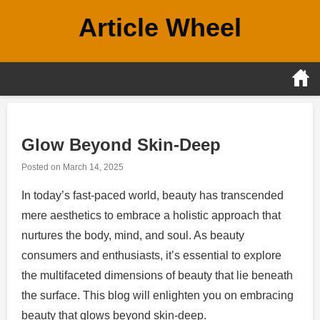
Skip
Article Wheel
to
content
Glow Beyond Skin-Deep
Posted on
March 14, 2025
In today’s fast-paced world, beauty has transcended
mere aesthetics to embrace a holistic approach that
nurtures the body, mind, and soul. As beauty
consumers and enthusiasts, it’s essential to explore
the multifaceted dimensions of beauty that lie beneath
the surface. This blog will enlighten you on embracing
beauty that glows beyond skin-deep.