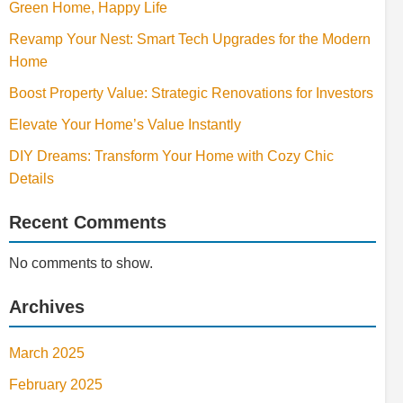
Green Home, Happy Life
Revamp Your Nest: Smart Tech Upgrades for the Modern
Home
Boost Property Value: Strategic Renovations for Investors
Elevate Your Home’s Value Instantly
DIY Dreams: Transform Your Home with Cozy Chic
Details
Recent Comments
No comments to show.
Archives
March 2025
February 2025