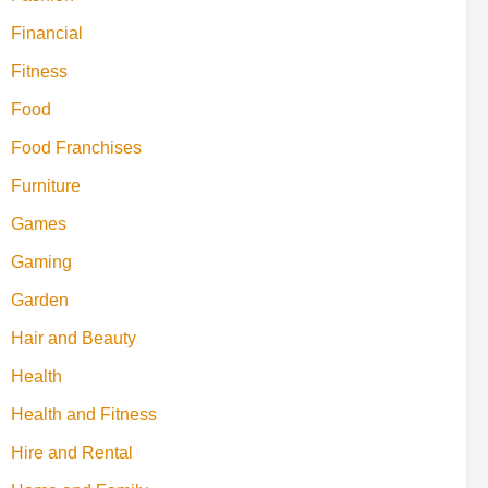
Financial
Fitness
Food
Food Franchises
Furniture
Games
Gaming
Garden
Hair and Beauty
Health
Health and Fitness
Hire and Rental