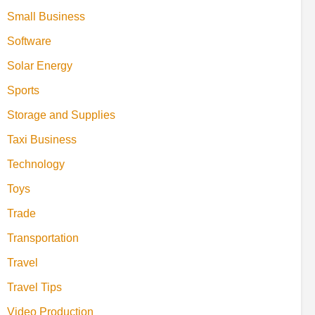
Small Business
Software
Solar Energy
Sports
Storage and Supplies
Taxi Business
Technology
Toys
Trade
Transportation
Travel
Travel Tips
Video Production