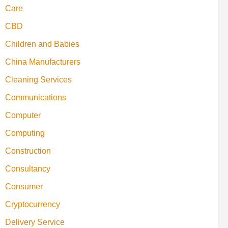
Care
CBD
Children and Babies
China Manufacturers
Cleaning Services
Communications
Computer
Computing
Construction
Consultancy
Consumer
Cryptocurrency
Delivery Service