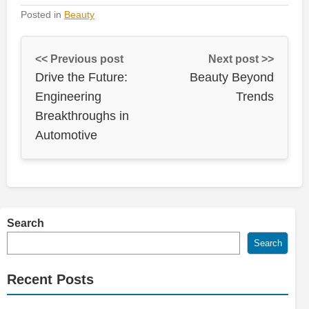
Posted in
Beauty
<< Previous post
Next post >>
Drive the Future:
Beauty Beyond
Engineering
Trends
Breakthroughs in
Automotive
Search
Search
Recent Posts