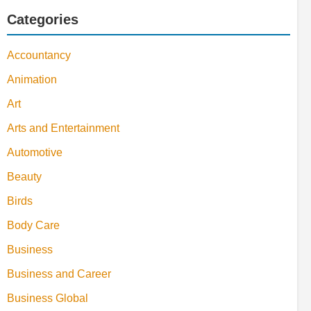
Categories
Accountancy
Animation
Art
Arts and Entertainment
Automotive
Beauty
Birds
Body Care
Business
Business and Career
Business Global