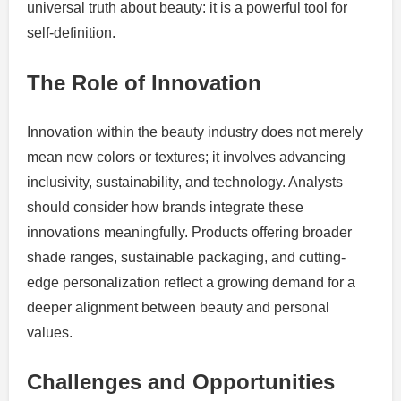
universal truth about beauty: it is a powerful tool for
self-definition.
The Role of Innovation
Innovation within the beauty industry does not merely
mean new colors or textures; it involves advancing
inclusivity, sustainability, and technology. Analysts
should consider how brands integrate these
innovations meaningfully. Products offering broader
shade ranges, sustainable packaging, and cutting-
edge personalization reflect a growing demand for a
deeper alignment between beauty and personal
values.
Challenges and Opportunities