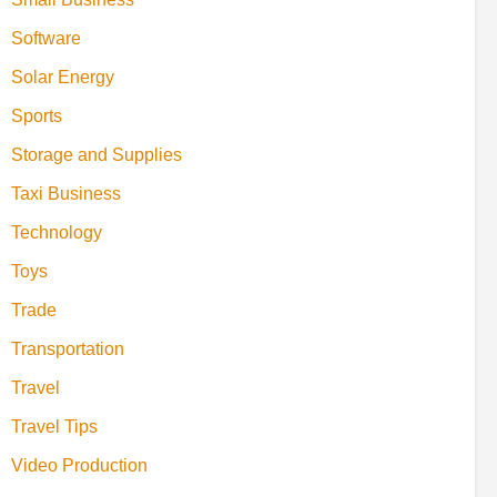
Software
Solar Energy
Sports
Storage and Supplies
Taxi Business
Technology
Toys
Trade
Transportation
Travel
Travel Tips
Video Production