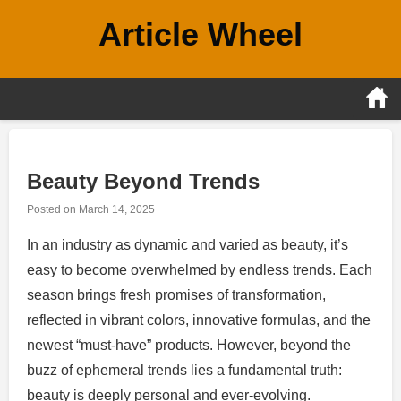
Skip
Article Wheel
to
content
Beauty Beyond Trends
Posted on
March 14, 2025
In an industry as dynamic and varied as beauty, it’s
easy to become overwhelmed by endless trends. Each
season brings fresh promises of transformation,
reflected in vibrant colors, innovative formulas, and the
newest “must-have” products. However, beyond the
buzz of ephemeral trends lies a fundamental truth:
beauty is deeply personal and ever-evolving.