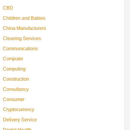
CBD
Children and Babies
China Manufacturers
Cleaning Services
Communications
Computer
Computing
Construction
Consultancy
Consumer
Cryptocurrency
Delivery Service
Dental Health