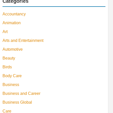
Categories
Accountancy
Animation
Art
Arts and Entertainment
Automotive
Beauty
Birds
Body Care
Business
Business and Career
Business Global
Care