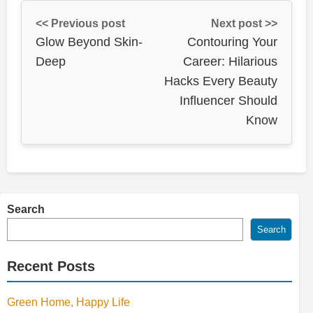
<< Previous post
Next post >>
Glow Beyond Skin-
Contouring Your
Deep
Career: Hilarious
Hacks Every Beauty
Influencer Should
Know
Search
Search
Recent Posts
Green Home, Happy Life