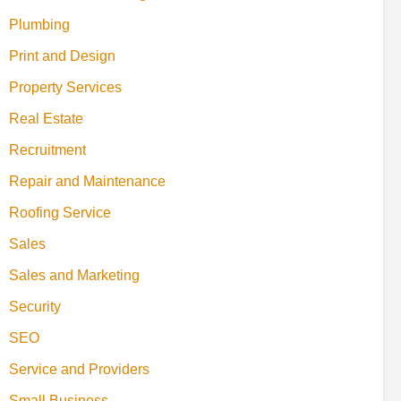
Plumbing
Print and Design
Property Services
Real Estate
Recruitment
Repair and Maintenance
Roofing Service
Sales
Sales and Marketing
Security
SEO
Service and Providers
Small Business