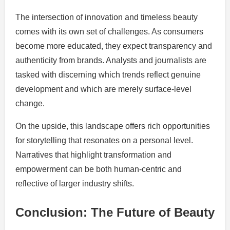
The intersection of innovation and timeless beauty
comes with its own set of challenges. As consumers
become more educated, they expect transparency and
authenticity from brands. Analysts and journalists are
tasked with discerning which trends reflect genuine
development and which are merely surface-level
change.
On the upside, this landscape offers rich opportunities
for storytelling that resonates on a personal level.
Narratives that highlight transformation and
empowerment can be both human-centric and
reflective of larger industry shifts.
Conclusion: The Future of Beauty