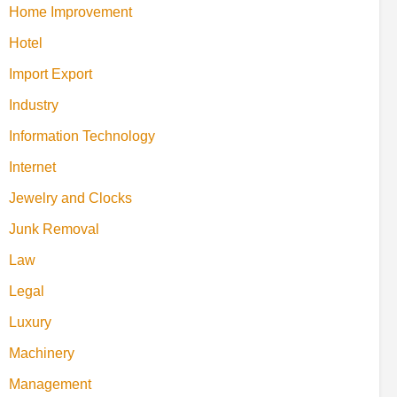
Home Improvement
Hotel
Import Export
Industry
Information Technology
Internet
Jewelry and Clocks
Junk Removal
Law
Legal
Luxury
Machinery
Management