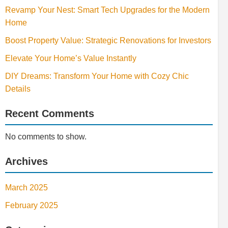
Revamp Your Nest: Smart Tech Upgrades for the Modern
Home
Boost Property Value: Strategic Renovations for Investors
Elevate Your Home’s Value Instantly
DIY Dreams: Transform Your Home with Cozy Chic
Details
Recent Comments
No comments to show.
Archives
March 2025
February 2025