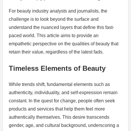
For beauty industry analysts and journalists, the
challenge is to look beyond the surface and
understand the nuanced layers that define this fast-
paced world. This article aims to provide an
empathetic perspective on the qualities of beauty that
retain their value, regardless of the latest fads.
Timeless Elements of Beauty
While trends shift, fundamental elements such as
authenticity, individuality, and self-expression remain
constant. In the quest for change, people often seek
products and services that help them feel more
authentically themselves. This desire transcends
gender, age, and cultural background, underscoring a