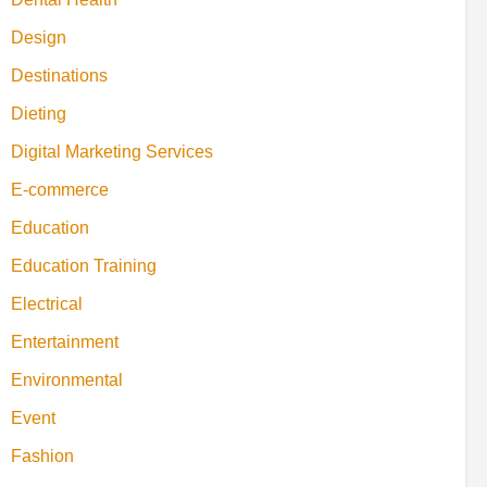
Design
Destinations
Dieting
Digital Marketing Services
E-commerce
Education
Education Training
Electrical
Entertainment
Environmental
Event
Fashion