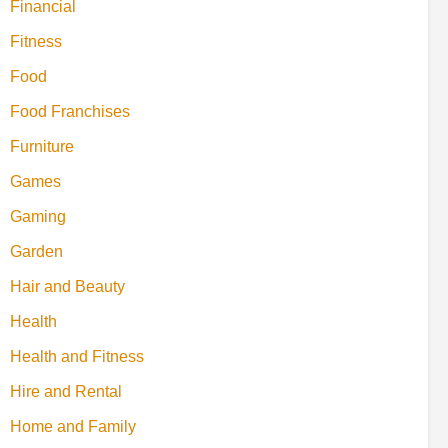
Financial
Fitness
Food
Food Franchises
Furniture
Games
Gaming
Garden
Hair and Beauty
Health
Health and Fitness
Hire and Rental
Home and Family