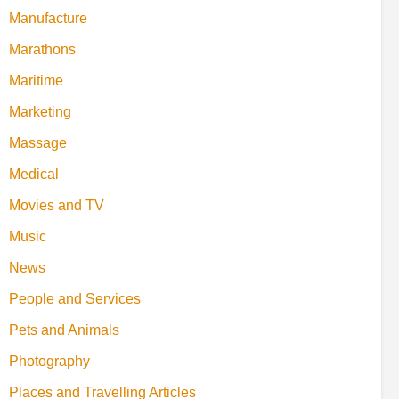
Manufacture
Marathons
Maritime
Marketing
Massage
Medical
Movies and TV
Music
News
People and Services
Pets and Animals
Photography
Places and Travelling Articles