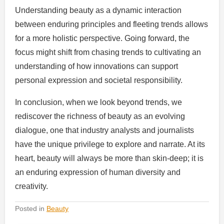
Understanding beauty as a dynamic interaction
between enduring principles and fleeting trends allows
for a more holistic perspective. Going forward, the
focus might shift from chasing trends to cultivating an
understanding of how innovations can support
personal expression and societal responsibility.
In conclusion, when we look beyond trends, we
rediscover the richness of beauty as an evolving
dialogue, one that industry analysts and journalists
have the unique privilege to explore and narrate. At its
heart, beauty will always be more than skin-deep; it is
an enduring expression of human diversity and
creativity.
Posted in
Beauty