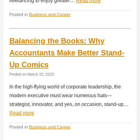
freelancing to enjoy greater…
Read more
Posted in
Business and Career
Balancing the Books: Why
Accountants Make Better Stand-
Up Comics
Posted on
March 10, 2025
In the high-flying world of corporate leadership, the
modern executive must wear numerous hats—
strategist, innovator, and yes, on occasion, stand-up…
Read more
Posted in
Business and Career