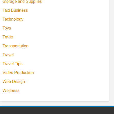
Storage and Supplies
Taxi Business
Technology
Toys
Trade
Transportation
Travel
Travel Tips
Video Production
Web Design
Wellness