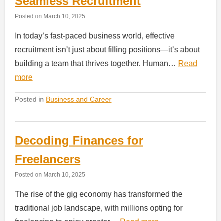
Seamless Recruitment
Posted on
March 10, 2025
In today’s fast-paced business world, effective
recruitment isn’t just about filling positions—it’s about
building a team that thrives together. Human…
Read
more
Posted in
Business and Career
Decoding Finances for
Freelancers
Posted on
March 10, 2025
The rise of the gig economy has transformed the
traditional job landscape, with millions opting for