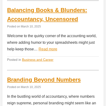
Balancing Books & Blunders:
Accountancy, Uncensored
Posted on
March 10, 2025
Welcome to the quirky corner of the accounting world,
where adding humor to your spreadsheets might just
help keep those…
Read more
Posted in
Business and Career
Branding Beyond Numbers
Posted on
March 10, 2025
In the bustling world of accountancy, where numbers
reign supreme, personal branding might seem like an