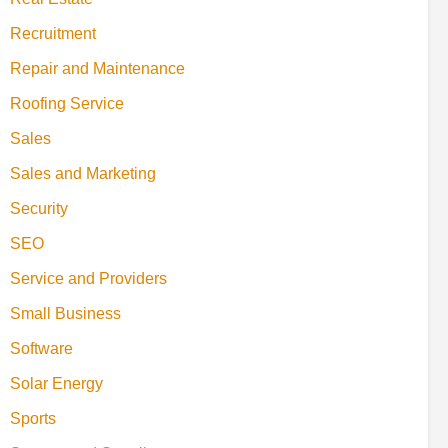
Recruitment
Repair and Maintenance
Roofing Service
Sales
Sales and Marketing
Security
SEO
Service and Providers
Small Business
Software
Solar Energy
Sports