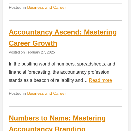
Posted in
Business and Career
Accountancy Ascend: Mastering
Career Growth
Posted on
February 27, 2025
In the bustling world of numbers, spreadsheets, and
financial forecasting, the accountancy profession
stands as a beacon of reliability and…
Read more
Posted in
Business and Career
Numbers to Name: Mastering
Accountancy Branding