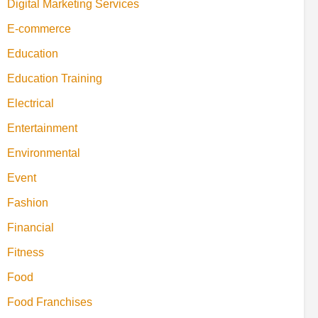
Digital Marketing Services
E-commerce
Education
Education Training
Electrical
Entertainment
Environmental
Event
Fashion
Financial
Fitness
Food
Food Franchises