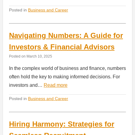
Posted in
Business and Career
Navigating Numbers: A Guide for
Investors & Financial Advisors
Posted on
March 10, 2025
In the complex world of business and finance, numbers
often hold the key to making informed decisions. For
investors and…
Read more
Posted in
Business and Career
Hiring Harmony: Strategies for