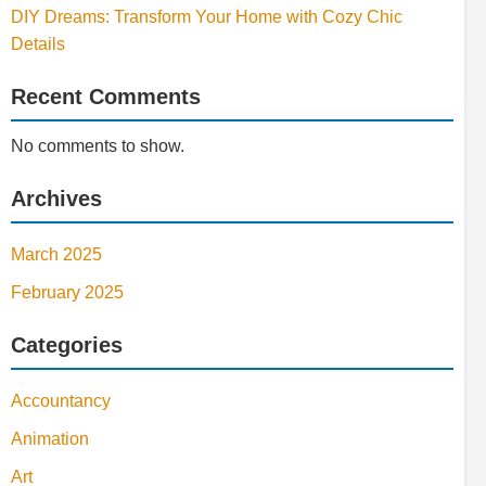
DIY Dreams: Transform Your Home with Cozy Chic
Details
Recent Comments
No comments to show.
Archives
March 2025
February 2025
Categories
Accountancy
Animation
Art