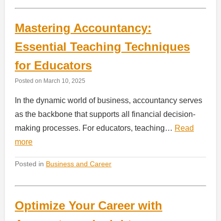
Mastering Accountancy:
Essential Teaching Techniques
for Educators
Posted on
March 10, 2025
In the dynamic world of business, accountancy serves
as the backbone that supports all financial decision-
making processes. For educators, teaching…
Read
more
Posted in
Business and Career
Optimize Your Career with