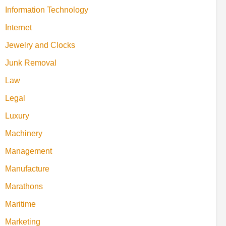
Information Technology
Internet
Jewelry and Clocks
Junk Removal
Law
Legal
Luxury
Machinery
Management
Manufacture
Marathons
Maritime
Marketing