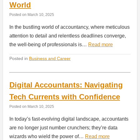
World
Posted on
March 10, 2025
In the bustling world of accountancy, where meticulous
attention to detail and relentless deadlines converge,
the well-being of professionals is…
Read more
Posted in
Business and Career
Digital Accountants: Navigating
Tech Currents with Confidence
Posted on
March 10, 2025
In today’s fast-evolving digital landscape, accountants
are no longer just number crunchers; they’re data
wizards who wield the power of…
Read more