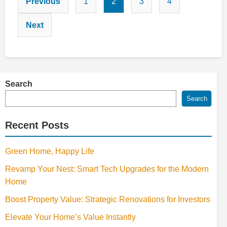
Previous
1
2
3
4
pagination
Next
Search
Search
Recent Posts
Green Home, Happy Life
Revamp Your Nest: Smart Tech Upgrades for the Modern
Home
Boost Property Value: Strategic Renovations for Investors
Elevate Your Home’s Value Instantly