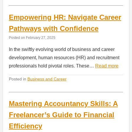
Empowering HR: Navigate Career
Pathways with Confidence
Posted on
February 27, 2025
In the swiftly evolving world of business and career
development, human resources (HR) and recruitment
professionals hold pivotal roles. These…
Read more
Posted in
Business and Career
Mastering Accountancy Skills: A
Freelancer’s Guide to Financial
Efficiency