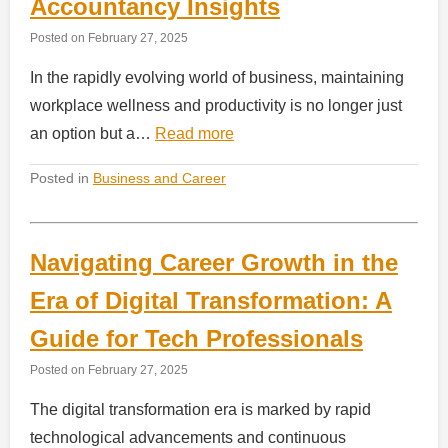
Accountancy Insights
Posted on
February 27, 2025
In the rapidly evolving world of business, maintaining
workplace wellness and productivity is no longer just
an option but a…
Read more
Posted in
Business and Career
Navigating Career Growth in the
Era of Digital Transformation: A
Guide for Tech Professionals
Posted on
February 27, 2025
The digital transformation era is marked by rapid
technological advancements and continuous