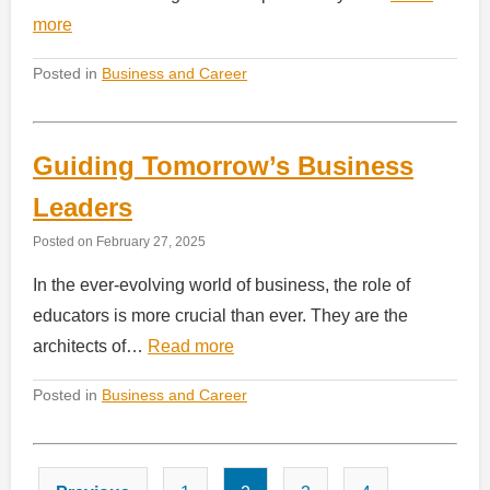
more
Posted in
Business and Career
Guiding Tomorrow’s Business
Leaders
Posted on
February 27, 2025
In the ever-evolving world of business, the role of
educators is more crucial than ever. They are the
architects of…
Read more
Posted in
Business and Career
Posts