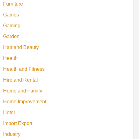
Furniture
Games
Gaming
Garden
Hair and Beauty
Health
Health and Fitness
Hire and Rental
Home and Family
Home Improvement
Hotel
Import Export
Industry