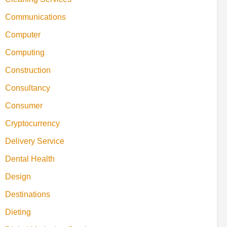
Communications
Computer
Computing
Construction
Consultancy
Consumer
Cryptocurrency
Delivery Service
Dental Health
Design
Destinations
Dieting