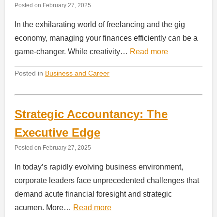
Posted on
February 27, 2025
In the exhilarating world of freelancing and the gig
economy, managing your finances efficiently can be a
game-changer. While creativity…
Read more
Posted in
Business and Career
Strategic Accountancy: The
Executive Edge
Posted on
February 27, 2025
In today’s rapidly evolving business environment,
corporate leaders face unprecedented challenges that
demand acute financial foresight and strategic
acumen. More…
Read more