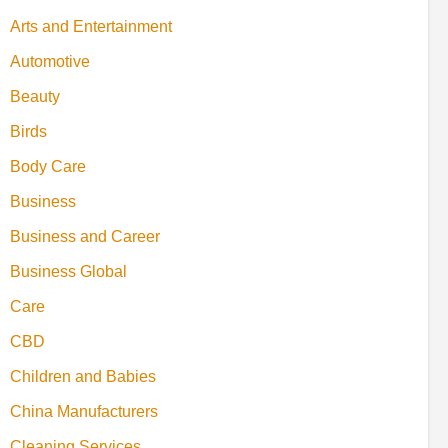
Arts and Entertainment
Automotive
Beauty
Birds
Body Care
Business
Business and Career
Business Global
Care
CBD
Children and Babies
China Manufacturers
Cleaning Services