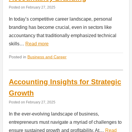
Posted on
February 27, 2025
In today’s competitive career landscape, personal
branding has become crucial, even in sectors like
accountancy that traditionally emphasized technical
skills…
Read more
Posted in
Business and Career
Accounting Insights for Strategic
Growth
Posted on
February 27, 2025
In the ever-evolving landscape of business,
entrepreneurs must navigate a myriad of challenges to
ensure sustained growth and profitability. At…
Read