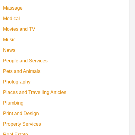
Massage
Medical
Movies and TV
Music
News
People and Services
Pets and Animals
Photography
Places and Travelling Articles
Plumbing
Print and Design
Property Services
Real Estate