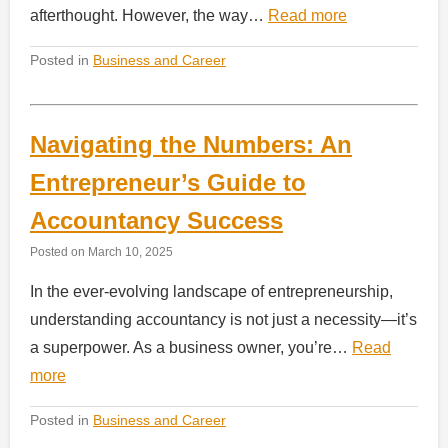
afterthought. However, the way…
Read more
Posted in
Business and Career
Navigating the Numbers: An
Entrepreneur’s Guide to
Accountancy Success
Posted on
March 10, 2025
In the ever-evolving landscape of entrepreneurship,
understanding accountancy is not just a necessity—it’s
a superpower. As a business owner, you’re…
Read
more
Posted in
Business and Career