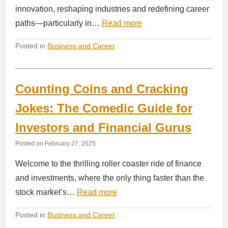
innovation, reshaping industries and redefining career
paths—particularly in…
Read more
Posted in
Business and Career
Counting Coins and Cracking
Jokes: The Comedic Guide for
Investors and Financial Gurus
Posted on
February 27, 2025
Welcome to the thrilling roller coaster ride of finance
and investments, where the only thing faster than the
stock market’s…
Read more
Posted in
Business and Career