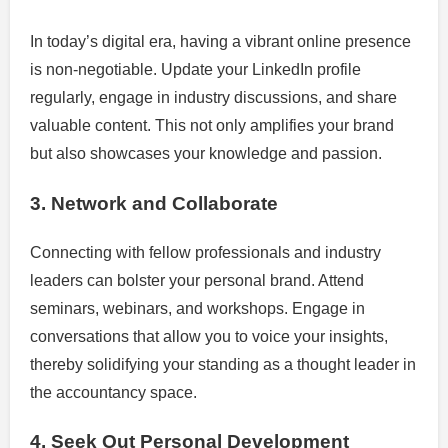
In today’s digital era, having a vibrant online presence
is non-negotiable. Update your LinkedIn profile
regularly, engage in industry discussions, and share
valuable content. This not only amplifies your brand
but also showcases your knowledge and passion.
3. Network and Collaborate
Connecting with fellow professionals and industry
leaders can bolster your personal brand. Attend
seminars, webinars, and workshops. Engage in
conversations that allow you to voice your insights,
thereby solidifying your standing as a thought leader in
the accountancy space.
4. Seek Out Personal Development