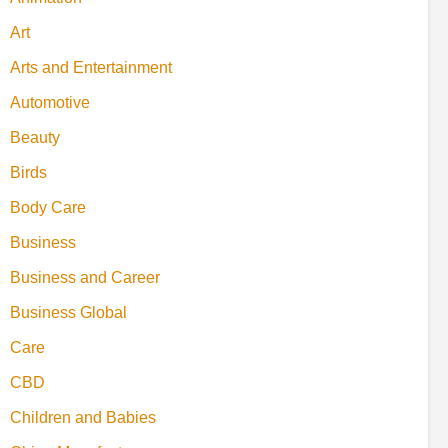
Art
Arts and Entertainment
Automotive
Beauty
Birds
Body Care
Business
Business and Career
Business Global
Care
CBD
Children and Babies