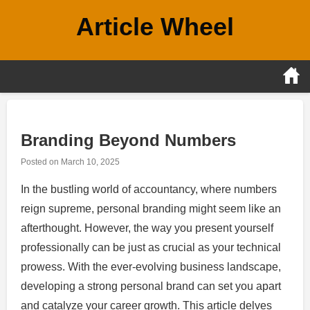
Skip
Article Wheel
to
content
Branding Beyond Numbers
Posted on
March 10, 2025
In the bustling world of accountancy, where numbers
reign supreme, personal branding might seem like an
afterthought. However, the way you present yourself
professionally can be just as crucial as your technical
prowess. With the ever-evolving business landscape,
developing a strong personal brand can set you apart
and catalyze your career growth. This article delves