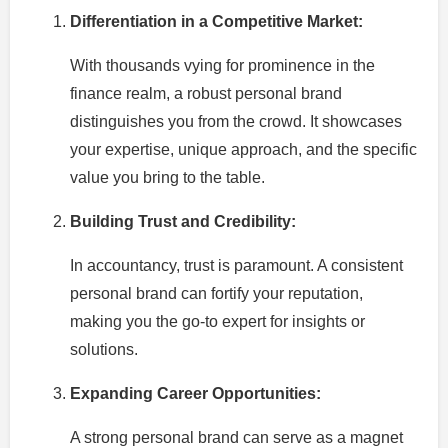
Differentiation in a Competitive Market:
With thousands vying for prominence in the
finance realm, a robust personal brand
distinguishes you from the crowd. It showcases
your expertise, unique approach, and the specific
value you bring to the table.
Building Trust and Credibility:
In accountancy, trust is paramount. A consistent
personal brand can fortify your reputation,
making you the go-to expert for insights or
solutions.
Expanding Career Opportunities:
A strong personal brand can serve as a magnet