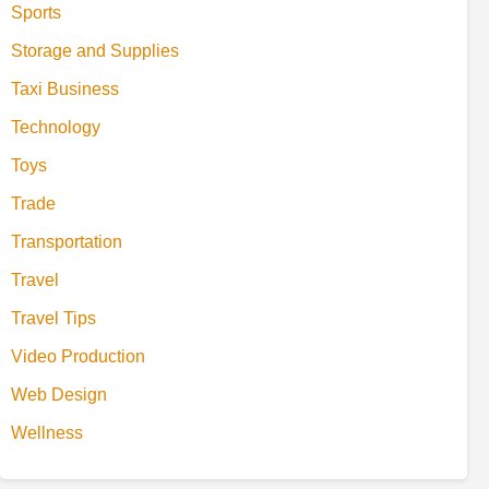
Sports
Storage and Supplies
Taxi Business
Technology
Toys
Trade
Transportation
Travel
Travel Tips
Video Production
Web Design
Wellness