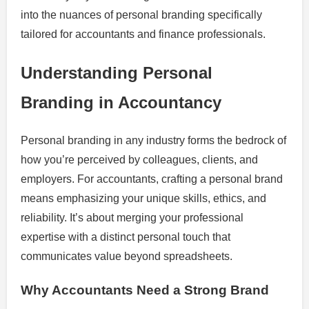
into the nuances of personal branding specifically
tailored for accountants and finance professionals.
Understanding Personal
Branding in Accountancy
Personal branding in any industry forms the bedrock of
how you’re perceived by colleagues, clients, and
employers. For accountants, crafting a personal brand
means emphasizing your unique skills, ethics, and
reliability. It’s about merging your professional
expertise with a distinct personal touch that
communicates value beyond spreadsheets.
Why Accountants Need a Strong Brand