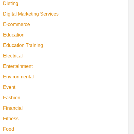
Dieting
Digital Marketing Services
E-commerce
Education
Education Training
Electrical
Entertainment
Environmental
Event
Fashion
Financial
Fitness
Food