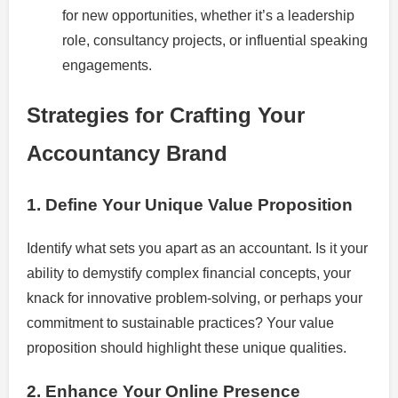
for new opportunities, whether it’s a leadership
role, consultancy projects, or influential speaking
engagements.
Strategies for Crafting Your
Accountancy Brand
1. Define Your Unique Value Proposition
Identify what sets you apart as an accountant. Is it your
ability to demystify complex financial concepts, your
knack for innovative problem-solving, or perhaps your
commitment to sustainable practices? Your value
proposition should highlight these unique qualities.
2. Enhance Your Online Presence