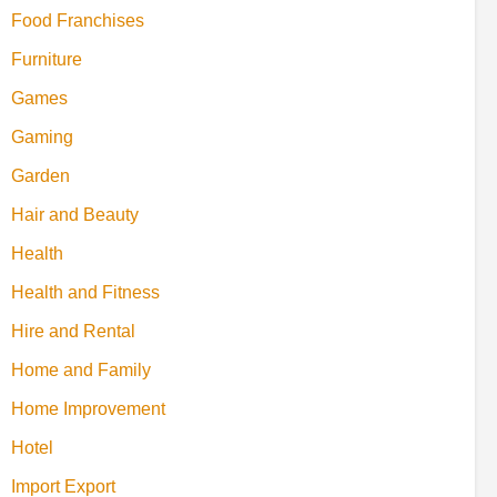
Food Franchises
Furniture
Games
Gaming
Garden
Hair and Beauty
Health
Health and Fitness
Hire and Rental
Home and Family
Home Improvement
Hotel
Import Export