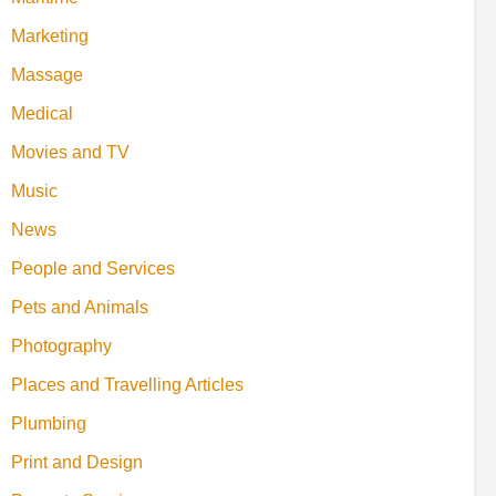
Marketing
Massage
Medical
Movies and TV
Music
News
People and Services
Pets and Animals
Photography
Places and Travelling Articles
Plumbing
Print and Design