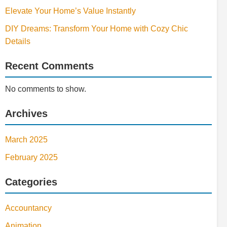
Elevate Your Home’s Value Instantly
DIY Dreams: Transform Your Home with Cozy Chic
Details
Recent Comments
No comments to show.
Archives
March 2025
February 2025
Categories
Accountancy
Animation