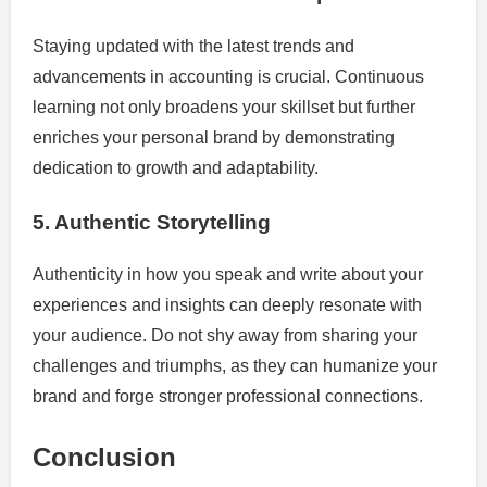
Staying updated with the latest trends and
advancements in accounting is crucial. Continuous
learning not only broadens your skillset but further
enriches your personal brand by demonstrating
dedication to growth and adaptability.
5. Authentic Storytelling
Authenticity in how you speak and write about your
experiences and insights can deeply resonate with
your audience. Do not shy away from sharing your
challenges and triumphs, as they can humanize your
brand and forge stronger professional connections.
Conclusion