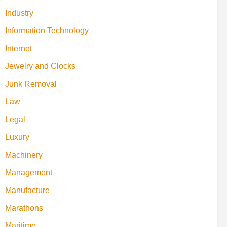
Industry
Information Technology
Internet
Jewelry and Clocks
Junk Removal
Law
Legal
Luxury
Machinery
Management
Manufacture
Marathons
Maritime