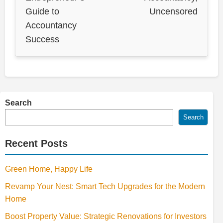
Guide to
Uncensored
Accountancy
Success
Search
Search
Recent Posts
Green Home, Happy Life
Revamp Your Nest: Smart Tech Upgrades for the Modern
Home
Boost Property Value: Strategic Renovations for Investors