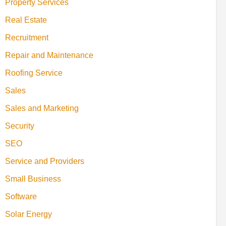
Property Services
Real Estate
Recruitment
Repair and Maintenance
Roofing Service
Sales
Sales and Marketing
Security
SEO
Service and Providers
Small Business
Software
Solar Energy