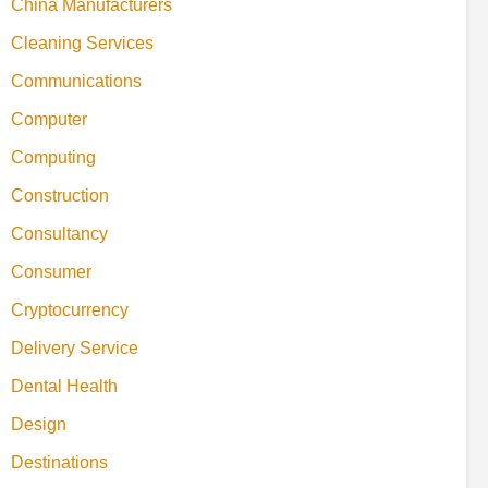
China Manufacturers
Cleaning Services
Communications
Computer
Computing
Construction
Consultancy
Consumer
Cryptocurrency
Delivery Service
Dental Health
Design
Destinations