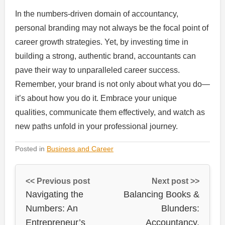
In the numbers-driven domain of accountancy,
personal branding may not always be the focal point of
career growth strategies. Yet, by investing time in
building a strong, authentic brand, accountants can
pave their way to unparalleled career success.
Remember, your brand is not only about what you do—
it’s about how you do it. Embrace your unique
qualities, communicate them effectively, and watch as
new paths unfold in your professional journey.
Posted in
Business and Career
<< Previous post
Next post >>
Navigating the
Balancing Books &
Numbers: An
Blunders:
Entrepreneur’s
Accountancy,