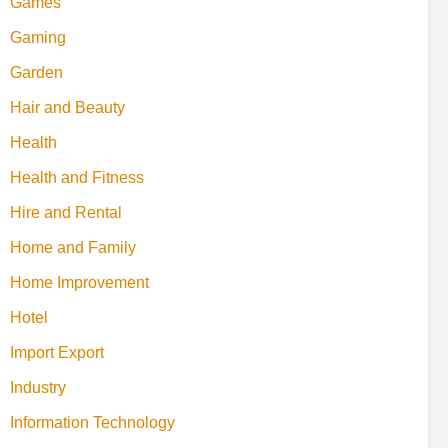
Games
Gaming
Garden
Hair and Beauty
Health
Health and Fitness
Hire and Rental
Home and Family
Home Improvement
Hotel
Import Export
Industry
Information Technology