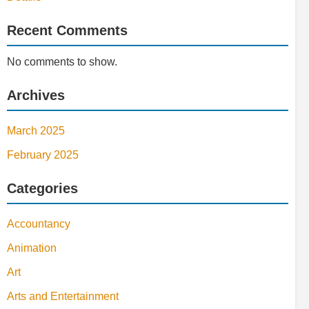
Recent Comments
No comments to show.
Archives
March 2025
February 2025
Categories
Accountancy
Animation
Art
Arts and Entertainment