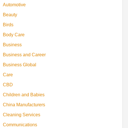
Automotive
Beauty
Birds
Body Care
Business
Business and Career
Business Global
Care
CBD
Children and Babies
China Manufacturers
Cleaning Services
Communications