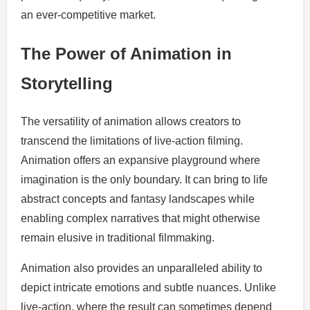
an ever-competitive market.
The Power of Animation in
Storytelling
The versatility of animation allows creators to
transcend the limitations of live-action filming.
Animation offers an expansive playground where
imagination is the only boundary. It can bring to life
abstract concepts and fantasy landscapes while
enabling complex narratives that might otherwise
remain elusive in traditional filmmaking.
Animation also provides an unparalleled ability to
depict intricate emotions and subtle nuances. Unlike
live-action, where the result can sometimes depend