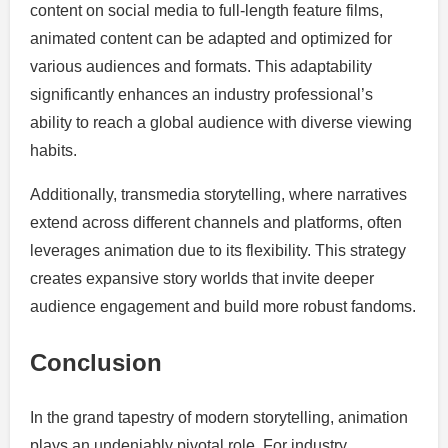
content on social media to full-length feature films,
animated content can be adapted and optimized for
various audiences and formats. This adaptability
significantly enhances an industry professional’s
ability to reach a global audience with diverse viewing
habits.
Additionally, transmedia storytelling, where narratives
extend across different channels and platforms, often
leverages animation due to its flexibility. This strategy
creates expansive story worlds that invite deeper
audience engagement and build more robust fandoms.
Conclusion
In the grand tapestry of modern storytelling, animation
plays an undeniably pivotal role. For industry