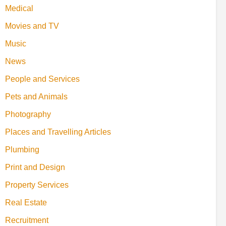
Medical
Movies and TV
Music
News
People and Services
Pets and Animals
Photography
Places and Travelling Articles
Plumbing
Print and Design
Property Services
Real Estate
Recruitment