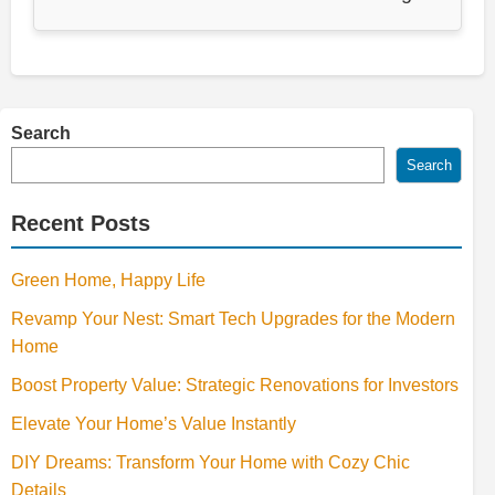
Search
Search
Recent Posts
Green Home, Happy Life
Revamp Your Nest: Smart Tech Upgrades for the Modern
Home
Boost Property Value: Strategic Renovations for Investors
Elevate Your Home’s Value Instantly
DIY Dreams: Transform Your Home with Cozy Chic
Details