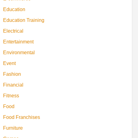
Education
Education Training
Electrical
Entertainment
Environmental
Event
Fashion
Financial
Fitness
Food
Food Franchises
Furniture