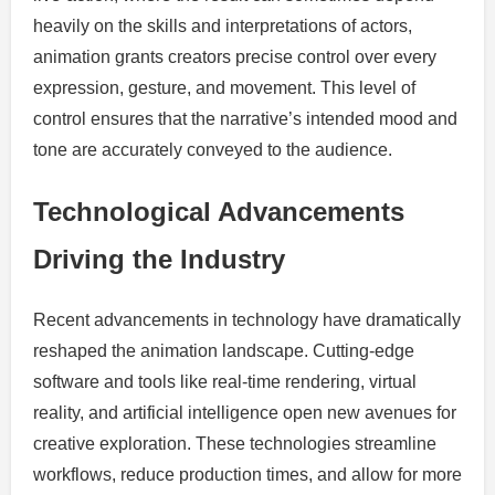
heavily on the skills and interpretations of actors,
animation grants creators precise control over every
expression, gesture, and movement. This level of
control ensures that the narrative’s intended mood and
tone are accurately conveyed to the audience.
Technological Advancements
Driving the Industry
Recent advancements in technology have dramatically
reshaped the animation landscape. Cutting-edge
software and tools like real-time rendering, virtual
reality, and artificial intelligence open new avenues for
creative exploration. These technologies streamline
workflows, reduce production times, and allow for more