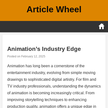
Skip
Article Wheel
to
content
Animation’s Industry Edge
Posted on
February 12, 2025
Animation has long been a cornerstone of the
entertainment industry, evolving from simple moving
drawings to sophisticated digital artistry. For film and
TV industry professionals, understanding the dynamics
of animation is becoming increasingly critical. From
improving storytelling techniques to enhancing
production quality, animation offers a unique edge in