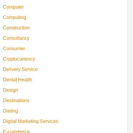
Computer
Computing
Construction
Consultancy
Consumer
Cryptocurrency
Delivery Service
Dental Health
Design
Destinations
Dieting
Digital Marketing Services
E-commerce