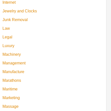
Internet
Jewelry and Clocks
Junk Removal
Law
Legal
Luxury
Machinery
Management
Manufacture
Marathons
Maritime
Marketing
Massage