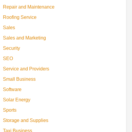
Repair and Maintenance
Roofing Service
Sales
Sales and Marketing
Security
SEO
Service and Providers
Small Business
Software
Solar Energy
Sports
Storage and Supplies
Taxi Business