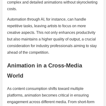
complex and detailed animations without skyrocketing
costs.
Automation through AI, for instance, can handle
repetitive tasks, leaving artists to focus on more
creative aspects. This not only enhances productivity
but also maintains a higher quality of output, a crucial
consideration for industry professionals aiming to stay
ahead of the competition.
Animation in a Cross-Media
World
As content consumption shifts toward multiple
platforms, animation becomes critical in ensuring
engagement across different media. From short-form