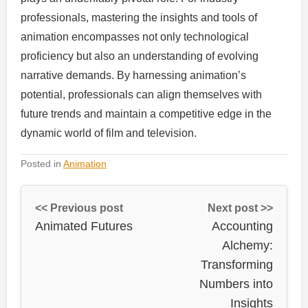
professionals, mastering the insights and tools of
animation encompasses not only technological
proficiency but also an understanding of evolving
narrative demands. By harnessing animation’s
potential, professionals can align themselves with
future trends and maintain a competitive edge in the
dynamic world of film and television.
Posted in
Animation
<< Previous post
Next post >>
Animated Futures
Accounting
Alchemy:
Transforming
Numbers into
Insights