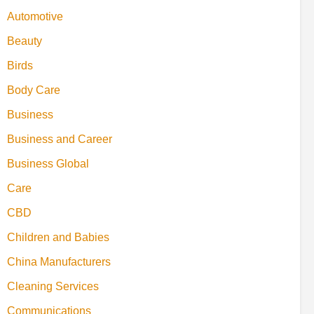
Automotive
Beauty
Birds
Body Care
Business
Business and Career
Business Global
Care
CBD
Children and Babies
China Manufacturers
Cleaning Services
Communications