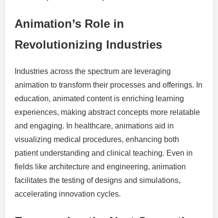
Animation’s Role in
Revolutionizing Industries
Industries across the spectrum are leveraging
animation to transform their processes and offerings. In
education, animated content is enriching learning
experiences, making abstract concepts more relatable
and engaging. In healthcare, animations aid in
visualizing medical procedures, enhancing both
patient understanding and clinical teaching. Even in
fields like architecture and engineering, animation
facilitates the testing of designs and simulations,
accelerating innovation cycles.