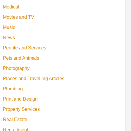
Medical
Movies and TV
Music
News
People and Services
Pets and Animals
Photography
Places and Travelling Articles
Plumbing
Print and Design
Property Services
Real Estate
Recruitment