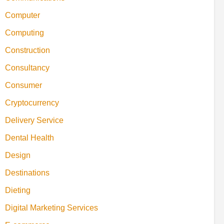
Computer
Computing
Construction
Consultancy
Consumer
Cryptocurrency
Delivery Service
Dental Health
Design
Destinations
Dieting
Digital Marketing Services