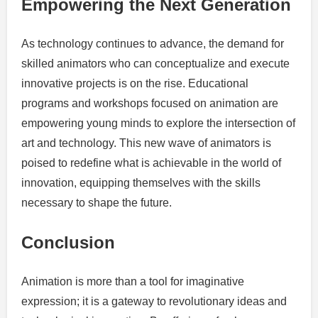
Empowering the Next Generation
As technology continues to advance, the demand for
skilled animators who can conceptualize and execute
innovative projects is on the rise. Educational
programs and workshops focused on animation are
empowering young minds to explore the intersection of
art and technology. This new wave of animators is
poised to redefine what is achievable in the world of
innovation, equipping themselves with the skills
necessary to shape the future.
Conclusion
Animation is more than a tool for imaginative
expression; it is a gateway to revolutionary ideas and