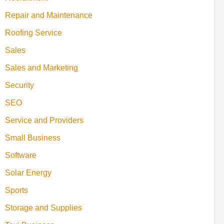
Repair and Maintenance
Roofing Service
Sales
Sales and Marketing
Security
SEO
Service and Providers
Small Business
Software
Solar Energy
Sports
Storage and Supplies