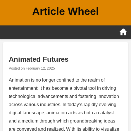
Skip
Article Wheel
to
content
Animated Futures
Posted on
February 12, 2025
Animation is no longer confined to the realm of
entertainment; it has become a pivotal tool in driving
technological advancements and fostering innovation
across various industries. In today’s rapidly evolving
digital landscape, animation acts as both a catalyst
and a medium through which groundbreaking ideas
are conveyed and realized. With its ability to visualize