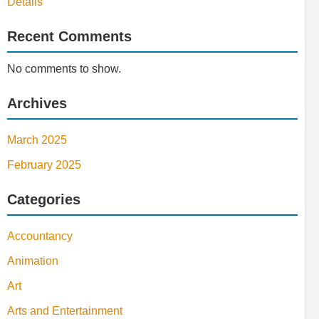
Details
Recent Comments
No comments to show.
Archives
March 2025
February 2025
Categories
Accountancy
Animation
Art
Arts and Entertainment