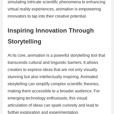
simulating intricate scientific phenomena to enhancing
virtual reality experiences, animation is empowering
innovators to tap into their creative potential.
Inspiring Innovation Through
Storytelling
At its core, animation is a powerful storytelling tool that
transcends cultural and linguistic barriers. It allows
creators to express ideas that are not only visually
stunning but also intellectually inspiring. Animated
storytelling can simplify complex scientific theories,
making them accessible to a broader audience. For
emerging technology enthusiasts, this visual
articulation of ideas can spark curiosity and lead to
further exploration and experimentation.