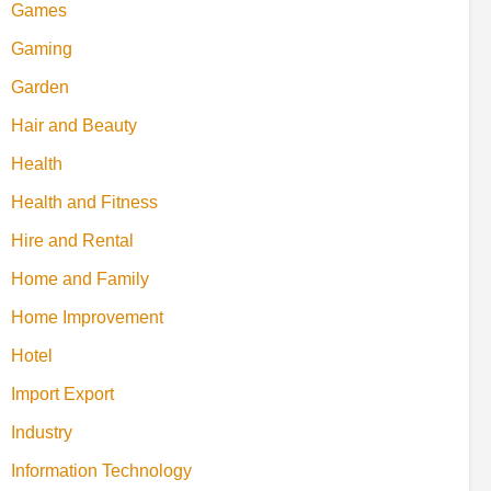
Games
Gaming
Garden
Hair and Beauty
Health
Health and Fitness
Hire and Rental
Home and Family
Home Improvement
Hotel
Import Export
Industry
Information Technology