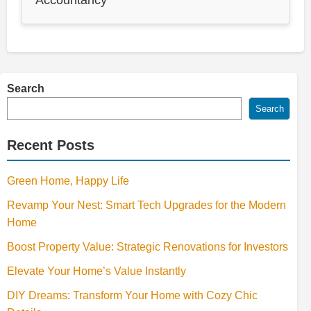
Search
Search
Recent Posts
Green Home, Happy Life
Revamp Your Nest: Smart Tech Upgrades for the Modern
Home
Boost Property Value: Strategic Renovations for Investors
Elevate Your Home’s Value Instantly
DIY Dreams: Transform Your Home with Cozy Chic