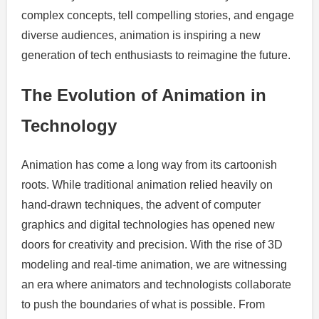
complex concepts, tell compelling stories, and engage
diverse audiences, animation is inspiring a new
generation of tech enthusiasts to reimagine the future.
The Evolution of Animation in
Technology
Animation has come a long way from its cartoonish
roots. While traditional animation relied heavily on
hand-drawn techniques, the advent of computer
graphics and digital technologies has opened new
doors for creativity and precision. With the rise of 3D
modeling and real-time animation, we are witnessing
an era where animators and technologists collaborate
to push the boundaries of what is possible. From