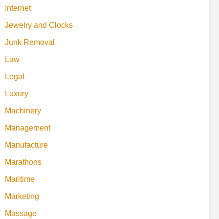
Internet
Jewelry and Clocks
Junk Removal
Law
Legal
Luxury
Machinery
Management
Manufacture
Marathons
Maritime
Marketing
Massage