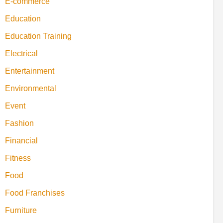
E-commerce
Education
Education Training
Electrical
Entertainment
Environmental
Event
Fashion
Financial
Fitness
Food
Food Franchises
Furniture