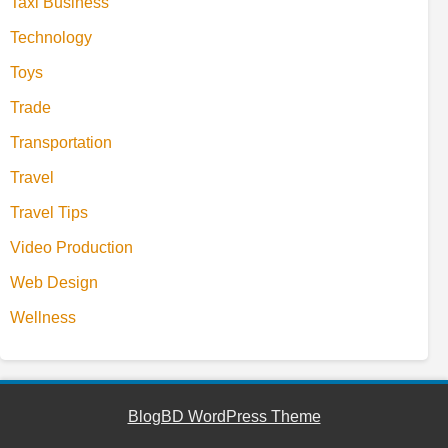
Taxi Business
Technology
Toys
Trade
Transportation
Travel
Travel Tips
Video Production
Web Design
Wellness
BlogBD WordPress Theme