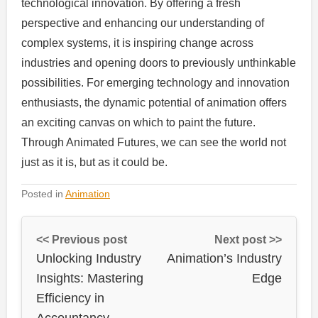
technological innovation. By offering a fresh
perspective and enhancing our understanding of
complex systems, it is inspiring change across
industries and opening doors to previously unthinkable
possibilities. For emerging technology and innovation
enthusiasts, the dynamic potential of animation offers
an exciting canvas on which to paint the future.
Through Animated Futures, we can see the world not
just as it is, but as it could be.
Posted in
Animation
<< Previous post
Next post >>
Unlocking Industry
Animation’s Industry
Insights: Mastering
Edge
Efficiency in
Accountancy