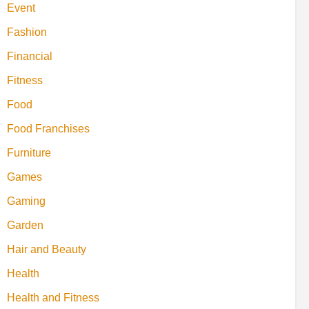
Event
Fashion
Financial
Fitness
Food
Food Franchises
Furniture
Games
Gaming
Garden
Hair and Beauty
Health
Health and Fitness