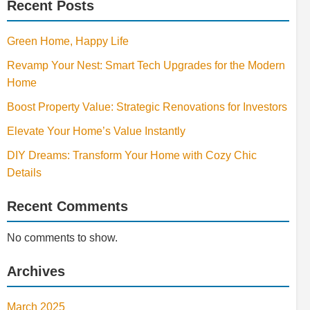
Recent Posts
Green Home, Happy Life
Revamp Your Nest: Smart Tech Upgrades for the Modern
Home
Boost Property Value: Strategic Renovations for Investors
Elevate Your Home’s Value Instantly
DIY Dreams: Transform Your Home with Cozy Chic
Details
Recent Comments
No comments to show.
Archives
March 2025