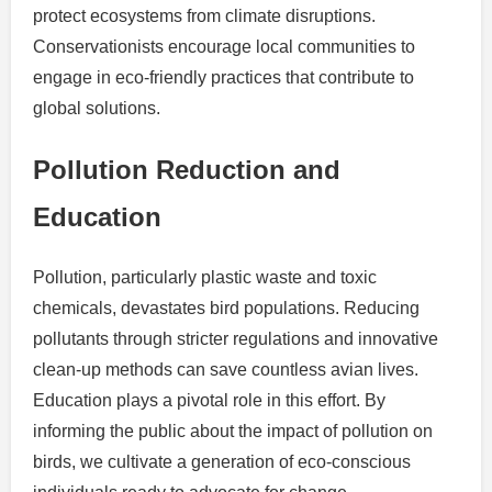
protect ecosystems from climate disruptions.
Conservationists encourage local communities to
engage in eco-friendly practices that contribute to
global solutions.
Pollution Reduction and
Education
Pollution, particularly plastic waste and toxic
chemicals, devastates bird populations. Reducing
pollutants through stricter regulations and innovative
clean-up methods can save countless avian lives.
Education plays a pivotal role in this effort. By
informing the public about the impact of pollution on
birds, we cultivate a generation of eco-conscious