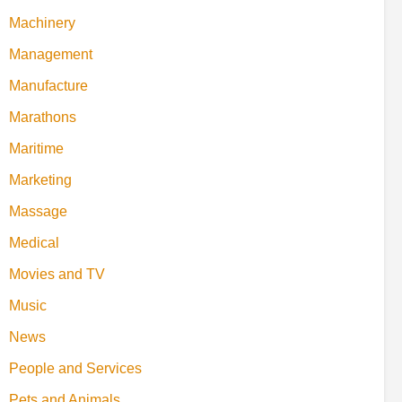
Machinery
Management
Manufacture
Marathons
Maritime
Marketing
Massage
Medical
Movies and TV
Music
News
People and Services
Pets and Animals