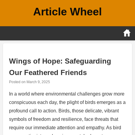
Skip
Article Wheel
to
content
Wings of Hope: Safeguarding
Our Feathered Friends
Posted on
March 9, 2025
In a world where environmental challenges grow more
conspicuous each day, the plight of birds emerges as a
profound call to action. Birds, those delicate, vibrant
symbols of freedom and resilience, face threats that
require our immediate attention and empathy. As bird