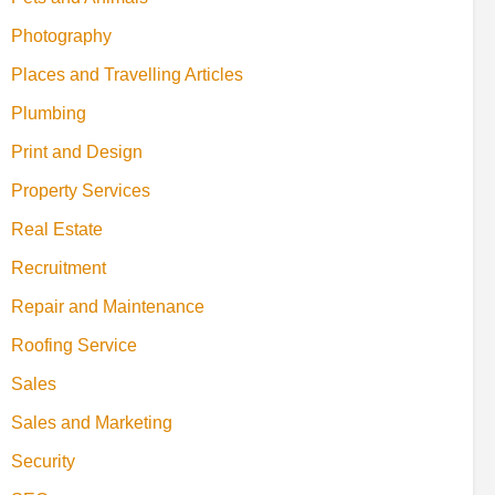
Photography
Places and Travelling Articles
Plumbing
Print and Design
Property Services
Real Estate
Recruitment
Repair and Maintenance
Roofing Service
Sales
Sales and Marketing
Security