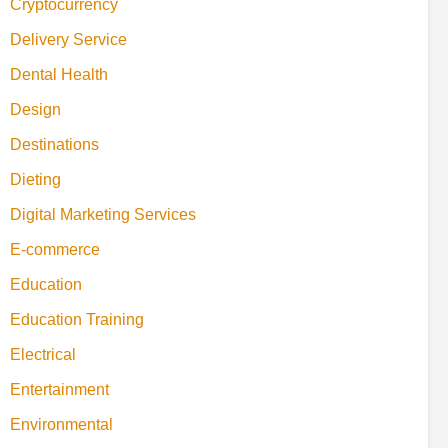
Cryptocurrency
Delivery Service
Dental Health
Design
Destinations
Dieting
Digital Marketing Services
E-commerce
Education
Education Training
Electrical
Entertainment
Environmental