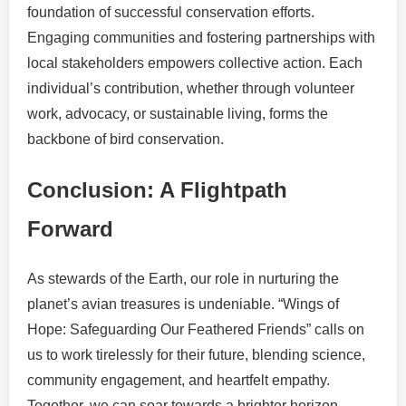
foundation of successful conservation efforts.
Engaging communities and fostering partnerships with
local stakeholders empowers collective action. Each
individual’s contribution, whether through volunteer
work, advocacy, or sustainable living, forms the
backbone of bird conservation.
Conclusion: A Flightpath
Forward
As stewards of the Earth, our role in nurturing the
planet’s avian treasures is undeniable. “Wings of
Hope: Safeguarding Our Feathered Friends” calls on
us to work tirelessly for their future, blending science,
community engagement, and heartfelt empathy.
Together, we can soar towards a brighter horizon,