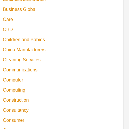
Business Global
Care
CBD
Children and Babies
China Manufacturers
Cleaning Services
Communications
Computer
Computing
Construction
Consultancy
Consumer