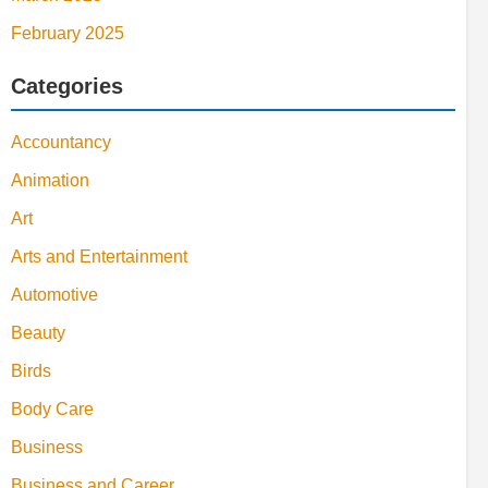
February 2025
Categories
Accountancy
Animation
Art
Arts and Entertainment
Automotive
Beauty
Birds
Body Care
Business
Business and Career