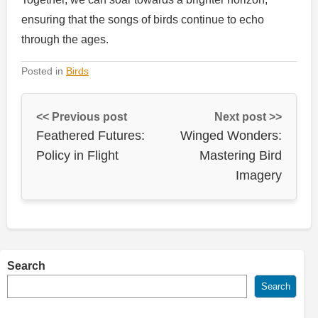
ensuring that the songs of birds continue to echo
through the ages.
Posted in
Birds
<< Previous post
Next post >>
Feathered Futures:
Winged Wonders:
Policy in Flight
Mastering Bird
Imagery
Search
Search