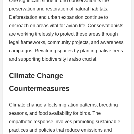
One significant stride in bird conservation is the
preservation and restoration of natural habitats.
Deforestation and urban expansion continue to
encroach on areas vital for avian life. Conservationists
are working tirelessly to protect these areas through
legal frameworks, community projects, and awareness
campaigns. Rewilding spaces by planting native trees
and supporting biodiversity is also crucial.
Climate Change
Countermeasures
Climate change affects migration patterns, breeding
seasons, and food availability for birds. The
empathetic response involves promoting sustainable
practices and policies that reduce emissions and