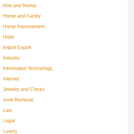
Hire and Rental
Home and Family
Home Improvement
Hotel
Import Export
Industry
Information Technology
Internet
Jewelry and Clocks
Junk Removal
Law
Legal
Luxury