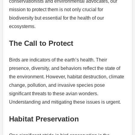
conservationists and environmental advocates, our
mission to protect them is not only crucial for
biodiversity but essential for the health of our
ecosystems.
The Call to Protect
Birds are indicators of the earth’s health. Their
presence, diversity, and behaviors reflect the state of
the environment. However, habitat destruction, climate
change, pollution, and invasive species pose
significant threats to these avian wonders.
Understanding and mitigating these issues is urgent.
Habitat Preservation