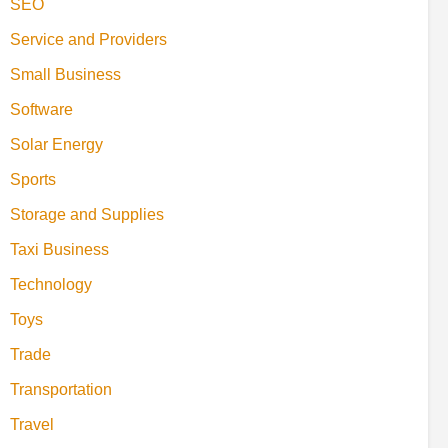
SEO
Service and Providers
Small Business
Software
Solar Energy
Sports
Storage and Supplies
Taxi Business
Technology
Toys
Trade
Transportation
Travel