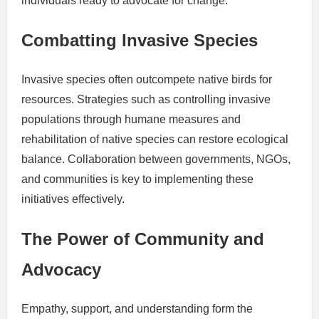
individuals ready to advocate for change.
Combatting Invasive Species
Invasive species often outcompete native birds for
resources. Strategies such as controlling invasive
populations through humane measures and
rehabilitation of native species can restore ecological
balance. Collaboration between governments, NGOs,
and communities is key to implementing these
initiatives effectively.
The Power of Community and
Advocacy
Empathy, support, and understanding form the