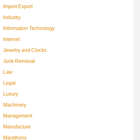
Import Export
Industry
Information Technology
Internet
Jewelry and Clocks
Junk Removal
Law
Legal
Luxury
Machinery
Management
Manufacture
Marathons