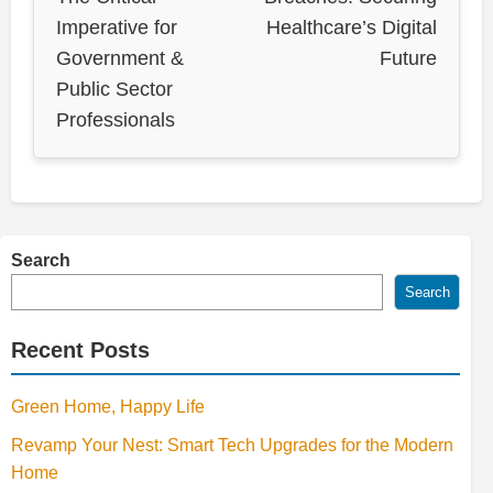
Imperative for
Healthcare’s Digital
Government &
Future
Public Sector
Professionals
Search
Search
Recent Posts
Green Home, Happy Life
Revamp Your Nest: Smart Tech Upgrades for the Modern
Home