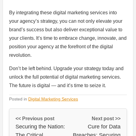
By integrating these digital marketing services into
your agency’s strategy, you can not only elevate your
brand’s success but also deliver exceptional value to
your clients. It’s time to embrace change, innovate, and
position your agency at the forefront of the digital
revolution.
Don’t be left behind. Upgrade your strategy today and
unlock the full potential of digital marketing services.
The future is digital — and it’s time to seize it.
Posted in
Digital Marketing Services
<< Previous post
Next post >>
Securing the Nation:
Cure for Data
The Critical
Breaches: Securing