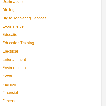
Destinations
Dieting
Digital Marketing Services
E-commerce
Education
Education Training
Electrical
Entertainment
Environmental
Event
Fashion
Financial
Fitness