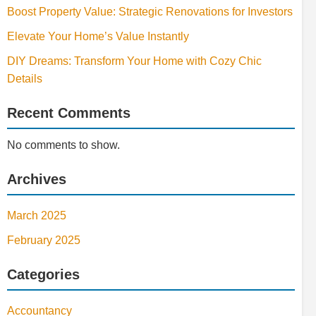
Boost Property Value: Strategic Renovations for Investors
Elevate Your Home’s Value Instantly
DIY Dreams: Transform Your Home with Cozy Chic
Details
Recent Comments
No comments to show.
Archives
March 2025
February 2025
Categories
Accountancy