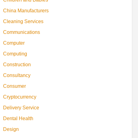
China Manufacturers
Cleaning Services
Communications
Computer
Computing
Construction
Consultancy
Consumer
Cryptocurrency
Delivery Service
Dental Health
Design