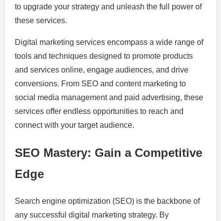
to upgrade your strategy and unleash the full power of
these services.
Digital marketing services encompass a wide range of
tools and techniques designed to promote products
and services online, engage audiences, and drive
conversions. From SEO and content marketing to
social media management and paid advertising, these
services offer endless opportunities to reach and
connect with your target audience.
SEO Mastery: Gain a Competitive
Edge
Search engine optimization (SEO) is the backbone of
any successful digital marketing strategy. By