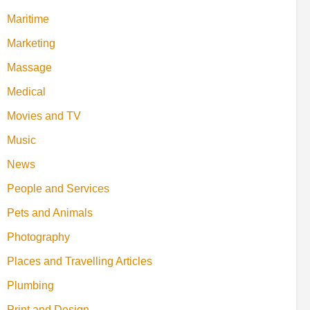
Maritime
Marketing
Massage
Medical
Movies and TV
Music
News
People and Services
Pets and Animals
Photography
Places and Travelling Articles
Plumbing
Print and Design