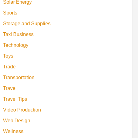
Solar Energy
Sports
Storage and Supplies
Taxi Business
Technology
Toys
Trade
Transportation
Travel
Travel Tips
Video Production
Web Design
Wellness