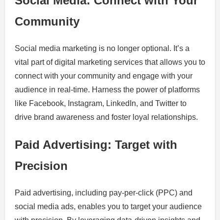
Social Media: Connect with Your
Community
Social media marketing is no longer optional. It’s a
vital part of digital marketing services that allows you to
connect with your community and engage with your
audience in real-time. Harness the power of platforms
like Facebook, Instagram, LinkedIn, and Twitter to
drive brand awareness and foster loyal relationships.
Paid Advertising: Target with
Precision
Paid advertising, including pay-per-click (PPC) and
social media ads, enables you to target your audience