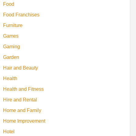
Food
Food Franchises
Furniture
Games
Gaming
Garden
Hair and Beauty
Health
Health and Fitness
Hire and Rental
Home and Family
Home Improvement
Hotel