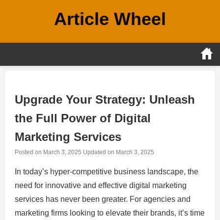
Skip
Article Wheel
to
content
Upgrade Your Strategy: Unleash
the Full Power of Digital
Marketing Services
Posted on
March 3, 2025
Updated on
March 3, 2025
In today’s hyper-competitive business landscape, the
need for innovative and effective digital marketing
services has never been greater. For agencies and
marketing firms looking to elevate their brands, it’s time