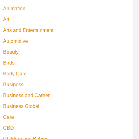
Animation
Art
Arts and Entertainment
Automotive
Beauty
Birds
Body Care
Business
Business and Career
Business Global
Care
CBD
Children and Babies