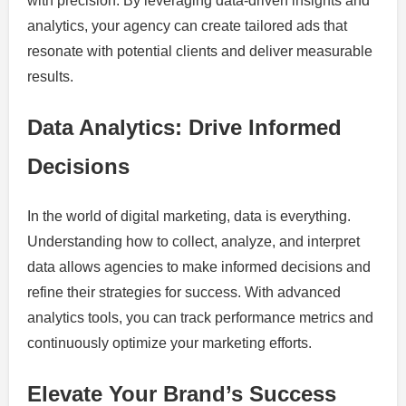
with precision. By leveraging data-driven insights and
analytics, your agency can create tailored ads that
resonate with potential clients and deliver measurable
results.
Data Analytics: Drive Informed
Decisions
In the world of digital marketing, data is everything.
Understanding how to collect, analyze, and interpret
data allows agencies to make informed decisions and
refine their strategies for success. With advanced
analytics tools, you can track performance metrics and
continuously optimize your marketing efforts.
Elevate Your Brand’s Success