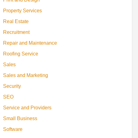
Property Services
Real Estate
Recruitment
Repair and Maintenance
Roofing Service
Sales
Sales and Marketing
Security
SEO
Service and Providers
Small Business
Software