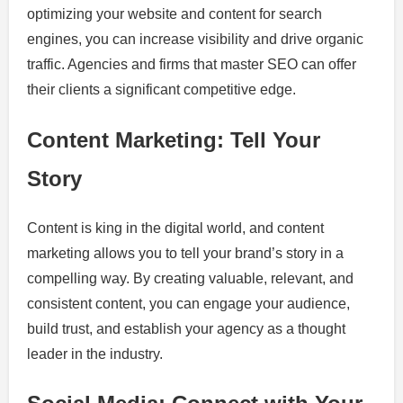
optimizing your website and content for search
engines, you can increase visibility and drive organic
traffic. Agencies and firms that master SEO can offer
their clients a significant competitive edge.
Content Marketing: Tell Your
Story
Content is king in the digital world, and content
marketing allows you to tell your brand’s story in a
compelling way. By creating valuable, relevant, and
consistent content, you can engage your audience,
build trust, and establish your agency as a thought
leader in the industry.