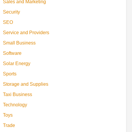
Sales and Marketing
Security
SEO
Service and Providers
Small Business
Software
Solar Energy
Sports
Storage and Supplies
Taxi Business
Technology
Toys
Trade