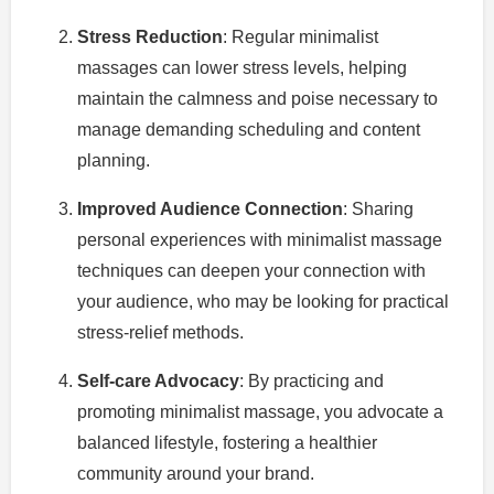
Stress Reduction
: Regular minimalist
massages can lower stress levels, helping
maintain the calmness and poise necessary to
manage demanding scheduling and content
planning.
Improved Audience Connection
: Sharing
personal experiences with minimalist massage
techniques can deepen your connection with
your audience, who may be looking for practical
stress-relief methods.
Self-care Advocacy
: By practicing and
promoting minimalist massage, you advocate a
balanced lifestyle, fostering a healthier
community around your brand.