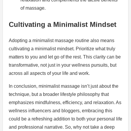
of massage.
Cultivating a Minimalist Mindset
Adopting a minimalist massage routine also means
cultivating a minimalist mindset. Prioritize what truly
matters to you and let go of the rest. This clarity can be
transformative, not just in your wellness pursuits, but
across all aspects of your life and work.
In conclusion, minimalist massage isn’t just about the
technique, but a broader lifestyle philosophy that
emphasizes mindfulness, efficiency, and relaxation. As
wellness influencers and bloggers, embracing this
could be a refreshing addition to both your personal life
and professional narrative. So, why not take a deep