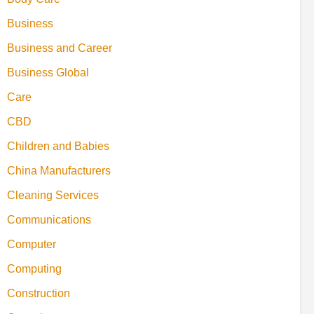
Business
Business and Career
Business Global
Care
CBD
Children and Babies
China Manufacturers
Cleaning Services
Communications
Computer
Computing
Construction