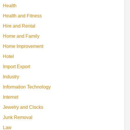
Health
Health and Fitness
Hire and Rental
Home and Family
Home Improvement
Hotel
Import Export
Industry
Information Technology
Internet
Jewelry and Clocks
Junk Removal
Law