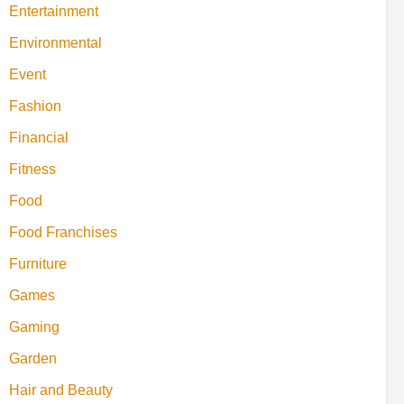
Entertainment
Environmental
Event
Fashion
Financial
Fitness
Food
Food Franchises
Furniture
Games
Gaming
Garden
Hair and Beauty