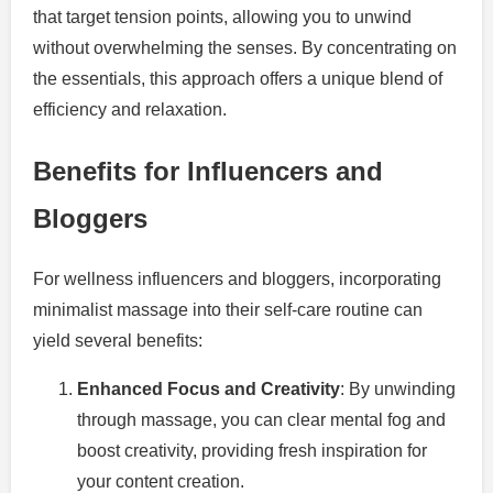
that target tension points, allowing you to unwind
without overwhelming the senses. By concentrating on
the essentials, this approach offers a unique blend of
efficiency and relaxation.
Benefits for Influencers and
Bloggers
For wellness influencers and bloggers, incorporating
minimalist massage into their self-care routine can
yield several benefits:
Enhanced Focus and Creativity
: By unwinding
through massage, you can clear mental fog and
boost creativity, providing fresh inspiration for
your content creation.