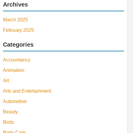
Archives
March 2025
February 2025
Categories
Accountancy
Animation
Art
Arts and Entertainment
Automotive
Beauty
Birds
Body Care