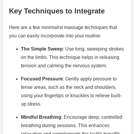
Key Techniques to Integrate
Here are a few minimalist massage techniques that
you can easily incorporate into your routine:
The Simple Sweep
: Use long, sweeping strokes
on the limbs. This technique helps in releasing
tension and calming the nervous system.
Focused Pressure
: Gently apply pressure to
tense areas, such as the neck and shoulders,
using your fingertips or knuckles to relieve built-
up stress.
Mindful Breathing
: Encourage deep, controlled
breathing during sessions. This enhances
relaxation and complements the tactile benefits