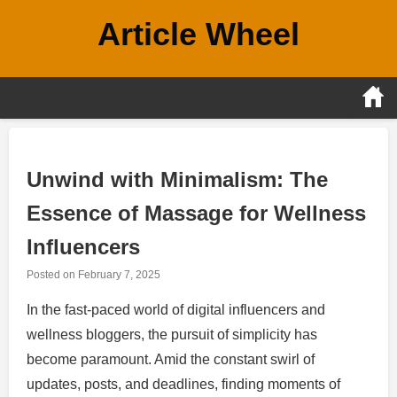
Skip
Article Wheel
to
content
Unwind with Minimalism: The
Essence of Massage for Wellness
Influencers
Posted on
February 7, 2025
In the fast-paced world of digital influencers and
wellness bloggers, the pursuit of simplicity has
become paramount. Amid the constant swirl of
updates, posts, and deadlines, finding moments of