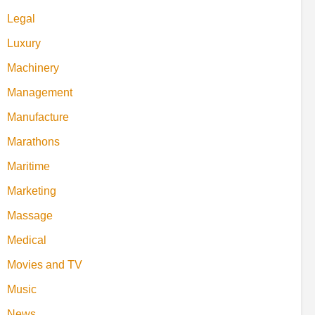
Legal
Luxury
Machinery
Management
Manufacture
Marathons
Maritime
Marketing
Massage
Medical
Movies and TV
Music
News