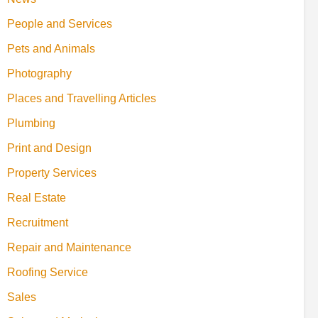
People and Services
Pets and Animals
Photography
Places and Travelling Articles
Plumbing
Print and Design
Property Services
Real Estate
Recruitment
Repair and Maintenance
Roofing Service
Sales