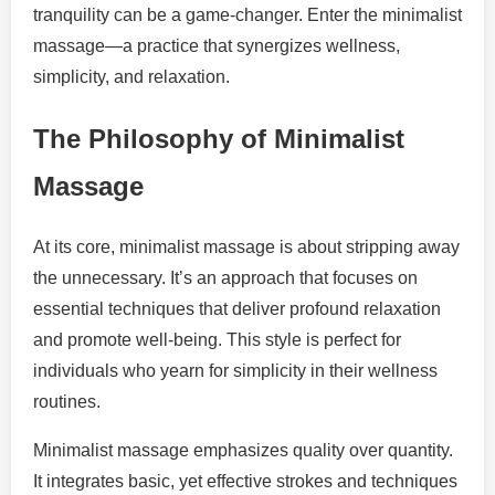
tranquility can be a game-changer. Enter the minimalist
massage—a practice that synergizes wellness,
simplicity, and relaxation.
The Philosophy of Minimalist
Massage
At its core, minimalist massage is about stripping away
the unnecessary. It’s an approach that focuses on
essential techniques that deliver profound relaxation
and promote well-being. This style is perfect for
individuals who yearn for simplicity in their wellness
routines.
Minimalist massage emphasizes quality over quantity.
It integrates basic, yet effective strokes and techniques