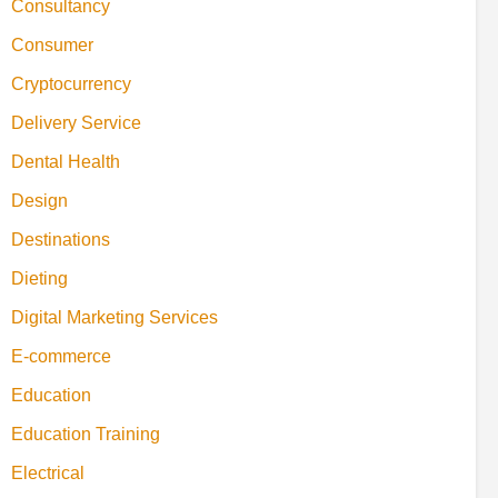
Consultancy
Consumer
Cryptocurrency
Delivery Service
Dental Health
Design
Destinations
Dieting
Digital Marketing Services
E-commerce
Education
Education Training
Electrical