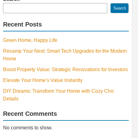
Search
Recent Posts
Green Home, Happy Life
Revamp Your Nest: Smart Tech Upgrades for the Modern
Home
Boost Property Value: Strategic Renovations for Investors
Elevate Your Home’s Value Instantly
DIY Dreams: Transform Your Home with Cozy Chic
Details
Recent Comments
No comments to show.