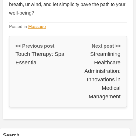
breath, unwind, and let simplicity pave the path to your
well-being?
Posted in
Massage
<< Previous post
Next post >>
Touch Therapy: Spa
Streamlining
Essential
Healthcare
Administration:
Innovations in
Medical
Management
Search