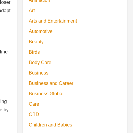
Animation
loser
Art
adapt
Arts and Entertainment
Automotive
Beauty
line
Birds
Body Care
Business
Business and Career
Business Global
ping
Care
e by
CBD
Children and Babies