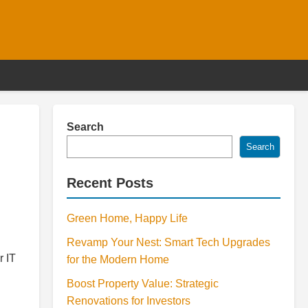
Search
Search
Recent Posts
Green Home, Happy Life
Revamp Your Nest: Smart Tech Upgrades
r IT
for the Modern Home
Boost Property Value: Strategic
Renovations for Investors