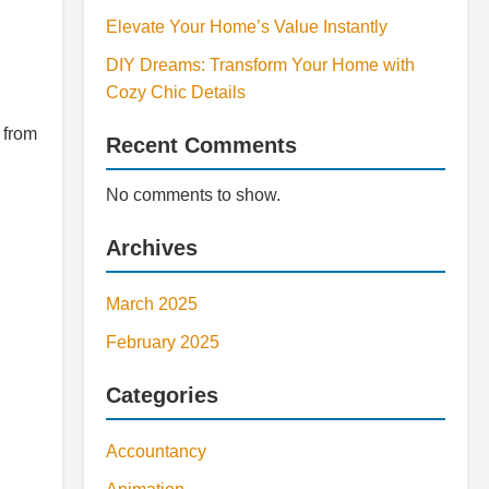
Elevate Your Home’s Value Instantly
DIY Dreams: Transform Your Home with
Cozy Chic Details
 from
Recent Comments
No comments to show.
Archives
March 2025
February 2025
Categories
Accountancy