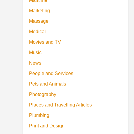
Maritime
Marketing
Massage
Medical
Movies and TV
Music
News
People and Services
Pets and Animals
Photography
Places and Travelling Articles
Plumbing
Print and Design