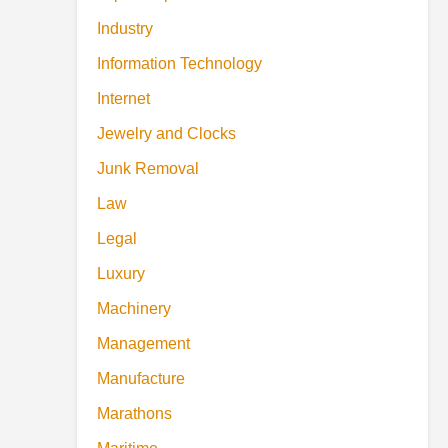
Industry
Information Technology
Internet
Jewelry and Clocks
Junk Removal
Law
Legal
Luxury
Machinery
Management
Manufacture
Marathons