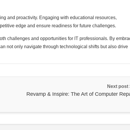
ning and proactivity. Engaging with educational resources,
etitive edge and ensure readiness for future challenges.
oth challenges and opportunities for IT professionals. By embra
an not only navigate through technological shifts but also drive
Next post
Revamp & Inspire: The Art of Computer Repa