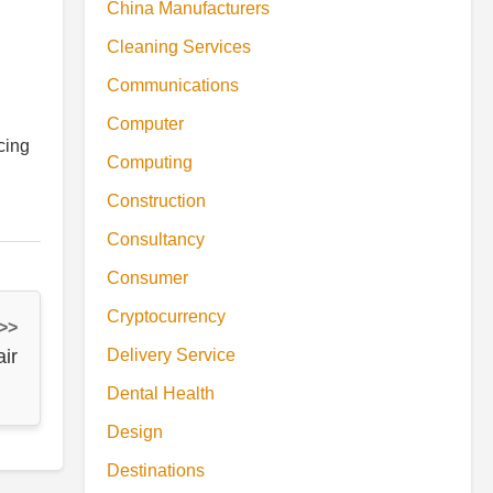
China Manufacturers
Cleaning Services
Communications
Computer
cing
Computing
Construction
Consultancy
Consumer
Cryptocurrency
 >>
ir
Delivery Service
Dental Health
Design
Destinations