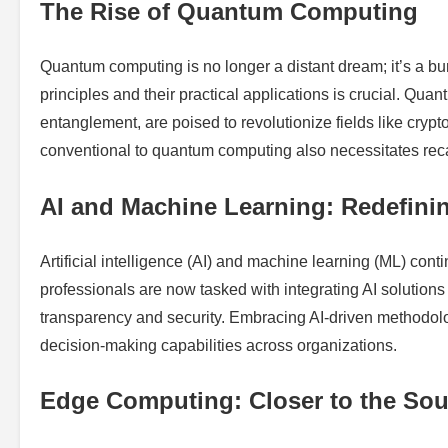
The Rise of Quantum Computing
Quantum computing is no longer a distant dream; it’s a bu
principles and their practical applications is crucial. Qu
entanglement, are poised to revolutionize fields like crypt
conventional to quantum computing also necessitates recali
AI and Machine Learning: Redefini
Artificial intelligence (AI) and machine learning (ML) con
professionals are now tasked with integrating AI solution
transparency and security. Embracing AI-driven methodolo
decision-making capabilities across organizations.
Edge Computing: Closer to the Sou