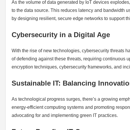
As the volume of data generated by IoT devices explodes, 
to the data source. This reduces latency and bandwidth usa
by designing resilient, secure edge networks to support this
Cybersecurity in a Digital Age
With the rise of new technologies, cybersecurity threats h
of defending against these threats, requiring continuous 
encryption techniques, cybersecurity frameworks, and inc
Sustainable IT: Balancing Innovat
As technological progress surges, there’s a growing emphas
energy-efficient computing systems and promoting respon
advocating for and implementing green IT practices.