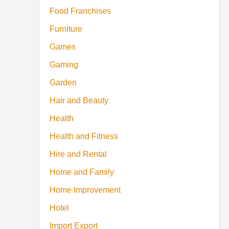
Food Franchises
Furniture
Games
Gaming
Garden
Hair and Beauty
Health
Health and Fitness
Hire and Rental
Home and Family
Home Improvement
Hotel
Import Export