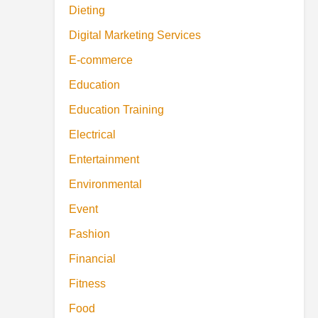
Dieting
Digital Marketing Services
E-commerce
Education
Education Training
Electrical
Entertainment
Environmental
Event
Fashion
Financial
Fitness
Food