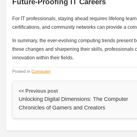
Future-Proofing IT Careers
For IT professionals, staying ahead requires lifelong lear
certifications, and community networks can provide a comp
In summary, the ever-evolving computing trends present b
these changes and sharpening their skills, professionals c
innovation within their fields.
Posted in
Computer
<< Previous post
Unlocking Digital Dimensions: The Computer
Chronicles of Gamers and Creators