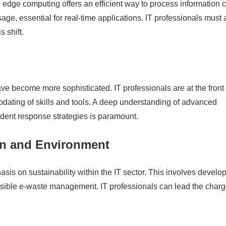
edge computing offers an efficient way to process information c
ge, essential for real-time applications. IT professionals must 
 shift.
ave become more sophisticated. IT professionals are at the front 
updating of skills and tools. A deep understanding of advanced
ident response strategies is paramount.
ion and Environment
is on sustainability within the IT sector. This involves develo
sible e-waste management. IT professionals can lead the charg