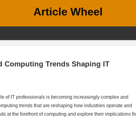
Article Wheel
ced Computing Trends Shaping IT
role of IT professionals is becoming increasingly complex and
omputing trends that are reshaping how industries operate and
nds at the forefront of computing and explore their implications fo