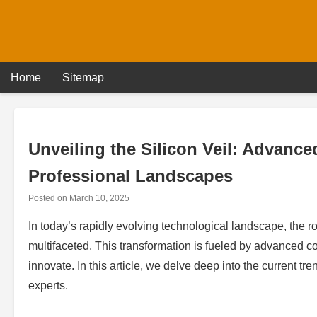
Skip
to
content
Home
Sitemap
Unveiling the Silicon Veil: Advan
Professional Landscapes
Posted on
March 10, 2025
In today’s rapidly evolving technological landscape, the 
multifaceted. This transformation is fueled by advanced c
innovate. In this article, we delve deep into the current tre
experts.