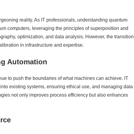
rgeoning reality. As IT professionals, understanding quantum
antum computers, leveraging the principles of superposition and
ography, optimization, and data analysis. However, the transition
bration in infrastructure and expertise.
ng Automation
tinue to push the boundaries of what machines can achieve. IT
s into existing systems, ensuring ethical use, and managing data
gies not only improves process efficiency but also enhances
rce