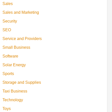
Sales
Sales and Marketing
Security
SEO
Service and Providers
Small Business
Software
Solar Energy
Sports
Storage and Supplies
Taxi Business
Technology
Toys