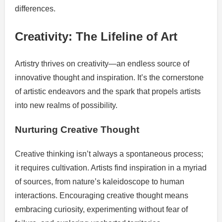
differences.
Creativity: The Lifeline of Art
Artistry thrives on creativity—an endless source of
innovative thought and inspiration. It’s the cornerstone
of artistic endeavors and the spark that propels artists
into new realms of possibility.
Nurturing Creative Thought
Creative thinking isn’t always a spontaneous process;
it requires cultivation. Artists find inspiration in a myriad
of sources, from nature’s kaleidoscope to human
interactions. Encouraging creative thought means
embracing curiosity, experimenting without fear of