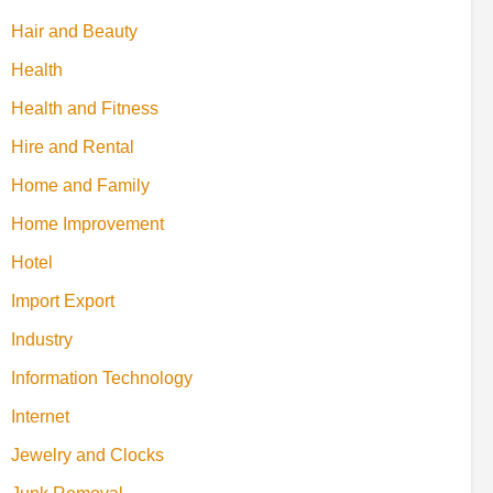
Hair and Beauty
Health
Health and Fitness
Hire and Rental
Home and Family
Home Improvement
Hotel
Import Export
Industry
Information Technology
Internet
Jewelry and Clocks