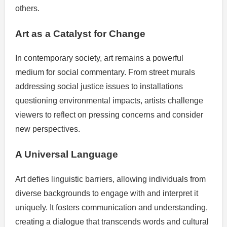
others.
Art as a Catalyst for Change
In contemporary society, art remains a powerful
medium for social commentary. From street murals
addressing social justice issues to installations
questioning environmental impacts, artists challenge
viewers to reflect on pressing concerns and consider
new perspectives.
A Universal Language
Art defies linguistic barriers, allowing individuals from
diverse backgrounds to engage with and interpret it
uniquely. It fosters communication and understanding,
creating a dialogue that transcends words and cultural