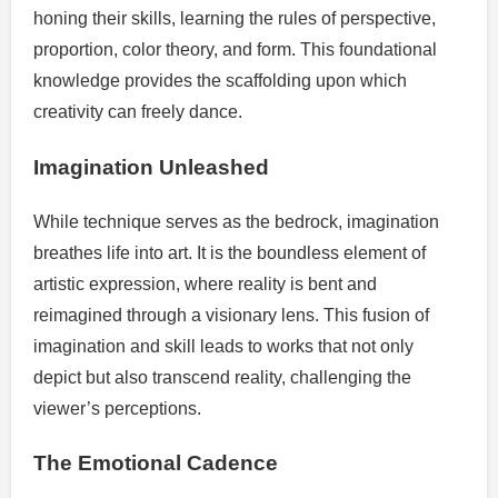
honing their skills, learning the rules of perspective,
proportion, color theory, and form. This foundational
knowledge provides the scaffolding upon which
creativity can freely dance.
Imagination Unleashed
While technique serves as the bedrock, imagination
breathes life into art. It is the boundless element of
artistic expression, where reality is bent and
reimagined through a visionary lens. This fusion of
imagination and skill leads to works that not only
depict but also transcend reality, challenging the
viewer’s perceptions.
The Emotional Cadence