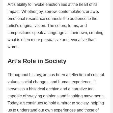
Art’s ability to invoke emotion lies at the heart of its
impact. Whether joy, sorrow, contemplation, or awe,
emotional resonance connects the audience to the
artist’s original vision. The colors, forms, and
compositions speak a language all their own, creating
what is often more persuasive and evocative than
words.
Art’s Role in Society
Throughout history, art has been a reflection of cultural
values, social changes, and human experience. It
serves as a historical archive and a narrative tool,
capable of swaying opinions and inspiring movements.
Today, art continues to hold a mirror to society, helping
us to understand our own experiences and those of