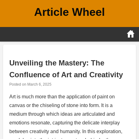
Skip
Article Wheel
to
content
Unveiling the Mastery: The
Confluence of Art and Creativity
Posted on
March 6, 2025
Art is much more than the application of paint on
canvas or the chiseling of stone into form. It is a
medium through which ideas are articulated and
emotions resonate, capturing the delicate interplay
between creativity and humanity. In this exploration,