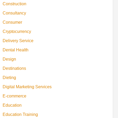
Construction
Consultancy
Consumer
Cryptocurrency
Delivery Service
Dental Health
Design
Destinations
Dieting
Digital Marketing Services
E-commerce
Education
Education Training