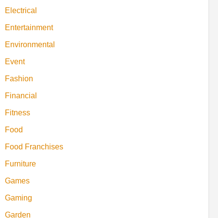
Electrical
Entertainment
Environmental
Event
Fashion
Financial
Fitness
Food
Food Franchises
Furniture
Games
Gaming
Garden