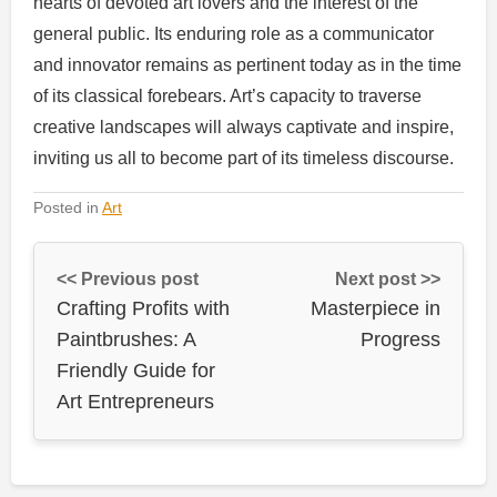
hearts of devoted art lovers and the interest of the
general public. Its enduring role as a communicator
and innovator remains as pertinent today as in the time
of its classical forebears. Art’s capacity to traverse
creative landscapes will always captivate and inspire,
inviting us all to become part of its timeless discourse.
Posted in
Art
<< Previous post
Next post >>
Crafting Profits with
Masterpiece in
Paintbrushes: A
Progress
Friendly Guide for
Art Entrepreneurs