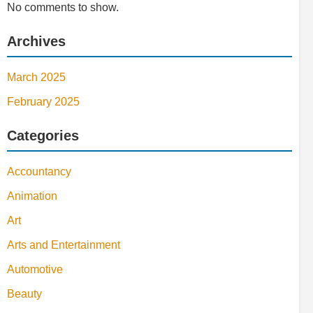
No comments to show.
Archives
March 2025
February 2025
Categories
Accountancy
Animation
Art
Arts and Entertainment
Automotive
Beauty