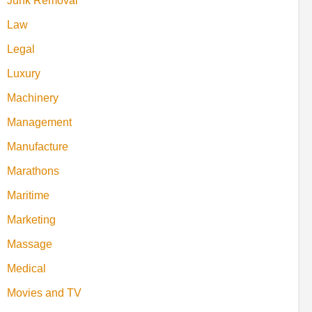
Junk Removal
Law
Legal
Luxury
Machinery
Management
Manufacture
Marathons
Maritime
Marketing
Massage
Medical
Movies and TV