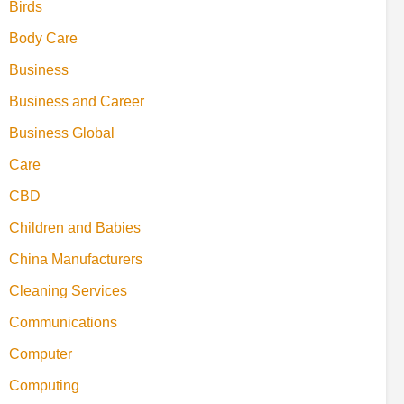
Birds
Body Care
Business
Business and Career
Business Global
Care
CBD
Children and Babies
China Manufacturers
Cleaning Services
Communications
Computer
Computing