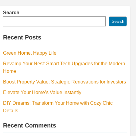
Search
Search
Recent Posts
Green Home, Happy Life
Revamp Your Nest: Smart Tech Upgrades for the Modern
Home
Boost Property Value: Strategic Renovations for Investors
Elevate Your Home’s Value Instantly
DIY Dreams: Transform Your Home with Cozy Chic
Details
Recent Comments