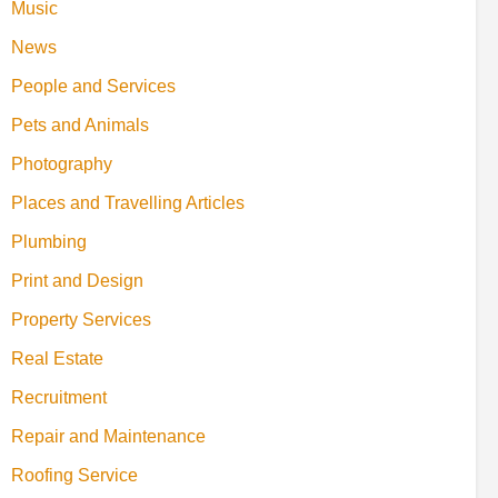
Music
News
People and Services
Pets and Animals
Photography
Places and Travelling Articles
Plumbing
Print and Design
Property Services
Real Estate
Recruitment
Repair and Maintenance
Roofing Service