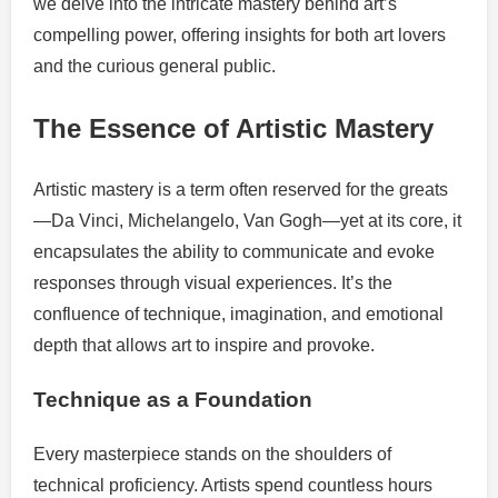
we delve into the intricate mastery behind art’s
compelling power, offering insights for both art lovers
and the curious general public.
The Essence of Artistic Mastery
Artistic mastery is a term often reserved for the greats
—Da Vinci, Michelangelo, Van Gogh—yet at its core, it
encapsulates the ability to communicate and evoke
responses through visual experiences. It’s the
confluence of technique, imagination, and emotional
depth that allows art to inspire and provoke.
Technique as a Foundation
Every masterpiece stands on the shoulders of
technical proficiency. Artists spend countless hours