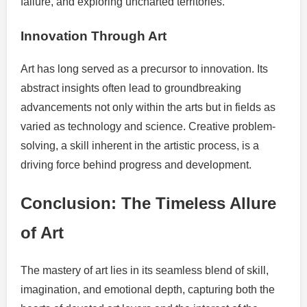
failure, and exploring uncharted territories.
Innovation Through Art
Art has long served as a precursor to innovation. Its
abstract insights often lead to groundbreaking
advancements not only within the arts but in fields as
varied as technology and science. Creative problem-
solving, a skill inherent in the artistic process, is a
driving force behind progress and development.
Conclusion: The Timeless Allure
of Art
The mastery of art lies in its seamless blend of skill,
imagination, and emotional depth, capturing both the