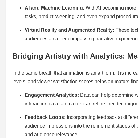
AI and Machine Learning:
With AI becoming more pe
tasks, predict tweening, and even expand procedura
Virtual Reality and Augmented Reality:
These tech
audiences an all-encompassing narrative experience,
Bridging Artistry with Analytics: M
In the same breath that animation is an art form, it is in
levels, and viewer satisfaction scores helps animators fine
Engagement Analytics:
Data can help determine w
interaction data, animators can refine their techniq
Feedback Loops:
Incorporating feedback at differe
audience impressions into the refinement stages of p
and audience relevance.