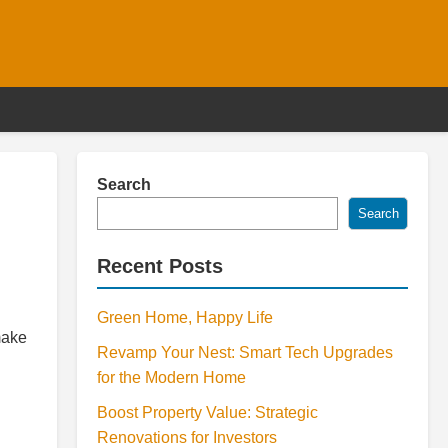
Search
Search
Recent Posts
Green Home, Happy Life
make
Revamp Your Nest: Smart Tech Upgrades
for the Modern Home
Boost Property Value: Strategic
Renovations for Investors