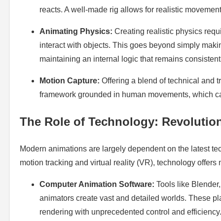
reacts. A well-made rig allows for realistic movement
Animating Physics:
Creating realistic physics req
interact with objects. This goes beyond simply makin
maintaining an internal logic that remains consistent
Motion Capture:
Offering a blend of technical and t
framework grounded in human movements, which can b
The Role of Technology: Revolutio
Modern animations are largely dependent on the latest t
motion tracking and virtual reality (VR), technology offers 
Computer Animation Software:
Tools like Blende
animators create vast and detailed worlds. These plat
rendering with unprecedented control and efficiency