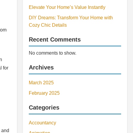
Elevate Your Home’s Value Instantly
DIY Dreams: Transform Your Home with
Cozy Chic Details
From
Recent Comments
No comments to show.
n
Archives
 for
March 2025
February 2025
Categories
Accountancy
s and