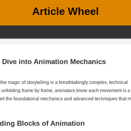
Article Wheel
l Dive into Animation Mechanics
he magic of storytelling is a breathtakingly complex, technical
 unfolding frame by frame, animators know each movement is a
unveil the foundational mechanics and advanced techniques that 
lding Blocks of Animation