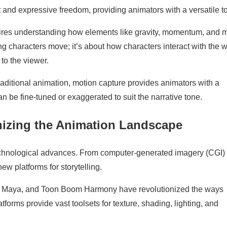
 and expressive freedom, providing animators with a versatile to
uires understanding how elements like gravity, momentum, and 
g characters move; it’s about how characters interact with the w
 to the viewer.
raditional animation, motion capture provides animators with a
e fine-tuned or exaggerated to suit the narrative tone.
nizing the Animation Landscape
echnological advances. From computer-generated imagery (CGI) 
new platforms for storytelling.
r, Maya, and Toon Boom Harmony have revolutionized the ways
forms provide vast toolsets for texture, shading, lighting, and
.