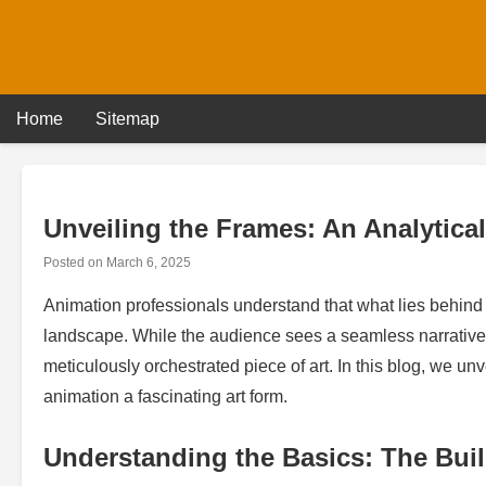
Skip
to
content
Home
Sitemap
Unveiling the Frames: An Analytica
Posted on
March 6, 2025
Animation professionals understand that what lies behind t
landscape. While the audience sees a seamless narrative
meticulously orchestrated piece of art. In this blog, we 
animation a fascinating art form.
Understanding the Basics: The Bui