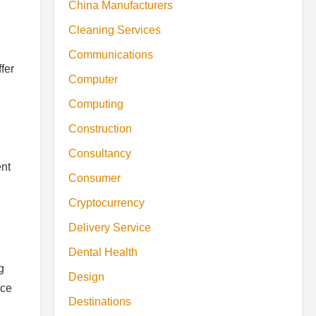
China Manufacturers
Cleaning Services
Communications
fer
Computer
Computing
Construction
Consultancy
ent
Consumer
Cryptocurrency
Delivery Service
Dental Health
g
Design
nce
Destinations