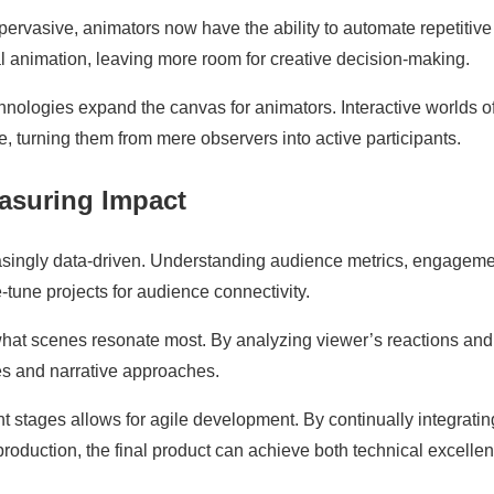
rvasive, animators now have the ability to automate repetitive
l animation, leaving more room for creative decision-making.
nologies expand the canvas for animators. Interactive worlds of
 turning them from mere observers into active participants.
easuring Impact
creasingly data-driven. Understanding audience metrics, engagem
-tune projects for audience connectivity.
hat scenes resonate most. By analyzing viewer’s reactions and
ues and narrative approaches.
nt stages allows for agile development. By continually integratin
roduction, the final product can achieve both technical excelle