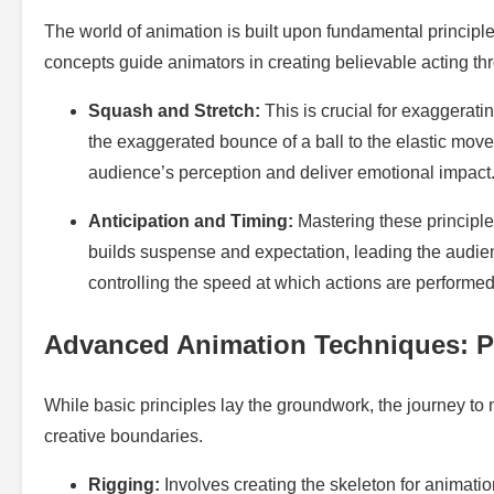
The world of animation is built upon fundamental principl
concepts guide animators in creating believable acting th
Squash and Stretch:
This is crucial for exaggerati
the exaggerated bounce of a ball to the elastic mov
audience’s perception and deliver emotional impact
Anticipation and Timing:
Mastering these principles
builds suspense and expectation, leading the audienc
controlling the speed at which actions are performed, 
Advanced Animation Techniques: P
While basic principles lay the groundwork, the journey t
creative boundaries.
Rigging:
Involves creating the skeleton for animati