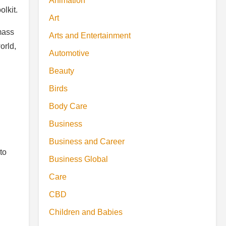
Animation
olkit.
Art
mass
Arts and Entertainment
orld,
Automotive
Beauty
Birds
Body Care
Business
Business and Career
to
Business Global
Care
CBD
Children and Babies