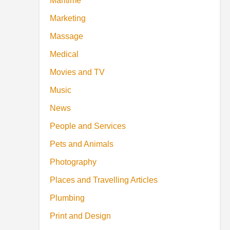
Maritime
Marketing
Massage
Medical
Movies and TV
Music
News
People and Services
Pets and Animals
Photography
Places and Travelling Articles
Plumbing
Print and Design