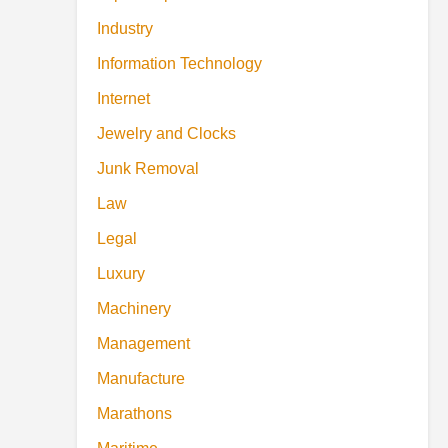
Industry
Information Technology
Internet
Jewelry and Clocks
Junk Removal
Law
Legal
Luxury
Machinery
Management
Manufacture
Marathons