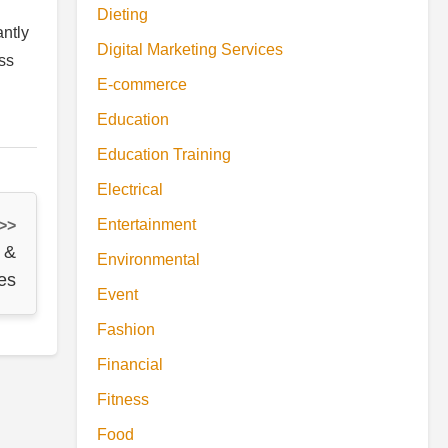
Dieting
antly
Digital Marketing Services
ess
E-commerce
Education
Education Training
Electrical
Entertainment
 >>
 &
Environmental
es
Event
Fashion
Financial
Fitness
Food