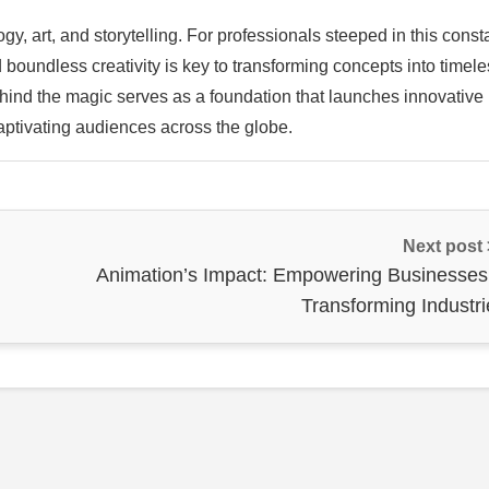
y, art, and storytelling. For professionals steeped in this const
 boundless creativity is key to transforming concepts into timel
nd the magic serves as a foundation that launches innovative
aptivating audiences across the globe.
Next post
Animation’s Impact: Empowering Businesses
Transforming Industri