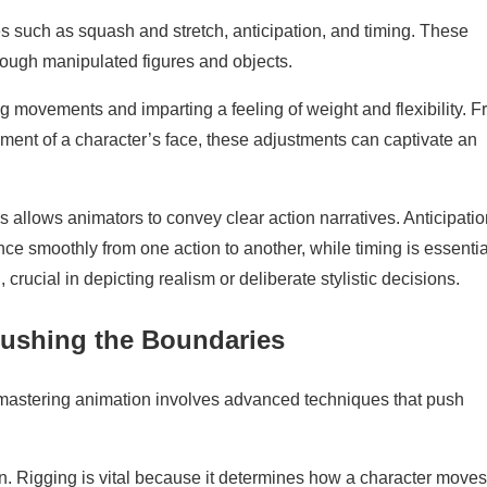
es such as squash and stretch, anticipation, and timing. These
rough manipulated figures and objects.
ng movements and imparting a feeling of weight and flexibility. 
ement of a character’s face, these adjustments can captivate an
.
 allows animators to convey clear action narratives. Anticipatio
e smoothly from one action to another, while timing is essential
crucial in depicting realism or deliberate stylistic decisions.
ushing the Boundaries
o mastering animation involves advanced techniques that push
on. Rigging is vital because it determines how a character move