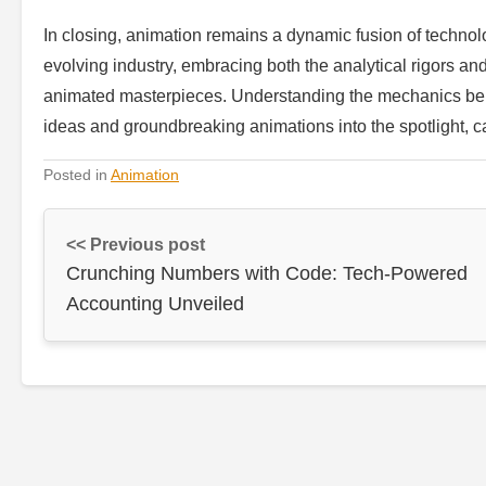
In closing, animation remains a dynamic fusion of technolog
evolving industry, embracing both the analytical rigors and
animated masterpieces. Understanding the mechanics behi
ideas and groundbreaking animations into the spotlight, c
Posted in
Animation
<< Previous post
Crunching Numbers with Code: Tech-Powered
Accounting Unveiled