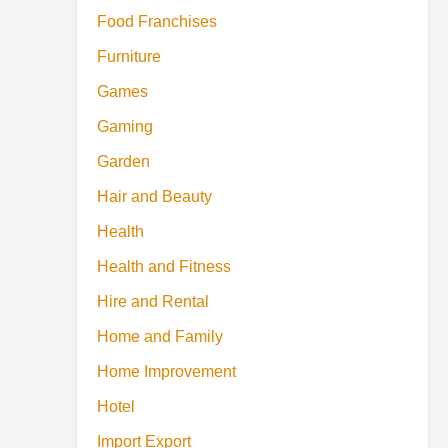
Food Franchises
Furniture
Games
Gaming
Garden
Hair and Beauty
Health
Health and Fitness
Hire and Rental
Home and Family
Home Improvement
Hotel
Import Export