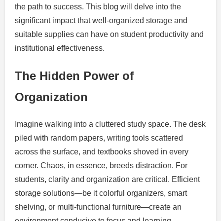
the path to success. This blog will delve into the
significant impact that well-organized storage and
suitable supplies can have on student productivity and
institutional effectiveness.
The Hidden Power of
Organization
Imagine walking into a cluttered study space. The desk
piled with random papers, writing tools scattered
across the surface, and textbooks shoved in every
corner. Chaos, in essence, breeds distraction. For
students, clarity and organization are critical. Efficient
storage solutions—be it colorful organizers, smart
shelving, or multi-functional furniture—create an
environment conducive to focus and learning.