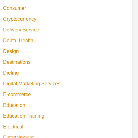
Consumer
Cryptocurrency
Delivery Service
Dental Health
Design
Destinations
Dieting
Digital Marketing Services
E-commerce
Education
Education Training
Electrical
Entertainment