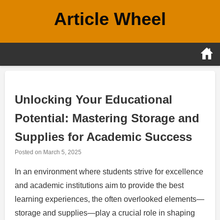
Skip
Article Wheel
to
content
Unlocking Your Educational
Potential: Mastering Storage and
Supplies for Academic Success
Posted on
March 5, 2025
In an environment where students strive for excellence
and academic institutions aim to provide the best
learning experiences, the often overlooked elements—
storage and supplies—play a crucial role in shaping