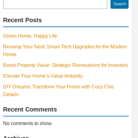
Search
Recent Posts
Green Home, Happy Life
Revamp Your Nest: Smart Tech Upgrades for the Modern
Home
Boost Property Value: Strategic Renovations for Investors
Elevate Your Home’s Value Instantly
DIY Dreams: Transform Your Home with Cozy Chic
Details
Recent Comments
No comments to show.