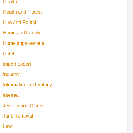
Health
Health and Fitness
Hire and Rental
Home and Family
Home Improvement
Hotel
Import Export
Industry
Information Technology
Internet
Jewelry and Clocks
Junk Removal
Law