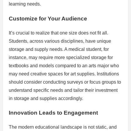
learning needs.
Customize for Your Audience
It’s crucial to realize that one size does not fit all.
Students, across various disciplines, have unique
storage and supply needs. A medical student, for
instance, may require more specialized storage for
textbooks and models compared to an arts major who
may need creative spaces for art supplies. Institutions
should consider conducting surveys or focus groups to
understand specific needs and tailor their investment
in storage and supplies accordingly.
Innovation Leads to Engagement
The modern educational landscape is not static, and