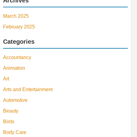
Archives
March 2025
February 2025
Categories
Accountancy
Animation
Art
Arts and Entertainment
Automotive
Beauty
Birds
Body Care