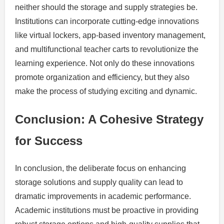
neither should the storage and supply strategies be.
Institutions can incorporate cutting-edge innovations
like virtual lockers, app-based inventory management,
and multifunctional teacher carts to revolutionize the
learning experience. Not only do these innovations
promote organization and efficiency, but they also
make the process of studying exciting and dynamic.
Conclusion: A Cohesive Strategy
for Success
In conclusion, the deliberate focus on enhancing
storage solutions and supply quality can lead to
dramatic improvements in academic performance.
Academic institutions must be proactive in providing