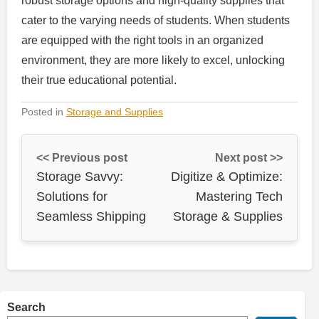
robust storage options and high-quality supplies that
cater to the varying needs of students. When students
are equipped with the right tools in an organized
environment, they are more likely to excel, unlocking
their true educational potential.
Posted in
Storage and Supplies
<< Previous post
Next post >>
Storage Savvy:
Digitize & Optimize:
Solutions for
Mastering Tech
Seamless Shipping
Storage & Supplies
Search