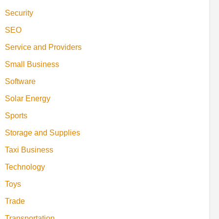
Security
SEO
Service and Providers
Small Business
Software
Solar Energy
Sports
Storage and Supplies
Taxi Business
Technology
Toys
Trade
Transportation