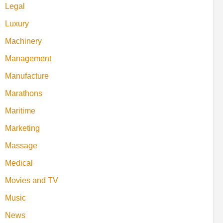
Legal
Luxury
Machinery
Management
Manufacture
Marathons
Maritime
Marketing
Massage
Medical
Movies and TV
Music
News