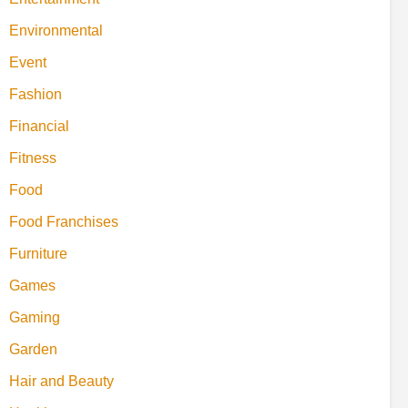
Environmental
Event
Fashion
Financial
Fitness
Food
Food Franchises
Furniture
Games
Gaming
Garden
Hair and Beauty