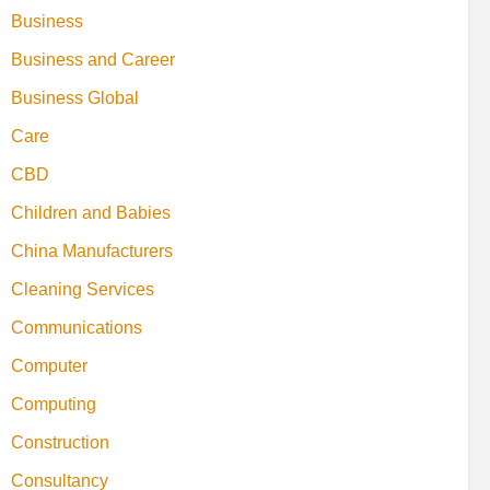
Business
Business and Career
Business Global
Care
CBD
Children and Babies
China Manufacturers
Cleaning Services
Communications
Computer
Computing
Construction
Consultancy