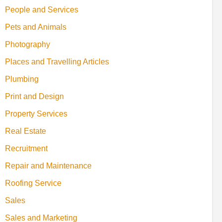
People and Services
Pets and Animals
Photography
Places and Travelling Articles
Plumbing
Print and Design
Property Services
Real Estate
Recruitment
Repair and Maintenance
Roofing Service
Sales
Sales and Marketing