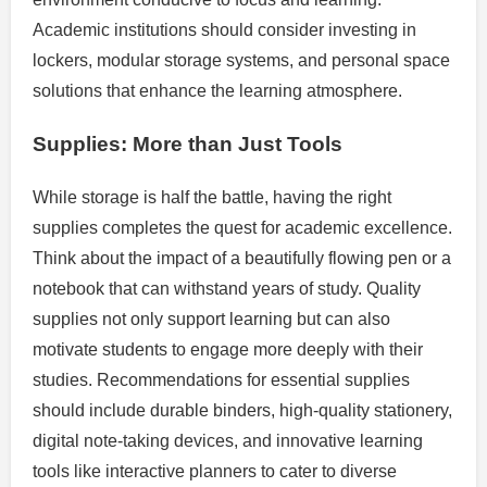
Academic institutions should consider investing in
lockers, modular storage systems, and personal space
solutions that enhance the learning atmosphere.
Supplies: More than Just Tools
While storage is half the battle, having the right
supplies completes the quest for academic excellence.
Think about the impact of a beautifully flowing pen or a
notebook that can withstand years of study. Quality
supplies not only support learning but can also
motivate students to engage more deeply with their
studies. Recommendations for essential supplies
should include durable binders, high-quality stationery,
digital note-taking devices, and innovative learning
tools like interactive planners to cater to diverse