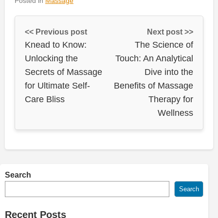
Posted in
Massage
<< Previous post
Next post >>
Knead to Know:
The Science of
Unlocking the
Touch: An Analytical
Secrets of Massage
Dive into the
for Ultimate Self-
Benefits of Massage
Care Bliss
Therapy for
Wellness
Search
Search
Recent Posts