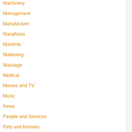
Machinery
Management
Manufacture
Marathons
Maritime
Marketing
Massage
Medical
Movies and TV
Music
News
People and Services
Pets and Animals