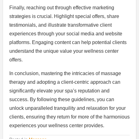
Finally, reaching out through effective marketing
strategies is crucial. Highlight special offers, share
testimonials, and illustrate transformative client
experiences through your social media and website
platforms. Engaging content can help potential clients
understand the unique value your wellness center
offers.
In conclusion, mastering the intricacies of massage
therapy and adopting a client-centric approach can
significantly elevate your spa’s reputation and
success. By following these guidelines, you can
unlock unparalleled tranquility and relaxation for your
clients, ensuring they return for more of the harmonious
experiences your wellness center provides.