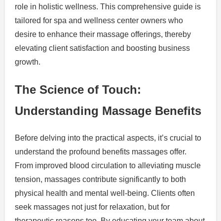
role in holistic wellness. This comprehensive guide is
tailored for spa and wellness center owners who
desire to enhance their massage offerings, thereby
elevating client satisfaction and boosting business
growth.
The Science of Touch:
Understanding Massage Benefits
Before delving into the practical aspects, it’s crucial to
understand the profound benefits massages offer.
From improved blood circulation to alleviating muscle
tension, massages contribute significantly to both
physical health and mental well-being. Clients often
seek massages not just for relaxation, but for
therapeutic reasons too. By educating your team about