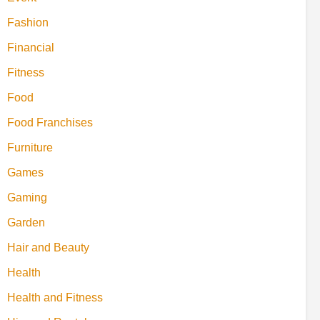
Fashion
Financial
Fitness
Food
Food Franchises
Furniture
Games
Gaming
Garden
Hair and Beauty
Health
Health and Fitness