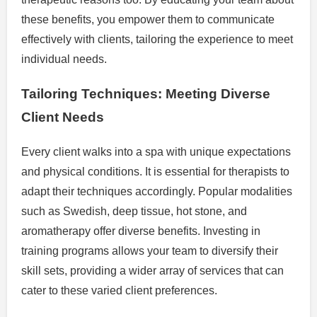
these benefits, you empower them to communicate
effectively with clients, tailoring the experience to meet
individual needs.
Tailoring Techniques: Meeting Diverse
Client Needs
Every client walks into a spa with unique expectations
and physical conditions. It is essential for therapists to
adapt their techniques accordingly. Popular modalities
such as Swedish, deep tissue, hot stone, and
aromatherapy offer diverse benefits. Investing in
training programs allows your team to diversify their
skill sets, providing a wider array of services that can
cater to these varied client preferences.