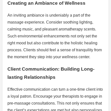
Creating an Ambiance of Wellness
An inviting ambiance is undeniably a part of the
massage experience. Consider soothing lighting,
calming music, and pleasant aromatherapy scents.
Such environmental enhancements not only set the
right mood but also contribute to the holistic healing
process. Clients should feel a sense of tranquility from
the moment they step into your wellness center.
Client Communication: Building Long-
lasting Relationships
Effective communication can turn a one-time client into
a loyal patron. Encourage your therapists to engage in
pre-massage consultations. This not only ensures that
the client’s expectations are met but also personalizes