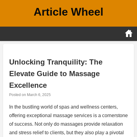
Skip
Article Wheel
to
content
Unlocking Tranquility: The
Elevate Guide to Massage
Excellence
Posted on
March 6, 2025
In the bustling world of spas and wellness centers,
offering exceptional massage services is a cornerstone
of success. Not only do massages provide relaxation
and stress relief to clients, but they also play a pivotal