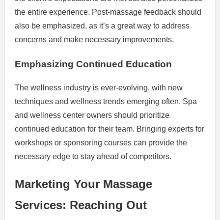
the entire experience. Post-massage feedback should
also be emphasized, as it’s a great way to address
concerns and make necessary improvements.
Emphasizing Continued Education
The wellness industry is ever-evolving, with new
techniques and wellness trends emerging often. Spa
and wellness center owners should prioritize
continued education for their team. Bringing experts for
workshops or sponsoring courses can provide the
necessary edge to stay ahead of competitors.
Marketing Your Massage
Services: Reaching Out