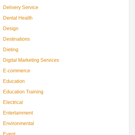
Delivery Service
Dental Health
Design
Destinations
Dieting
Digital Marketing Services
E-commerce
Education
Education Training
Electrical
Entertainment
Environmental
Event