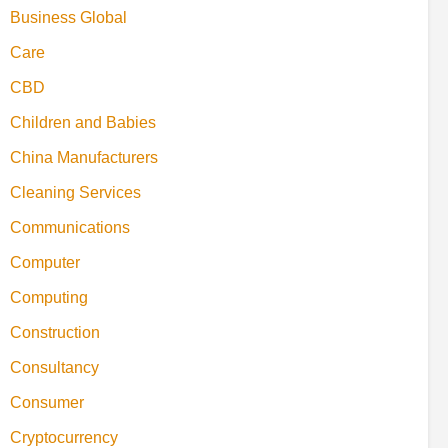
Business Global
Care
CBD
Children and Babies
China Manufacturers
Cleaning Services
Communications
Computer
Computing
Construction
Consultancy
Consumer
Cryptocurrency