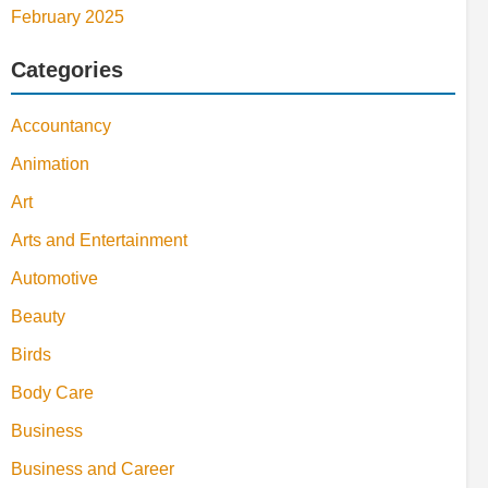
February 2025
Categories
Accountancy
Animation
Art
Arts and Entertainment
Automotive
Beauty
Birds
Body Care
Business
Business and Career