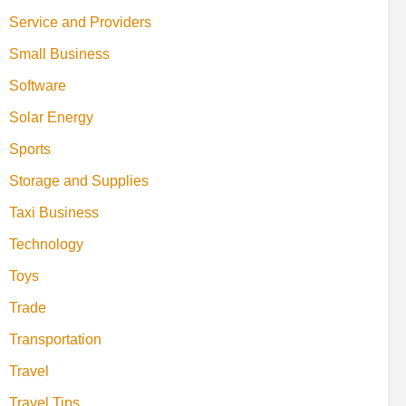
Service and Providers
Small Business
Software
Solar Energy
Sports
Storage and Supplies
Taxi Business
Technology
Toys
Trade
Transportation
Travel
Travel Tips