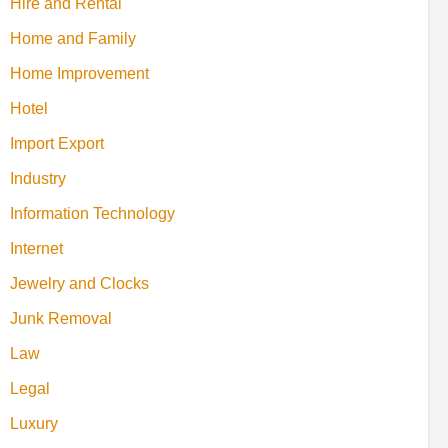
Hire and Rental
Home and Family
Home Improvement
Hotel
Import Export
Industry
Information Technology
Internet
Jewelry and Clocks
Junk Removal
Law
Legal
Luxury