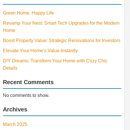
Green Home, Happy Life
Revamp Your Nest: Smart Tech Upgrades for the Modern
Home
Boost Property Value: Strategic Renovations for Investors
Elevate Your Home’s Value Instantly
DIY Dreams: Transform Your Home with Cozy Chic
Details
Recent Comments
No comments to show.
Archives
March 2025