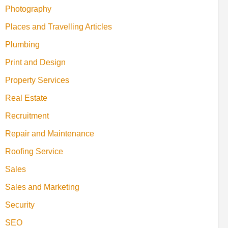
Photography
Places and Travelling Articles
Plumbing
Print and Design
Property Services
Real Estate
Recruitment
Repair and Maintenance
Roofing Service
Sales
Sales and Marketing
Security
SEO