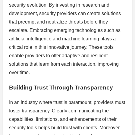
security evolution. By investing in research and
development, security providers can create solutions
that preempt and neutralize threats before they
escalate. Embracing emerging technologies such as
artificial intelligence and machine learning plays a
critical role in this innovative journey. These tools
enable providers to offer adaptive and resilient
solutions that learn from each interaction, improving
over time.
Building Trust Through Transparency
In an industry where trust is paramount, providers must
foster transparency. Clearly communicating the
capabilities, limitations, and enhancements of their
security tools helps build trust with clients. Moreover,