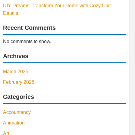
DIY Dreams: Transform Your Home with Cozy Chic
Details
Recent Comments
No comments to show.
Archives
March 2025
February 2025
Categories
Accountancy
Animation
Art