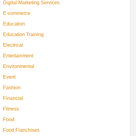
Digital Marketing Services
E-commerce
Education
Education Training
Electrical
Entertainment
Environmental
Event
Fashion
Financial
Fitness
Food
Food Franchises