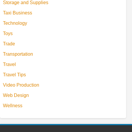
Storage and Supplies
Taxi Business
Technology
Toys
Trade
Transportation
Travel
Travel Tips
Video Production
Web Design
Wellness