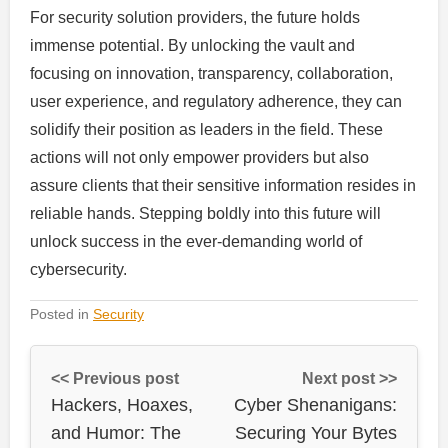
For security solution providers, the future holds
immense potential. By unlocking the vault and
focusing on innovation, transparency, collaboration,
user experience, and regulatory adherence, they can
solidify their position as leaders in the field. These
actions will not only empower providers but also
assure clients that their sensitive information resides in
reliable hands. Stepping boldly into this future will
unlock success in the ever-demanding world of
cybersecurity.
Posted in
Security
<< Previous post
Next post >>
Hackers, Hoaxes,
Cyber Shenanigans:
and Humor: The
Securing Your Bytes