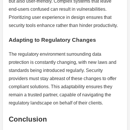
but also user-friendly. Complex systems that leave
end-users confused can result in vulnerabilities.
Prioritizing user experience in design ensures that
security tools enhance rather than hinder productivity.
Adapting to Regulatory Changes
The regulatory environment surrounding data
protection is constantly changing, with new laws and
standards being introduced regularly. Security
providers must stay abreast of these changes to offer
compliant solutions. This adaptability ensures they
remain a trusted partner, capable of navigating the
regulatory landscape on behalf of their clients.
Conclusion