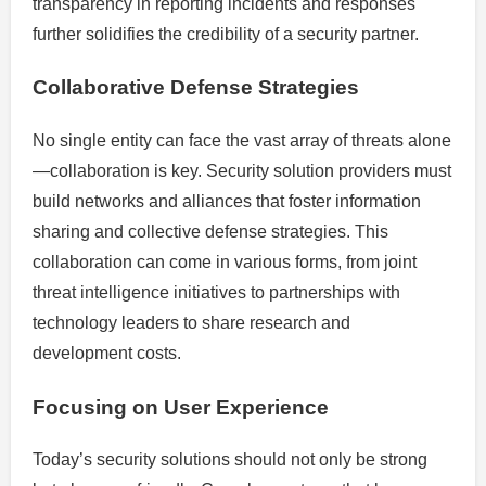
transparency in reporting incidents and responses
further solidifies the credibility of a security partner.
Collaborative Defense Strategies
No single entity can face the vast array of threats alone
—collaboration is key. Security solution providers must
build networks and alliances that foster information
sharing and collective defense strategies. This
collaboration can come in various forms, from joint
threat intelligence initiatives to partnerships with
technology leaders to share research and
development costs.
Focusing on User Experience
Today’s security solutions should not only be strong