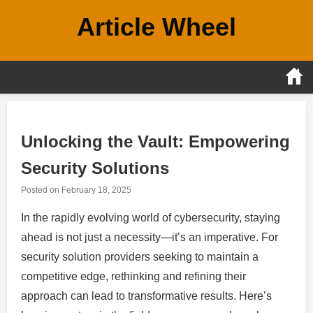
Skip
Article Wheel
to
content
Unlocking the Vault: Empowering
Security Solutions
Posted on
February 18, 2025
In the rapidly evolving world of cybersecurity, staying
ahead is not just a necessity—it’s an imperative. For
security solution providers seeking to maintain a
competitive edge, rethinking and refining their
approach can lead to transformative results. Here’s