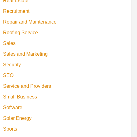
Real Estate
Recruitment
Repair and Maintenance
Roofing Service
Sales
Sales and Marketing
Security
SEO
Service and Providers
Small Business
Software
Solar Energy
Sports