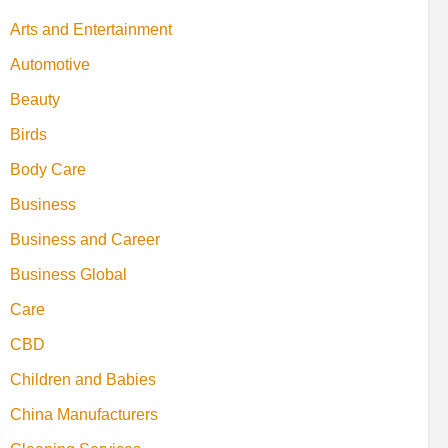
Arts and Entertainment
Automotive
Beauty
Birds
Body Care
Business
Business and Career
Business Global
Care
CBD
Children and Babies
China Manufacturers