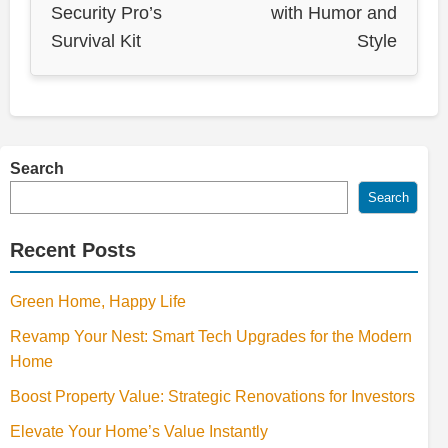
Security Pro’s
with Humor and
Survival Kit
Style
Search
Search
Recent Posts
Green Home, Happy Life
Revamp Your Nest: Smart Tech Upgrades for the Modern
Home
Boost Property Value: Strategic Renovations for Investors
Elevate Your Home’s Value Instantly