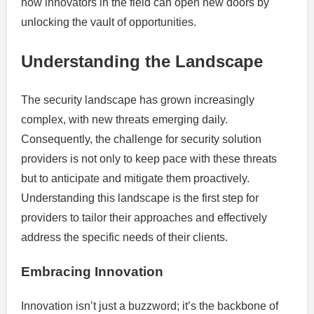
how innovators in the field can open new doors by
unlocking the vault of opportunities.
Understanding the Landscape
The security landscape has grown increasingly
complex, with new threats emerging daily.
Consequently, the challenge for security solution
providers is not only to keep pace with these threats
but to anticipate and mitigate them proactively.
Understanding this landscape is the first step for
providers to tailor their approaches and effectively
address the specific needs of their clients.
Embracing Innovation
Innovation isn’t just a buzzword; it’s the backbone of