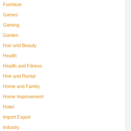
Furniture
Games
Gaming
Garden
Hair and Beauty
Health
Health and Fitness
Hire and Rental
Home and Family
Home Improvement
Hotel
Import Export
Industry