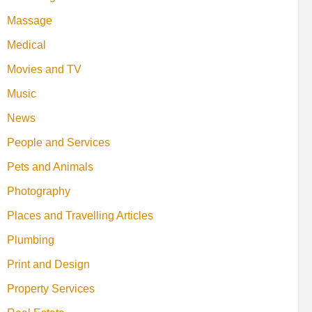
Massage
Medical
Movies and TV
Music
News
People and Services
Pets and Animals
Photography
Places and Travelling Articles
Plumbing
Print and Design
Property Services