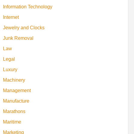
Information Technology
Internet
Jewelry and Clocks
Junk Removal
Law
Legal
Luxury
Machinery
Management
Manufacture
Marathons
Maritime
Marketing