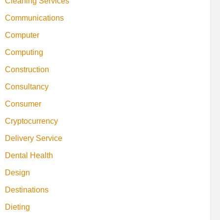
Cleaning Services
Communications
Computer
Computing
Construction
Consultancy
Consumer
Cryptocurrency
Delivery Service
Dental Health
Design
Destinations
Dieting