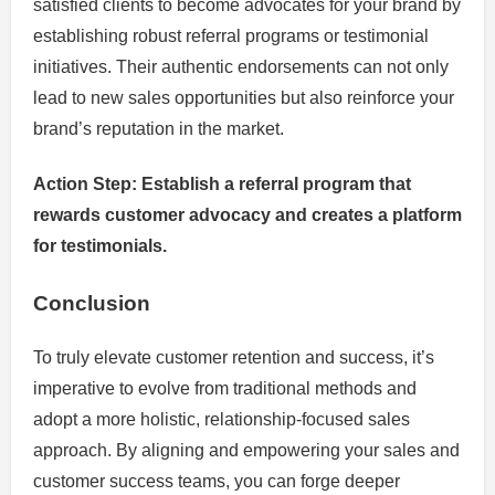
satisfied clients to become advocates for your brand by
establishing robust referral programs or testimonial
initiatives. Their authentic endorsements can not only
lead to new sales opportunities but also reinforce your
brand’s reputation in the market.
Action Step: Establish a referral program that
rewards customer advocacy and creates a platform
for testimonials.
Conclusion
To truly elevate customer retention and success, it’s
imperative to evolve from traditional methods and
adopt a more holistic, relationship-focused sales
approach. By aligning and empowering your sales and
customer success teams, you can forge deeper