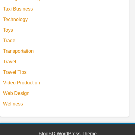
Taxi Business
Technology
Toys
Trade
Transportation
Travel
Travel Tips
Video Production
Web Design
Wellness
BlogBD WordPress Theme