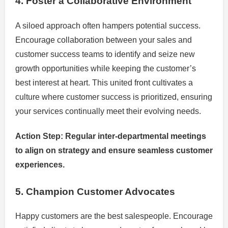
4. Foster a Collaborative Environment
A siloed approach often hampers potential success.
Encourage collaboration between your sales and
customer success teams to identify and seize new
growth opportunities while keeping the customer’s
best interest at heart. This united front cultivates a
culture where customer success is prioritized, ensuring
your services continually meet their evolving needs.
Action Step: Regular inter-departmental meetings
to align on strategy and ensure seamless customer
experiences.
5. Champion Customer Advocates
Happy customers are the best salespeople. Encourage