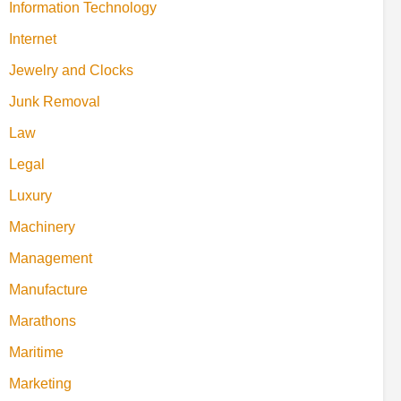
Information Technology
Internet
Jewelry and Clocks
Junk Removal
Law
Legal
Luxury
Machinery
Management
Manufacture
Marathons
Maritime
Marketing