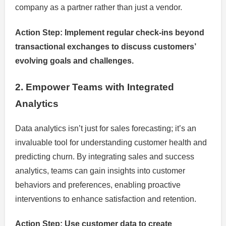
company as a partner rather than just a vendor.
Action Step: Implement regular check-ins beyond
transactional exchanges to discuss customers’
evolving goals and challenges.
2. Empower Teams with Integrated
Analytics
Data analytics isn’t just for sales forecasting; it’s an
invaluable tool for understanding customer health and
predicting churn. By integrating sales and success
analytics, teams can gain insights into customer
behaviors and preferences, enabling proactive
interventions to enhance satisfaction and retention.
Action Step: Use customer data to create