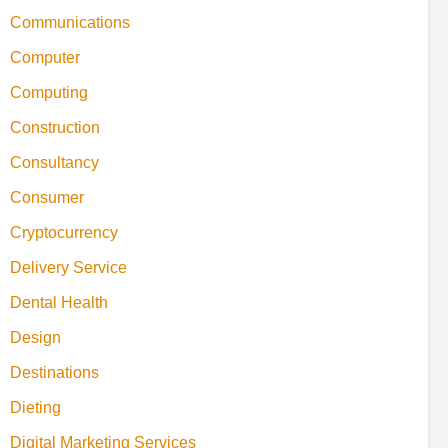
Communications
Computer
Computing
Construction
Consultancy
Consumer
Cryptocurrency
Delivery Service
Dental Health
Design
Destinations
Dieting
Digital Marketing Services