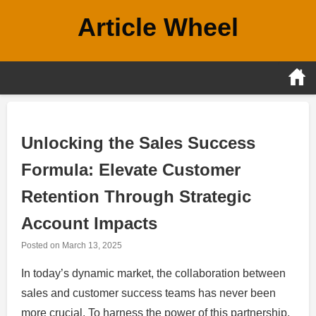
Skip
Article Wheel
to
content
Unlocking the Sales Success
Formula: Elevate Customer
Retention Through Strategic
Account Impacts
Posted on
March 13, 2025
In today’s dynamic market, the collaboration between
sales and customer success teams has never been
more crucial. To harness the power of this partnership,