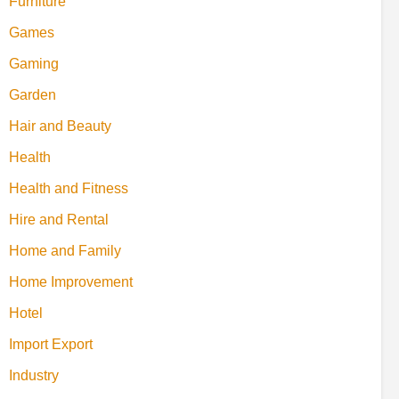
Furniture
Games
Gaming
Garden
Hair and Beauty
Health
Health and Fitness
Hire and Rental
Home and Family
Home Improvement
Hotel
Import Export
Industry