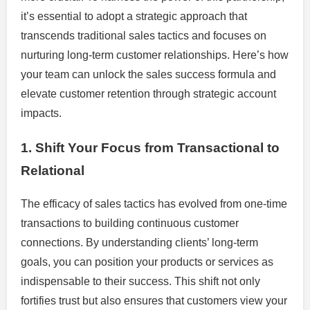
it’s essential to adopt a strategic approach that
transcends traditional sales tactics and focuses on
nurturing long-term customer relationships. Here’s how
your team can unlock the sales success formula and
elevate customer retention through strategic account
impacts.
1. Shift Your Focus from Transactional to
Relational
The efficacy of sales tactics has evolved from one-time
transactions to building continuous customer
connections. By understanding clients’ long-term
goals, you can position your products or services as
indispensable to their success. This shift not only
fortifies trust but also ensures that customers view your