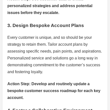
personalized strategies and address potential
issues before they escalate.
3. Design Bespoke Account Plans
Every customer is unique, and so should be your
strategy to retain them. Tailor account plans by
assessing specific needs, pain points, and aspirations.
Personalized service and solutions go a long way in
demonstrating commitment to the customer’s success
and fostering loyalty.
Action Step: Develop and routinely update a
bespoke customer success roadmap for each key
account.