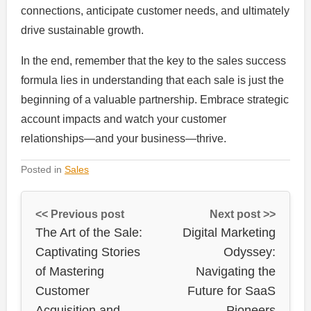
connections, anticipate customer needs, and ultimately
drive sustainable growth.
In the end, remember that the key to the sales success
formula lies in understanding that each sale is just the
beginning of a valuable partnership. Embrace strategic
account impacts and watch your customer
relationships—and your business—thrive.
Posted in
Sales
<< Previous post
Next post >>
The Art of the Sale:
Digital Marketing
Captivating Stories
Odyssey:
of Mastering
Navigating the
Customer
Future for SaaS
Acquisition and
Pioneers