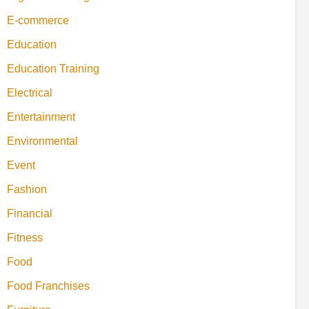
E-commerce
Education
Education Training
Electrical
Entertainment
Environmental
Event
Fashion
Financial
Fitness
Food
Food Franchises