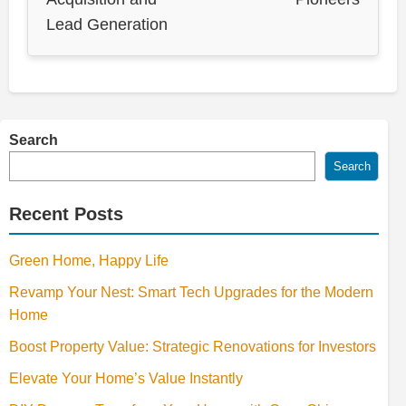
Lead Generation
Search
Search
Recent Posts
Green Home, Happy Life
Revamp Your Nest: Smart Tech Upgrades for the Modern
Home
Boost Property Value: Strategic Renovations for Investors
Elevate Your Home’s Value Instantly