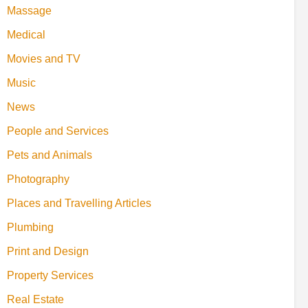
Massage
Medical
Movies and TV
Music
News
People and Services
Pets and Animals
Photography
Places and Travelling Articles
Plumbing
Print and Design
Property Services
Real Estate