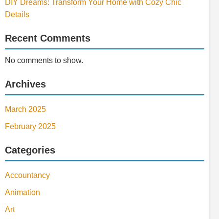
DIY Dreams: Transform Your Home with Cozy Chic
Details
Recent Comments
No comments to show.
Archives
March 2025
February 2025
Categories
Accountancy
Animation
Art