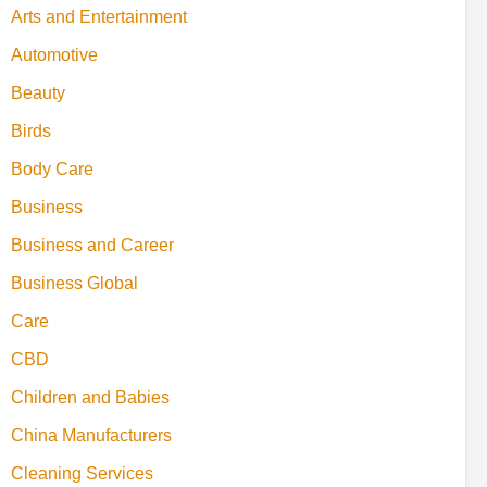
Arts and Entertainment
Automotive
Beauty
Birds
Body Care
Business
Business and Career
Business Global
Care
CBD
Children and Babies
China Manufacturers
Cleaning Services