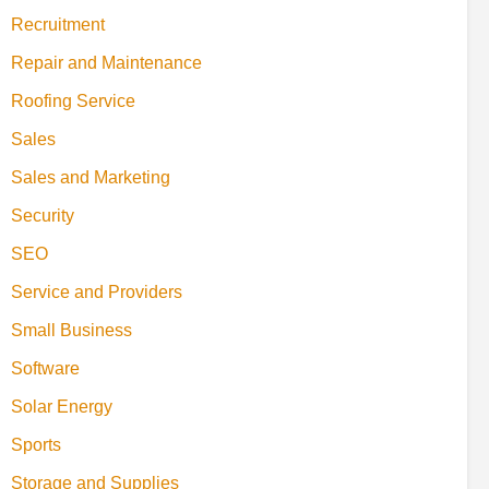
Recruitment
Repair and Maintenance
Roofing Service
Sales
Sales and Marketing
Security
SEO
Service and Providers
Small Business
Software
Solar Energy
Sports
Storage and Supplies