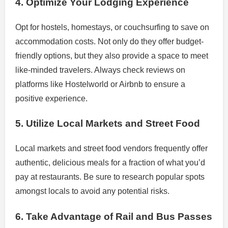
4. Optimize Your Lodging Experience
Opt for hostels, homestays, or couchsurfing to save on
accommodation costs. Not only do they offer budget-
friendly options, but they also provide a space to meet
like-minded travelers. Always check reviews on
platforms like Hostelworld or Airbnb to ensure a
positive experience.
5. Utilize Local Markets and Street Food
Local markets and street food vendors frequently offer
authentic, delicious meals for a fraction of what you’d
pay at restaurants. Be sure to research popular spots
amongst locals to avoid any potential risks.
6. Take Advantage of Rail and Bus Passes