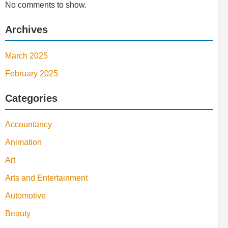
No comments to show.
Archives
March 2025
February 2025
Categories
Accountancy
Animation
Art
Arts and Entertainment
Automotive
Beauty