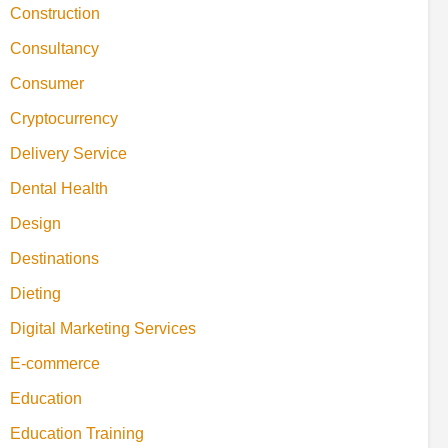
Construction
Consultancy
Consumer
Cryptocurrency
Delivery Service
Dental Health
Design
Destinations
Dieting
Digital Marketing Services
E-commerce
Education
Education Training