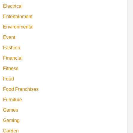
Electrical
Entertainment
Environmental
Event
Fashion
Financial
Fitness
Food
Food Franchises
Furniture
Games
Gaming
Garden