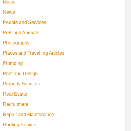
Music
News
People and Services
Pets and Animals
Photography
Places and Travelling Articles
Plumbing
Print and Design
Property Services
Real Estate
Recruitment
Repair and Maintenance
Roofing Service