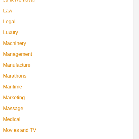
Law
Legal
Luxury
Machinery
Management
Manufacture
Marathons
Maritime
Marketing
Massage
Medical
Movies and TV