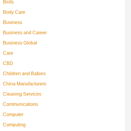
Birds
Body Care
Business
Business and Career
Business Global
Care
CBD
Children and Babies
China Manufacturers
Cleaning Services
Communications
Computer
Computing