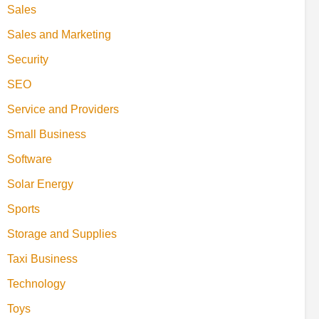
Sales
Sales and Marketing
Security
SEO
Service and Providers
Small Business
Software
Solar Energy
Sports
Storage and Supplies
Taxi Business
Technology
Toys