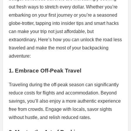
out fresh ways to stretch every dollar. Whether you’re
embarking on your first journey or you’re a seasoned
globe-trotter, tapping into insider tips and smart hacks
can make your trip not just affordable, but
extraordinary. Here’s how you can unlock the road less
traveled and make the most of your backpacking
adventure:
1. Embrace Off-Peak Travel
Traveling during the off-peak season can significantly
reduce costs for flights and accommodation. Beyond
savings, you’ll also enjoy a more authentic experience
free from crowds. Engage with locals, savor sights
without hustle, and relish reduced rates.