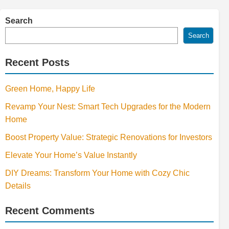
Search
Search
Recent Posts
Green Home, Happy Life
Revamp Your Nest: Smart Tech Upgrades for the Modern
Home
Boost Property Value: Strategic Renovations for Investors
Elevate Your Home’s Value Instantly
DIY Dreams: Transform Your Home with Cozy Chic
Details
Recent Comments