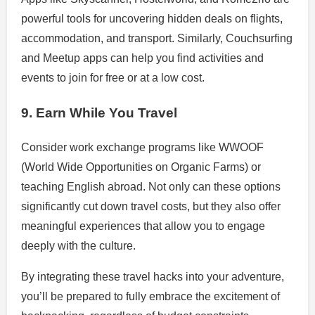
powerful tools for uncovering hidden deals on flights,
accommodation, and transport. Similarly, Couchsurfing
and Meetup apps can help you find activities and
events to join for free or at a low cost.
9. Earn While You Travel
Consider work exchange programs like WWOOF
(World Wide Opportunities on Organic Farms) or
teaching English abroad. Not only can these options
significantly cut down travel costs, but they also offer
meaningful experiences that allow you to engage
deeply with the culture.
By integrating these travel hacks into your adventure,
you’ll be prepared to fully embrace the excitement of