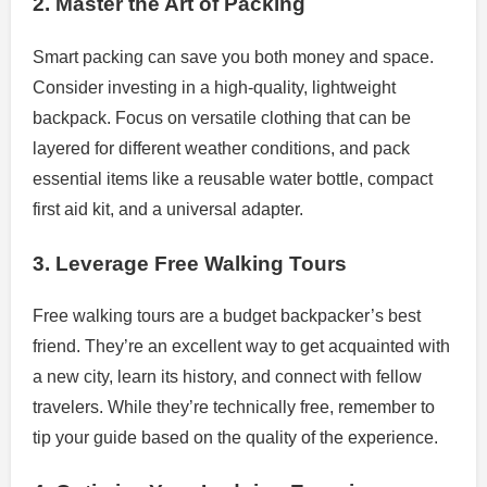
2. Master the Art of Packing
Smart packing can save you both money and space.
Consider investing in a high-quality, lightweight
backpack. Focus on versatile clothing that can be
layered for different weather conditions, and pack
essential items like a reusable water bottle, compact
first aid kit, and a universal adapter.
3. Leverage Free Walking Tours
Free walking tours are a budget backpacker’s best
friend. They’re an excellent way to get acquainted with
a new city, learn its history, and connect with fellow
travelers. While they’re technically free, remember to
tip your guide based on the quality of the experience.