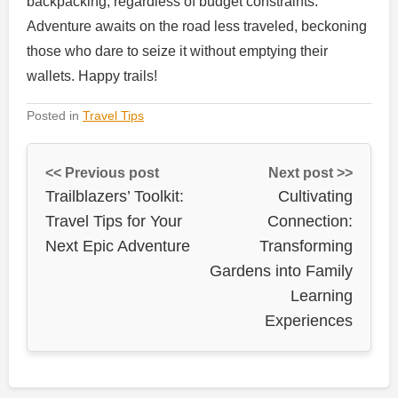
backpacking, regardless of budget constraints.
Adventure awaits on the road less traveled, beckoning
those who dare to seize it without emptying their
wallets. Happy trails!
Posted in
Travel Tips
<< Previous post
Next post >>
Trailblazers’ Toolkit:
Cultivating
Travel Tips for Your
Connection:
Next Epic Adventure
Transforming
Gardens into Family
Learning
Experiences