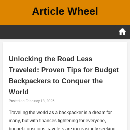
Skip
Article Wheel
to
content
Unlocking the Road Less
Traveled: Proven Tips for Budget
Backpackers to Conquer the
World
Posted on
February 18, 2025
Traveling the world as a backpacker is a dream for
many, but with finances tightening for everyone,
budget-conscious travelers are increasingly seeking