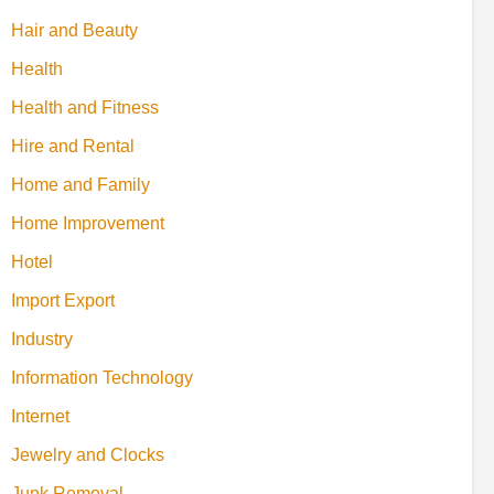
Hair and Beauty
Health
Health and Fitness
Hire and Rental
Home and Family
Home Improvement
Hotel
Import Export
Industry
Information Technology
Internet
Jewelry and Clocks
Junk Removal