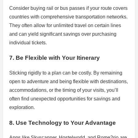
Consider buying rail or bus passes if your route covers
countries with comprehensive transportation networks.
They often allow for unlimited travel on certain lines
and can yield significant savings over purchasing
individual tickets.
7. Be Flexible with Your Itinerary
Sticking rigidly to a plan can be costly. By remaining
open to adventure and being flexible with destinations,
accommodations, or the timing of your visits, you’ll
often find unexpected opportunities for savings and
exploration.
8. Use Technology to Your Advantage
Apps like Skyscanner, Hostelworld, and Rome2rio are