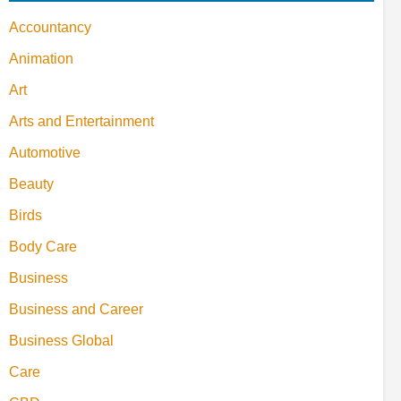
Accountancy
Animation
Art
Arts and Entertainment
Automotive
Beauty
Birds
Body Care
Business
Business and Career
Business Global
Care