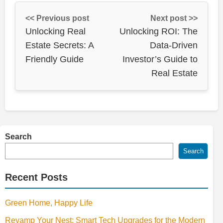
<< Previous post
Next post >>
Unlocking Real
Unlocking ROI: The
Estate Secrets: A
Data-Driven
Friendly Guide
Investor’s Guide to
Real Estate
Search
Search
Recent Posts
Green Home, Happy Life
Revamp Your Nest: Smart Tech Upgrades for the Modern