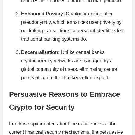
reduces the chances of fraud and manipulation.
Enhanced Privacy:
Cryptocurrencies offer
pseudonymity, which enhances user privacy by
not linking transactions to personal identities like
traditional banking systems do.
Decentralization:
Unlike central banks,
cryptocurrency networks are managed by a
global community of users, eliminating central
points of failure that hackers often exploit.
Persuasive Reasons to Embrace
Crypto for Security
For those opinionated about the deficiencies of the
current financial security mechanisms, the persuasive