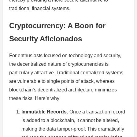
traditional financial systems.
Cryptocurrency: A Boon for
Security Aficionados
For enthusiasts focused on technology and security,
the decentralized nature of cryptocurrencies is
particularly attractive. Traditional centralized systems
are vulnerable to single points of attack, whereas
blockchain’s decentralized architecture minimizes
these risks. Here’s why:
Immutable Records:
Once a transaction record
is added to a blockchain, it cannot be altered,
making the data tamper-proof. This dramatically