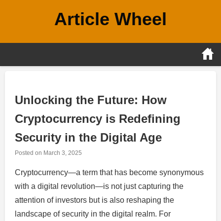
Skip
Article Wheel
to
content
Unlocking the Future: How
Cryptocurrency is Redefining
Security in the Digital Age
Posted on
March 3, 2025
Cryptocurrency—a term that has become synonymous
with a digital revolution—is not just capturing the
attention of investors but is also reshaping the
landscape of security in the digital realm. For