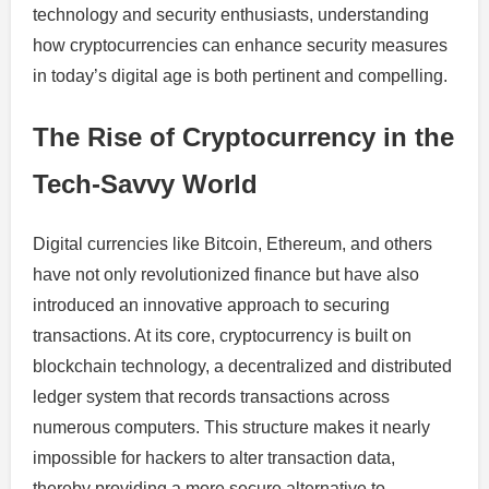
technology and security enthusiasts, understanding
how cryptocurrencies can enhance security measures
in today’s digital age is both pertinent and compelling.
The Rise of Cryptocurrency in the
Tech-Savvy World
Digital currencies like Bitcoin, Ethereum, and others
have not only revolutionized finance but have also
introduced an innovative approach to securing
transactions. At its core, cryptocurrency is built on
blockchain technology, a decentralized and distributed
ledger system that records transactions across
numerous computers. This structure makes it nearly
impossible for hackers to alter transaction data,
thereby providing a more secure alternative to