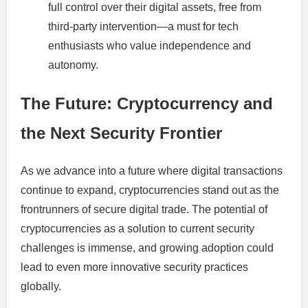
full control over their digital assets, free from
third-party intervention—a must for tech
enthusiasts who value independence and
autonomy.
The Future: Cryptocurrency and
the Next Security Frontier
As we advance into a future where digital transactions
continue to expand, cryptocurrencies stand out as the
frontrunners of secure digital trade. The potential of
cryptocurrencies as a solution to current security
challenges is immense, and growing adoption could
lead to even more innovative security practices
globally.