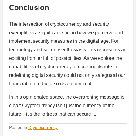
Conclusion
The intersection of cryptocurrency and security
exemplifies a significant shift in how we perceive and
implement security measures in the digital age. For
technology and security enthusiasts, this represents an
exciting frontier full of possibilities. As we explore the
capabilities of cryptocurrency, embracing its role in
redefining digital security could not only safeguard our
financial future but also revolutionize it.
In this opinionated space, the overarching message is
clear: Cryptocurrency isn’t just the currency of the
future—it’s the fortress that can secure it.
Posted in
Cryptocurrency