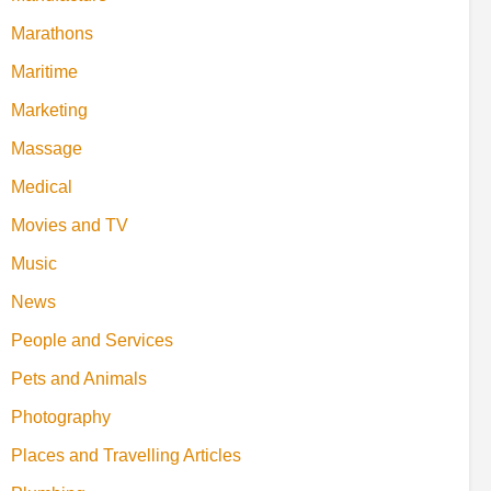
Marathons
Maritime
Marketing
Massage
Medical
Movies and TV
Music
News
People and Services
Pets and Animals
Photography
Places and Travelling Articles