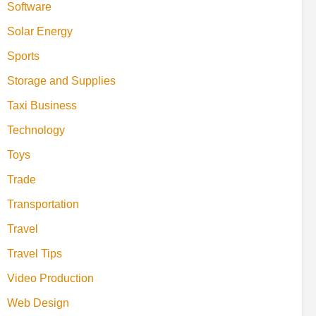
Software
Solar Energy
Sports
Storage and Supplies
Taxi Business
Technology
Toys
Trade
Transportation
Travel
Travel Tips
Video Production
Web Design