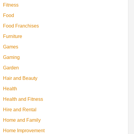
Fitness
Food
Food Franchises
Furniture
Games
Gaming
Garden
Hair and Beauty
Health
Health and Fitness
Hire and Rental
Home and Family
Home Improvement