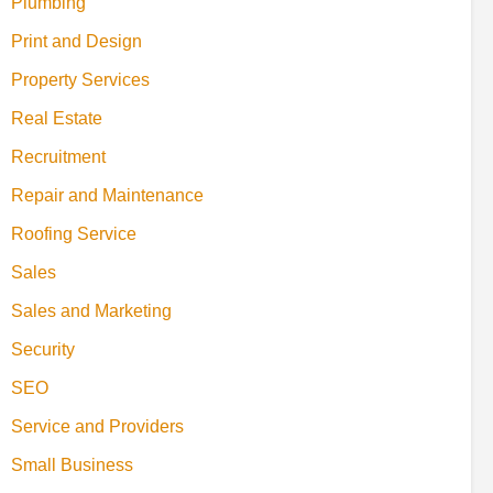
Plumbing
Print and Design
Property Services
Real Estate
Recruitment
Repair and Maintenance
Roofing Service
Sales
Sales and Marketing
Security
SEO
Service and Providers
Small Business