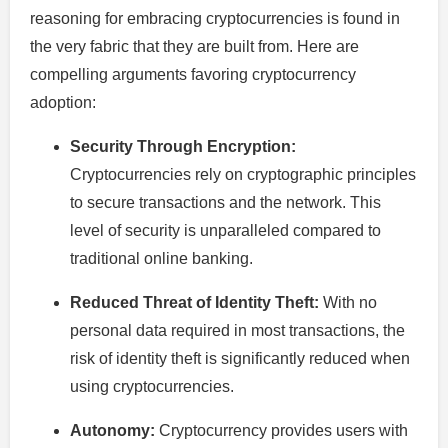
reasoning for embracing cryptocurrencies is found in
the very fabric that they are built from. Here are
compelling arguments favoring cryptocurrency
adoption:
Security Through Encryption:
Cryptocurrencies rely on cryptographic principles
to secure transactions and the network. This
level of security is unparalleled compared to
traditional online banking.
Reduced Threat of Identity Theft:
With no
personal data required in most transactions, the
risk of identity theft is significantly reduced when
using cryptocurrencies.
Autonomy:
Cryptocurrency provides users with