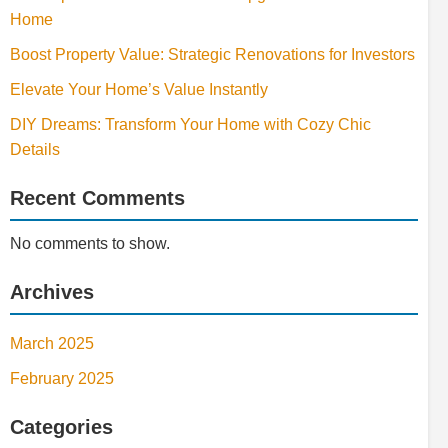
Home
Boost Property Value: Strategic Renovations for Investors
Elevate Your Home’s Value Instantly
DIY Dreams: Transform Your Home with Cozy Chic
Details
Recent Comments
No comments to show.
Archives
March 2025
February 2025
Categories