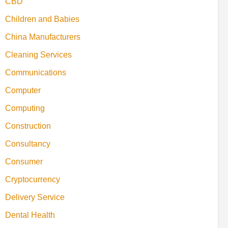
CBD
Children and Babies
China Manufacturers
Cleaning Services
Communications
Computer
Computing
Construction
Consultancy
Consumer
Cryptocurrency
Delivery Service
Dental Health