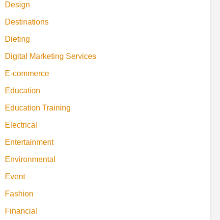
Design
Destinations
Dieting
Digital Marketing Services
E-commerce
Education
Education Training
Electrical
Entertainment
Environmental
Event
Fashion
Financial