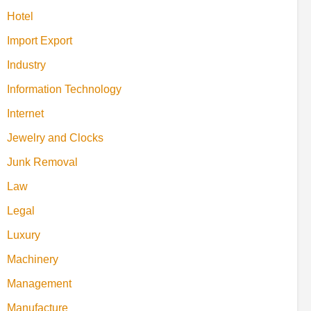
Hotel
Import Export
Industry
Information Technology
Internet
Jewelry and Clocks
Junk Removal
Law
Legal
Luxury
Machinery
Management
Manufacture