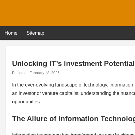
Skip
to
content
Home
Sitemap
Unlocking IT’s Investment Potential
Posted on
February 18, 2025
In the ever-evolving landscape of technology, information
an investor or venture capitalist, understanding the nuance
opportunities.
The Allure of Information Technolo