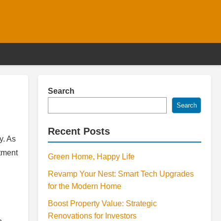
Search
Search
Recent Posts
y. As
stment
Green Home, Happy Life
Revamp Your Nest: Smart Tech Upgrades
for the Modern Home
Boost Property Value: Strategic
Renovations for Investors