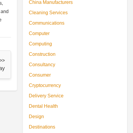
China Manufacturers
s,
, and
Cleaning Services
e
Communications
Computer
Computing
Construction
 >>
Consultancy
ay
Consumer
Cryptocurrency
Delivery Service
Dental Health
Design
Destinations