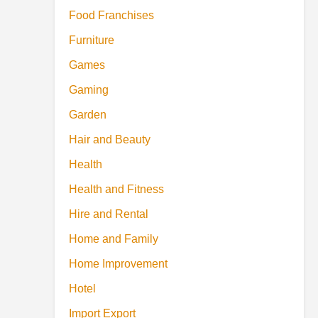
Food Franchises
Furniture
Games
Gaming
Garden
Hair and Beauty
Health
Health and Fitness
Hire and Rental
Home and Family
Home Improvement
Hotel
Import Export