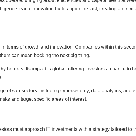
 operate, bringing about efficiencies and capabilities that wer
ligence, each innovation builds upon the last, creating an intric
.
d in terms of growth and innovation. Companies within this secto
 them can mean backing the next big thing.
 by borders. Its impact is global, offering investors a chance to b
s.
e of sub-sectors, including cybersecurity, data analytics, and e
isks and target specific areas of interest.
estors must approach IT investments with a strategy tailored to t