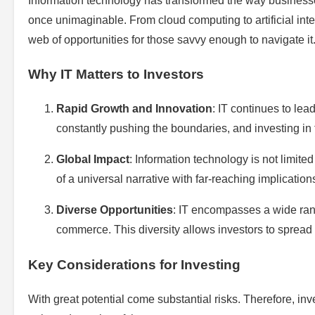
Information technology has transformed the way businesses
once unimaginable. From cloud computing to artificial intel
web of opportunities for those savvy enough to navigate it
Why IT Matters to Investors
Rapid Growth and Innovation
: IT continues to lea
constantly pushing the boundaries, and investing in
Global Impact
: Information technology is not limited
of a universal narrative with far-reaching implication
Diverse Opportunities
: IT encompasses a wide rang
commerce. This diversity allows investors to spread r
Key Considerations for Investing
With great potential come substantial risks. Therefore, inv