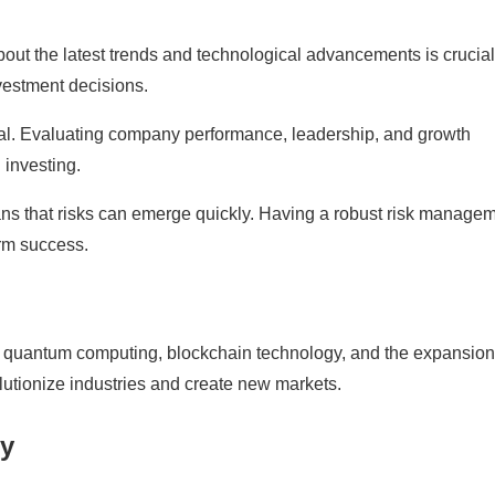
bout the latest trends and technological advancements is crucial
vestment decisions.
ial. Evaluating company performance, leadership, and growth
 investing.
ans that risks can emerge quickly. Having a robust risk manage
erm success.
 quantum computing, blockchain technology, and the expansion
utionize industries and create new markets.
ty