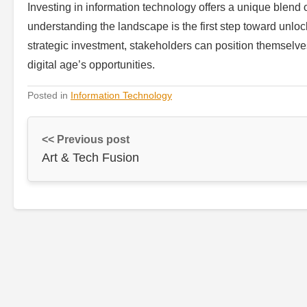
Investing in information technology offers a unique blend o
understanding the landscape is the first step toward unlock
strategic investment, stakeholders can position themselves 
digital age’s opportunities.
Posted in
Information Technology
<< Previous post
Art & Tech Fusion