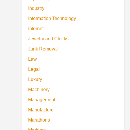
Industry
Information Technology
Internet
Jewelry and Clocks
Junk Removal
Law
Legal
Luxury
Machinery
Management
Manufacture
Marathons