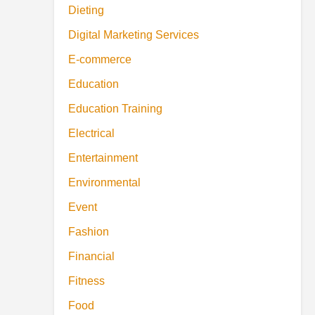
Dieting
Digital Marketing Services
E-commerce
Education
Education Training
Electrical
Entertainment
Environmental
Event
Fashion
Financial
Fitness
Food