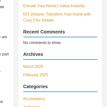
e
Elevate Your Home’s Value Instantly
ate
DIY Dreams: Transform Your Home with
Cozy Chic Details
Recent Comments
r are
No comments to show.
Archives
e part
March 2025
-
February 2025
Categories
Accountancy
he