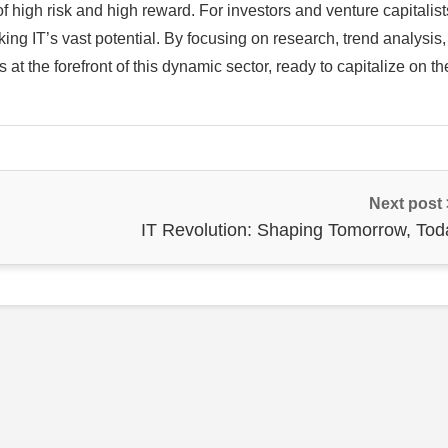
f high risk and high reward. For investors and venture capitalist
ing IT’s vast potential. By focusing on research, trend analysis
at the forefront of this dynamic sector, ready to capitalize on th
Next post
IT Revolution: Shaping Tomorrow, Tod