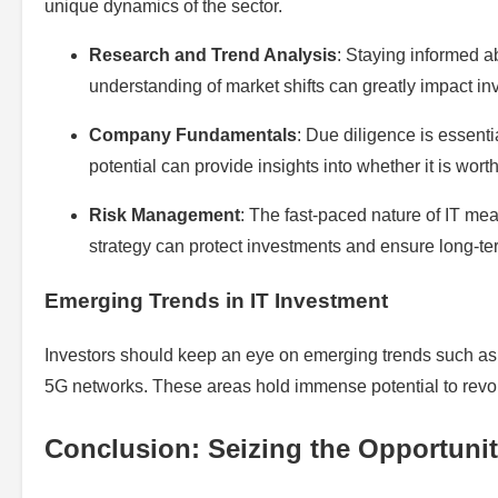
unique dynamics of the sector.
Research and Trend Analysis
: Staying informed a
understanding of market shifts can greatly impact in
Company Fundamentals
: Due diligence is essent
potential can provide insights into whether it is worth
Risk Management
: The fast-paced nature of IT me
strategy can protect investments and ensure long-t
Emerging Trends in IT Investment
Investors should keep an eye on emerging trends such as
5G networks. These areas hold immense potential to revol
Conclusion: Seizing the Opportuni