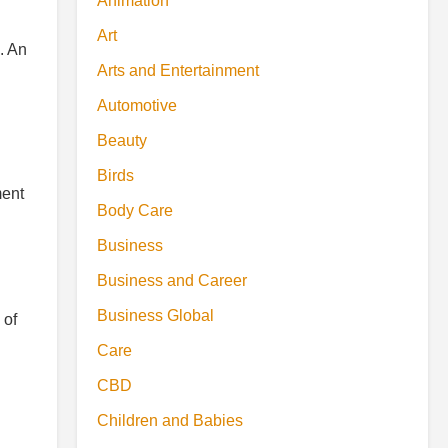
Animation
Art
. An
Arts and Entertainment
Automotive
Beauty
Birds
ment
Body Care
Business
Business and Career
Business Global
 of
Care
CBD
Children and Babies