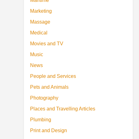
Maritime
Marketing
Massage
Medical
Movies and TV
Music
News
People and Services
Pets and Animals
Photography
Places and Travelling Articles
Plumbing
Print and Design