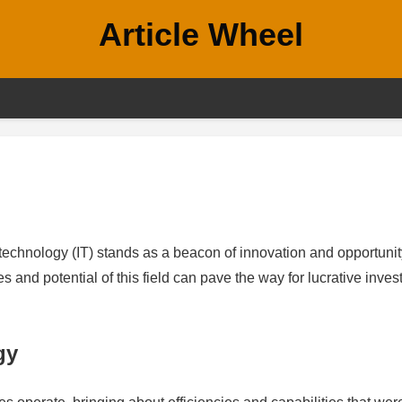
Article Wheel
 technology (IT) stands as a beacon of innovation and opportunit
s and potential of this field can pave the way for lucrative inve
gy