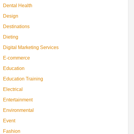
Dental Health
Design
Destinations
Dieting
Digital Marketing Services
E-commerce
Education
Education Training
Electrical
Entertainment
Environmental
Event
Fashion