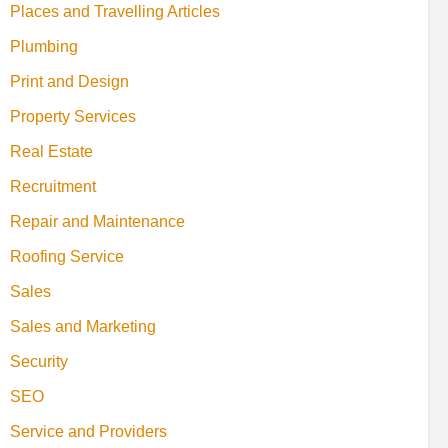
Places and Travelling Articles
Plumbing
Print and Design
Property Services
Real Estate
Recruitment
Repair and Maintenance
Roofing Service
Sales
Sales and Marketing
Security
SEO
Service and Providers