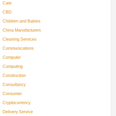
Care
CBD
Children and Babies
China Manufacturers
Cleaning Services
Communications
Computer
Computing
Construction
Consultancy
Consumer
Cryptocurrency
Delivery Service