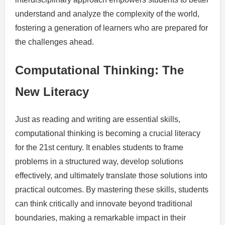
understand and analyze the complexity of the world,
fostering a generation of learners who are prepared for
the challenges ahead.
Computational Thinking: The
New Literacy
Just as reading and writing are essential skills,
computational thinking is becoming a crucial literacy
for the 21st century. It enables students to frame
problems in a structured way, develop solutions
effectively, and ultimately translate those solutions into
practical outcomes. By mastering these skills, students
can think critically and innovate beyond traditional
boundaries, making a remarkable impact in their