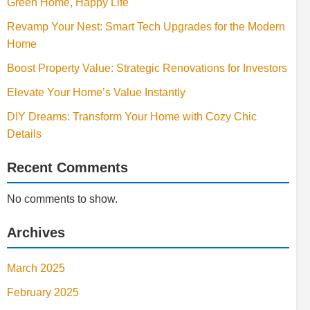
Green Home, Happy Life
Revamp Your Nest: Smart Tech Upgrades for the Modern
Home
Boost Property Value: Strategic Renovations for Investors
Elevate Your Home’s Value Instantly
DIY Dreams: Transform Your Home with Cozy Chic
Details
Recent Comments
No comments to show.
Archives
March 2025
February 2025