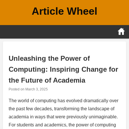
Skip
Article Wheel
to
content
Unleashing the Power of
Computing: Inspiring Change for
the Future of Academia
Posted on
March 3, 2025
The world of computing has evolved dramatically over
the past few decades, transforming the landscape of
academia in ways that were previously unimaginable.
For students and academics, the power of computing