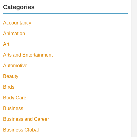
Categories
Accountancy
Animation
Art
Arts and Entertainment
Automotive
Beauty
Birds
Body Care
Business
Business and Career
Business Global