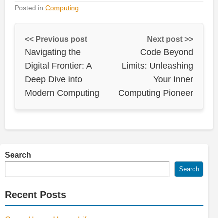
Posted in
Computing
<< Previous post
Next post >>
Navigating the
Code Beyond
Digital Frontier: A
Limits: Unleashing
Deep Dive into
Your Inner
Modern Computing
Computing Pioneer
Search
Search
Recent Posts