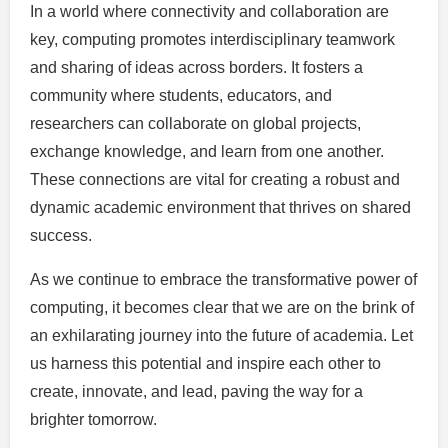
In a world where connectivity and collaboration are
key, computing promotes interdisciplinary teamwork
and sharing of ideas across borders. It fosters a
community where students, educators, and
researchers can collaborate on global projects,
exchange knowledge, and learn from one another.
These connections are vital for creating a robust and
dynamic academic environment that thrives on shared
success.
As we continue to embrace the transformative power of
computing, it becomes clear that we are on the brink of
an exhilarating journey into the future of academia. Let
us harness this potential and inspire each other to
create, innovate, and lead, paving the way for a
brighter tomorrow.