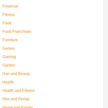
Financial
Fitness
Food
Food Franchises
Furniture
Games
Gaming
Garden
Hair and Beauty
Health
Health and Fitness
Hire and Rental
Home and Family