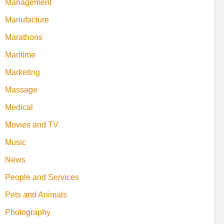
Management
Manufacture
Marathons
Maritime
Marketing
Massage
Medical
Movies and TV
Music
News
People and Services
Pets and Animals
Photography