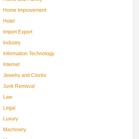
Home Improvement
Hotel
Import Export
Industry
Information Technology
Internet
Jewelry and Clocks
Junk Removal
Law
Legal
Luxury
Machinery