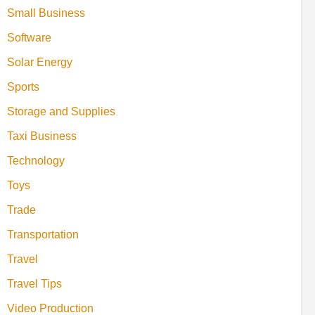
Small Business
Software
Solar Energy
Sports
Storage and Supplies
Taxi Business
Technology
Toys
Trade
Transportation
Travel
Travel Tips
Video Production