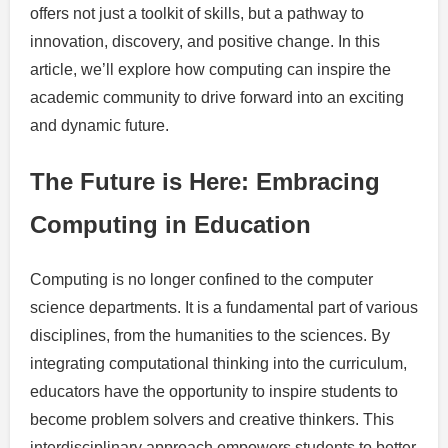
offers not just a toolkit of skills, but a pathway to
innovation, discovery, and positive change. In this
article, we’ll explore how computing can inspire the
academic community to drive forward into an exciting
and dynamic future.
The Future is Here: Embracing
Computing in Education
Computing is no longer confined to the computer
science departments. It is a fundamental part of various
disciplines, from the humanities to the sciences. By
integrating computational thinking into the curriculum,
educators have the opportunity to inspire students to
become problem solvers and creative thinkers. This
interdisciplinary approach empowers students to better