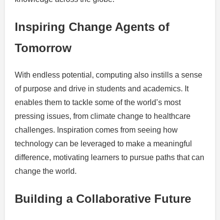
Inspiring Change Agents of
Tomorrow
With endless potential, computing also instills a sense
of purpose and drive in students and academics. It
enables them to tackle some of the world’s most
pressing issues, from climate change to healthcare
challenges. Inspiration comes from seeing how
technology can be leveraged to make a meaningful
difference, motivating learners to pursue paths that can
change the world.
Building a Collaborative Future