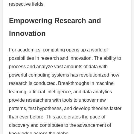
respective fields.
Empowering Research and
Innovation
For academics, computing opens up a world of
possibilities in research and innovation. The ability to
process and analyze vast amounts of data with
powerful computing systems has revolutionized how
research is conducted. Breakthroughs in machine
learning, artificial intelligence, and data analytics
provide researchers with tools to uncover new
patterns, test hypotheses, and develop theories faster
than ever before. This accelerates the pace of
discovery and contributes to the advancement of
knowledge across the globe.