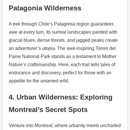
Patagonia Wilderness
A trek through Chile’s Patagonia region guarantees
awe at every turn. Its surreal landscapes painted with
glacial blues, dense forests, and jagged peaks create
an adventurer’s utopia. The awe-inspiring Torres del
Paine National Park stands as a testament to Mother
Nature’s craftsmanship. Here, each trail tells tales of
endurance and discovery, perfect for those with an
appetite for the untamed wild.
4. Urban Wilderness: Exploring
Montreal’s Secret Spots
Venture into Montreal, where urbanity meets uncharted