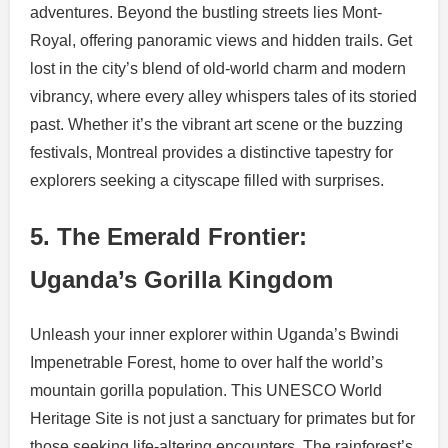
adventures. Beyond the bustling streets lies Mont-
Royal, offering panoramic views and hidden trails. Get
lost in the city’s blend of old-world charm and modern
vibrancy, where every alley whispers tales of its storied
past. Whether it’s the vibrant art scene or the buzzing
festivals, Montreal provides a distinctive tapestry for
explorers seeking a cityscape filled with surprises.
5. The Emerald Frontier:
Uganda’s Gorilla Kingdom
Unleash your inner explorer within Uganda’s Bwindi
Impenetrable Forest, home to over half the world’s
mountain gorilla population. This UNESCO World
Heritage Site is not just a sanctuary for primates but for
those seeking life-altering encounters. The rainforest’s