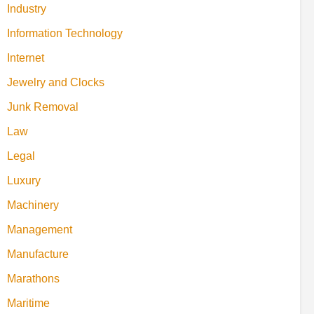
Industry
Information Technology
Internet
Jewelry and Clocks
Junk Removal
Law
Legal
Luxury
Machinery
Management
Manufacture
Marathons
Maritime