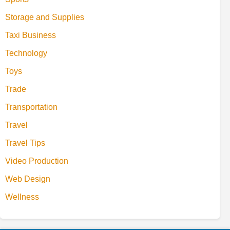
Storage and Supplies
Taxi Business
Technology
Toys
Trade
Transportation
Travel
Travel Tips
Video Production
Web Design
Wellness