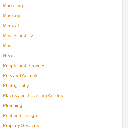
Marketing
Massage
Medical
Movies and TV
Music
News
People and Services
Pets and Animals
Photography
Places and Travelling Articles
Plumbing
Print and Design
Property Services