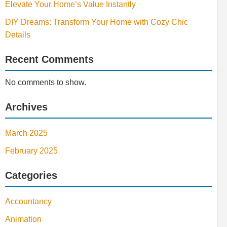
Elevate Your Home’s Value Instantly
DIY Dreams: Transform Your Home with Cozy Chic
Details
Recent Comments
No comments to show.
Archives
March 2025
February 2025
Categories
Accountancy
Animation