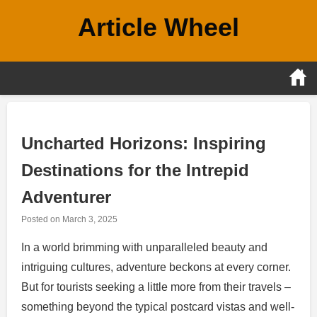
Skip
Article Wheel
to
content
Uncharted Horizons: Inspiring
Destinations for the Intrepid
Adventurer
Posted on
March 3, 2025
In a world brimming with unparalleled beauty and
intriguing cultures, adventure beckons at every corner.
But for tourists seeking a little more from their travels –
something beyond the typical postcard vistas and well-