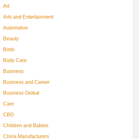
Art
Arts and Entertainment
Automotive
Beauty
Birds
Body Care
Business
Business and Career
Business Global
Care
CBD
Children and Babies
China Manufacturers