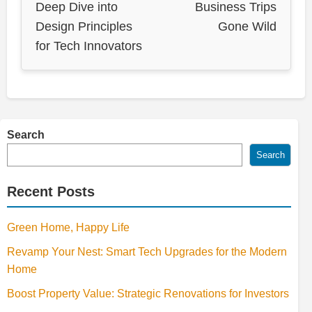
Deep Dive into
Business Trips
Design Principles
Gone Wild
for Tech Innovators
Search
Search
Recent Posts
Green Home, Happy Life
Revamp Your Nest: Smart Tech Upgrades for the Modern
Home
Boost Property Value: Strategic Renovations for Investors