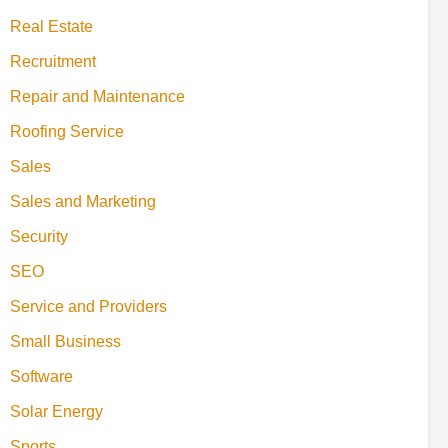
Real Estate
Recruitment
Repair and Maintenance
Roofing Service
Sales
Sales and Marketing
Security
SEO
Service and Providers
Small Business
Software
Solar Energy
Sports