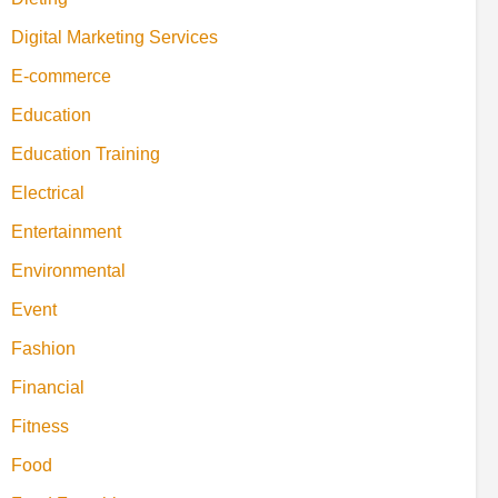
Digital Marketing Services
E-commerce
Education
Education Training
Electrical
Entertainment
Environmental
Event
Fashion
Financial
Fitness
Food