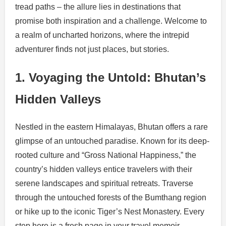
tread paths – the allure lies in destinations that
promise both inspiration and a challenge. Welcome to
a realm of uncharted horizons, where the intrepid
adventurer finds not just places, but stories.
1. Voyaging the Untold: Bhutan’s
Hidden Valleys
Nestled in the eastern Himalayas, Bhutan offers a rare
glimpse of an untouched paradise. Known for its deep-
rooted culture and “Gross National Happiness,” the
country’s hidden valleys entice travelers with their
serene landscapes and spiritual retreats. Traverse
through the untouched forests of the Bumthang region
or hike up to the iconic Tiger’s Nest Monastery. Every
step here is a fresh page in your travel memoir.