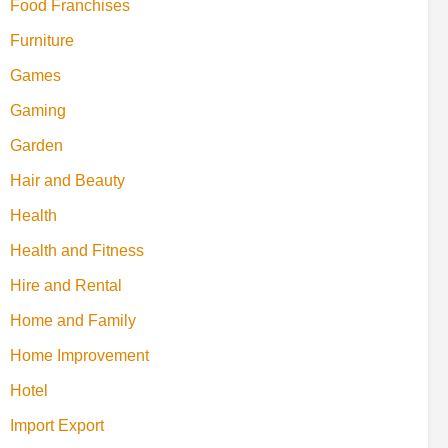
Food Franchises
Furniture
Games
Gaming
Garden
Hair and Beauty
Health
Health and Fitness
Hire and Rental
Home and Family
Home Improvement
Hotel
Import Export