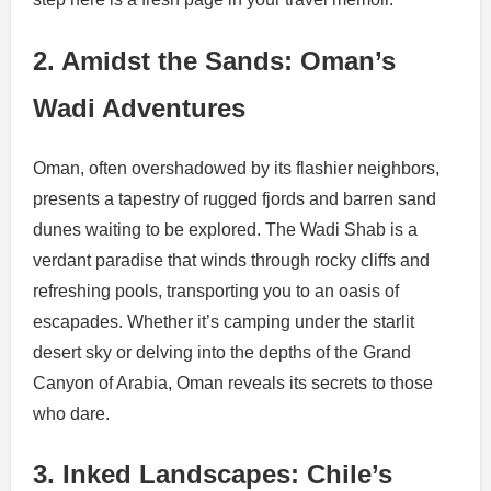
2. Amidst the Sands: Oman’s
Wadi Adventures
Oman, often overshadowed by its flashier neighbors,
presents a tapestry of rugged fjords and barren sand
dunes waiting to be explored. The Wadi Shab is a
verdant paradise that winds through rocky cliffs and
refreshing pools, transporting you to an oasis of
escapades. Whether it’s camping under the starlit
desert sky or delving into the depths of the Grand
Canyon of Arabia, Oman reveals its secrets to those
who dare.
3. Inked Landscapes: Chile’s