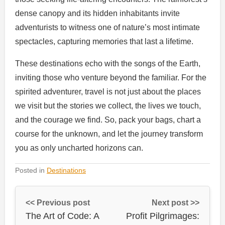
dense canopy and its hidden inhabitants invite
adventurists to witness one of nature’s most intimate
spectacles, capturing memories that last a lifetime.
These destinations echo with the songs of the Earth,
inviting those who venture beyond the familiar. For the
spirited adventurer, travel is not just about the places
we visit but the stories we collect, the lives we touch,
and the courage we find. So, pack your bags, chart a
course for the unknown, and let the journey transform
you as only uncharted horizons can.
Posted in
Destinations
<< Previous post
Next post >>
The Art of Code: A
Profit Pilgrimages: