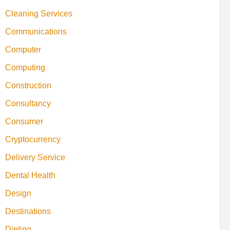
Cleaning Services
Communications
Computer
Computing
Construction
Consultancy
Consumer
Cryptocurrency
Delivery Service
Dental Health
Design
Destinations
Dieting