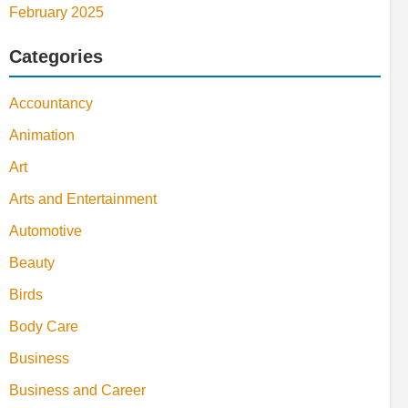
February 2025
Categories
Accountancy
Animation
Art
Arts and Entertainment
Automotive
Beauty
Birds
Body Care
Business
Business and Career