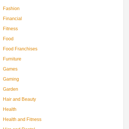
Fashion
Financial
Fitness
Food
Food Franchises
Furniture
Games
Gaming
Garden
Hair and Beauty
Health
Health and Fitness