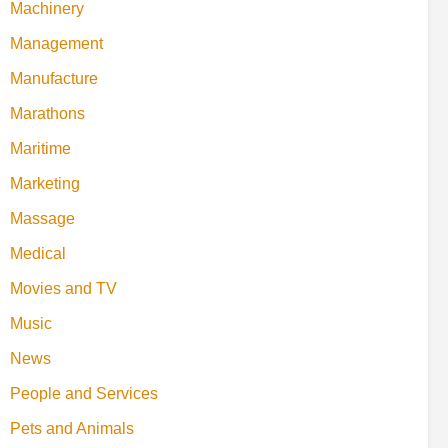
Machinery
Management
Manufacture
Marathons
Maritime
Marketing
Massage
Medical
Movies and TV
Music
News
People and Services
Pets and Animals