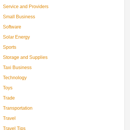
Service and Providers
Small Business
Software
Solar Energy
Sports
Storage and Supplies
Taxi Business
Technology
Toys
Trade
Transportation
Travel
Travel Tips