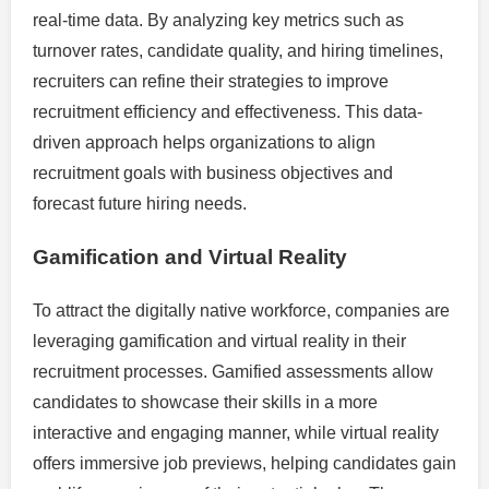
real-time data. By analyzing key metrics such as
turnover rates, candidate quality, and hiring timelines,
recruiters can refine their strategies to improve
recruitment efficiency and effectiveness. This data-
driven approach helps organizations to align
recruitment goals with business objectives and
forecast future hiring needs.
Gamification and Virtual Reality
To attract the digitally native workforce, companies are
leveraging gamification and virtual reality in their
recruitment processes. Gamified assessments allow
candidates to showcase their skills in a more
interactive and engaging manner, while virtual reality
offers immersive job previews, helping candidates gain