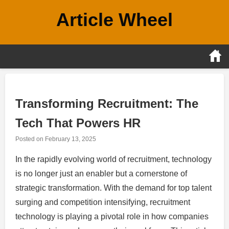
Skip
Article Wheel
to
content
Transforming Recruitment: The
Tech That Powers HR
Posted on
February 13, 2025
In the rapidly evolving world of recruitment, technology
is no longer just an enabler but a cornerstone of
strategic transformation. With the demand for top talent
surging and competition intensifying, recruitment
technology is playing a pivotal role in how companies