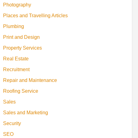
Photography
Places and Travelling Articles
Plumbing
Print and Design
Property Services
Real Estate
Recruitment
Repair and Maintenance
Roofing Service
Sales
Sales and Marketing
Security
SEO