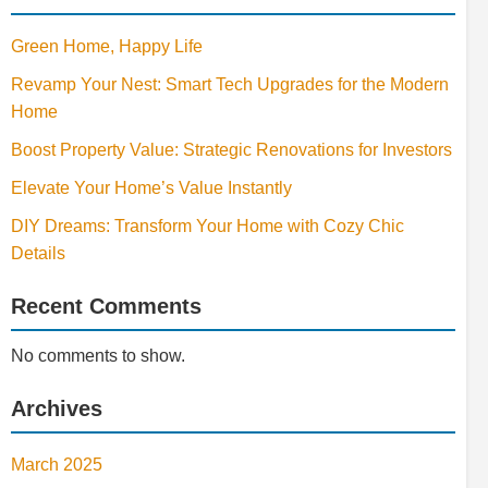
Green Home, Happy Life
Revamp Your Nest: Smart Tech Upgrades for the Modern
Home
Boost Property Value: Strategic Renovations for Investors
Elevate Your Home’s Value Instantly
DIY Dreams: Transform Your Home with Cozy Chic
Details
Recent Comments
No comments to show.
Archives
March 2025