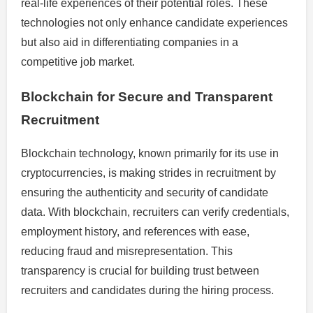
real-life experiences of their potential roles. These
technologies not only enhance candidate experiences
but also aid in differentiating companies in a
competitive job market.
Blockchain for Secure and Transparent
Recruitment
Blockchain technology, known primarily for its use in
cryptocurrencies, is making strides in recruitment by
ensuring the authenticity and security of candidate
data. With blockchain, recruiters can verify credentials,
employment history, and references with ease,
reducing fraud and misrepresentation. This
transparency is crucial for building trust between
recruiters and candidates during the hiring process.