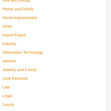
Hire and Rental
Home and Family
Home Improvement
Hotel
Import Export
Industry
Information Technology
Internet
Jewelry and Clocks
Junk Removal
Law
Legal
Luxury