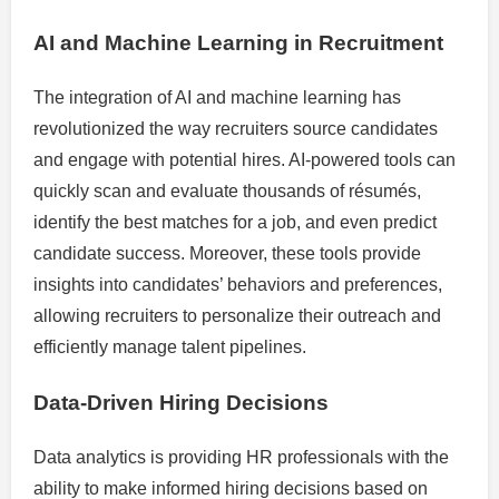
AI and Machine Learning in Recruitment
The integration of AI and machine learning has
revolutionized the way recruiters source candidates
and engage with potential hires. AI-powered tools can
quickly scan and evaluate thousands of résumés,
identify the best matches for a job, and even predict
candidate success. Moreover, these tools provide
insights into candidates’ behaviors and preferences,
allowing recruiters to personalize their outreach and
efficiently manage talent pipelines.
Data-Driven Hiring Decisions
Data analytics is providing HR professionals with the
ability to make informed hiring decisions based on