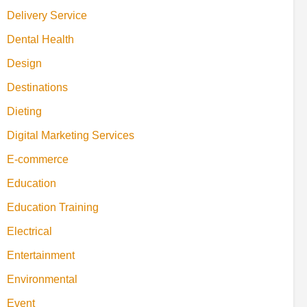
Delivery Service
Dental Health
Design
Destinations
Dieting
Digital Marketing Services
E-commerce
Education
Education Training
Electrical
Entertainment
Environmental
Event