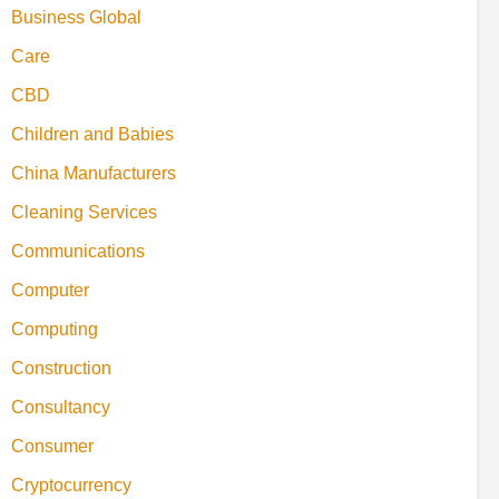
Business Global
Care
CBD
Children and Babies
China Manufacturers
Cleaning Services
Communications
Computer
Computing
Construction
Consultancy
Consumer
Cryptocurrency