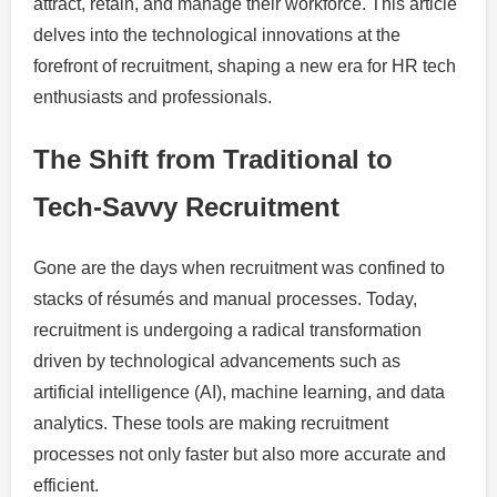
attract, retain, and manage their workforce. This article
delves into the technological innovations at the
forefront of recruitment, shaping a new era for HR tech
enthusiasts and professionals.
The Shift from Traditional to
Tech-Savvy Recruitment
Gone are the days when recruitment was confined to
stacks of résumés and manual processes. Today,
recruitment is undergoing a radical transformation
driven by technological advancements such as
artificial intelligence (AI), machine learning, and data
analytics. These tools are making recruitment
processes not only faster but also more accurate and
efficient.