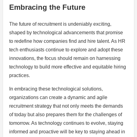
Embracing the Future
The future of recruitment is undeniably exciting,
shaped by technological advancements that promise
to redefine how companies find and hire talent. As HR
tech enthusiasts continue to explore and adopt these
innovations, the focus should remain on harnessing
technology to build more effective and equitable hiring
practices.
In embracing these technological solutions,
organizations can create a dynamic and agile
recruitment strategy that not only meets the demands
of today but also prepares them for the challenges of
tomorrow. As technology continues to evolve, staying
informed and proactive will be key to staying ahead in