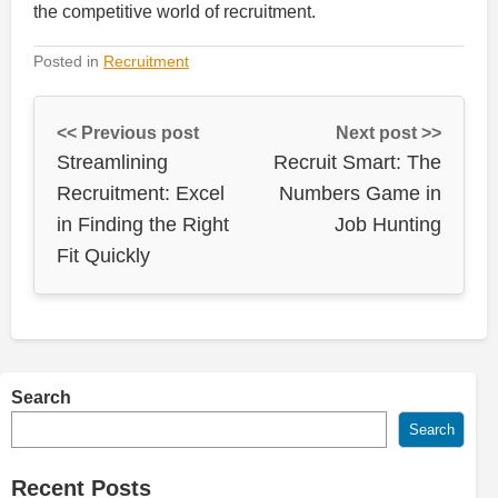
the competitive world of recruitment.
Posted in
Recruitment
<< Previous post
Next post >>
Streamlining
Recruit Smart: The
Recruitment: Excel
Numbers Game in
in Finding the Right
Job Hunting
Fit Quickly
Search
Search
Recent Posts