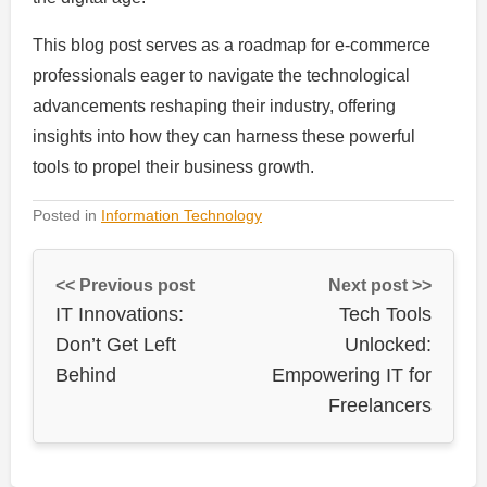
This blog post serves as a roadmap for e-commerce
professionals eager to navigate the technological
advancements reshaping their industry, offering
insights into how they can harness these powerful
tools to propel their business growth.
Posted in
Information Technology
<< Previous post
Next post >>
IT Innovations:
Tech Tools
Don’t Get Left
Unlocked:
Behind
Empowering IT for
Freelancers