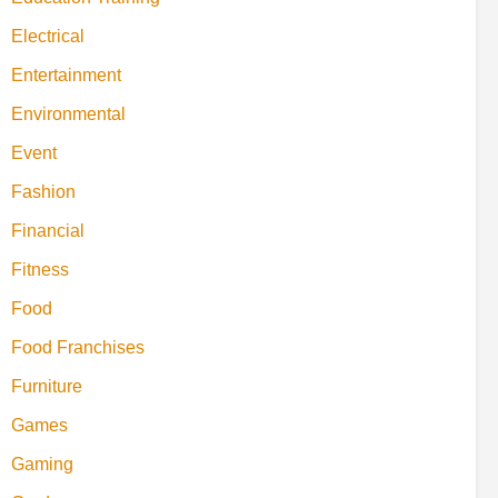
Electrical
Entertainment
Environmental
Event
Fashion
Financial
Fitness
Food
Food Franchises
Furniture
Games
Gaming