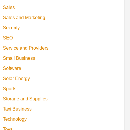
Sales
Sales and Marketing
Security
SEO
Service and Providers
Small Business
Software
Solar Energy
Sports
Storage and Supplies
Taxi Business
Technology
Toys