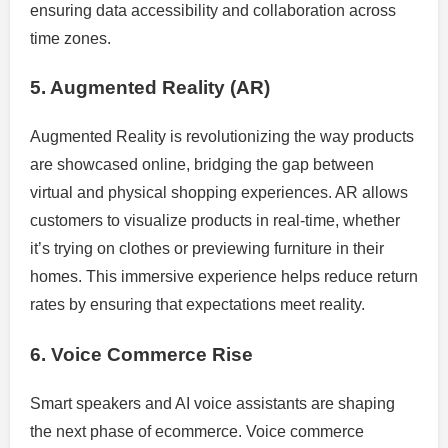
ensuring data accessibility and collaboration across
time zones.
5. Augmented Reality (AR)
Augmented Reality is revolutionizing the way products
are showcased online, bridging the gap between
virtual and physical shopping experiences. AR allows
customers to visualize products in real-time, whether
it’s trying on clothes or previewing furniture in their
homes. This immersive experience helps reduce return
rates by ensuring that expectations meet reality.
6. Voice Commerce Rise
Smart speakers and AI voice assistants are shaping
the next phase of ecommerce. Voice commerce