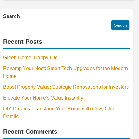
Search
Search
Recent Posts
Green Home, Happy Life
Revamp Your Nest: Smart Tech Upgrades for the Modern
Home
Boost Property Value: Strategic Renovations for Investors
Elevate Your Home’s Value Instantly
DIY Dreams: Transform Your Home with Cozy Chic
Details
Recent Comments