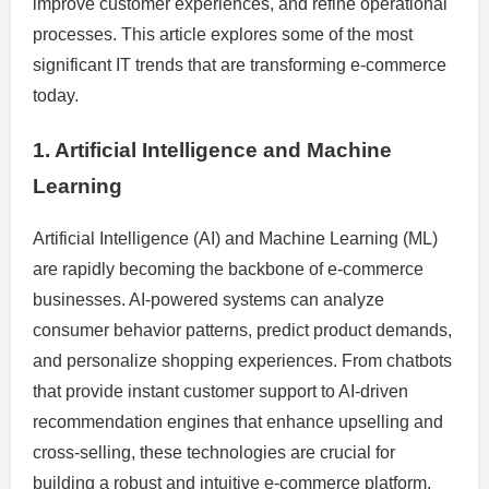
improve customer experiences, and refine operational
processes. This article explores some of the most
significant IT trends that are transforming e-commerce
today.
1. Artificial Intelligence and Machine
Learning
Artificial Intelligence (AI) and Machine Learning (ML)
are rapidly becoming the backbone of e-commerce
businesses. AI-powered systems can analyze
consumer behavior patterns, predict product demands,
and personalize shopping experiences. From chatbots
that provide instant customer support to AI-driven
recommendation engines that enhance upselling and
cross-selling, these technologies are crucial for
building a robust and intuitive e-commerce platform.