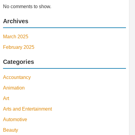
No comments to show.
Archives
March 2025
February 2025
Categories
Accountancy
Animation
Art
Arts and Entertainment
Automotive
Beauty