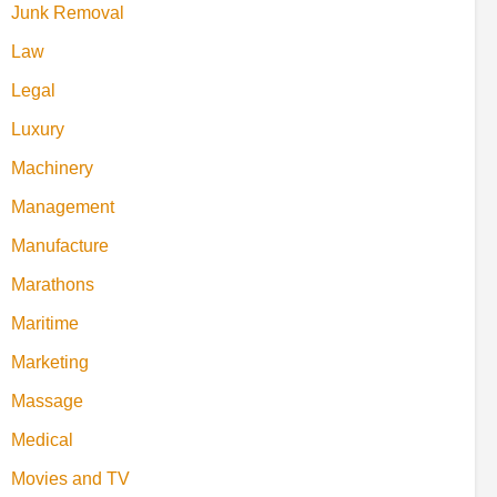
Junk Removal
Law
Legal
Luxury
Machinery
Management
Manufacture
Marathons
Maritime
Marketing
Massage
Medical
Movies and TV