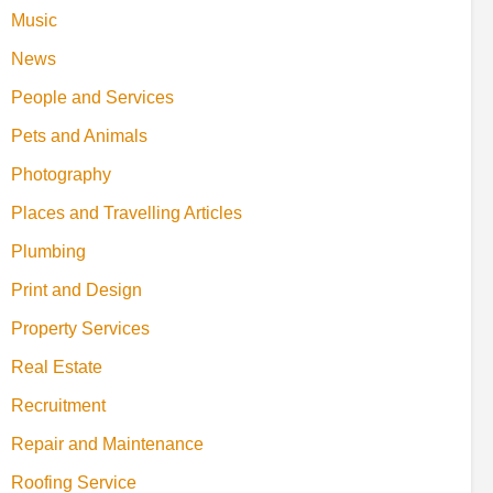
Music
News
People and Services
Pets and Animals
Photography
Places and Travelling Articles
Plumbing
Print and Design
Property Services
Real Estate
Recruitment
Repair and Maintenance
Roofing Service