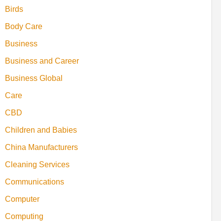
Birds
Body Care
Business
Business and Career
Business Global
Care
CBD
Children and Babies
China Manufacturers
Cleaning Services
Communications
Computer
Computing