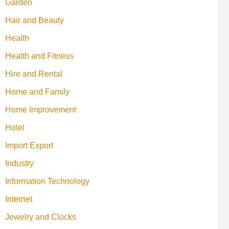
Garden
Hair and Beauty
Health
Health and Fitness
Hire and Rental
Home and Family
Home Improvement
Hotel
Import Export
Industry
Information Technology
Internet
Jewelry and Clocks