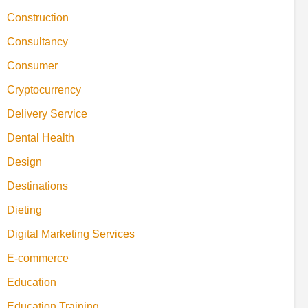
Construction
Consultancy
Consumer
Cryptocurrency
Delivery Service
Dental Health
Design
Destinations
Dieting
Digital Marketing Services
E-commerce
Education
Education Training