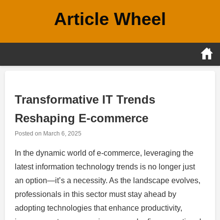
Skip
Article Wheel
to
content
Transformative IT Trends
Reshaping E-commerce
Posted on
March 6, 2025
In the dynamic world of e-commerce, leveraging the
latest information technology trends is no longer just
an option—it’s a necessity. As the landscape evolves,
professionals in this sector must stay ahead by
adopting technologies that enhance productivity,