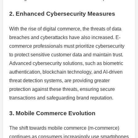
2. Enhanced Cybersecurity Measures
With the rise of digital commerce, the threats of data
breaches and cyberattacks have also increased. E-
commerce professionals must prioritize cybersecurity
to protect sensitive customer data and maintain trust.
Advanced cybersecurity solutions, such as biometric
authentication, blockchain technology, and AI-driven
threat detection systems, are providing greater
protection against these threats, ensuring secure
transactions and safeguarding brand reputation.
3. Mobile Commerce Evolution
The shift towards mobile commerce (m-commerce)
continues as consumers increasingly use smartphones