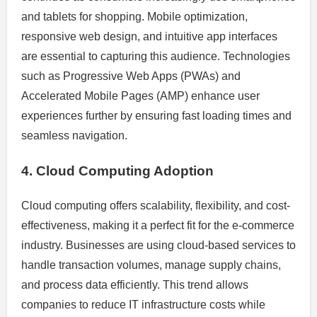
and tablets for shopping. Mobile optimization,
responsive web design, and intuitive app interfaces
are essential to capturing this audience. Technologies
such as Progressive Web Apps (PWAs) and
Accelerated Mobile Pages (AMP) enhance user
experiences further by ensuring fast loading times and
seamless navigation.
4. Cloud Computing Adoption
Cloud computing offers scalability, flexibility, and cost-
effectiveness, making it a perfect fit for the e-commerce
industry. Businesses are using cloud-based services to
handle transaction volumes, manage supply chains,
and process data efficiently. This trend allows
companies to reduce IT infrastructure costs while