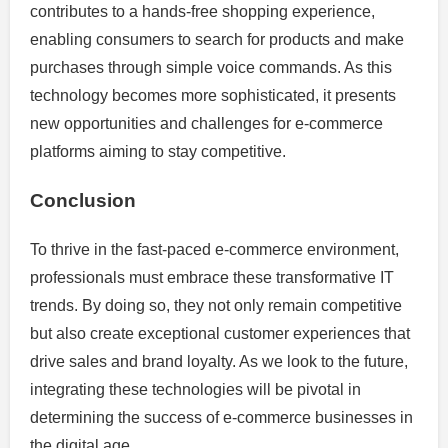
contributes to a hands-free shopping experience,
enabling consumers to search for products and make
purchases through simple voice commands. As this
technology becomes more sophisticated, it presents
new opportunities and challenges for e-commerce
platforms aiming to stay competitive.
Conclusion
To thrive in the fast-paced e-commerce environment,
professionals must embrace these transformative IT
trends. By doing so, they not only remain competitive
but also create exceptional customer experiences that
drive sales and brand loyalty. As we look to the future,
integrating these technologies will be pivotal in
determining the success of e-commerce businesses in
the digital age.