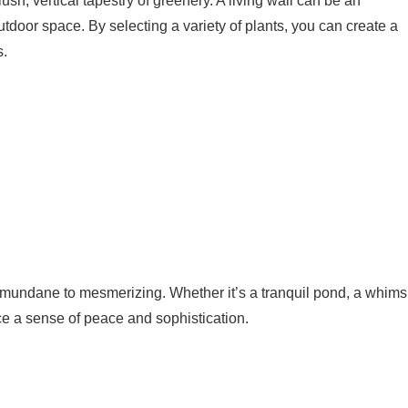
sh, vertical tapestry of greenery. A living wall can be an
outdoor space. By selecting a variety of plants, you can create a
s.
 mundane to mesmerizing. Whether it’s a tranquil pond, a whims
ce a sense of peace and sophistication.