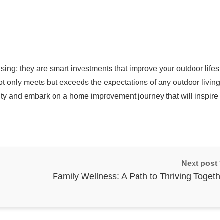
ing; they are smart investments that improve your outdoor lifest
not only meets but exceeds the expectations of any outdoor living
ivity and embark on a home improvement journey that will inspire
Next post
Family Wellness: A Path to Thriving Togeth