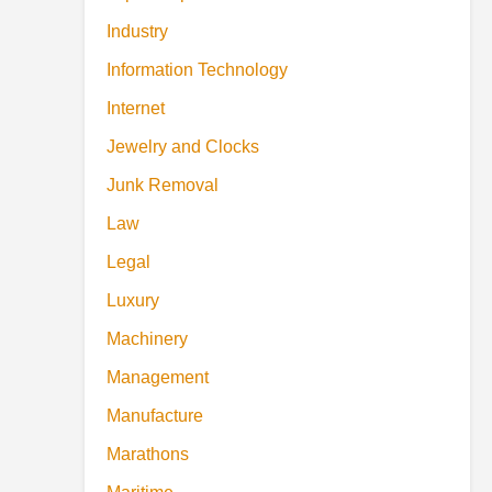
Industry
Information Technology
Internet
Jewelry and Clocks
Junk Removal
Law
Legal
Luxury
Machinery
Management
Manufacture
Marathons