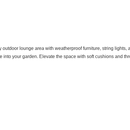
 outdoor lounge area with weatherproof furniture, string lights, 
e into your garden. Elevate the space with soft cushions and th