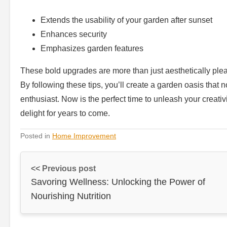
Extends the usability of your garden after sunset
Enhances security
Emphasizes garden features
These bold upgrades are more than just aesthetically pleas
By following these tips, you’ll create a garden oasis that 
enthusiast. Now is the perfect time to unleash your creat
delight for years to come.
Posted in
Home Improvement
<< Previous post
Savoring Wellness: Unlocking the Power of
Nourishing Nutrition