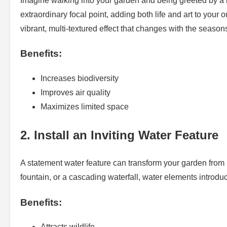
Imagine walking into your garden and being greeted by a lu
extraordinary focal point, adding both life and art to your 
vibrant, multi-textured effect that changes with the season
Benefits:
Increases biodiversity
Improves air quality
Maximizes limited space
2. Install an Inviting Water Feature
A statement water feature can transform your garden from
fountain, or a cascading waterfall, water elements introdu
Benefits:
Attracts wildlife