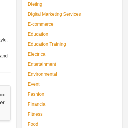
Dieting
Digital Marketing Services
E-commerce
Education
yle.
Education Training
Electrical
 and
Entertainment
Environmental
Event
Fashion
 >>
er
Financial
Fitness
Food