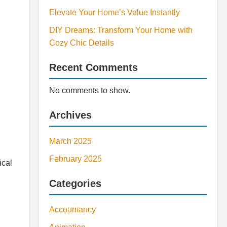
Elevate Your Home’s Value Instantly
DIY Dreams: Transform Your Home with
Cozy Chic Details
Recent Comments
No comments to show.
Archives
March 2025
February 2025
ical
Categories
Accountancy