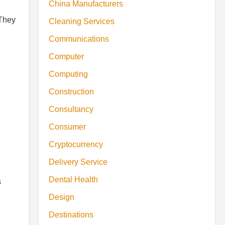
China Manufacturers
 They
Cleaning Services
Communications
Computer
Computing
Construction
Consultancy
Consumer
Cryptocurrency
Delivery Service
Dental Health
s
Design
Destinations