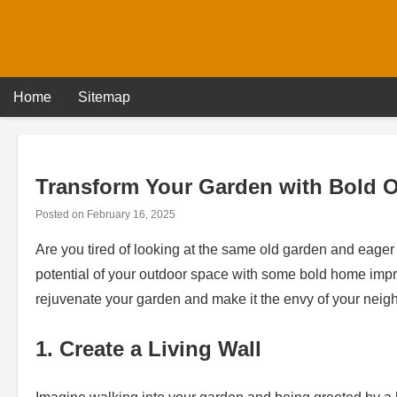
Skip
to
content
Home
Sitemap
Transform Your Garden with Bold 
Posted on
February 16, 2025
Are you tired of looking at the same old garden and eager to
potential of your outdoor space with some bold home impro
rejuvenate your garden and make it the envy of your neig
1. Create a Living Wall