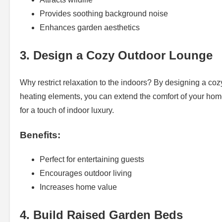
Provides soothing background noise
Enhances garden aesthetics
3. Design a Cozy Outdoor Lounge
Why restrict relaxation to the indoors? By designing a cozy
heating elements, you can extend the comfort of your hom
for a touch of indoor luxury.
Benefits:
Perfect for entertaining guests
Encourages outdoor living
Increases home value
4. Build Raised Garden Beds