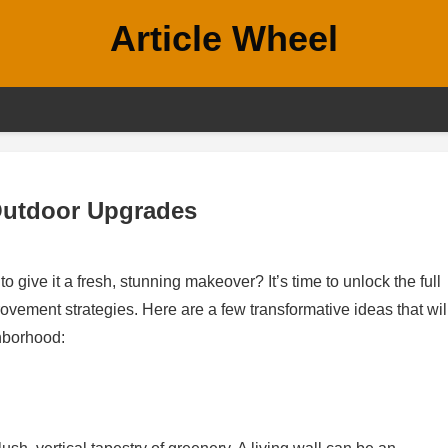
Article Wheel
Outdoor Upgrades
 give it a fresh, stunning makeover? It’s time to unlock the full
vement strategies. Here are a few transformative ideas that wil
hborhood: