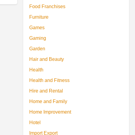
Food Franchises
Furniture
Games
Gaming
Garden
Hair and Beauty
Health
Health and Fitness
Hire and Rental
Home and Family
Home Improvement
Hotel
Import Export