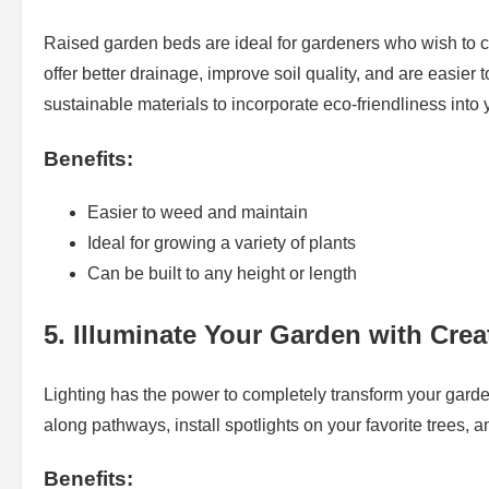
Raised garden beds are ideal for gardeners who wish to cu
offer better drainage, improve soil quality, and are easier 
sustainable materials to incorporate eco-friendliness into
Benefits:
Easier to weed and maintain
Ideal for growing a variety of plants
Can be built to any height or length
5. Illuminate Your Garden with Crea
Lighting has the power to completely transform your garde
along pathways, install spotlights on your favorite trees, 
Benefits: