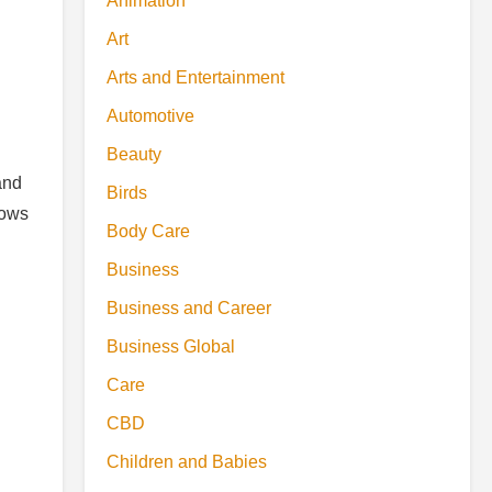
Animation
Art
Arts and Entertainment
Automotive
Beauty
and
Birds
rows
Body Care
Business
Business and Career
Business Global
Care
CBD
Children and Babies