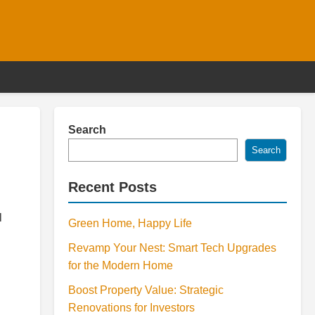
Search
Search
Recent Posts
l
Green Home, Happy Life
Revamp Your Nest: Smart Tech Upgrades
for the Modern Home
Boost Property Value: Strategic
Renovations for Investors