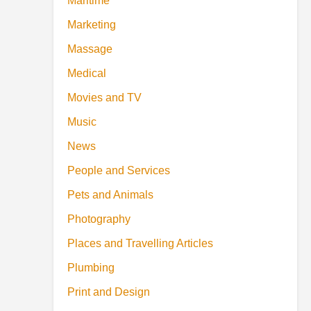
Maritime
Marketing
Massage
Medical
Movies and TV
Music
News
People and Services
Pets and Animals
Photography
Places and Travelling Articles
Plumbing
Print and Design