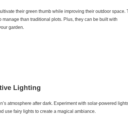
ltivate their green thumb while improving their outdoor space.
to manage than traditional plots. Plus, they can be built with
 your garden.
tive Lighting
n’s atmosphere after dark. Experiment with solar-powered light
and use fairy lights to create a magical ambiance.