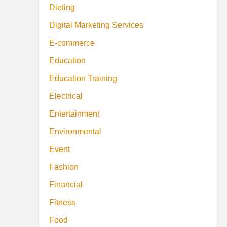
Dieting
Digital Marketing Services
E-commerce
Education
Education Training
Electrical
Entertainment
Environmental
Event
Fashion
Financial
Fitness
Food