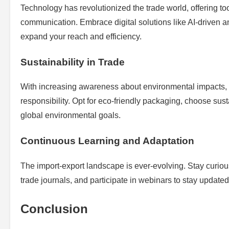
Technology has revolutionized the trade world, offering to
communication. Embrace digital solutions like AI-driven a
expand your reach and efficiency.
Sustainability in Trade
With increasing awareness about environmental impacts, ado
responsibility. Opt for eco-friendly packaging, choose sust
global environmental goals.
Continuous Learning and Adaptation
The import-export landscape is ever-evolving. Stay curiou
trade journals, and participate in webinars to stay updated
Conclusion