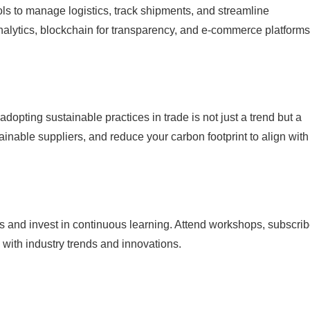
ols to manage logistics, track shipments, and streamline
nalytics, blockchain for transparency, and e-commerce platforms
pting sustainable practices in trade is not just a trend but a
ainable suppliers, and reduce your carbon footprint to align with
s and invest in continuous learning. Attend workshops, subscrib
 with industry trends and innovations.