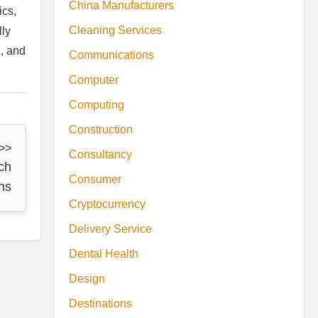
China Manufacturers
ics,
Cleaning Services
lly
g, and
Communications
Computer
Computing
Construction
 >>
Consultancy
ch
Consumer
ns
Cryptocurrency
Delivery Service
Dental Health
Design
Destinations