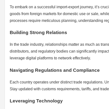
To embark on a successful import-export journey, it’s cru
goods from foreign markets for domestic use or sale, while
processes require meticulous planning, understanding regu
Building Strong Relations
In the trade industry, relationships matter as much as tran
distributors, and regulatory bodies can significantly impac
leverage digital platforms to network effectively.
Navigating Regulations and Compliance
Each country operates under distinct trade regulations. U
Stay updated with customs requirements, tariffs, and tra
Leveraging Technology