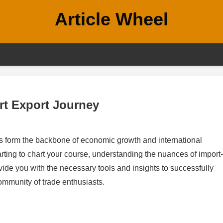
Article Wheel
rt Export Journey
ties form the backbone of economic growth and international
arting to chart your course, understanding the nuances of import-
ide you with the necessary tools and insights to successfully
ommunity of trade enthusiasts.