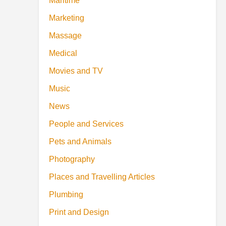
Maritime
Marketing
Massage
Medical
Movies and TV
Music
News
People and Services
Pets and Animals
Photography
Places and Travelling Articles
Plumbing
Print and Design