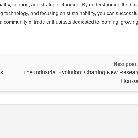
mpathy, support, and strategic planning. By understanding the bas
ng technology, and focusing on sustainability, you can successfu
 a community of trade enthusiasts dedicated to learning, growin
Next post
cs
The Industrial Evolution: Charting New Resear
Horizo