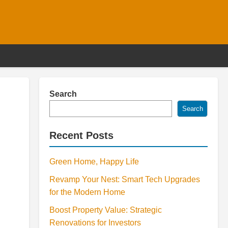
Search
Search
Recent Posts
Green Home, Happy Life
Revamp Your Nest: Smart Tech Upgrades
for the Modern Home
Boost Property Value: Strategic
Renovations for Investors