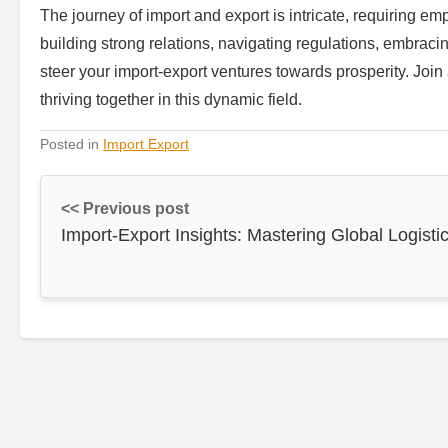
The journey of import and export is intricate, requiring e
building strong relations, navigating regulations, embraci
steer your import-export ventures towards prosperity. Join
thriving together in this dynamic field.
Posted in
Import Export
<< Previous post
Import-Export Insights: Mastering Global Logisti