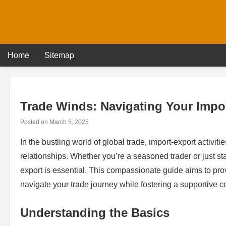
Skip
to
content
Home
Sitemap
Trade Winds: Navigating Your Impo
Posted on
March 5, 2025
In the bustling world of global trade, import-export activi
relationships. Whether you’re a seasoned trader or just st
export is essential. This compassionate guide aims to prov
navigate your trade journey while fostering a supportive c
Understanding the Basics