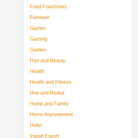
Food Franchises
Furniture
Games
Gaming
Garden
Hair and Beauty
Health
Health and Fitness
Hire and Rental
Home and Family
Home Improvement
Hotel
Import Export