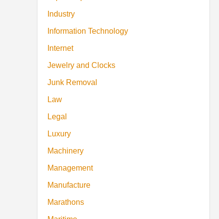
Industry
Information Technology
Internet
Jewelry and Clocks
Junk Removal
Law
Legal
Luxury
Machinery
Management
Manufacture
Marathons