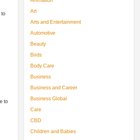
Animation
Art
 to
Arts and Entertainment
Automotive
Beauty
Birds
Body Care
Business
Business and Career
Business Global
e to
Care
CBD
Children and Babies