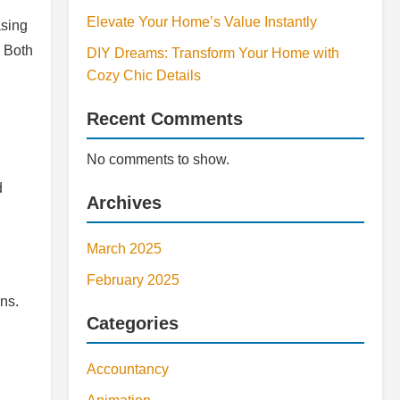
Elevate Your Home’s Value Instantly
asing
. Both
DIY Dreams: Transform Your Home with
Cozy Chic Details
Recent Comments
No comments to show.
d
Archives
March 2025
February 2025
ns.
Categories
Accountancy