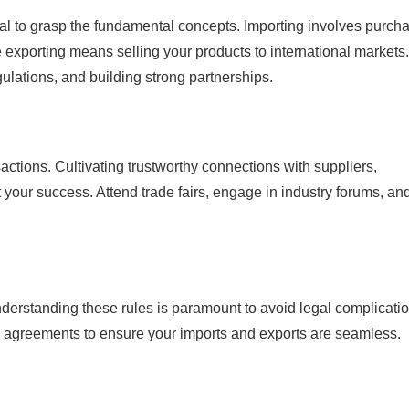
cial to grasp the fundamental concepts. Importing involves purch
 exporting means selling your products to international markets
lations, and building strong partnerships.
sactions. Cultivating trustworthy connections with suppliers,
t your success. Attend trade fairs, engage in industry forums, an
nderstanding these rules is paramount to avoid legal complicatio
de agreements to ensure your imports and exports are seamless.