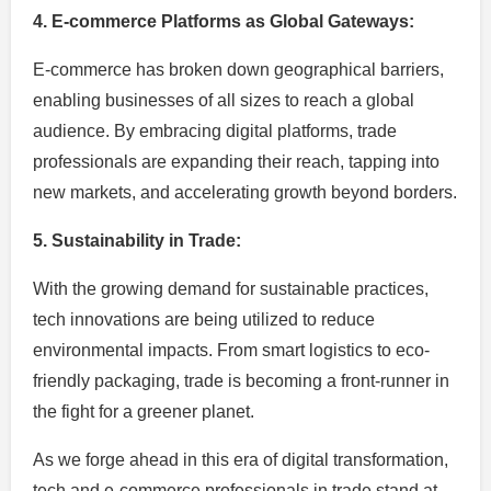
4. E-commerce Platforms as Global Gateways:
E-commerce has broken down geographical barriers,
enabling businesses of all sizes to reach a global
audience. By embracing digital platforms, trade
professionals are expanding their reach, tapping into
new markets, and accelerating growth beyond borders.
5. Sustainability in Trade:
With the growing demand for sustainable practices,
tech innovations are being utilized to reduce
environmental impacts. From smart logistics to eco-
friendly packaging, trade is becoming a front-runner in
the fight for a greener planet.
As we forge ahead in this era of digital transformation,
tech and e-commerce professionals in trade stand at