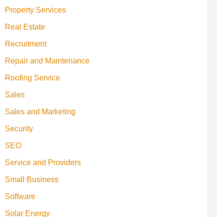
Property Services
Real Estate
Recruitment
Repair and Maintenance
Roofing Service
Sales
Sales and Marketing
Security
SEO
Service and Providers
Small Business
Software
Solar Energy