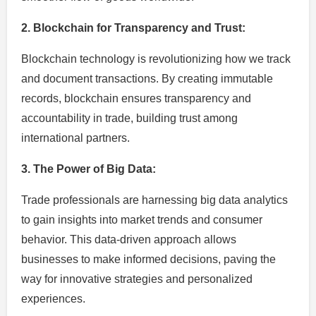
2. Blockchain for Transparency and Trust:
Blockchain technology is revolutionizing how we track
and document transactions. By creating immutable
records, blockchain ensures transparency and
accountability in trade, building trust among
international partners.
3. The Power of Big Data:
Trade professionals are harnessing big data analytics
to gain insights into market trends and consumer
behavior. This data-driven approach allows
businesses to make informed decisions, paving the
way for innovative strategies and personalized
experiences.