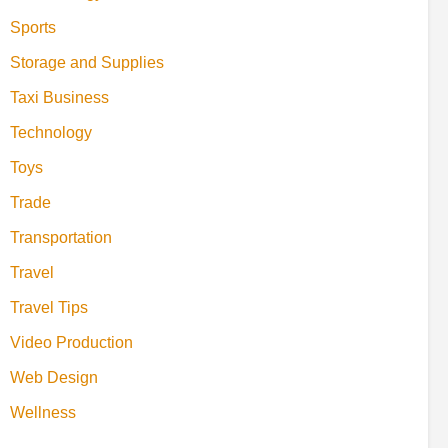
Sports
Storage and Supplies
Taxi Business
Technology
Toys
Trade
Transportation
Travel
Travel Tips
Video Production
Web Design
Wellness