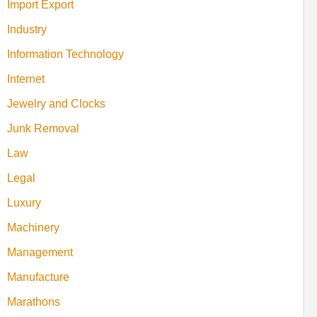
Import Export
Industry
Information Technology
Internet
Jewelry and Clocks
Junk Removal
Law
Legal
Luxury
Machinery
Management
Manufacture
Marathons