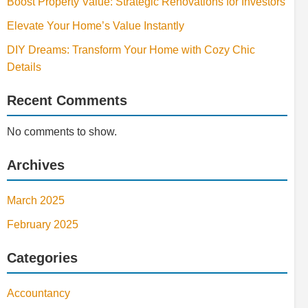
Boost Property Value: Strategic Renovations for Investors
Elevate Your Home’s Value Instantly
DIY Dreams: Transform Your Home with Cozy Chic
Details
Recent Comments
No comments to show.
Archives
March 2025
February 2025
Categories
Accountancy