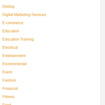
Dieting
Digital Marketing Services
E-commerce
Education
Education Training
Electrical
Entertainment
Environmental
Event
Fashion
Financial
Fitness
Food