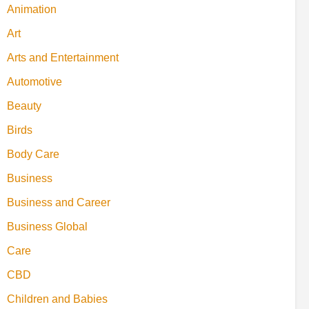
Animation
Art
Arts and Entertainment
Automotive
Beauty
Birds
Body Care
Business
Business and Career
Business Global
Care
CBD
Children and Babies