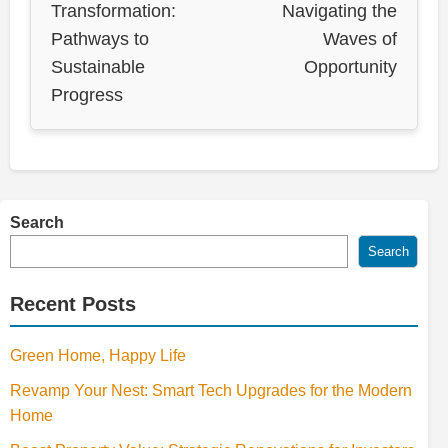
Transformation:
Navigating the
Pathways to
Waves of
Sustainable
Opportunity
Progress
Search
Search
Recent Posts
Green Home, Happy Life
Revamp Your Nest: Smart Tech Upgrades for the Modern
Home