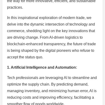
the way for more innovative, efficient, and sustainable
practices.
In this inspirational exploration of modern trade, we
delve into the dynamic intersection of technology and
commerce, shedding light on the key innovations that
are driving change. From AI-driven logistics to
blockchain-enhanced transparency, the future of trade
is being shaped by the digital pioneers who refuse to
accept the status quo.
1. Artificial Intelligence and Automation:
Tech professionals are leveraging AI to streamline and
optimize the supply chain. By predicting demand,
managing inventory, and minimizing human error, AI is
reducing costs and improving efficiency, facilitating a
smoother flow of goods worldwide.