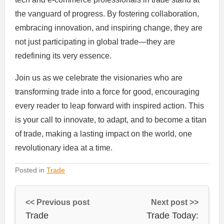
the vanguard of progress. By fostering collaboration,
embracing innovation, and inspiring change, they are
not just participating in global trade—they are
redefining its very essence.
Join us as we celebrate the visionaries who are
transforming trade into a force for good, encouraging
every reader to leap forward with inspired action. This
is your call to innovate, to adapt, and to become a titan
of trade, making a lasting impact on the world, one
revolutionary idea at a time.
Posted in
Trade
<< Previous post
Next post >>
Trade
Trade Today: