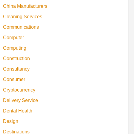
China Manufacturers
Cleaning Services
Communications
Computer
Computing
Construction
Consultancy
Consumer
Cryptocurrency
Delivery Service
Dental Health
Design
Destinations