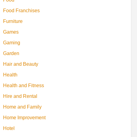
Food Franchises
Furniture
Games
Gaming
Garden
Hair and Beauty
Health
Health and Fitness
Hire and Rental
Home and Family
Home Improvement
Hotel