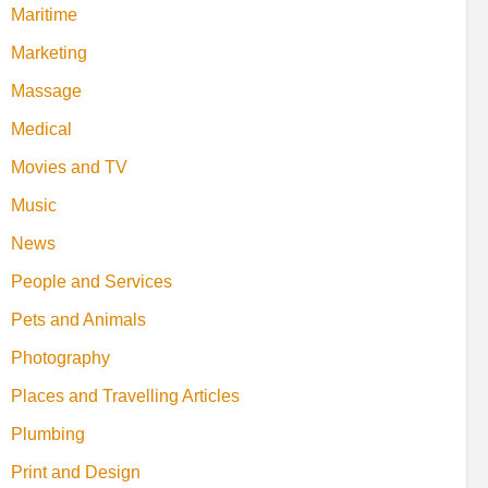
Maritime
Marketing
Massage
Medical
Movies and TV
Music
News
People and Services
Pets and Animals
Photography
Places and Travelling Articles
Plumbing
Print and Design