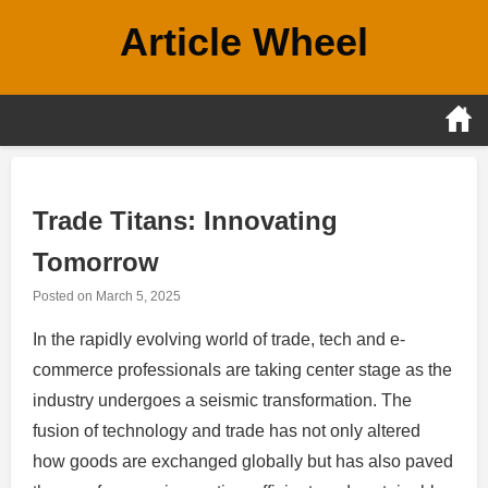
Skip
Article Wheel
to
content
Trade Titans: Innovating
Tomorrow
Posted on
March 5, 2025
In the rapidly evolving world of trade, tech and e-
commerce professionals are taking center stage as the
industry undergoes a seismic transformation. The
fusion of technology and trade has not only altered
how goods are exchanged globally but has also paved