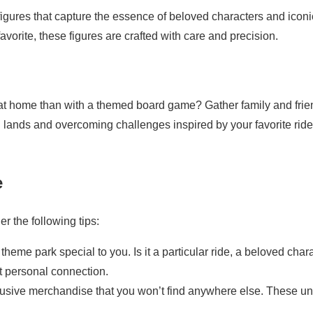
 figures that capture the essence of beloved characters and iconi
favorite, these figures are crafted with care and precision.
 at home than with a themed board game? Gather family and fri
l lands and overcoming challenges inspired by your favorite rid
e
r the following tips:
heme park special to you. Is it a particular ride, a beloved chara
t personal connection.
lusive merchandise that you won’t find anywhere else. These u