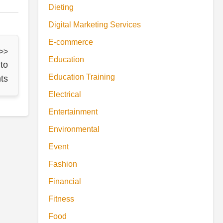
Dieting
Digital Marketing Services
E-commerce
 >>
Education
to
Education Training
ts
Electrical
Entertainment
Environmental
Event
Fashion
Financial
Fitness
Food