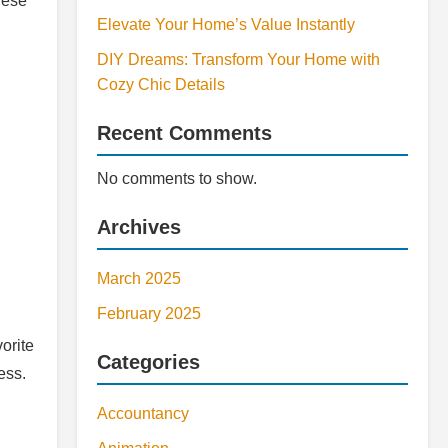
hese
Elevate Your Home’s Value Instantly
DIY Dreams: Transform Your Home with
Cozy Chic Details
Recent Comments
No comments to show.
Archives
March 2025
February 2025
orite
Categories
ess.
Accountancy