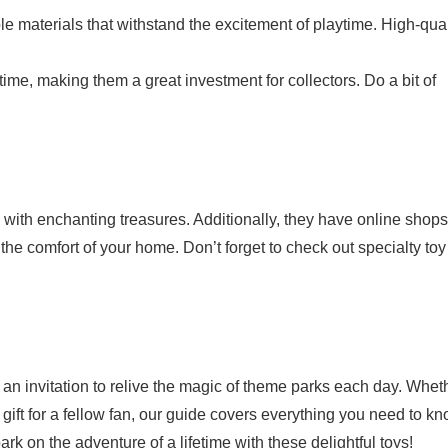
le materials that withstand the excitement of playtime. High-qual
ime, making them a great investment for collectors. Do a bit of
 with enchanting treasures. Additionally, they have online shops
he comfort of your home. Don’t forget to check out specialty toy
 an invitation to relive the magic of theme parks each day. Whet
 gift for a fellow fan, our guide covers everything you need to kn
k on the adventure of a lifetime with these delightful toys!