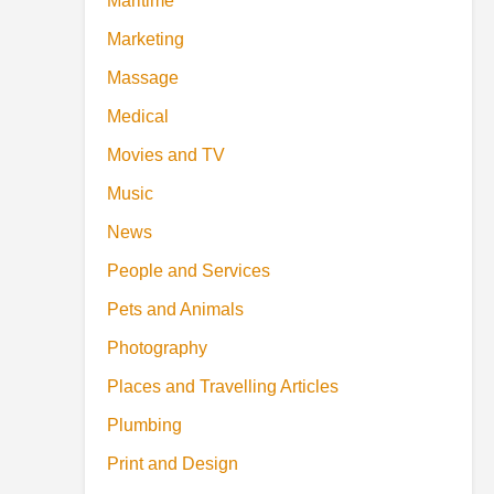
Maritime
Marketing
Massage
Medical
Movies and TV
Music
News
People and Services
Pets and Animals
Photography
Places and Travelling Articles
Plumbing
Print and Design