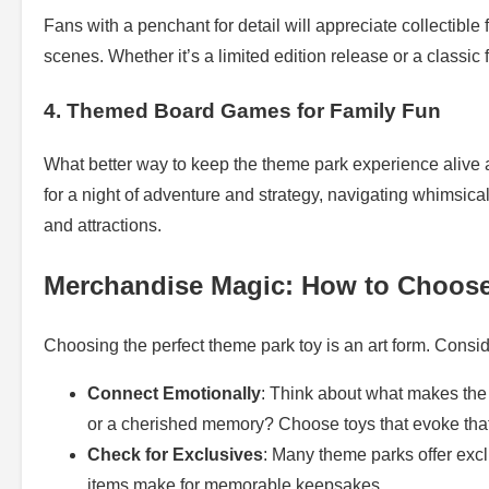
Fans with a penchant for detail will appreciate collectible
scenes. Whether it’s a limited edition release or a classic 
4. Themed Board Games for Family Fun
What better way to keep the theme park experience alive
for a night of adventure and strategy, navigating whimsica
and attractions.
Merchandise Magic: How to Choos
Choosing the perfect theme park toy is an art form. Conside
Connect Emotionally
: Think about what makes the t
or a cherished memory? Choose toys that evoke tha
Check for Exclusives
: Many theme parks offer exc
items make for memorable keepsakes.