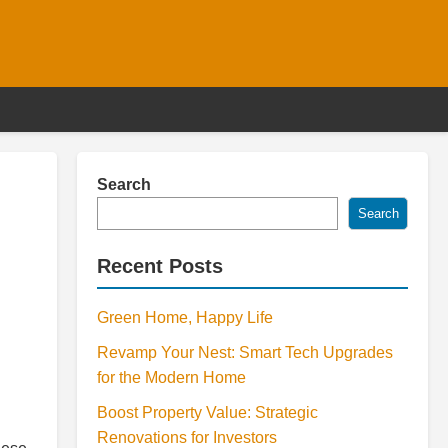
Search
Search
Recent Posts
Green Home, Happy Life
Revamp Your Nest: Smart Tech Upgrades
for the Modern Home
Boost Property Value: Strategic
Renovations for Investors