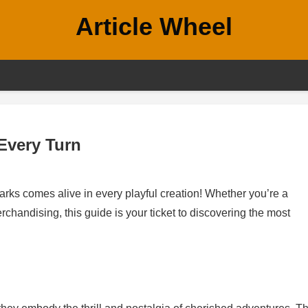
Article Wheel
Every Turn
ks comes alive in every playful creation! Whether you’re a
handising, this guide is your ticket to discovering the most