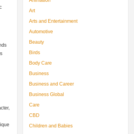
Animation
c
Art
Arts and Entertainment
Automotive
Beauty
ends
Birds
es
Body Care
Business
Business and Career
Business Global
Care
cter,
CBD
nique
Children and Babies