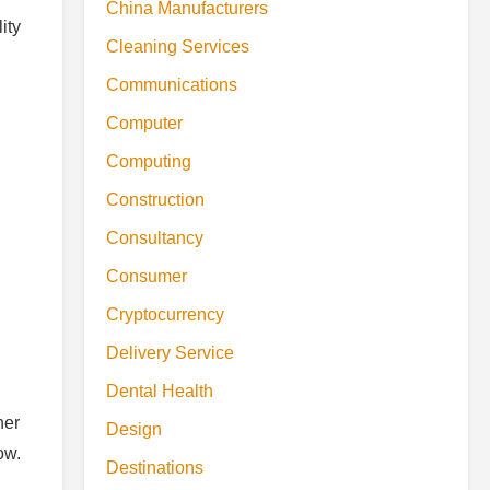
China Manufacturers
ity
Cleaning Services
Communications
Computer
Computing
Construction
Consultancy
Consumer
Cryptocurrency
Delivery Service
Dental Health
her
Design
ow.
Destinations