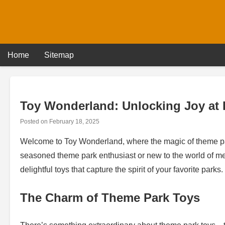
Skip
to
content
Home
Sitemap
Toy Wonderland: Unlocking Joy at 
Posted on
February 18, 2025
Welcome to Toy Wonderland, where the magic of theme par
seasoned theme park enthusiast or new to the world of merc
delightful toys that capture the spirit of your favorite parks.
The Charm of Theme Park Toys