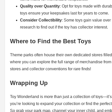
Quality over Quantity
: Opt for toys made with durab
toys ensure your keepsakes last for years to come.
Consider Collectibility
: Some toys gain value over t
research to find out if the toy has collector interest.
Where to Find the Best Toys
Theme parks often house their own dedicated stores filled
where you can explore the full range of merchandise from t
stores and collector conventions for rare finds!
Wrapping Up
Toy Wonderland is more than just a collection of toys—it’s
you’re looking to expand your collection or find the perfect
So grab your park map, channel your inner child, and embar