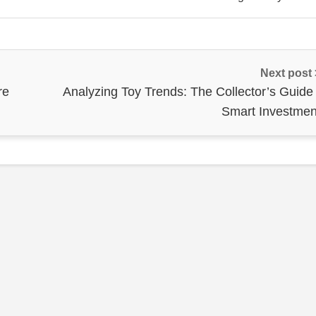
Next post
re
Analyzing Toy Trends: The Collector’s Guide 
Smart Investmen