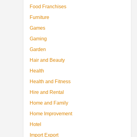
Food Franchises
Furniture
Games
Gaming
Garden
Hair and Beauty
Health
Health and Fitness
Hire and Rental
Home and Family
Home Improvement
Hotel
Import Export