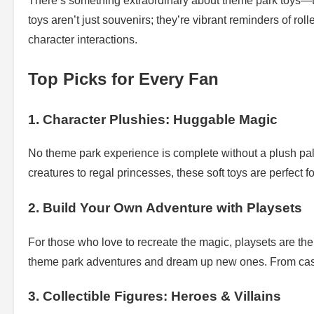
There’s something extraordinary about theme park toys—t
toys aren’t just souvenirs; they’re vibrant reminders of ro
character interactions.
Top Picks for Every Fan
1. Character Plushies: Huggable Magic
No theme park experience is complete without a plush pal
creatures to regal princesses, these soft toys are perfect f
2. Build Your Own Adventure with Playsets
For those who love to recreate the magic, playsets are the 
theme park adventures and dream up new ones. From castle 
3. Collectible Figures: Heroes & Villains