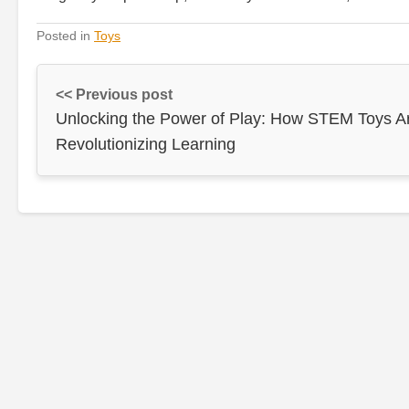
Posted in
Toys
<< Previous post
Unlocking the Power of Play: How STEM Toys A
Revolutionizing Learning