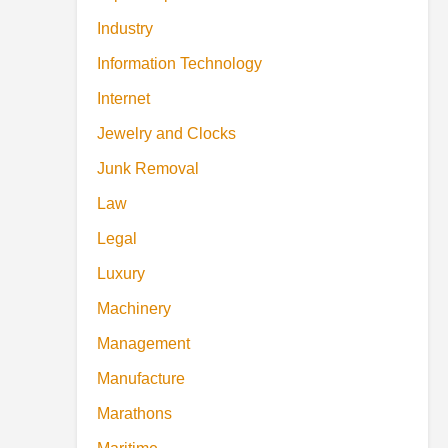
Industry
Information Technology
Internet
Jewelry and Clocks
Junk Removal
Law
Legal
Luxury
Machinery
Management
Manufacture
Marathons