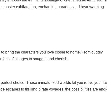
hey embody the thrill and nostalgia of cherished adventures. T
ller coaster exhilaration, enchanting parades, and heartwarming
 to bring the characters you love closer to home. From cuddly
or fans of all ages to snuggle and cherish.
perfect choice. These miniaturized worlds let you relive your fav
escapes to thrilling pirate voyages, the possibilities are endl