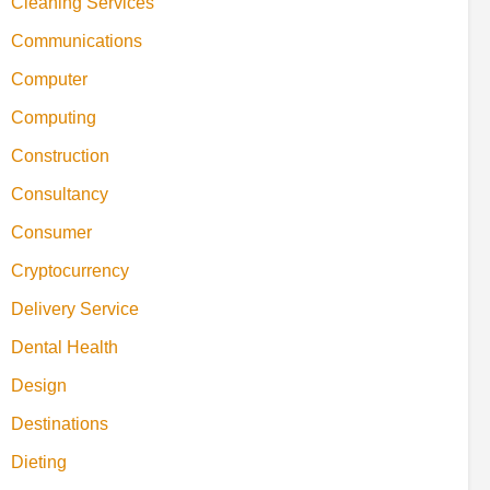
Cleaning Services
Communications
Computer
Computing
Construction
Consultancy
Consumer
Cryptocurrency
Delivery Service
Dental Health
Design
Destinations
Dieting