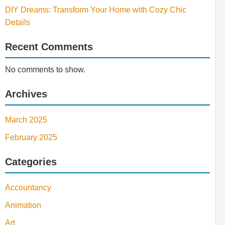
DIY Dreams: Transform Your Home with Cozy Chic
Details
Recent Comments
No comments to show.
Archives
March 2025
February 2025
Categories
Accountancy
Animation
Art