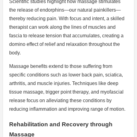
Scientific studies highlight how massage stimulates
the release of endorphins—our natural painkillers—
thereby reducing pain. With focus and intent, a skilled
therapist can work along the lines of muscles and
fascia to release tension that accumulates, creating a
domino effect of relief and relaxation throughout the
body.
Massage benefits extend to those suffering from
specific conditions such as lower back pain, sciatica,
arthritis, and muscle injuries. Techniques like deep
tissue massage, trigger point therapy, and myofascial
release focus on alleviating these conditions by
reducing inflammation and improving range of motion.
Rehabilitation and Recovery through
Massage