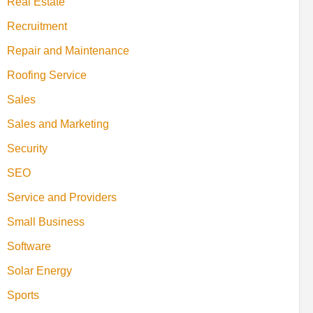
Real Estate
Recruitment
Repair and Maintenance
Roofing Service
Sales
Sales and Marketing
Security
SEO
Service and Providers
Small Business
Software
Solar Energy
Sports