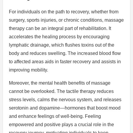
For individuals on the path to recovery, whether from
surgery, sports injuries, or chronic conditions, massage
therapy can be an integral part of rehabilitation. It
accelerates the healing process by encouraging
lymphatic drainage, which flushes toxins out of the
body and reduces swelling. The increased blood flow
to affected areas aids in faster recovery and assists in
improving mobility.
Moreover, the mental health benefits of massage
cannot be overlooked. The tactile therapy reduces
stress levels, calms the nervous system, and releases
serotonin and dopamine—hormones that boost mood
and enhance feelings of well-being. Feeling
empowered and positive plays a crucial role in the
recovery journey, motivating individuals to keep