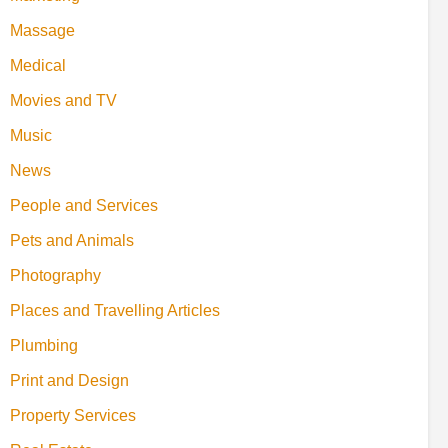
Massage
Medical
Movies and TV
Music
News
People and Services
Pets and Animals
Photography
Places and Travelling Articles
Plumbing
Print and Design
Property Services