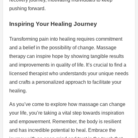
pushing forward.
Inspiring Your Healing Journey
Transforming pain into healing requires commitment
and a belief in the possibility of change. Massage
therapy can inspire hope by showing tangible results
and improvements in quality of life. It’s crucial to find a
licensed therapist who understands your unique needs
and crafts a personalized approach to facilitate your
healing.
As you’ve come to explore how massage can change
your life, you’re taking a vital step towards inspiration
and empowerment. Remember, the body is resilient
and has incredible potential to heal. Embrace the