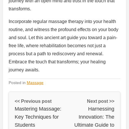
journey with an open mind and trust in the touch that
transforms.
Incorporate regular massage therapy into your health
routine, and witness the profound effects on your body
and soul. Let this ancient art guide you toward a pain-
free life, where rehabilitation becomes not just a
process but a path to rediscovery and renewal.
Embrace the touch that transforms; your healing
journey awaits.
Posted in
Massage
<< Previous post
Next post >>
Mastering Massage:
Harnessing
Key Techniques for
Innovation: The
Students
Ultimate Guide to