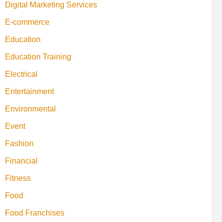
Digital Marketing Services
E-commerce
Education
Education Training
Electrical
Entertainment
Environmental
Event
Fashion
Financial
Fitness
Food
Food Franchises