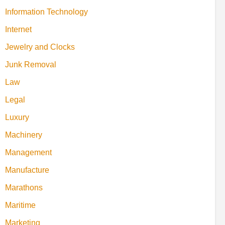
Information Technology
Internet
Jewelry and Clocks
Junk Removal
Law
Legal
Luxury
Machinery
Management
Manufacture
Marathons
Maritime
Marketing