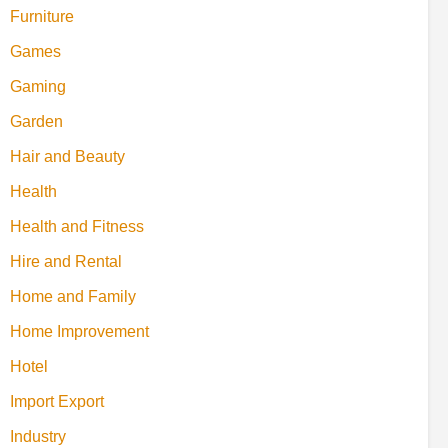
Furniture
Games
Gaming
Garden
Hair and Beauty
Health
Health and Fitness
Hire and Rental
Home and Family
Home Improvement
Hotel
Import Export
Industry