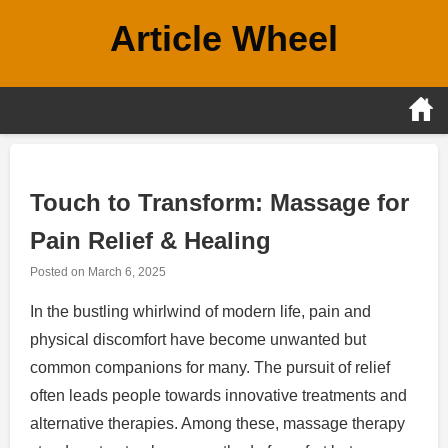
Skip
Article Wheel
to
content
Touch to Transform: Massage for
Pain Relief & Healing
Posted on
March 6, 2025
In the bustling whirlwind of modern life, pain and
physical discomfort have become unwanted but
common companions for many. The pursuit of relief
often leads people towards innovative treatments and
alternative therapies. Among these, massage therapy