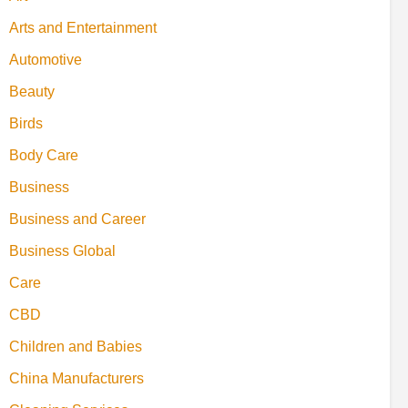
Arts and Entertainment
Automotive
Beauty
Birds
Body Care
Business
Business and Career
Business Global
Care
CBD
Children and Babies
China Manufacturers