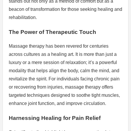
stands out not only as a method of comfort but as a
beacon of transformation for those seeking healing and
rehabilitation.
The Power of Therapeutic Touch
Massage therapy has been revered for centuries
across cultures as a healing art. It is more than just a
luxury or a mere session of relaxation; it’s a powerful
modality that helps align the body, calm the mind, and
revitalize the spirit. For individuals facing chronic pain
or recovering from injuries, massage therapy offers
targeted techniques designed to soothe tight muscles,
enhance joint function, and improve circulation.
Harnessing Healing for Pain Relief