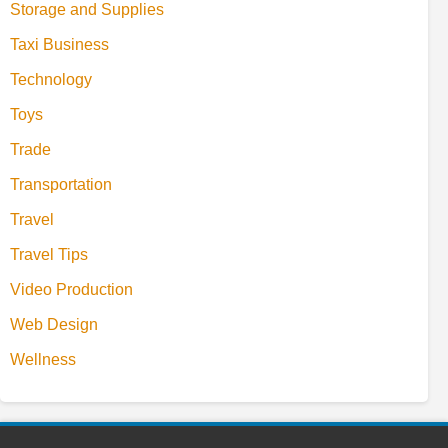
Storage and Supplies
Taxi Business
Technology
Toys
Trade
Transportation
Travel
Travel Tips
Video Production
Web Design
Wellness