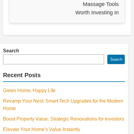
Massage Tools
Worth Investing In
Search
Search
Recent Posts
Green Home, Happy Life
Revamp Your Nest: Smart Tech Upgrades for the Modern
Home
Boost Property Value: Strategic Renovations for Investors
Elevate Your Home’s Value Instantly