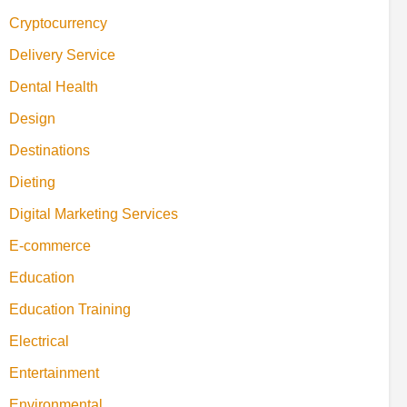
Cryptocurrency
Delivery Service
Dental Health
Design
Destinations
Dieting
Digital Marketing Services
E-commerce
Education
Education Training
Electrical
Entertainment
Environmental