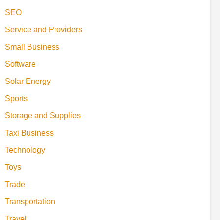
SEO
Service and Providers
Small Business
Software
Solar Energy
Sports
Storage and Supplies
Taxi Business
Technology
Toys
Trade
Transportation
Travel