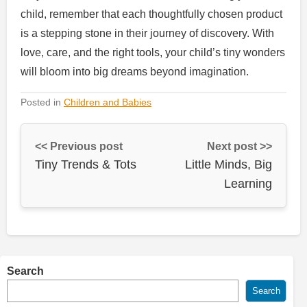
child, remember that each thoughtfully chosen product
is a stepping stone in their journey of discovery. With
love, care, and the right tools, your child’s tiny wonders
will bloom into big dreams beyond imagination.
Posted in
Children and Babies
<< Previous post
Next post >>
Tiny Trends & Tots
Little Minds, Big
Learning
Search
Search