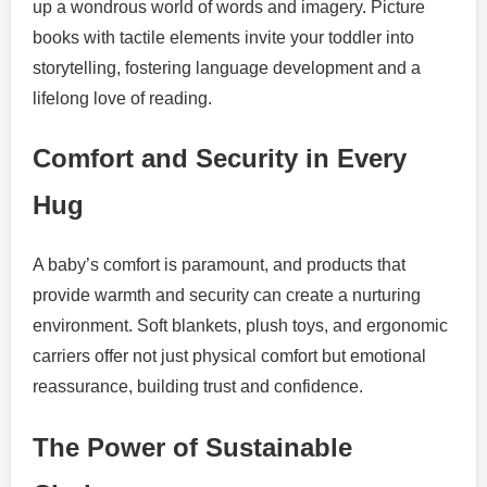
up a wondrous world of words and imagery. Picture
books with tactile elements invite your toddler into
storytelling, fostering language development and a
lifelong love of reading.
Comfort and Security in Every
Hug
A baby’s comfort is paramount, and products that
provide warmth and security can create a nurturing
environment. Soft blankets, plush toys, and ergonomic
carriers offer not just physical comfort but emotional
reassurance, building trust and confidence.
The Power of Sustainable