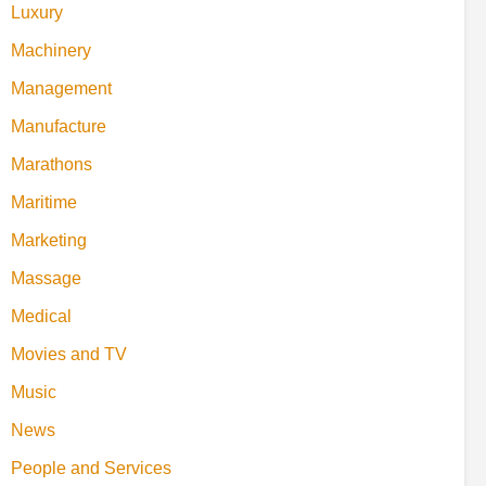
Luxury
Machinery
Management
Manufacture
Marathons
Maritime
Marketing
Massage
Medical
Movies and TV
Music
News
People and Services