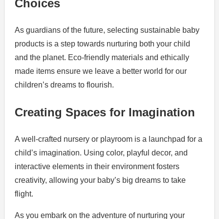
Choices
As guardians of the future, selecting sustainable baby
products is a step towards nurturing both your child
and the planet. Eco-friendly materials and ethically
made items ensure we leave a better world for our
children’s dreams to flourish.
Creating Spaces for Imagination
A well-crafted nursery or playroom is a launchpad for a
child’s imagination. Using color, playful decor, and
interactive elements in their environment fosters
creativity, allowing your baby’s big dreams to take
flight.
As you embark on the adventure of nurturing your