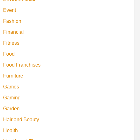
Event
Fashion
Financial
Fitness
Food
Food Franchises
Furniture
Games
Gaming
Garden
Hair and Beauty
Health