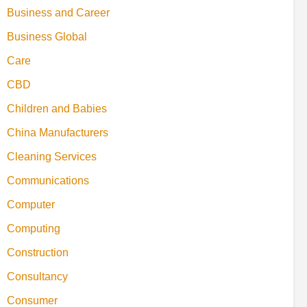
Business and Career
Business Global
Care
CBD
Children and Babies
China Manufacturers
Cleaning Services
Communications
Computer
Computing
Construction
Consultancy
Consumer