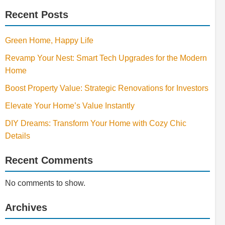
Recent Posts
Green Home, Happy Life
Revamp Your Nest: Smart Tech Upgrades for the Modern
Home
Boost Property Value: Strategic Renovations for Investors
Elevate Your Home’s Value Instantly
DIY Dreams: Transform Your Home with Cozy Chic
Details
Recent Comments
No comments to show.
Archives