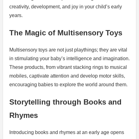
creativity, development, and joy in your child’s early
years.
The Magic of Multisensory Toys
Multisensory toys are not just playthings; they are vital
in stimulating your baby’s intelligence and imagination.
These products, from vibrant stacking rings to musical
mobiles, captivate attention and develop motor skills,
encouraging babies to explore the world around them.
Storytelling through Books and
Rhymes
Introducing books and rhymes at an early age opens