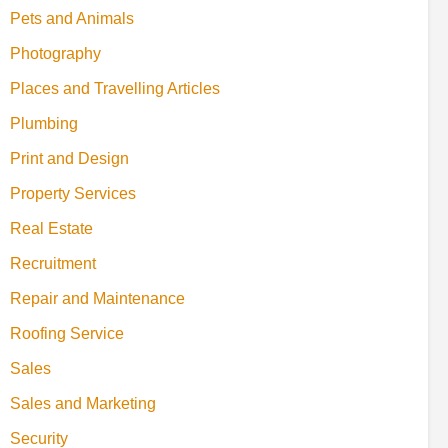
Pets and Animals
Photography
Places and Travelling Articles
Plumbing
Print and Design
Property Services
Real Estate
Recruitment
Repair and Maintenance
Roofing Service
Sales
Sales and Marketing
Security