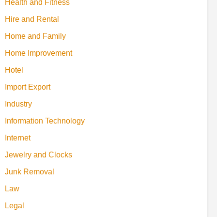
Health and Fitness
Hire and Rental
Home and Family
Home Improvement
Hotel
Import Export
Industry
Information Technology
Internet
Jewelry and Clocks
Junk Removal
Law
Legal