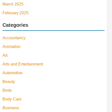
March 2025
February 2025
Categories
Accountancy
Animation
Art
Arts and Entertainment
Automotive
Beauty
Birds
Body Care
Business