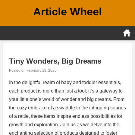
Skip
Article Wheel
to
content
Tiny Wonders, Big Dreams
Posted on
February 19, 2025
In the delightful realm of baby and toddler essentials,
each product is more than just a tool; it’s a gateway to
your little one’s world of wonder and big dreams. From
the cozy embrace of a swaddle to the intriguing sounds
of a rattle, these items inspire endless possibilities for
growth and exploration. Join us as we delve into the
enchanting selection of products designed to foster